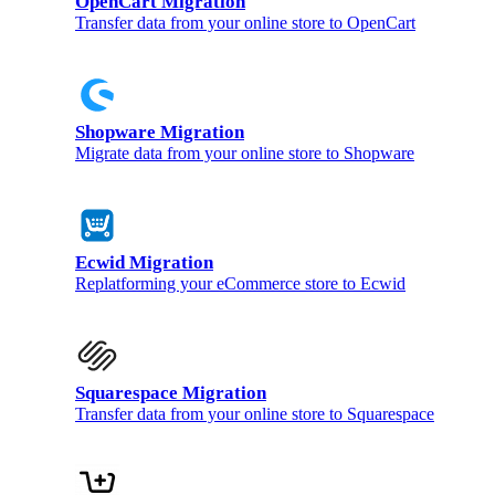
OpenCart Migration
Transfer data from your online store to OpenCart
Shopware Migration
Migrate data from your online store to Shopware
Ecwid Migration
Replatforming your eCommerce store to Ecwid
Squarespace Migration
Transfer data from your online store to Squarespace