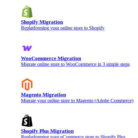
Shopify Migration
Replatforming your online store to Shopify
WooCommerce Migration
Migrate online store to WooCommerce in 3 simple steps
Magento Migration
Migrate your online store to Magento (Adobe Commerce)
Shopify Plus Migration
Replatforming your eCommerce store to Shopify Plus