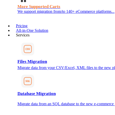
More Supported Carts
We support migration from/to 140+ eCommerce platforms...
Pricing
All-in-One Solution
Services
Files Migration
Migrate data from your CSV/Excel, XML files to the new pl
Database Migration
Migrate data from an SQL database to the new e-commerce 