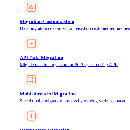
Migration Customization
Data migration customization based on customer requiremen
API Data Migration
Migrate data to target store or POS system using APIs
Multi-threaded Migration
Speed up the migration process by moving various data at a 