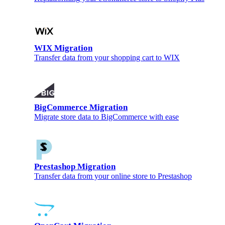
WIX Migration
Transfer data from your shopping cart to WIX
BigCommerce Migration
Migrate store data to BigCommerce with ease
Prestashop Migration
Transfer data from your online store to Prestashop