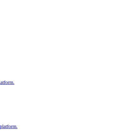
atform.
platform.