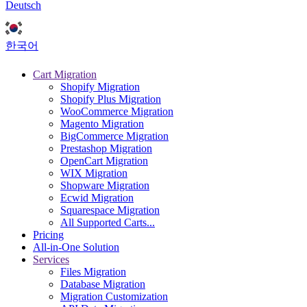
Deutsch
한국어
Cart Migration
Shopify Migration
Shopify Plus Migration
WooCommerce Migration
Magento Migration
BigCommerce Migration
Prestashop Migration
OpenCart Migration
WIX Migration
Shopware Migration
Ecwid Migration
Squarespace Migration
All Supported Carts...
Pricing
All-in-One Solution
Services
Files Migration
Database Migration
Migration Customization