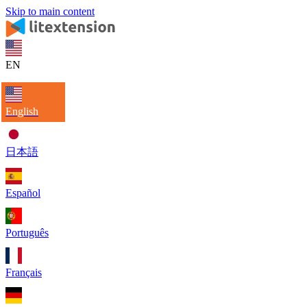
Skip to main content
EN
English
日本語
Español
Português
Français