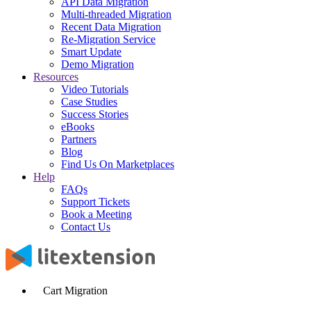
API Data Migration
Multi-threaded Migration
Recent Data Migration
Re-Migration Service
Smart Update
Demo Migration
Resources
Video Tutorials
Case Studies
Success Stories
eBooks
Partners
Blog
Find Us On Marketplaces
Help
FAQs
Support Tickets
Book a Meeting
Contact Us
Cart Migration