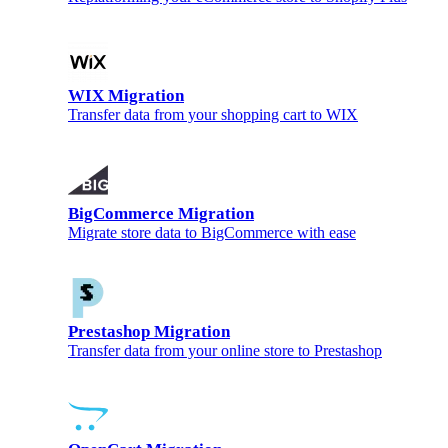
WIX Migration
Transfer data from your shopping cart to WIX
BigCommerce Migration
Migrate store data to BigCommerce with ease
Prestashop Migration
Transfer data from your online store to Prestashop