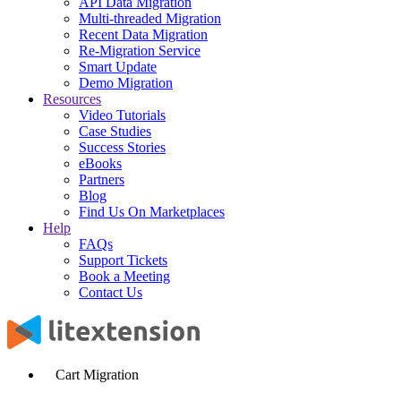
API Data Migration
Multi-threaded Migration
Recent Data Migration
Re-Migration Service
Smart Update
Demo Migration
Resources
Video Tutorials
Case Studies
Success Stories
eBooks
Partners
Blog
Find Us On Marketplaces
Help
FAQs
Support Tickets
Book a Meeting
Contact Us
Cart Migration