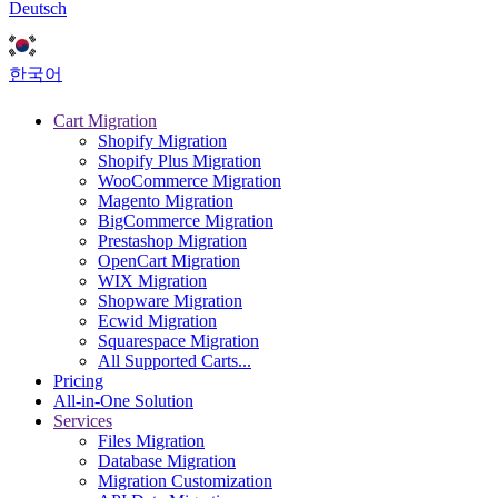
Deutsch
한국어
Cart Migration
Shopify Migration
Shopify Plus Migration
WooCommerce Migration
Magento Migration
BigCommerce Migration
Prestashop Migration
OpenCart Migration
WIX Migration
Shopware Migration
Ecwid Migration
Squarespace Migration
All Supported Carts...
Pricing
All-in-One Solution
Services
Files Migration
Database Migration
Migration Customization