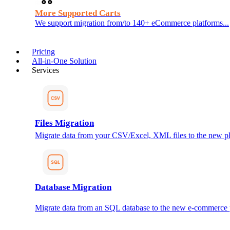
More Supported Carts
We support migration from/to 140+ eCommerce platforms...
Pricing
All-in-One Solution
Services
Files Migration
Migrate data from your CSV/Excel, XML files to the new pl
Database Migration
Migrate data from an SQL database to the new e-commerce 