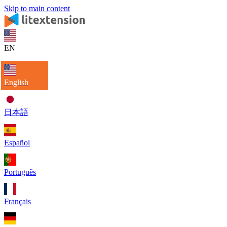
Skip to main content
EN
English
日本語
Español
Português
Français