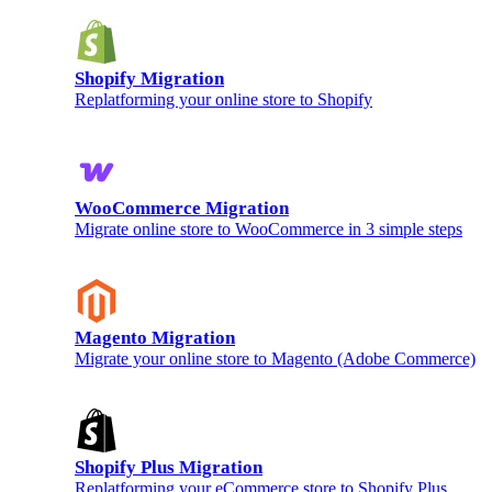
Shopify Migration
Replatforming your online store to Shopify
WooCommerce Migration
Migrate online store to WooCommerce in 3 simple steps
Magento Migration
Migrate your online store to Magento (Adobe Commerce)
Shopify Plus Migration
Replatforming your eCommerce store to Shopify Plus