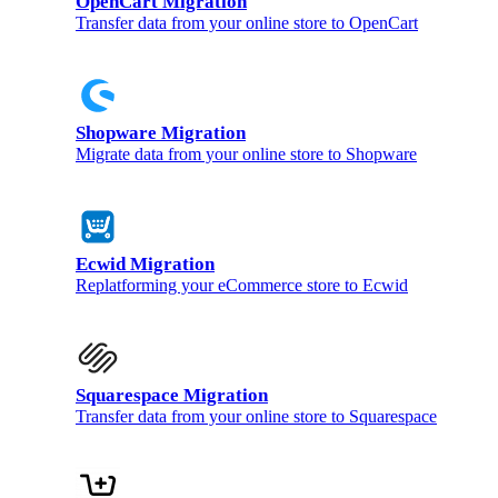
OpenCart Migration
Transfer data from your online store to OpenCart
Shopware Migration
Migrate data from your online store to Shopware
Ecwid Migration
Replatforming your eCommerce store to Ecwid
Squarespace Migration
Transfer data from your online store to Squarespace