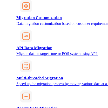
Migration Customization
Data migration customization based on customer requiremen
API Data Migration
Migrate data to target store or POS system using APIs
Multi-threaded Migration
Speed up the migration process by moving various data at a 