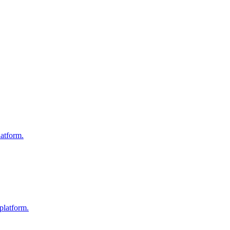
atform.
platform.