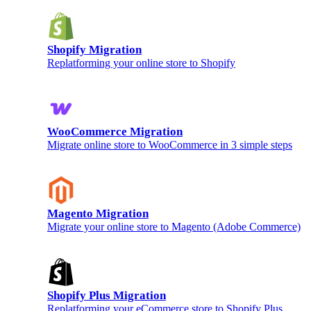
Shopify Migration
Replatforming your online store to Shopify
WooCommerce Migration
Migrate online store to WooCommerce in 3 simple steps
Magento Migration
Migrate your online store to Magento (Adobe Commerce)
Shopify Plus Migration
Replatforming your eCommerce store to Shopify Plus