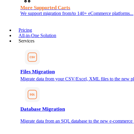
More Supported Carts
We support migration from/to 140+ eCommerce platforms...
Pricing
All-in-One Solution
Services
Files Migration
Migrate data from your CSV/Excel, XML files to the new pl
Database Migration
Migrate data from an SQL database to the new e-commerce 