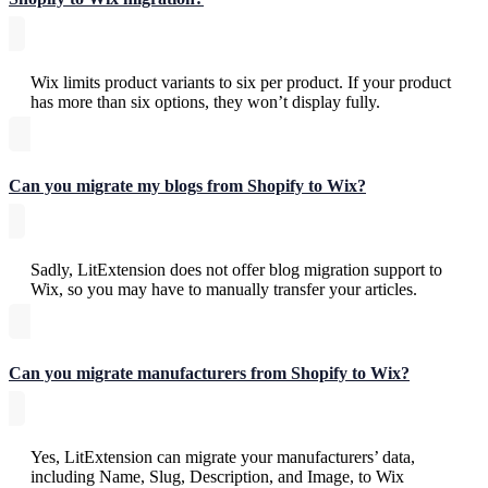
Wix limits product variants to six per product. If your product
has more than six options, they won’t display fully.
Can you migrate my blogs from Shopify to Wix?
Sadly, LitExtension does not offer blog migration support to
Wix, so you may have to manually transfer your articles.
Can you migrate manufacturers from Shopify to Wix?
Yes, LitExtension can migrate your manufacturers’ data,
including Name, Slug, Description, and Image, to Wix