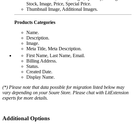
Stock, Image, Price, Special Price.
Thumbnail Image, Additional Images.
Products Categories
Name.
Description.
Image.
Meta Title, Meta Description.
First Name, Last Name, Email.
Billing Address.
Status.
Created Date.
Display Name.
(*) Please note that data possible for migration listed below may
vary depending on your Soure Store. Please chat with LitExtension
experts for more details.
Additional Options