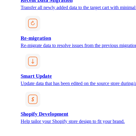
Recent Data Migration
Transfer all newly added data to the target cart with minimal 
Re-migration
Re-migrate data to resolve issues from the previous migratio
Smart Update
Update data that has been edited on the source store during/af
Shopify Development
Help tailor your Shopify store design to fit your brand.