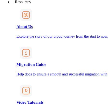
Resources
About Us
Explore the story of our proud journey from the start to now
Migration Guide
Help docs to ensure a smooth and successful migration with
Video Tutorials