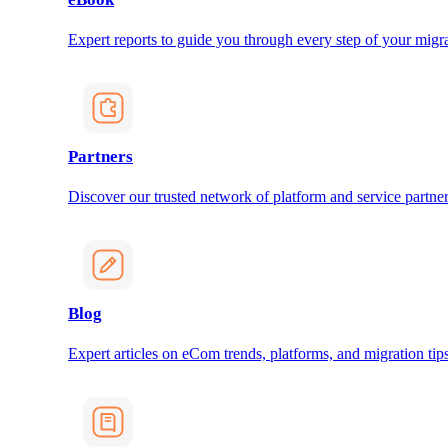
Expert reports to guide you through every step of your migra
Partners
Discover our trusted network of platform and service partner
Blog
Expert articles on eCom trends, platforms, and migration tips