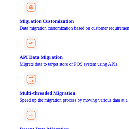
Migration Customization
Data migration customization based on customer requiremen
API Data Migration
Migrate data to target store or POS system using APIs
Multi-threaded Migration
Speed up the migration process by moving various data at a 