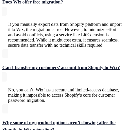
Does Wix offer free migration?
If you manually export data from Shopify platform and import
it to Wix, the migration is free. However, to minimize effort
and avoid conflicts, using a service like LitExtension is
recommended. While it might cost extra, it ensures seamless,
secure data transfer with no technical skills required.
Can I transfer my customers’ account from Shopify to Wix?
No, you can’t. Wix has a secure and limited-access database,
making it impossible to access Shopify’s core for customer
password migration.
Why some of my product options aren’t showing after the
Shopify to Wix migration?