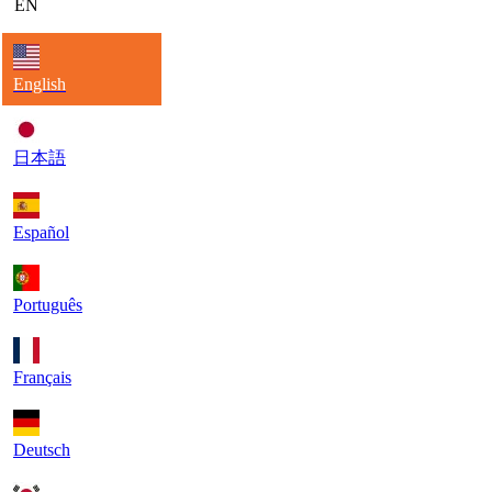
EN
English
日本語
Español
Português
Français
Deutsch