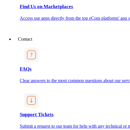
Find Us on Marketplaces
Access our apps directly from the top eCom platforms' app s
Contact
FAQs
Clear answers to the most common questions about our servi
Support Tickets
Submit a request to our team for help with any technical or m