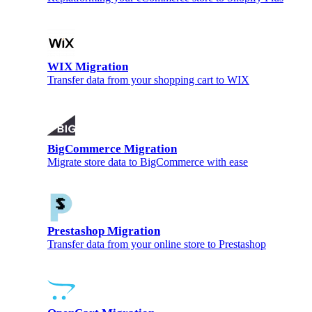
WIX Migration
Transfer data from your shopping cart to WIX
BigCommerce Migration
Migrate store data to BigCommerce with ease
Prestashop Migration
Transfer data from your online store to Prestashop