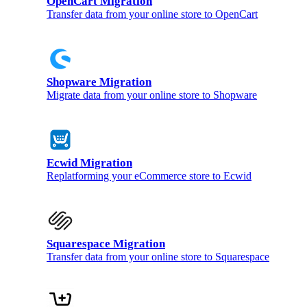
OpenCart Migration
Transfer data from your online store to OpenCart
Shopware Migration
Migrate data from your online store to Shopware
Ecwid Migration
Replatforming your eCommerce store to Ecwid
Squarespace Migration
Transfer data from your online store to Squarespace