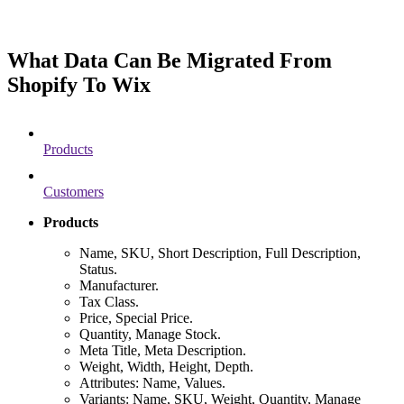
What Data Can Be Migrated From
Shopify To Wix
Products
Customers
Products
Name, SKU, Short Description, Full Description,
Status.
Manufacturer.
Tax Class.
Price, Special Price.
Quantity, Manage Stock.
Meta Title, Meta Description.
Weight, Width, Height, Depth.
Attributes: Name, Values.
Variants: Name, SKU, Weight, Quantity, Manage