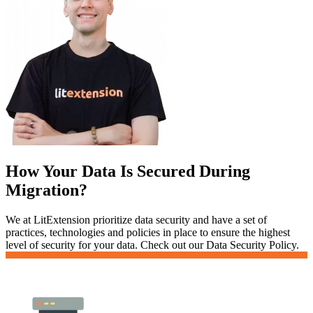
How Your Data Is Secured During
Migration?
We at LitExtension prioritize data security and have a set of
practices, technologies and policies in place to ensure the highest
level of security for your data. Check out our Data Security Policy.