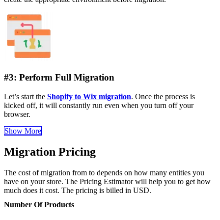
#3: Perform Full Migration
Let’s start the
Shopify to Wix migration
. Once the process is
kicked off, it will constantly run even when you turn off your
browser.
Show More
Migration Pricing
The cost of migration from to depends on how many entities you
have on your store. The Pricing Estimator will help you to get how
much does it cost. The pricing is billed in USD.
Number Of Products