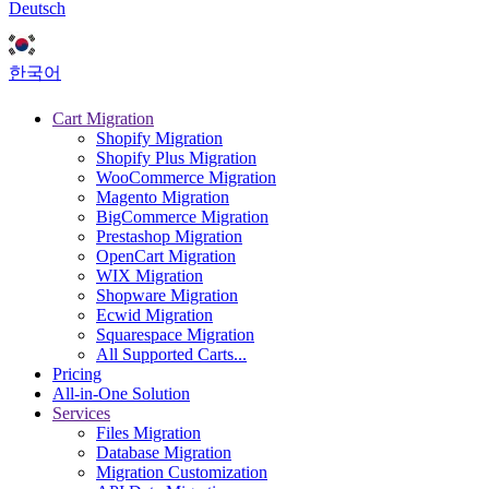
Deutsch
한국어
Cart Migration
Shopify Migration
Shopify Plus Migration
WooCommerce Migration
Magento Migration
BigCommerce Migration
Prestashop Migration
OpenCart Migration
WIX Migration
Shopware Migration
Ecwid Migration
Squarespace Migration
All Supported Carts...
Pricing
All-in-One Solution
Services
Files Migration
Database Migration
Migration Customization