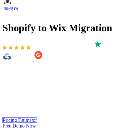
한국어
Shopify to Wix Migration
Based on 3,000+ reviews on:
LitExtension’s Shopify to Wix Migration service helps you migrate
from Shopify to Wix accurately, securely, and with minimal
downtime. Backed by 14+ years of eCommerce migration expertise,
our specialists handle the entire Shopify to Wix migration process
from products, customers, and orders to other critical store data.
Enjoy a seamless transition to Wix with guaranteed data accuracy
and security, so you can focus on growing your business while we
take care of the migration.
Pricing Estimator
Free Demo Now