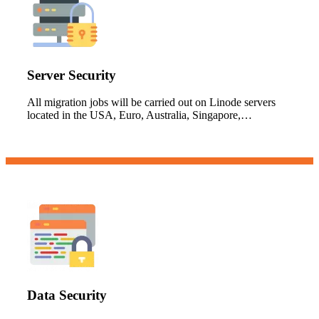
Server Security
All migration jobs will be carried out on Linode servers
located in the USA, Euro, Australia, Singapore,…
Data Security