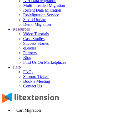
API Data Migration
Multi-threaded Migration
Recent Data Migration
Re-Migration Service
Smart Update
Demo Migration
Resources
Video Tutorials
Case Studies
Success Stories
eBooks
Partners
Blog
Find Us On Marketplaces
Help
FAQs
Support Tickets
Book a Meeting
Contact Us
Cart Migration