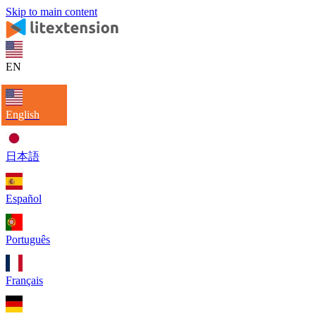
Skip to main content
EN
English
日本語
Español
Português
Français