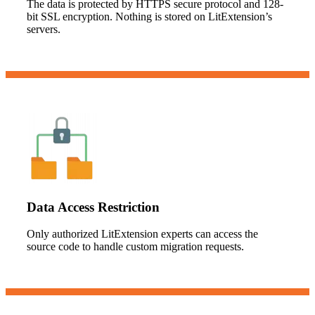
The data is protected by HTTPS secure protocol and 128-
bit SSL encryption. Nothing is stored on LitExtension’s
servers.
Data Access Restriction
Only authorized LitExtension experts can access the
source code to handle custom migration requests.