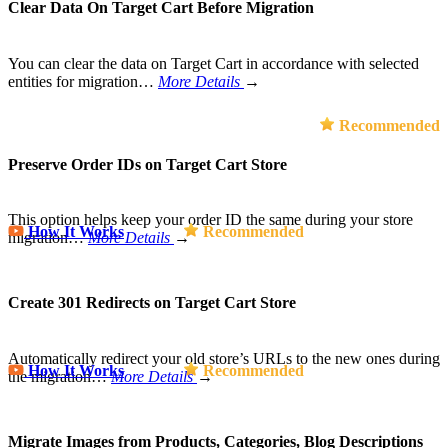
Clear Data On Target Cart Before Migration
You can clear the data on Target Cart in accordance with selected
entities for migration…
More Details
→
Recommended
Preserve Order IDs on Target Cart Store
This option helps keep your order ID the same during your store
How It Works
Recommended
migration…
More Details
→
Create 301 Redirects on Target Cart Store
Automatically redirect your old store’s URLs to the new ones during
How It Works
Recommended
the migration…
More Details
→
Migrate Images from Products, Categories, Blog Descriptions