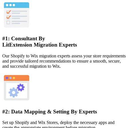
#1: Consultant By
LitExtension Migration Experts
Our Shopify to Wix migration experts assess your store requirements
and provide tailored recommendations to ensure a smooth, secure,
and successful migration to Wix.
#2: Data Mapping & Setting By Experts
Set up Shopify and Wix Stores, deploy the necessary apps and
create the appropriate environment before migration.