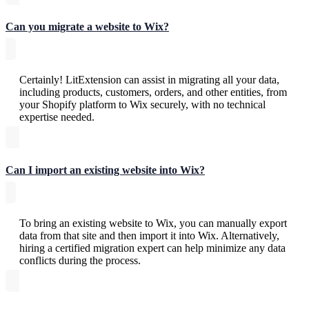
Can you migrate a website to Wix?
Certainly! LitExtension can assist in migrating all your data,
including products, customers, orders, and other entities, from
your Shopify platform to Wix securely, with no technical
expertise needed.
Can I import an existing website into Wix?
To bring an existing website to Wix, you can manually export
data from that site and then import it into Wix. Alternatively,
hiring a certified migration expert can help minimize any data
conflicts during the process.