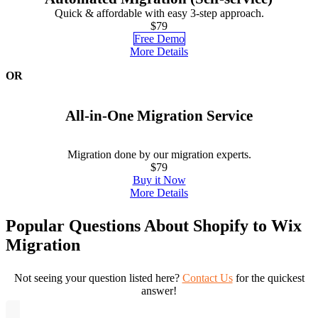
Quick & affordable with easy 3-step approach.
$79
Free Demo
More Details
OR
All-in-One Migration Service
Migration done by our migration experts.
$79
Buy it Now
More Details
Popular Questions About Shopify to Wix
Migration
Not seeing your question listed here?
Contact Us
for the quickest
answer!