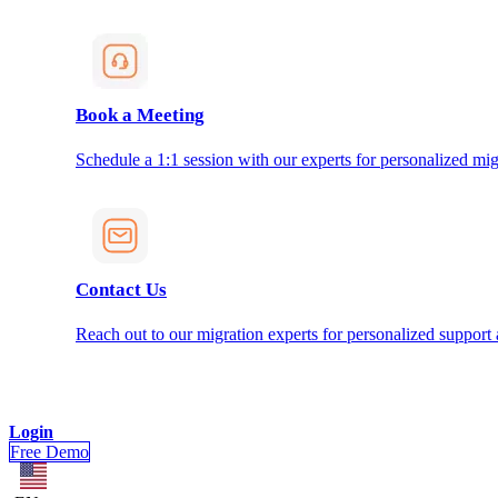
Book a Meeting
Schedule a 1:1 session with our experts for personalized mig
Contact Us
Reach out to our migration experts for personalized support
Login
Free Demo