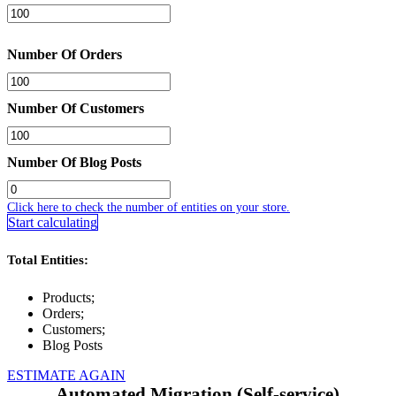
Number Of Orders
Number Of Customers
Number Of Blog Posts
Click here to check the number of entities on your store.
Start calculating
Total Entities:
Products;
Orders;
Customers;
Blog Posts
ESTIMATE AGAIN
Automated Migration (Self-service)