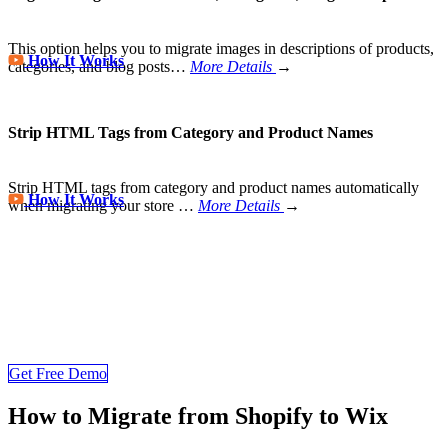
This option helps you to migrate images in descriptions of products,
How It Works
categories, and blog posts…
More Details
→
Strip HTML Tags from Category and Product Names
Strip HTML tags from category and product names automatically
How It Works
when migrating your store
…
More Details
→
Wix Migration Never Been Easier
Join 200,000+ businesses that trust LitExtension for secure
eCommerce migrations. Try a free Shopify to Wix migration demo
and see how quickly your store data can be transferred to Wix
Get Free Demo
How to Migrate from Shopify to Wix