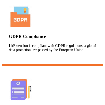
GDPR Compliance
LitExtension is compliant with GDPR regulations, a global
data protection law passed by the European Union.