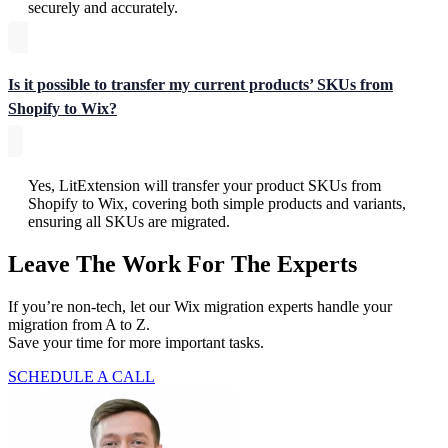
securely and accurately.
Is it possible to transfer my current products’ SKUs from
Shopify to Wix?
Yes, LitExtension will transfer your product SKUs from
Shopify to Wix, covering both simple products and variants,
ensuring all SKUs are migrated.
Leave The Work For The Experts
If you’re non-tech, let our Wix migration experts handle your
migration from A to Z.
Save your time for more important tasks.
SCHEDULE A CALL