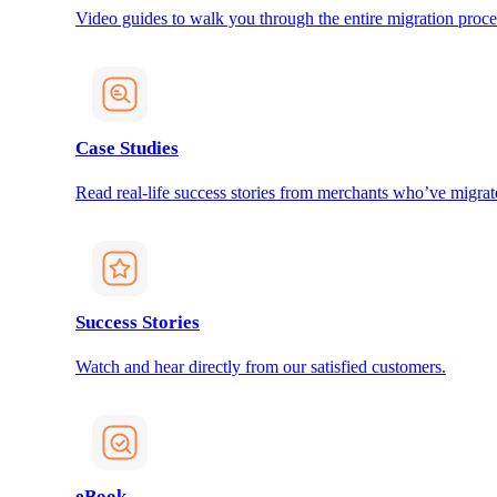
Video guides to walk you through the entire migration proce
Case Studies
Read real-life success stories from merchants who’ve migrat
Success Stories
Watch and hear directly from our satisfied customers.
eBook