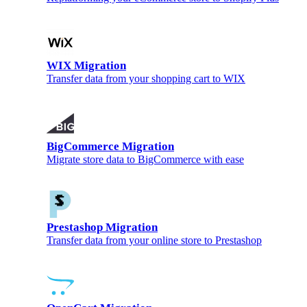
WIX Migration
Transfer data from your shopping cart to WIX
BigCommerce Migration
Migrate store data to BigCommerce with ease
Prestashop Migration
Transfer data from your online store to Prestashop