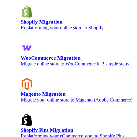
Shopify Migration
Replatforming your online store to Shopify
WooCommerce Migration
Migrate online store to WooCommerce in 3 simple steps
Magento Migration
Migrate your online store to Magento (Adobe Commerce)
Shopify Plus Migration
Replatforming your eCommerce store to Shopify Plus