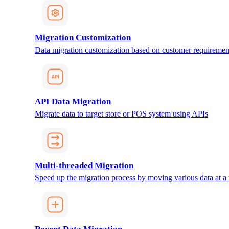
Migration Customization
Data migration customization based on customer requiremen
API Data Migration
Migrate data to target store or POS system using APIs
Multi-threaded Migration
Speed up the migration process by moving various data at a 