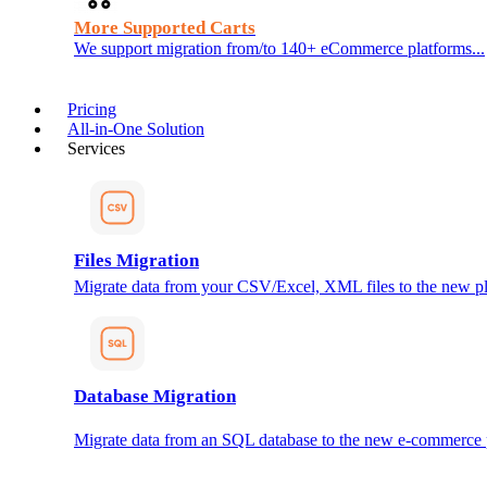
More Supported Carts
We support migration from/to 140+ eCommerce platforms...
Pricing
All-in-One Solution
Services
Files Migration
Migrate data from your CSV/Excel, XML files to the new pl
Database Migration
Migrate data from an SQL database to the new e-commerce 