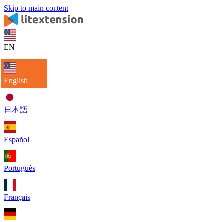
Skip to main content
EN
English
日本語
Español
Português
Français