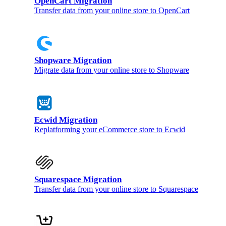
OpenCart Migration
Transfer data from your online store to OpenCart
Shopware Migration
Migrate data from your online store to Shopware
Ecwid Migration
Replatforming your eCommerce store to Ecwid
Squarespace Migration
Transfer data from your online store to Squarespace