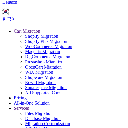
Deutsch
한국어
Cart Migration
Shopify Migration
Shopify Plus Migration
WooCommerce Migration
Magento Migration
BigCommerce Migration
Prestashop Migration
OpenCart Migration
WIX Migration
Shopware Migration
Ecwid Migration
Squarespace Migration
All Supported Carts...
Pricing
All-in-One Solution
Services
Files Migration
Database Migration
Migration Customization