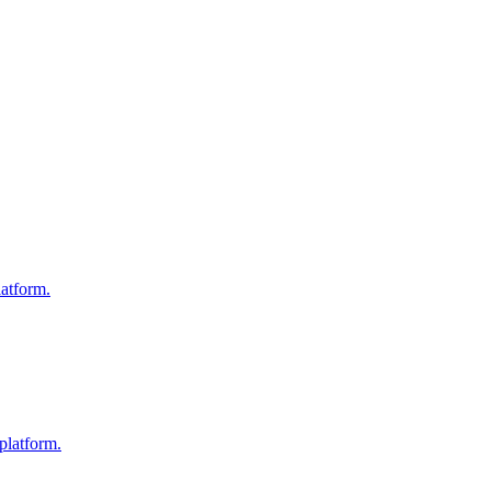
atform.
platform.