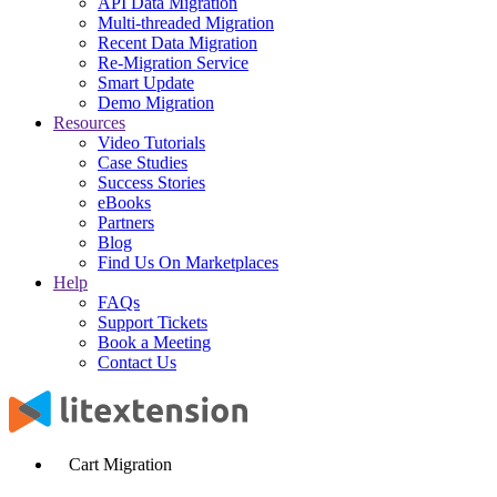
API Data Migration
Multi-threaded Migration
Recent Data Migration
Re-Migration Service
Smart Update
Demo Migration
Resources
Video Tutorials
Case Studies
Success Stories
eBooks
Partners
Blog
Find Us On Marketplaces
Help
FAQs
Support Tickets
Book a Meeting
Contact Us
Cart Migration