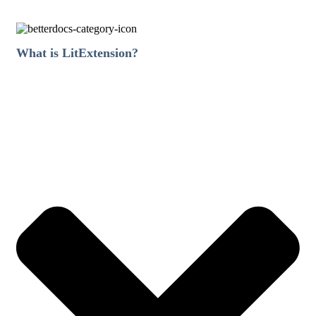
What is LitExtension?