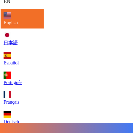
EN
English
日本語
Español
Português
Français
Deutsch