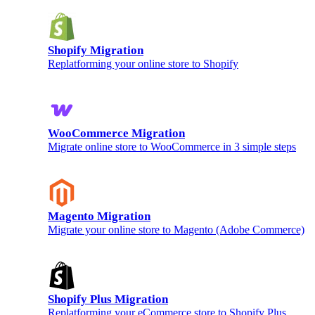
Shopify Migration
Replatforming your online store to Shopify
WooCommerce Migration
Migrate online store to WooCommerce in 3 simple steps
Magento Migration
Migrate your online store to Magento (Adobe Commerce)
Shopify Plus Migration
Replatforming your eCommerce store to Shopify Plus