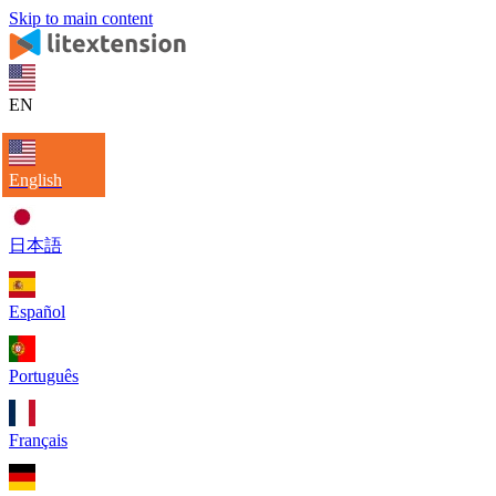
Skip to main content
EN
English
日本語
Español
Português
Français