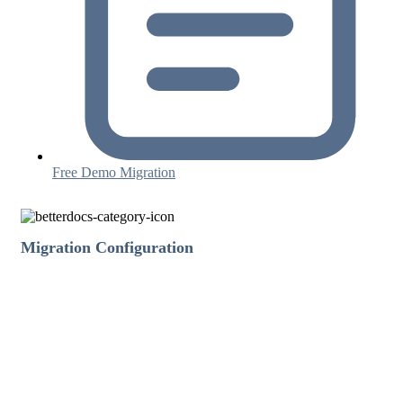
Free Demo Migration
Migration Configuration