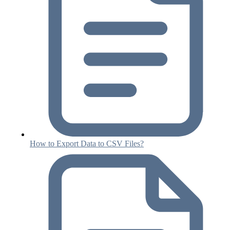
How to Export Data to CSV Files?