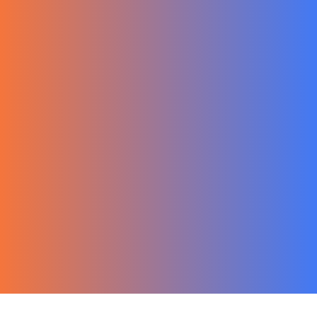
한국어
Ecommerce
Migration Guide