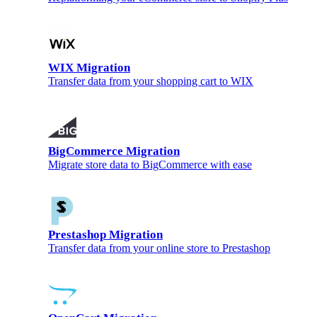
WIX Migration
Transfer data from your shopping cart to WIX
BigCommerce Migration
Migrate store data to BigCommerce with ease
Prestashop Migration
Transfer data from your online store to Prestashop