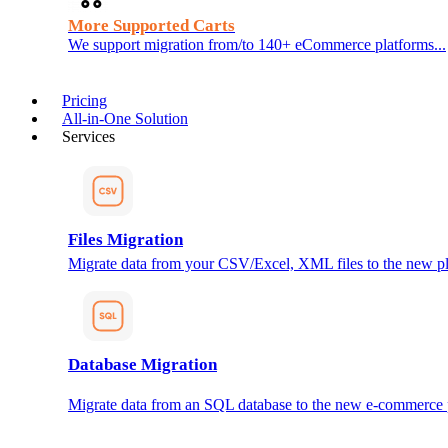
More Supported Carts
We support migration from/to 140+ eCommerce platforms...
Pricing
All-in-One Solution
Services
Files Migration
Migrate data from your CSV/Excel, XML files to the new pl
Database Migration
Migrate data from an SQL database to the new e-commerce 