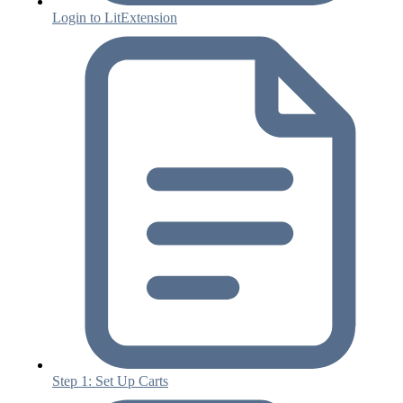
Login to LitExtension
Step 1: Set Up Carts