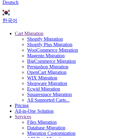
Deutsch
한국어
Cart Migration
Shopify Migration
Shopify Plus Migration
WooCommerce Migration
Magento Migration
BigCommerce Migration
Prestashop Migration
OpenCart Migration
WIX Migration
Shopware Migration
Ecwid Migration
Squarespace Migration
All Supported Carts...
Pricing
All-in-One Solution
Services
Files Migration
Database Migration
Migration Customization