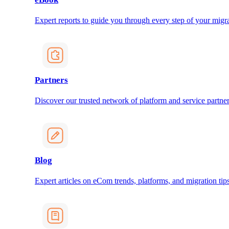
Expert reports to guide you through every step of your migra
Partners
Discover our trusted network of platform and service partner
Blog
Expert articles on eCom trends, platforms, and migration tips