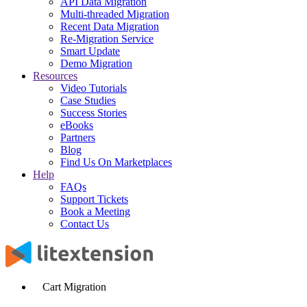
API Data Migration
Multi-threaded Migration
Recent Data Migration
Re-Migration Service
Smart Update
Demo Migration
Resources
Video Tutorials
Case Studies
Success Stories
eBooks
Partners
Blog
Find Us On Marketplaces
Help
FAQs
Support Tickets
Book a Meeting
Contact Us
Cart Migration