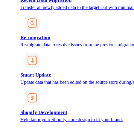
Recent Data Migration
Transfer all newly added data to the target cart with minimal 
Re-migration
Re-migrate data to resolve issues from the previous migratio
Smart Update
Update data that has been edited on the source store during/af
Shopify Development
Help tailor your Shopify store design to fit your brand.