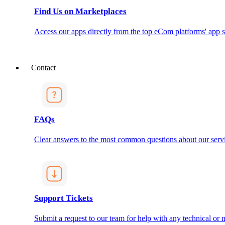
Find Us on Marketplaces
Access our apps directly from the top eCom platforms' app s
Contact
FAQs
Clear answers to the most common questions about our servi
Support Tickets
Submit a request to our team for help with any technical or m