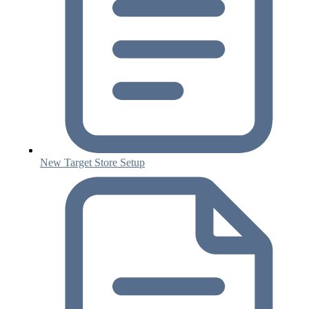
New Target Store Setup