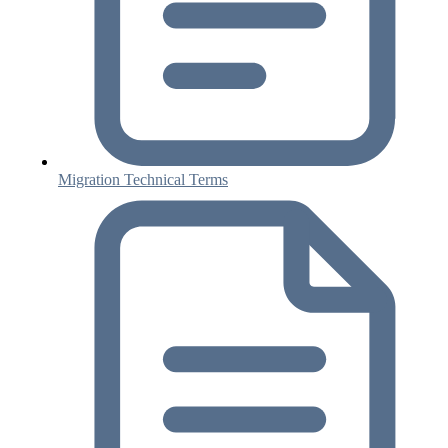
Migration Technical Terms