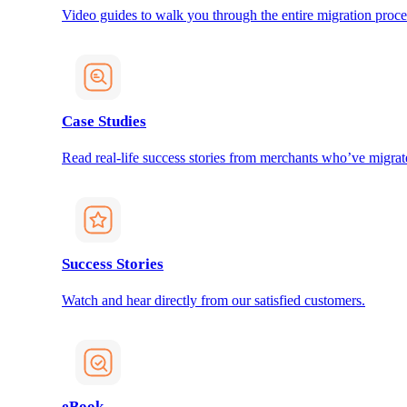
Video guides to walk you through the entire migration proce
Case Studies
Read real-life success stories from merchants who’ve migrat
Success Stories
Watch and hear directly from our satisfied customers.
eBook