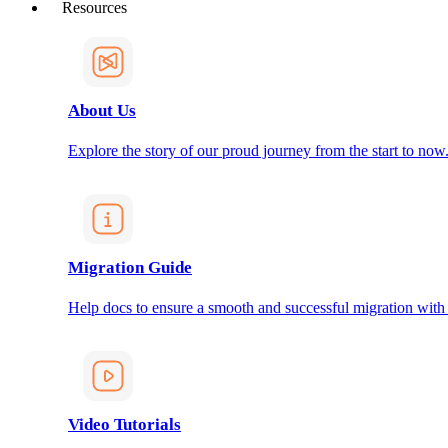
Resources
About Us
Explore the story of our proud journey from the start to now
Migration Guide
Help docs to ensure a smooth and successful migration with
Video Tutorials