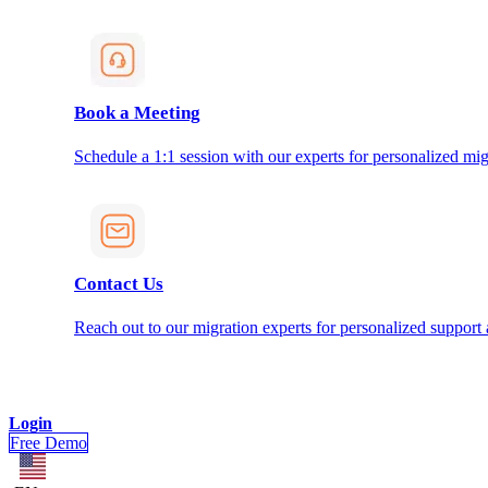
Book a Meeting
Schedule a 1:1 session with our experts for personalized mig
Contact Us
Reach out to our migration experts for personalized support
Login
Free Demo