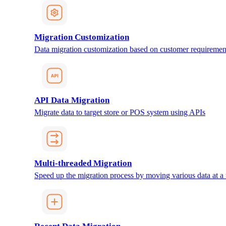
Migration Customization
Data migration customization based on customer requiremen
API Data Migration
Migrate data to target store or POS system using APIs
Multi-threaded Migration
Speed up the migration process by moving various data at a 