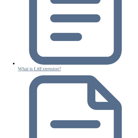
What is LitExtension?