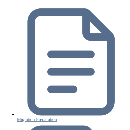
Migration Preparation