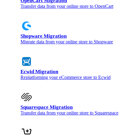
OpenCart Migration
Transfer data from your online store to OpenCart
Shopware Migration
Migrate data from your online store to Shopware
Ecwid Migration
Replatforming your eCommerce store to Ecwid
Squarespace Migration
Transfer data from your online store to Squarespace