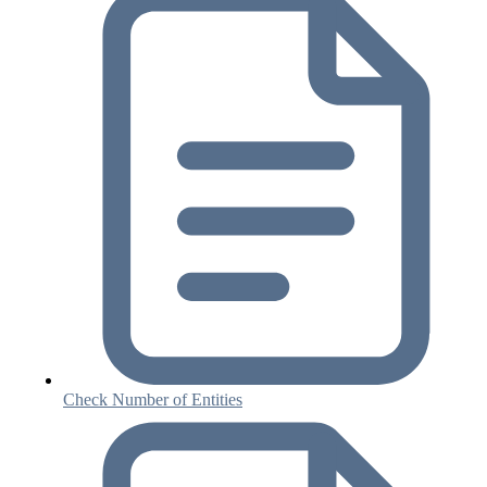
Check Number of Entities