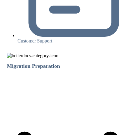
Customer Support
Migration Preparation