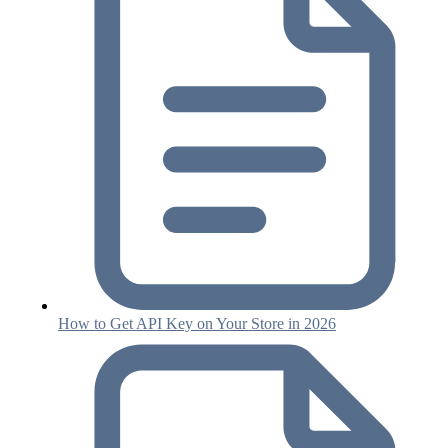
How to Get API Key on Your Store in 2026