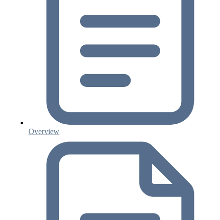
Overview