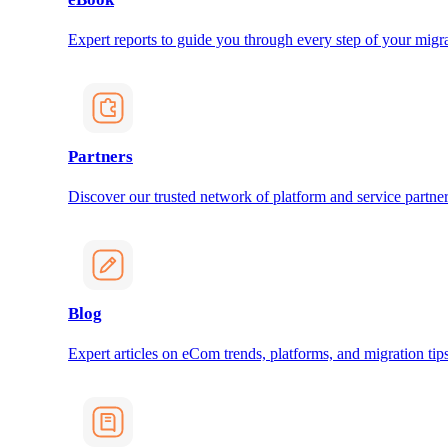
Expert reports to guide you through every step of your migra
Partners
Discover our trusted network of platform and service partner
Blog
Expert articles on eCom trends, platforms, and migration tips