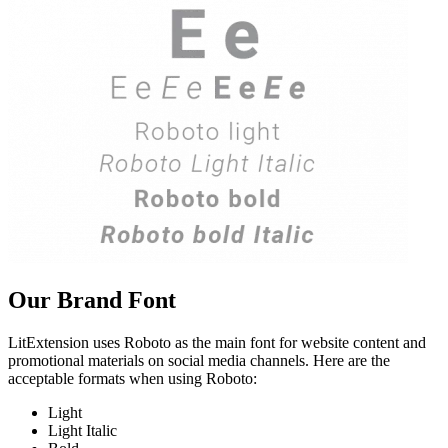
Our Brand Font
LitExtension uses Roboto as the main font for website content and
promotional materials on social media channels. Here are the
acceptable formats when using Roboto:
Light
Light Italic