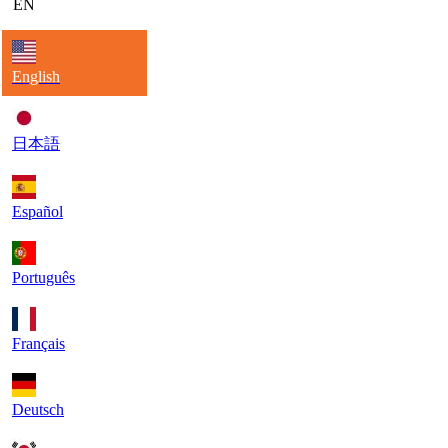
EN
English
日本語
Español
Português
Français
Deutsch