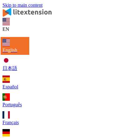
Skip to main content
EN
English
日本語
Español
Português
Français