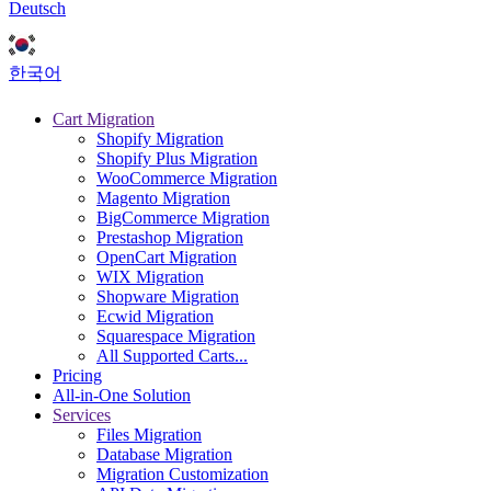
Deutsch
한국어
Cart Migration
Shopify Migration
Shopify Plus Migration
WooCommerce Migration
Magento Migration
BigCommerce Migration
Prestashop Migration
OpenCart Migration
WIX Migration
Shopware Migration
Ecwid Migration
Squarespace Migration
All Supported Carts...
Pricing
All-in-One Solution
Services
Files Migration
Database Migration
Migration Customization