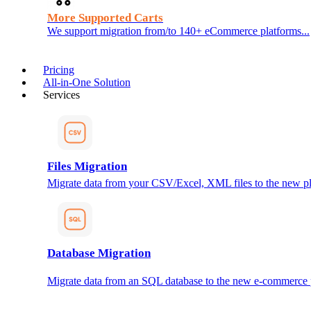
More Supported Carts
We support migration from/to 140+ eCommerce platforms...
Pricing
All-in-One Solution
Services
Files Migration
Migrate data from your CSV/Excel, XML files to the new pl
Database Migration
Migrate data from an SQL database to the new e-commerce 