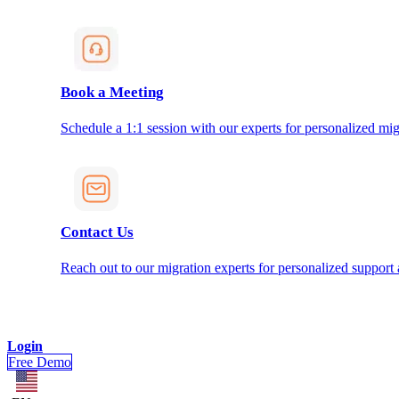
Book a Meeting
Schedule a 1:1 session with our experts for personalized mig
Contact Us
Reach out to our migration experts for personalized support
Login
Free Demo