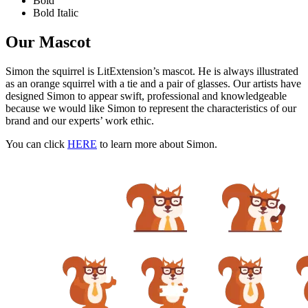
Bold
Bold Italic
Our Mascot
Simon the squirrel is LitExtension’s mascot. He is always illustrated
as an orange squirrel with a tie and a pair of glasses. Our artists have
designed Simon to appear swift, professional and knowledgeable
because we would like Simon to represent the characteristics of our
brand and our experts’ work ethic.
You can click
HERE
to learn more about Simon.