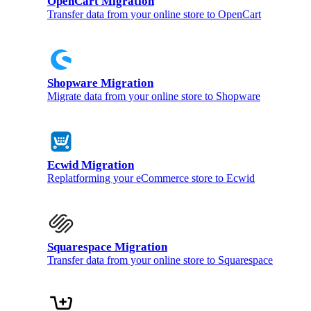
OpenCart Migration
Transfer data from your online store to OpenCart
Shopware Migration
Migrate data from your online store to Shopware
Ecwid Migration
Replatforming your eCommerce store to Ecwid
Squarespace Migration
Transfer data from your online store to Squarespace