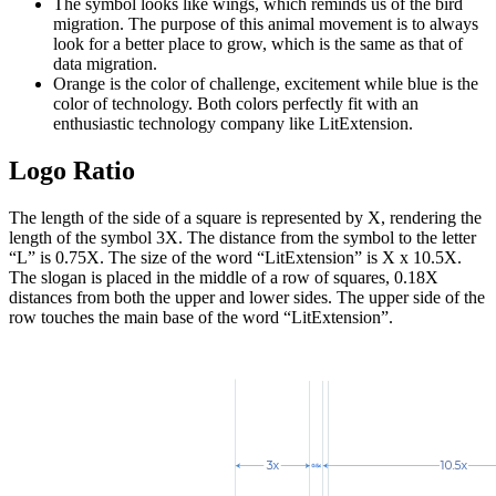
The symbol looks like wings, which reminds us of the bird
migration. The purpose of this animal movement is to always
look for a better place to grow, which is the same as that of
data migration.
Orange is the color of challenge, excitement while blue is the
color of technology. Both colors perfectly fit with an
enthusiastic technology company like LitExtension.
Logo Ratio
The length of the side of a square is represented by X, rendering the
length of the symbol 3X. The distance from the symbol to the letter
“L” is 0.75X. The size of the word “LitExtension” is X x 10.5X.
The slogan is placed in the middle of a row of squares, 0.18X
distances from both the upper and lower sides. The upper side of the
row touches the main base of the word “LitExtension”.