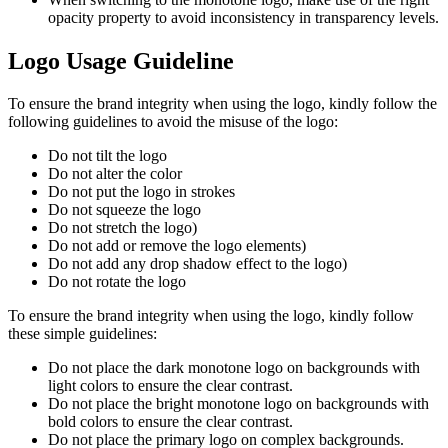
opacity property to avoid inconsistency in transparency levels.
Logo Usage Guideline
To ensure the brand integrity when using the logo, kindly follow the
following guidelines to avoid the misuse of the logo:
Do not tilt the logo
Do not alter the color
Do not put the logo in strokes
Do not squeeze the logo
Do not stretch the logo)
Do not add or remove the logo elements)
Do not add any drop shadow effect to the logo)
Do not rotate the logo
To ensure the brand integrity when using the logo, kindly follow
these simple guidelines:
Do not place the dark monotone logo on backgrounds with
light colors to ensure the clear contrast.
Do not place the bright monotone logo on backgrounds with
bold colors to ensure the clear contrast.
Do not place the primary logo on complex backgrounds.