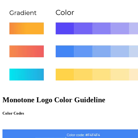
Monotone Logo Color Guideline
Color Codes