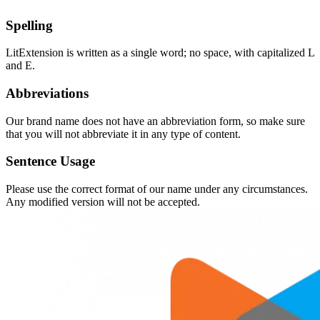
Spelling
LitExtension is written as a single word; no space, with capitalized L
and E.
Abbreviations
Our brand name does not have an abbreviation form, so make sure
that you will not abbreviate it in any type of content.
Sentence Usage
Please use the correct format of our name under any circumstances.
Any modified version will not be accepted.