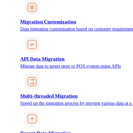
Migration Customization
Data migration customization based on customer requiremen
API Data Migration
Migrate data to target store or POS system using APIs
Multi-threaded Migration
Speed up the migration process by moving various data at a 