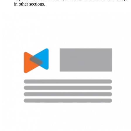
in other sections.