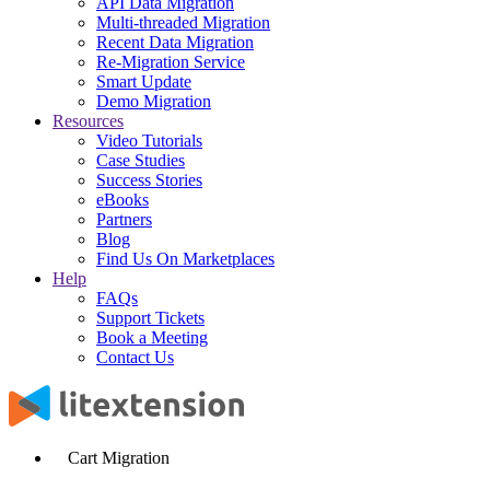
API Data Migration
Multi-threaded Migration
Recent Data Migration
Re-Migration Service
Smart Update
Demo Migration
Resources
Video Tutorials
Case Studies
Success Stories
eBooks
Partners
Blog
Find Us On Marketplaces
Help
FAQs
Support Tickets
Book a Meeting
Contact Us
Cart Migration