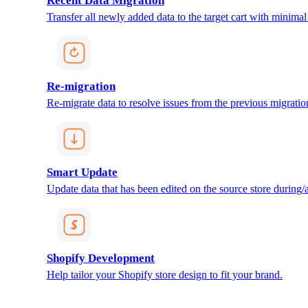
Recent Data Migration
Transfer all newly added data to the target cart with minimal 
Re-migration
Re-migrate data to resolve issues from the previous migratio
Smart Update
Update data that has been edited on the source store during/af
Shopify Development
Help tailor your Shopify store design to fit your brand.