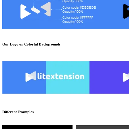
Our Logo on Colorful Backgrounds
Different Examples