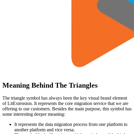
Meaning Behind The Triangles
The triangle symbol has always been the key visual brand element
of LitExtension. It represents the core migration service that we are
offering to our customers. Besides the main purpose, this symbol has
some interesting deeper meaning:
It represents the data migration process from one platform to
another platform and vice versa.