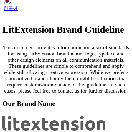
한국어
LitExtension Brand Guideline
This document provides information and a set of standards
for using LitExtension brand name, logo, typeface and
other design elements on all communication materials.
These guidelines are simple to comprehend and apply
while still allowing creative expression. While we prefer a
standardized brand identity there might be situations that
require customization outside of this guideline. In such
cases, please feel free to contact us for further discussion.
Our Brand Name