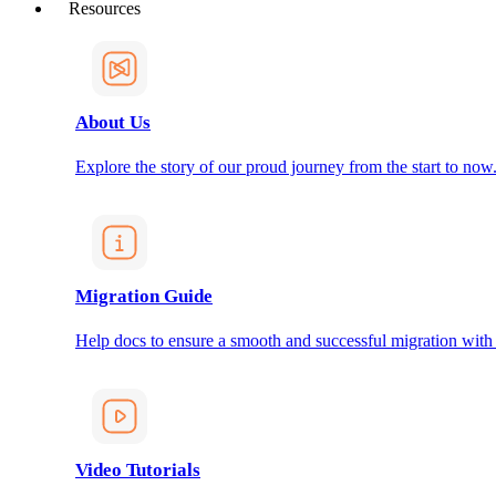
Resources
About Us
Explore the story of our proud journey from the start to now
Migration Guide
Help docs to ensure a smooth and successful migration with
Video Tutorials