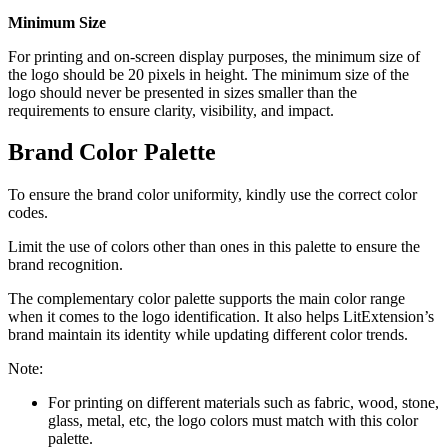
Minimum Size
For printing and on-screen display purposes, the minimum size of
the logo should be 20 pixels in height. The minimum size of the
logo
should never be presented in sizes smaller than the
requirements to ensure clarity,
visibility, and impact.
Brand Color Palette
To ensure the brand color uniformity, kindly use the correct color
codes.
Limit the use of colors other than ones in this palette to ensure the
brand recognition.
The complementary color palette supports the main color range
when it comes to the logo identification. It also helps LitExtension’s
brand maintain its identity while updating different color trends.
Note:
For printing on different materials such as
fabric, wood, stone,
glass, metal, etc,
the logo colors must match with this color
palette.