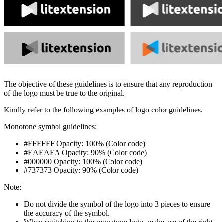
The objective of these guidelines is to ensure that any reproduction
of the logo must be true to the original.
Kindly refer to the following examples of logo color guidelines.
Monotone symbol guidelines:
#FFFFFF Opacity: 100% (
Color code
)
#EAEAEA Opacity: 90% (
Color code
)
#000000 Opacity: 100% (
Color code
)
#737373 Opacity: 90% (
Color code
)
Note:
Do not divide the symbol of the logo into 3 pieces to ensure
the accuracy of the symbol.
When switching to the monotone logo, make use of the right