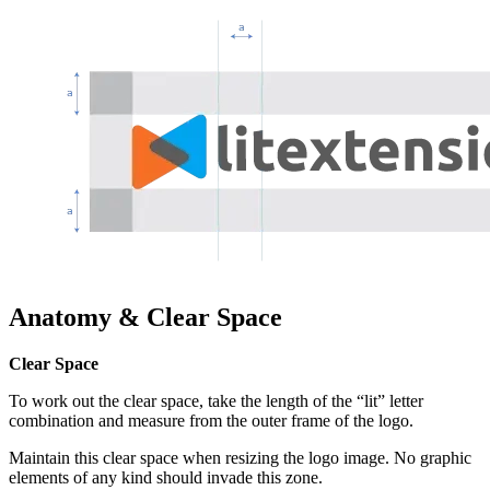
Anatomy & Clear Space
Clear Space
To work out the clear space, take the length of the “lit” letter
combination and measure from the outer frame of the logo.
Maintain this clear space when resizing the logo image.
No graphic
elements of any kind should invade this zone.