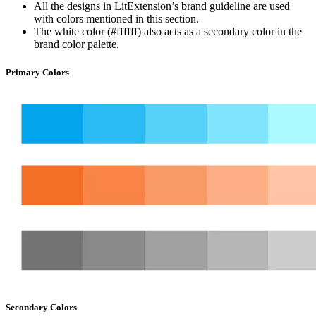
All the designs in LitExtension’s brand guideline are used
with colors mentioned in this section.
The white color (#ffffff) also acts as a secondary color in the
brand color palette.
Primary Colors
Secondary Colors