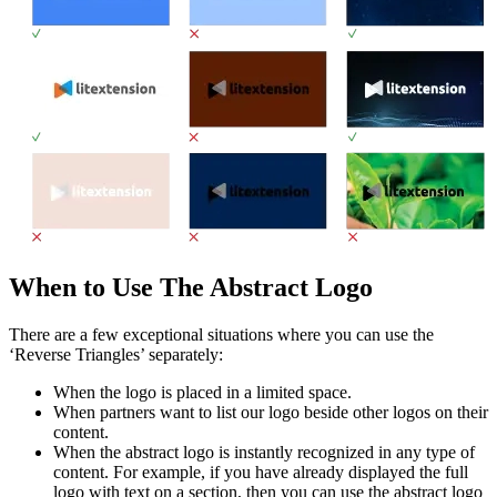
When to Use The Abstract Logo
There are a few exceptional situations where you can use the
‘Reverse Triangles’ separately:
When the logo is placed in a limited space.
When partners want to list our logo beside other logos on their
content.
When the abstract logo is instantly recognized in any type of
content. For example, if you have already displayed the full
logo with text on a section, then you can use the abstract logo