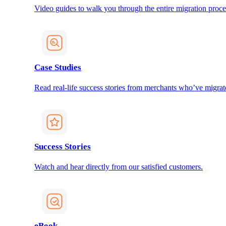
Video guides to walk you through the entire migration proce
Case Studies
Read real-life success stories from merchants who’ve migrat
Success Stories
Watch and hear directly from our satisfied customers.
eBook