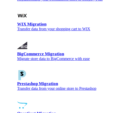
WIX Migration
Transfer data from your shopping cart to WIX
BigCommerce Migration
Migrate store data to BigCommerce with ease
Prestashop Migration
Transfer data from your online store to Prestashop