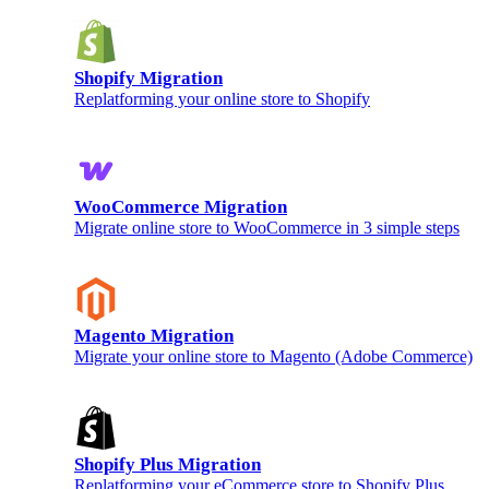
Shopify Migration
Replatforming your online store to Shopify
WooCommerce Migration
Migrate online store to WooCommerce in 3 simple steps
Magento Migration
Migrate your online store to Magento (Adobe Commerce)
Shopify Plus Migration
Replatforming your eCommerce store to Shopify Plus