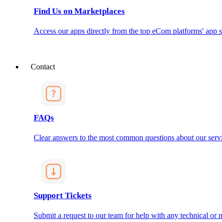
Find Us on Marketplaces
Access our apps directly from the top eCom platforms' app s
Contact
FAQs
Clear answers to the most common questions about our servi
Support Tickets
Submit a request to our team for help with any technical or m