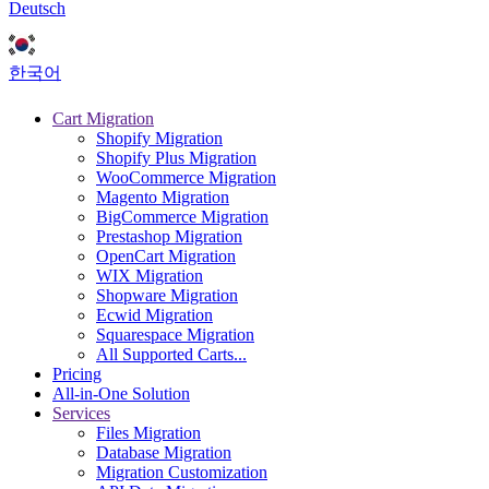
Deutsch
한국어
Cart Migration
Shopify Migration
Shopify Plus Migration
WooCommerce Migration
Magento Migration
BigCommerce Migration
Prestashop Migration
OpenCart Migration
WIX Migration
Shopware Migration
Ecwid Migration
Squarespace Migration
All Supported Carts...
Pricing
All-in-One Solution
Services
Files Migration
Database Migration
Migration Customization