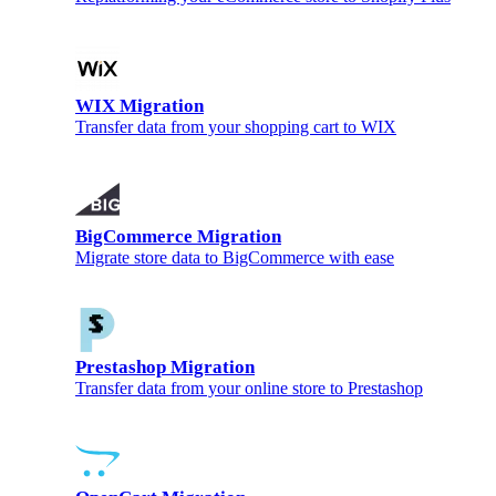
WIX Migration
Transfer data from your shopping cart to WIX
BigCommerce Migration
Migrate store data to BigCommerce with ease
Prestashop Migration
Transfer data from your online store to Prestashop