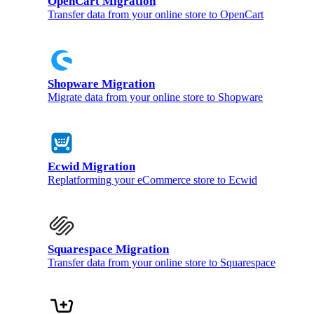
OpenCart Migration
Transfer data from your online store to OpenCart
Shopware Migration
Migrate data from your online store to Shopware
Ecwid Migration
Replatforming your eCommerce store to Ecwid
Squarespace Migration
Transfer data from your online store to Squarespace