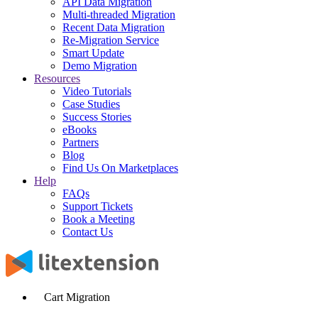
API Data Migration
Multi-threaded Migration
Recent Data Migration
Re-Migration Service
Smart Update
Demo Migration
Resources
Video Tutorials
Case Studies
Success Stories
eBooks
Partners
Blog
Find Us On Marketplaces
Help
FAQs
Support Tickets
Book a Meeting
Contact Us
Cart Migration