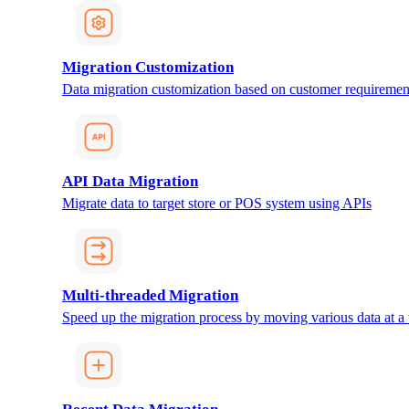
Migration Customization
Data migration customization based on customer requiremen
API Data Migration
Migrate data to target store or POS system using APIs
Multi-threaded Migration
Speed up the migration process by moving various data at a 