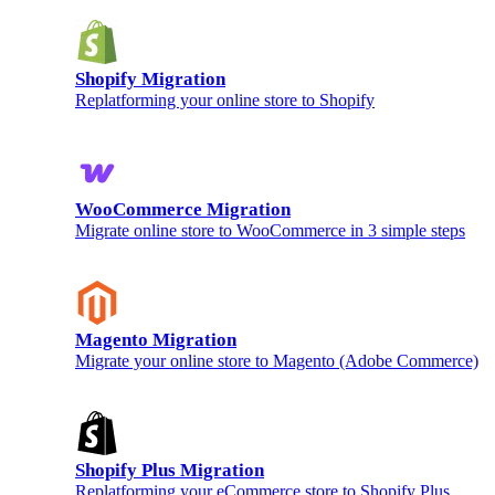
Shopify Migration
Replatforming your online store to Shopify
WooCommerce Migration
Migrate online store to WooCommerce in 3 simple steps
Magento Migration
Migrate your online store to Magento (Adobe Commerce)
Shopify Plus Migration
Replatforming your eCommerce store to Shopify Plus