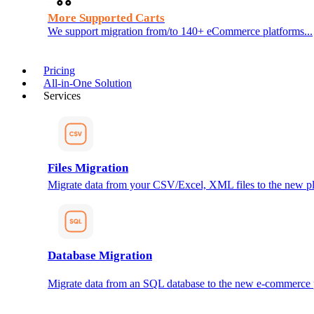
More Supported Carts
We support migration from/to 140+ eCommerce platforms...
Pricing
All-in-One Solution
Services
Files Migration
Migrate data from your CSV/Excel, XML files to the new pl
Database Migration
Migrate data from an SQL database to the new e-commerce 