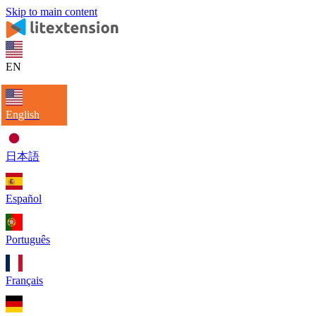
Skip to main content
EN
English
日本語
Español
Português
Français