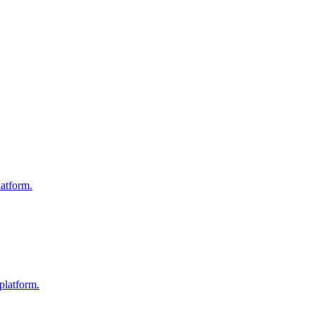
atform.
platform.