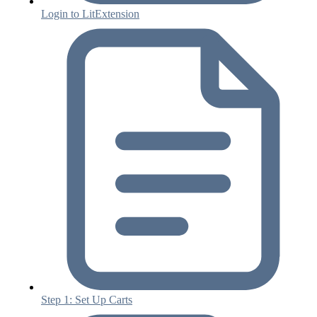
Login to LitExtension
Step 1: Set Up Carts