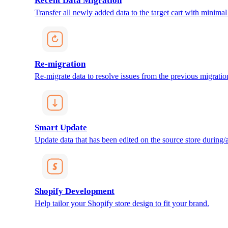
Recent Data Migration
Transfer all newly added data to the target cart with minimal 
Re-migration
Re-migrate data to resolve issues from the previous migratio
Smart Update
Update data that has been edited on the source store during/af
Shopify Development
Help tailor your Shopify store design to fit your brand.