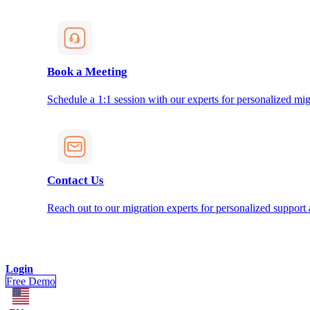
Book a Meeting
Schedule a 1:1 session with our experts for personalized mig
Contact Us
Reach out to our migration experts for personalized support
Login
Free Demo