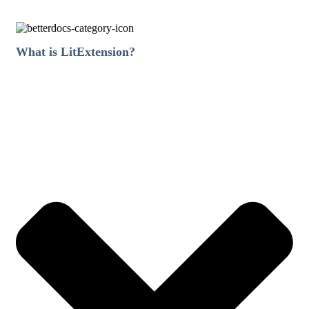
What is LitExtension?