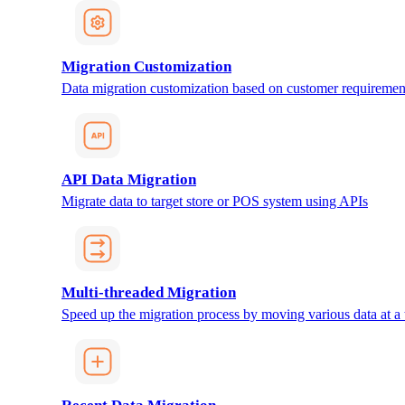
Migration Customization
Data migration customization based on customer requiremen
API Data Migration
Migrate data to target store or POS system using APIs
Multi-threaded Migration
Speed up the migration process by moving various data at a 