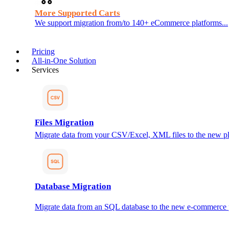
More Supported Carts
We support migration from/to 140+ eCommerce platforms...
Pricing
All-in-One Solution
Services
Files Migration
Migrate data from your CSV/Excel, XML files to the new pl
Database Migration
Migrate data from an SQL database to the new e-commerce 