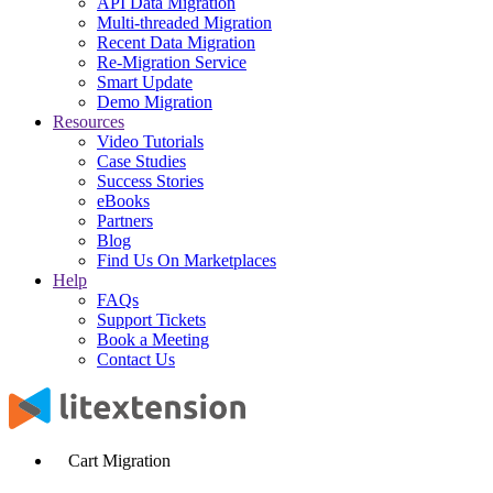
API Data Migration
Multi-threaded Migration
Recent Data Migration
Re-Migration Service
Smart Update
Demo Migration
Resources
Video Tutorials
Case Studies
Success Stories
eBooks
Partners
Blog
Find Us On Marketplaces
Help
FAQs
Support Tickets
Book a Meeting
Contact Us
Cart Migration