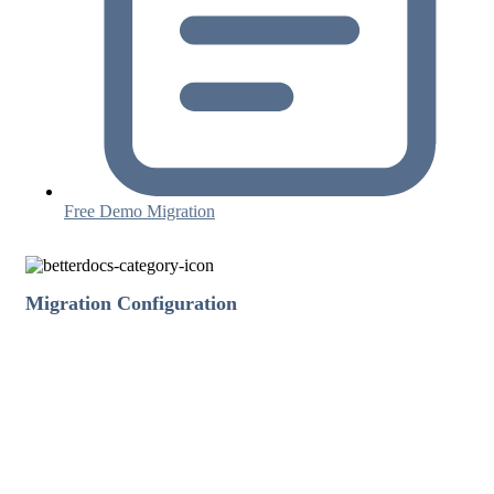
Free Demo Migration
Migration Configuration