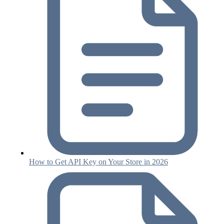
How to Get API Key on Your Store in 2026