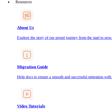
Resources
About Us
Explore the story of our proud journey from the start to now
Migration Guide
Help docs to ensure a smooth and successful migration with
Video Tutorials