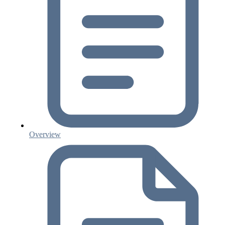
Overview