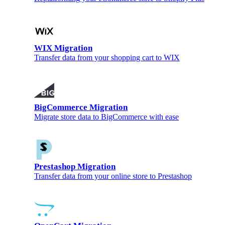
WIX Migration
Transfer data from your shopping cart to WIX
BigCommerce Migration
Migrate store data to BigCommerce with ease
Prestashop Migration
Transfer data from your online store to Prestashop