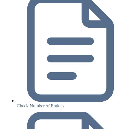
Check Number of Entities