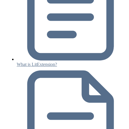
What is LitExtension?