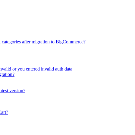
d categories after migration to BigCommerce?
valid or you entered invalid auth data
gration?
atest version?
Cart?