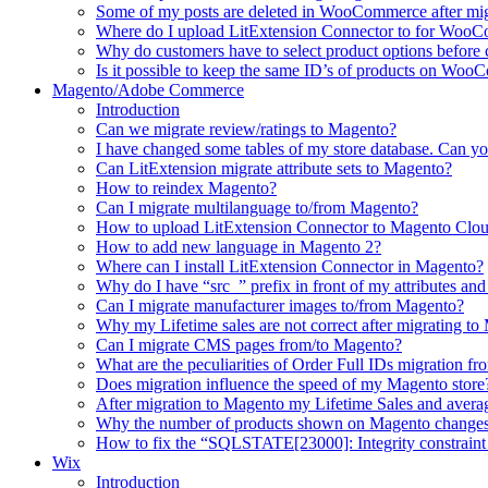
Some of my posts are deleted in WooCommerce after mi
Where do I upload LitExtension Connector to for Woo
Why do customers have to select product options befor
Is it possible to keep the same ID’s of products on Woo
Magento/Adobe Commerce
Introduction
Can we migrate review/ratings to Magento?
I have changed some tables of my store database. Can yo
Can LitExtension migrate attribute sets to Magento?
How to reindex Magento?
Can I migrate multilanguage to/from Magento?
How to upload LitExtension Connector to Magento Clo
How to add new language in Magento 2?
Where can I install LitExtension Connector in Magento?
Why do I have “src_” prefix in front of my attributes and
Can I migrate manufacturer images to/from Magento?
Why my Lifetime sales are not correct after migrating t
Can I migrate CMS pages from/to Magento?
What are the peculiarities of Order Full IDs migration f
Does migration influence the speed of my Magento store
After migration to Magento my Lifetime Sales and averag
Why the number of products shown on Magento changes 
How to fix the “SQLSTATE[23000]: Integrity constraint 
Wix
Introduction