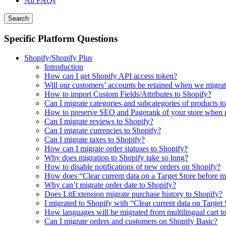
All FAQs
Search
Specific Platform Questions
Shopify/Shopify Plus
Introduction
How can I get Shopify API access token?
Will our customers’ accounts be retained when we migrat
How to import Custom Fields/Attributes to Shopify?
Can I migrate categories and subcategories of products t
How to preserve SEO and Pagerank of your store when m
Can I migrate reviews to Shopify?
Can I migrate currencies to Shopify?
Can I migrate taxes to Shopify?
How can I migrate order statuses to Shopify?
Why does migration to Shopify take so long?
How to disable notifications of new orders on Shopify?
How does “Clear current data on a Target Store before 
Why can’t migrate order date to Shopify?
Does LitExtension migrate purchase history to Shopify?
I migrated to Shopify with “Clear current data on Target
How languages will be migrated from multilingual cart t
Can I migrate orders and customers on Shopify Basic?