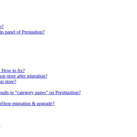
p?
n panel of Prestashop?
. How to fix?
op store after migration?
op store?
sults in “category pages” on Preshtashop?
staShop migration & upgrade?
?