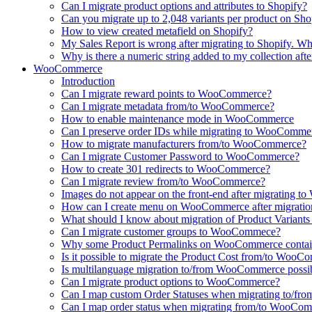
Can I migrate product options and attributes to Shopify?
Can you migrate up to 2,048 variants per product on Sho
How to view created metafield on Shopify?
My Sales Report is wrong after migrating to Shopify. Why
Why is there a numeric string added to my collection aft
WooCommerce
Introduction
Can I migrate reward points to WooCommerce?
Can I migrate metadata from/to WooCommerce?
How to enable maintenance mode in WooCommerce
Can I preserve order IDs while migrating to WooComme
How to migrate manufacturers from/to WooCommerce?
Can I migrate Customer Password to WooCommerce?
How to create 301 redirects to WooCommerce?
Can I migrate review from/to WooCommerce?
Images do not appear on the front-end after migrating
How can I create menu on WooCommerce after migratio
What should I know about migration of Product Varian
Can I migrate customer groups to WooCommece?
Why some Product Permalinks on WooCommerce conta
Is it possible to migrate the Product Cost from/to Woo
Is multilanguage migration to/from WooCommerce possi
Can I migrate product options to WooCommerce?
Can I map custom Order Statuses when migrating to/
Can I map order status when migrating from/to WooCo