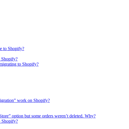
e to Shopify?
o Shopify?
igrating to Shopify?
migration” work on Shopify?
 Store” option but some orders weren’t deleted. Why?
o Shopify?