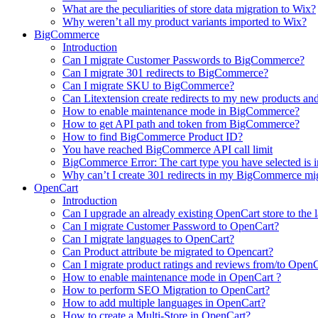
What are the peculiarities of store data migration to Wix?
Why weren’t all my product variants imported to Wix?
BigCommerce
Introduction
Can I migrate Customer Passwords to BigCommerce?
Can I migrate 301 redirects to BigCommerce?
Can I migrate SKU to BigCommerce?
Can Litextension create redirects to my new products an
How to enable maintenance mode in BigCommerce?
How to get API path and token from BigCommerce?
How to find BigCommerce Product ID?
You have reached BigCommerce API call limit
BigCommerce Error: The cart type you have selected is in
Why can’t I create 301 redirects in my BigCommerce mi
OpenCart
Introduction
Can I upgrade an already existing OpenCart store to the l
Can I migrate Customer Password to OpenCart?
Can I migrate languages to OpenCart?
Can Product attribute be migrated to Opencart?
Can I migrate product ratings and reviews from/to Open
How to enable maintenance mode in OpenCart ?
How to perform SEO Migration to OpenCart?
How to add multiple languages in OpenCart?
How to create a Multi-Store in OpenCart?