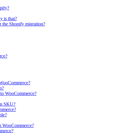
pify?
 is that?
er the Shopify migration?
rce?
 to WooCommerce?
n?
ts to WooCommerce?
in SKU?
Commerce?
ble?
from WooCommerce?
mmerce?