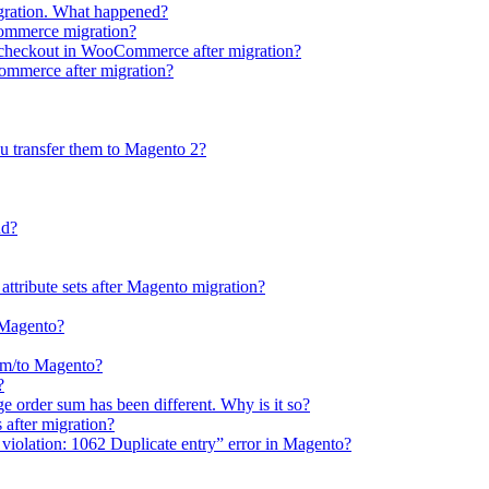
gration. What happened?
Commerce migration?
e checkout in WooCommerce after migration?
Commerce after migration?
u transfer them to Magento 2?
ud?
 attribute sets after Magento migration?
o Magento?
rom/to Magento?
?
e order sum has been different. Why is it so?
after migration?
violation: 1062 Duplicate entry” error in Magento?