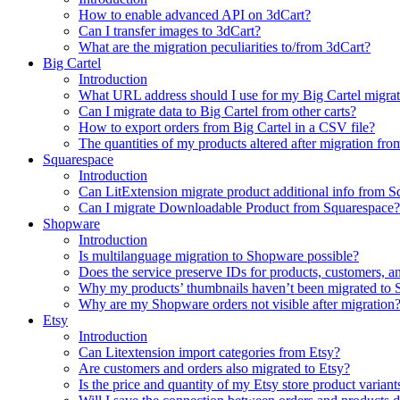
How to enable advanced API on 3dCart?
Can I transfer images to 3dCart?
What are the migration peculiarities to/from 3dCart?
Big Cartel
Introduction
What URL address should I use for my Big Cartel migrat
Can I migrate data to Big Cartel from other carts?
How to export orders from Big Cartel in a CSV file?
The quantities of my products altered after migration f
Squarespace
Introduction
Can LitExtension migrate product additional info from 
Can I migrate Downloadable Product from Squarespace?
Shopware
Introduction
Is multilanguage migration to Shopware possible?
Does the service preserve IDs for products, customers, a
Why my products’ thumbnails haven’t been migrated to
Why are my Shopware orders not visible after migration
Etsy
Introduction
Can Litextension import categories from Etsy?
Are customers and orders also migrated to Etsy?
Is the price and quantity of my Etsy store product variant