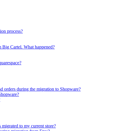
ion process?
rom Big Cartel. What happened?
Squarespace?
nd orders during the migration to Shopware?
 Shopware?
?
s migrated to my current store?