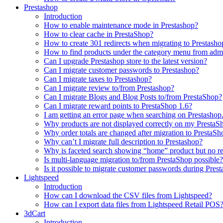
Prestashop
Introduction
How to enable maintenance mode in Prestashop?
How to сlear сache in PrestaShop?
How to create 301 redirects when migrating to Prestasho
How to find products under the category menu from admi
Can I upgrade Prestashop store to the latest version?
Can I migrate customer passwords to Prestashop?
Can I migrate taxes to Prestashop?
Can I migrate review to/from Prestashop?
Can I migrate Blogs and Blog Posts to/from PrestaShop?
Can I migrate reward points to PrestaShop 1.6?
I am getting an error page when searching on Prestashop
Why products are not displayed correctly on my PrestaSh
Why order totals are changed after migration to PrestaSh
Why can’t I migrate full description to Prestashop?
Why is faceted search showing “home” product but no re
Is multi-language migration to/from PrestaShop possible?
Is it possible to migrate customer passwords during Pre
Lightspeed
Introduction
How can I download the CSV files from Lightspeed?
How can I export data files from Lightspeed Retail POS
3dCart
Introduction