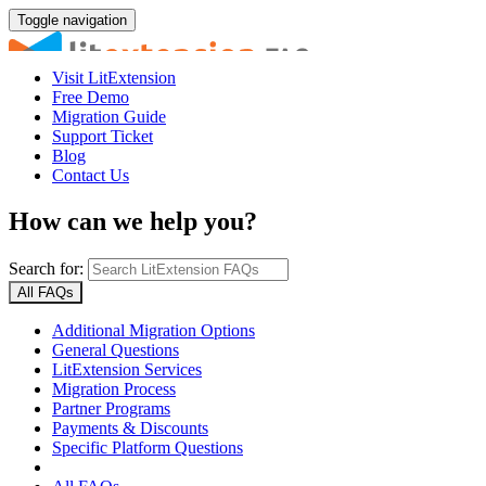
Toggle navigation
Visit LitExtension
Free Demo
Migration Guide
Support Ticket
Blog
Contact Us
How can we help you?
Search for:
All FAQs
Additional Migration Options
General Questions
LitExtension Services
Migration Process
Partner Programs
Payments & Discounts
Specific Platform Questions