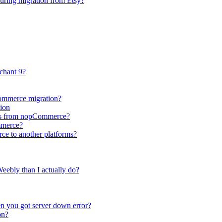
during migration from Etsy?
chant 9?
Commerce migration?
ion
utes from nopCommerce?
mmerce?
ce to another platforms?
eebly than I actually do?
n you got server down error?
on?