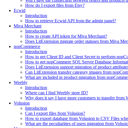
Will I save the connection between orders and products 
How do I export files from Etsy?
Ecwid
Introduction
How to retrieve Ecwid API from the admin panel?
Miva Merchant
Introduction
How to create API token for Miva Merchant?
Does LitExtension migrate order statuses from Miva Mer
nopCommerce
Introduction
How to get Client ID and Client Secret to perform nop
How to get nopCommere SQL Server Database Informat
Does LitExtension support migration of product attrib
Can LitExtension transfer category images from nopCo
What are included in product migration from nopCommer
Weebly
Introduction
Where can I find Weebly store ID?
Why does it say I have more customers to transfer from W
Volusion
Introduction
Can I export files from Volusion?
How to export database from Volusion to CSV Files whe
What are the peculiarities of users migration from Volusi