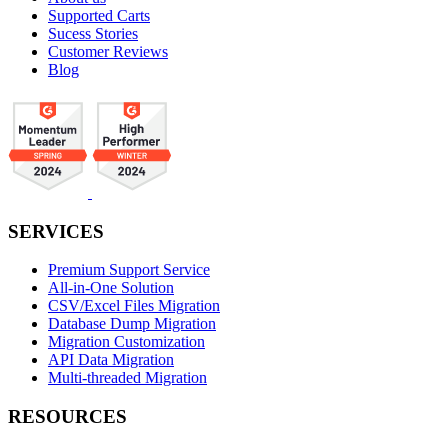
Supported Carts
Sucess Stories
Customer Reviews
Blog
SERVICES
Premium Support Service
All-in-One Solution
CSV/Excel Files Migration
Database Dump Migration
Migration Customization
API Data Migration
Multi-threaded Migration
RESOURCES