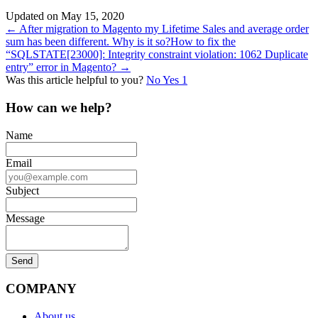
Updated on May 15, 2020
Doc
← After migration to Magento my Lifetime Sales and average order
sum has been different. Why is it so?
How to fix the
navigation
“SQLSTATE[23000]: Integrity constraint violation: 1062 Duplicate
entry” error in Magento? →
Was this article helpful to you?
No
Yes
1
How can we help?
Name
Email
Subject
Message
COMPANY
About us