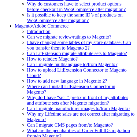
Why do customers have to select product options
before checkout in WooCommerce after migration?
Is it possible to keep the same ID’s of products on
WooCommerce after migration?
Magento/Adobe Commerce
Introduction
Can we migrate review/ratings to Magento?
I have changed some tables of my store database. Can
you transfer them to Magento 2?
Can LitExtension migrate attribute sets to Magento?
How to reindex Magento?
Can I migrate multilanguage to/from Magento?
How to upload LitExtension Connector to Magento
Cloud?
How to add new language in Magento 2?
Where can I install LitExtension Connector in
Magento?
Why do I have “src_” prefix in front of my attributes
and attribute sets after Magento migration?
Can I migrate manufacturer images to/from Magento?
Why my Lifetime sales are not correct after migrating to
Magento?
Can I migrate CMS pages from/to Magento?
What are the peculiarities of Order Full IDs migration
from/to Magento?