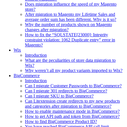
Does migration influence the speed of my Magento
store?
After migration to Magento my Lifetime Sales and
average order sum has been different. Why is it so?
Why the number of products shown on Magento
changes after migration?
How to fix the “SQLSTATE[23000]: Integrity
constraint violation: 1062 Duplicate entry” error in
Magento?
Wix
Introduction
What are the peculiarities of store data migration to
Wix?
Why weren’t all my product variants imported to Wix?
BigCommerce
Introduction
Can I migrate Customer Passwords to BigCommerce?
Can I migrate 301 redirects to BigCommerce?
Can I migrate SKU to BigCommerce?
Can Litextension create redirects to my new products
and categories after migration to BigCommerce?
How to enable maintenance mode in BigCommerce?
How to get API path and token from BigCommerce?
How to find BigCommerce Product ID?
You have reached BigCommerce API call limit