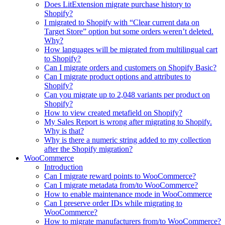
Does LitExtension migrate purchase history to
Shopify?
I migrated to Shopify with “Clear current data on
Target Store” option but some orders weren’t deleted.
Why?
How languages will be migrated from multilingual cart
to Shopify?
Can I migrate orders and customers on Shopify Basic?
Can I migrate product options and attributes to
Shopify?
Can you migrate up to 2,048 variants per product on
Shopify?
How to view created metafield on Shopify?
My Sales Report is wrong after migrating to Shopify.
Why is that?
Why is there a numeric string added to my collection
after the Shopify migration?
WooCommerce
Introduction
Can I migrate reward points to WooCommerce?
Can I migrate metadata from/to WooCommerce?
How to enable maintenance mode in WooCommerce
Can I preserve order IDs while migrating to
WooCommerce?
How to migrate manufacturers from/to WooCommerce?