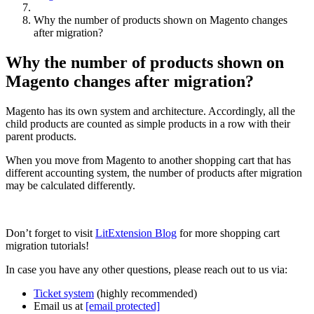
Why the number of products shown on Magento changes
after migration?
Why the number of products shown on
Magento changes after migration?
Magento has its own system and architecture. Accordingly, all the
child products are counted as simple products in a row with their
parent products.
When you move from Magento to another shopping cart that has
different accounting system, the number of products after migration
may be calculated differently.
Don’t forget to visit
LitExtension Blog
for more shopping cart
migration tutorials!
In case you have any other questions, please reach out to us via:
Ticket system
(highly recommended)
Email us at
[email protected]