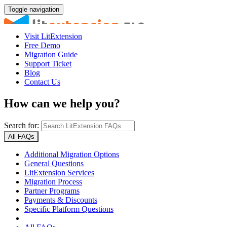
Toggle navigation
Visit LitExtension
Free Demo
Migration Guide
Support Ticket
Blog
Contact Us
How can we help you?
Search for:
All FAQs
Additional Migration Options
General Questions
LitExtension Services
Migration Process
Partner Programs
Payments & Discounts
Specific Platform Questions