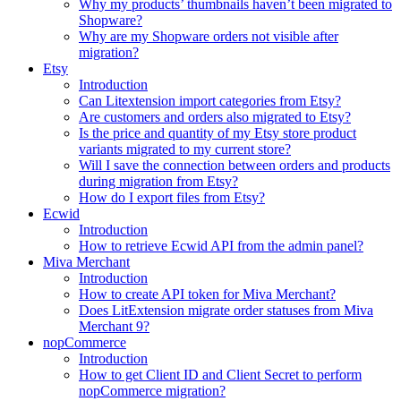
Why my products’ thumbnails haven’t been migrated to
Shopware?
Why are my Shopware orders not visible after
migration?
Etsy
Introduction
Can Litextension import categories from Etsy?
Are customers and orders also migrated to Etsy?
Is the price and quantity of my Etsy store product
variants migrated to my current store?
Will I save the connection between orders and products
during migration from Etsy?
How do I export files from Etsy?
Ecwid
Introduction
How to retrieve Ecwid API from the admin panel?
Miva Merchant
Introduction
How to create API token for Miva Merchant?
Does LitExtension migrate order statuses from Miva
Merchant 9?
nopCommerce
Introduction
How to get Client ID and Client Secret to perform
nopCommerce migration?