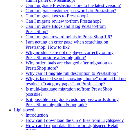
admin panel of Prestashop?
Can I upgrade Prestashop store to the latest version?
Can I migrate customer passwords to Prestashop?
Can I migrate taxes to Prestashop?
Can I migrate review to/from Prestashop?
Can I migrate Blogs and Blog Posts to/from
PrestaShop?
Can I migrate reward points to PrestaShop 1.6?
I am getting an error page when searching on
Prestashop. How to fix?
Why products are not displayed correctly on my
PrestaShop store after migration?
Why order totals are changed after migration to
PrestaShop store?
Why can’t I migrate full description to Prestashop?
Why is faceted search showing “home” product but no
results in “category pages” on Preshtashop?
Is multi-language migration to/from PrestaShop
possible?
Is it possible to migrate customer passwords during
PrestaShop migration & upgrade?
Lightspeed
Introduction
How can I download the CSV files from Lightspeed?
How can I export data files from Lightspeed Retail