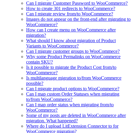
Can I migrate Customer Password to WooCommerce?
How to create 301 redirects to WooCommerce?
Can I migrate review from/to WooCommerce?
Images do not appear on the front-end after migrating to
WooCommerce?
How can I create menu on WooCommerce after
migration?
What should I know about migration of Product
Variants to WooCommerce?
Can I migrate customer groups to WooCommece?
Why some Product Permalinks on WooCommerce
contain SKU?
Is it possible to migrate the Product Cost from/to
WooCommerce?
Is multilanguage migration to/from WooCommerce
possible?
Can I migrate product options to WooCommerce?
Can I map custom Order Statuses when migrating
to/from WooCommerce?
Can I map order status when migrating from/to
WooCommerce?
Some of my posts are deleted in WooCommerce after
migration. What happened?
Where do I upload LitExtension Connector to for
WooCommerce migration?