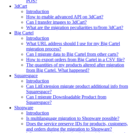
POS?
3dCart
Introduction
How to enable advanced API on 3dCart?
Can I transfer images to 3dCart?
What are the migration peculiarities to/from 3dCart?
Big Cartel
Introduction
What URL address should I use for my Big Cartel
migration process?
Can I migrate data to Big Cartel from other carts?
How to export orders from Big Cartel in a CSV file?
The quantities of my products altered after migration
from Big Cartel. What happened?
Squarespace
Introduction
Can LitExtension migrate product additional info from
Squarespace?
Can I migrate Downloadable Product from
Squarespace?
Shopware
Introduction
Is multilanguage migration to Shopware possible?
Does the service preserve IDs for products, customers,
and orders during the migration to Shopware?