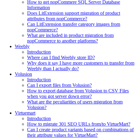
How to get nopCommere SQL Server Database
Information
Does LitExtension support migration of product
attributes from nopCommerce?
Can LitExtension transfer category images from
nopCommerce?
What are included in product migration from
nopCommerce to another platforms?
Weebly
Introduction
Where can I find Weebly store ID?
Why does it say I have more customers to transfer from
Weebly than I actually do?
Volusion
Introduction
Can I export files from Volusion?
How to export database from Volusion to CSV Files
when you got server down error?
What are the peculiarities of users migration from
Volusion?
Virtuemart
Introduction
How to migrate 301 SEO URLs from/to VirtueMart?
Can I create product variants based on combinations of
their attribute values for VirtueMart?