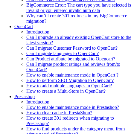
BigCommerce Error: The cart type you have selected is
invalid or you entered invalid auth data
Why can’t I create 301 redirects in my BigCommerce
migration?
OpenCart
Introduction
Can I upgrade an already existing OpenCart store to the
latest version?
Can I migrate Customer Password to OpenCart?
Can I migrate languages to OpenCart?
Can Product attribute be migrated to Opencart?
Can I migrate product ratings and reviews from/to
OpenCart?
How to enable maintenance mode in OpenCart ?
How to perform SEO Migration to OpenCart?
How to add multiple languages in OpenCart?
How to create a Multi-Store in OpenCart?
Prestashop
Introduction
How to enable maintenance mode in Prestashop?
How to сlear сache in PrestaShop?
How to create 301 redirects when migrating to
Prestashop?
How to find products under the category menu from