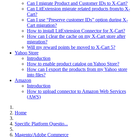
Can I migrate Product and Customer IDs to X-Cart?
Can LitExtension migrate related products from/to X-
Cart?
Can I use “Preserve customer IDs” option during X-
Cart migration?
How to install LitExtension Connector for X-Cart?
How can I clear the cache on my X-Cart store after
migration?
Will my reward points be moved to X-Cart 5?
Yahoo Store
Introduction
How to enable product catalog on Yahoo Store?
How can I export the products from my Yahoo store
into files?
Amazon
Introduction
How to upload connector to Amazon Web Services
(AWS)
Home
Specific Platform Questio...
Magento/Adobe Commerce