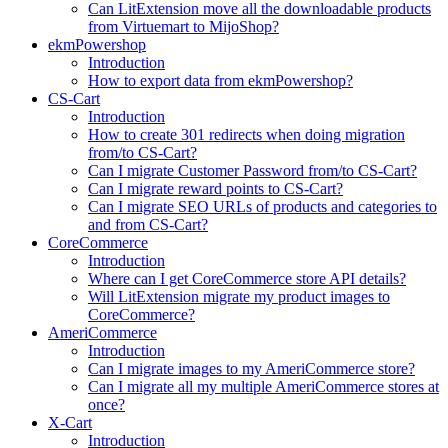
Can LitExtension move all the downloadable products
from Virtuemart to MijoShop?
ekmPowershop
Introduction
How to export data from ekmPowershop?
CS-Cart
Introduction
How to create 301 redirects when doing migration
from/to CS-Cart?
Can I migrate Customer Password from/to CS-Cart?
Can I migrate reward points to CS-Cart?
Can I migrate SEO URLs of products and categories to
and from CS-Cart?
CoreCommerce
Introduction
Where can I get CoreCommerce store API details?
Will LitExtension migrate my product images to
CoreCommerce?
AmeriCommerce
Introduction
Can I migrate images to my AmeriCommerce store?
Can I migrate all my multiple AmeriCommerce stores at
once?
X-Cart
Introduction