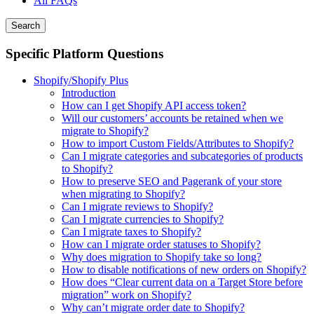
All FAQs
Search
Specific Platform Questions
Shopify/Shopify Plus
Introduction
How can I get Shopify API access token?
Will our customers’ accounts be retained when we
migrate to Shopify?
How to import Custom Fields/Attributes to Shopify?
Can I migrate categories and subcategories of products
to Shopify?
How to preserve SEO and Pagerank of your store
when migrating to Shopify?
Can I migrate reviews to Shopify?
Can I migrate currencies to Shopify?
Can I migrate taxes to Shopify?
How can I migrate order statuses to Shopify?
Why does migration to Shopify take so long?
How to disable notifications of new orders on Shopify?
How does “Clear current data on a Target Store before
migration” work on Shopify?
Why can’t migrate order date to Shopify?