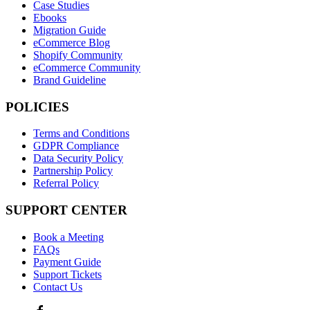
Case Studies
Ebooks
Migration Guide
eCommerce Blog
Shopify Community
eCommerce Community
Brand Guideline
POLICIES
Terms and Conditions
GDPR Compliance
Data Security Policy
Partnership Policy
Referral Policy
SUPPORT CENTER
Book a Meeting
FAQs
Payment Guide
Support Tickets
Contact Us