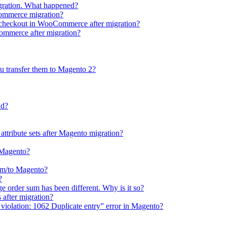
gration. What happened?
Commerce migration?
e checkout in WooCommerce after migration?
Commerce after migration?
u transfer them to Magento 2?
ud?
 attribute sets after Magento migration?
o Magento?
rom/to Magento?
?
e order sum has been different. Why is it so?
after migration?
violation: 1062 Duplicate entry” error in Magento?