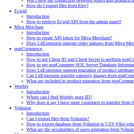
Will I save the connection between orders and products 
How do I export files from Etsy?
Ecwid
Introduction
How to retrieve Ecwid API from the admin panel?
Miva Merchant
Introduction
How to create API token for Miva Merchant?
Does LitExtension migrate order statuses from Miva Mer
nopCommerce
Introduction
How to get Client ID and Client Secret to perform nop
How to get nopCommere SQL Server Database Informat
Does LitExtension support migration of product attrib
Can LitExtension transfer category images from nopCo
What are included in product migration from nopCommer
Weebly
Introduction
Where can I find Weebly store ID?
Why does it say I have more customers to transfer from W
Volusion
Introduction
Can I export files from Volusion?
How to export database from Volusion to CSV Files whe
What are the peculiarities of users migration from Volusi