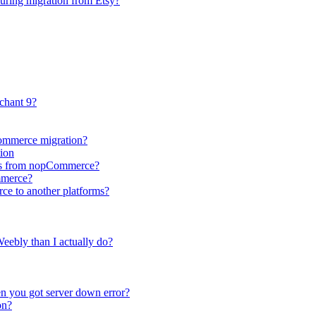
during migration from Etsy?
chant 9?
Commerce migration?
ion
utes from nopCommerce?
mmerce?
ce to another platforms?
eebly than I actually do?
n you got server down error?
on?