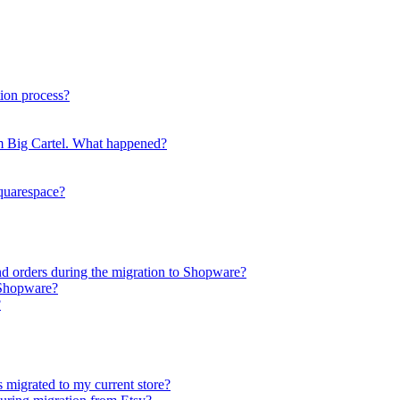
ion process?
rom Big Cartel. What happened?
Squarespace?
nd orders during the migration to Shopware?
 Shopware?
?
s migrated to my current store?