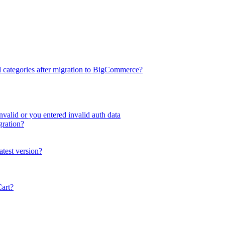
d categories after migration to BigCommerce?
valid or you entered invalid auth data
gration?
atest version?
Cart?