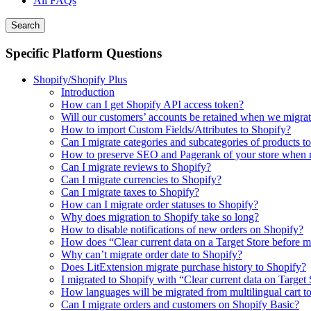
All FAQs
Search
Specific Platform Questions
Shopify/Shopify Plus
Introduction
How can I get Shopify API access token?
Will our customers’ accounts be retained when we migrat
How to import Custom Fields/Attributes to Shopify?
Can I migrate categories and subcategories of products t
How to preserve SEO and Pagerank of your store when m
Can I migrate reviews to Shopify?
Can I migrate currencies to Shopify?
Can I migrate taxes to Shopify?
How can I migrate order statuses to Shopify?
Why does migration to Shopify take so long?
How to disable notifications of new orders on Shopify?
How does “Clear current data on a Target Store before 
Why can’t migrate order date to Shopify?
Does LitExtension migrate purchase history to Shopify?
I migrated to Shopify with “Clear current data on Target
How languages will be migrated from multilingual cart t
Can I migrate orders and customers on Shopify Basic?