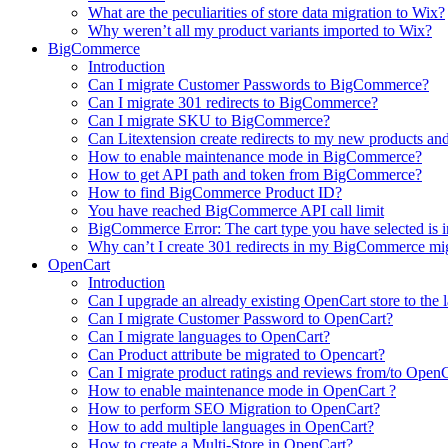
What are the peculiarities of store data migration to Wix?
Why weren’t all my product variants imported to Wix?
BigCommerce
Introduction
Can I migrate Customer Passwords to BigCommerce?
Can I migrate 301 redirects to BigCommerce?
Can I migrate SKU to BigCommerce?
Can Litextension create redirects to my new products an
How to enable maintenance mode in BigCommerce?
How to get API path and token from BigCommerce?
How to find BigCommerce Product ID?
You have reached BigCommerce API call limit
BigCommerce Error: The cart type you have selected is in
Why can’t I create 301 redirects in my BigCommerce mi
OpenCart
Introduction
Can I upgrade an already existing OpenCart store to the l
Can I migrate Customer Password to OpenCart?
Can I migrate languages to OpenCart?
Can Product attribute be migrated to Opencart?
Can I migrate product ratings and reviews from/to Open
How to enable maintenance mode in OpenCart ?
How to perform SEO Migration to OpenCart?
How to add multiple languages in OpenCart?
How to create a Multi-Store in OpenCart?