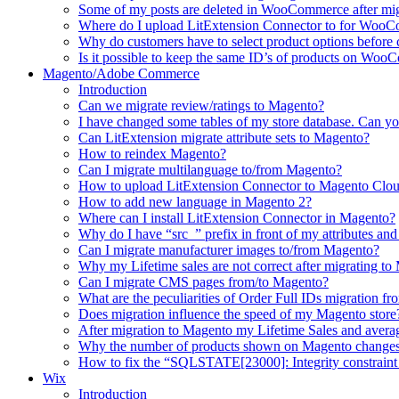
Some of my posts are deleted in WooCommerce after mi
Where do I upload LitExtension Connector to for Woo
Why do customers have to select product options befor
Is it possible to keep the same ID’s of products on Woo
Magento/Adobe Commerce
Introduction
Can we migrate review/ratings to Magento?
I have changed some tables of my store database. Can yo
Can LitExtension migrate attribute sets to Magento?
How to reindex Magento?
Can I migrate multilanguage to/from Magento?
How to upload LitExtension Connector to Magento Clo
How to add new language in Magento 2?
Where can I install LitExtension Connector in Magento?
Why do I have “src_” prefix in front of my attributes and
Can I migrate manufacturer images to/from Magento?
Why my Lifetime sales are not correct after migrating t
Can I migrate CMS pages from/to Magento?
What are the peculiarities of Order Full IDs migration f
Does migration influence the speed of my Magento store
After migration to Magento my Lifetime Sales and averag
Why the number of products shown on Magento changes 
How to fix the “SQLSTATE[23000]: Integrity constraint 
Wix
Introduction