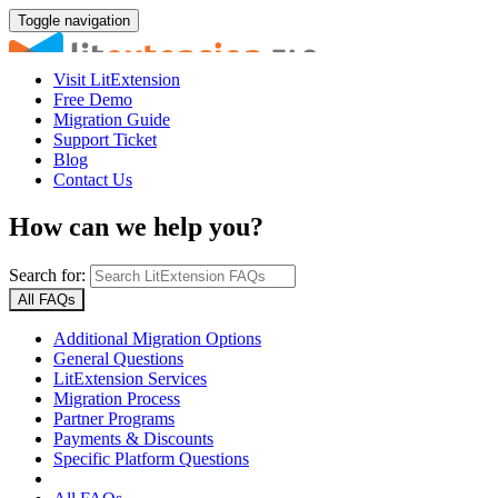
Toggle navigation
Visit LitExtension
Free Demo
Migration Guide
Support Ticket
Blog
Contact Us
How can we help you?
Search for:
All FAQs
Additional Migration Options
General Questions
LitExtension Services
Migration Process
Partner Programs
Payments & Discounts
Specific Platform Questions