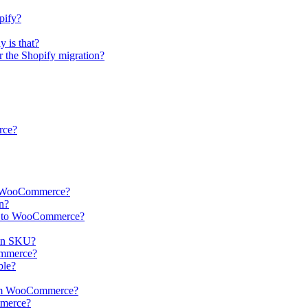
pify?
 is that?
er the Shopify migration?
rce?
 to WooCommerce?
n?
ts to WooCommerce?
in SKU?
Commerce?
ble?
from WooCommerce?
mmerce?