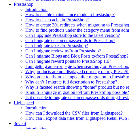
Prestashop
Introduction
How to enable maintenance mode in Prestashop?
How to сlear сache in PrestaShop?
How to create 301 redirects when migrating to Prestasho
How to find products under the category menu from admi
Can I upgrade Prestashop store to the latest version?
Can I migrate customer passwords to Prestashop?
Can I migrate taxes to Prestashop?
Can I migrate review to/from Prestashop?
Can I migrate Blogs and Blog Posts to/from PrestaShop?
Can I migrate reward points to PrestaShop 1.6?
I am getting an error page when searching on Prestashop
Why products are not displayed correctly on my PrestaSh
Why order totals are changed after migration to PrestaSh
Why can’t I migrate full description to Prestashop?
Why is faceted search showing “home” product but no re
Is multi-language migration to/from PrestaShop possible?
Is it possible to migrate customer passwords during Pre
Lightspeed
Introduction
How can I download the CSV files from Lightspeed?
How can I export data files from Lightspeed Retail POS
3dCart
Introduction