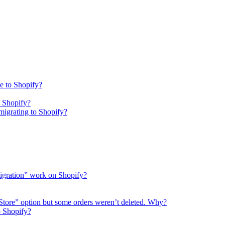
e to Shopify?
o Shopify?
igrating to Shopify?
migration” work on Shopify?
 Store” option but some orders weren’t deleted. Why?
o Shopify?