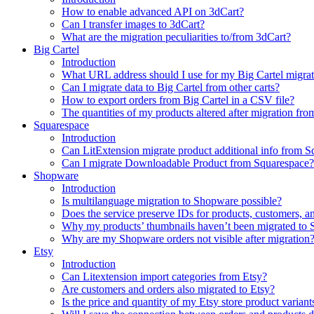
How to enable advanced API on 3dCart?
Can I transfer images to 3dCart?
What are the migration peculiarities to/from 3dCart?
Big Cartel
Introduction
What URL address should I use for my Big Cartel migrat
Can I migrate data to Big Cartel from other carts?
How to export orders from Big Cartel in a CSV file?
The quantities of my products altered after migration f
Squarespace
Introduction
Can LitExtension migrate product additional info from 
Can I migrate Downloadable Product from Squarespace?
Shopware
Introduction
Is multilanguage migration to Shopware possible?
Does the service preserve IDs for products, customers, a
Why my products’ thumbnails haven’t been migrated to
Why are my Shopware orders not visible after migration
Etsy
Introduction
Can Litextension import categories from Etsy?
Are customers and orders also migrated to Etsy?
Is the price and quantity of my Etsy store product variant