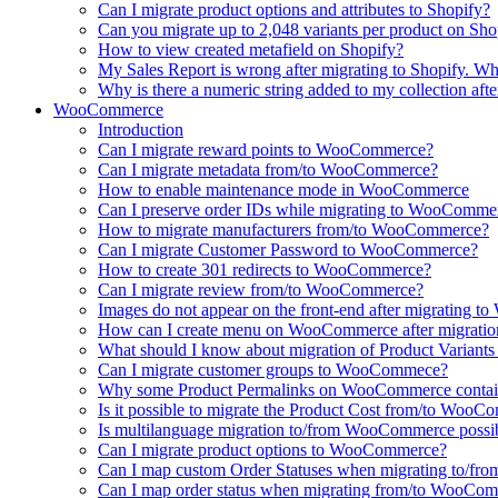
Can I migrate product options and attributes to Shopify?
Can you migrate up to 2,048 variants per product on Sho
How to view created metafield on Shopify?
My Sales Report is wrong after migrating to Shopify. Why
Why is there a numeric string added to my collection aft
WooCommerce
Introduction
Can I migrate reward points to WooCommerce?
Can I migrate metadata from/to WooCommerce?
How to enable maintenance mode in WooCommerce
Can I preserve order IDs while migrating to WooComme
How to migrate manufacturers from/to WooCommerce?
Can I migrate Customer Password to WooCommerce?
How to create 301 redirects to WooCommerce?
Can I migrate review from/to WooCommerce?
Images do not appear on the front-end after migrating
How can I create menu on WooCommerce after migratio
What should I know about migration of Product Varian
Can I migrate customer groups to WooCommece?
Why some Product Permalinks on WooCommerce conta
Is it possible to migrate the Product Cost from/to Woo
Is multilanguage migration to/from WooCommerce possi
Can I migrate product options to WooCommerce?
Can I map custom Order Statuses when migrating to/
Can I map order status when migrating from/to WooCo