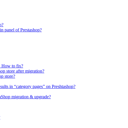
p?
n panel of Prestashop?
. How to fix?
op store after migration?
op store?
sults in “category pages” on Preshtashop?
staShop migration & upgrade?
?