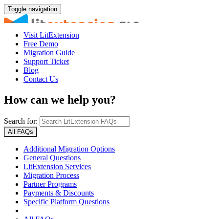
Toggle navigation
Visit LitExtension
Free Demo
Migration Guide
Support Ticket
Blog
Contact Us
How can we help you?
Search for:
All FAQs
Additional Migration Options
General Questions
LitExtension Services
Migration Process
Partner Programs
Payments & Discounts
Specific Platform Questions