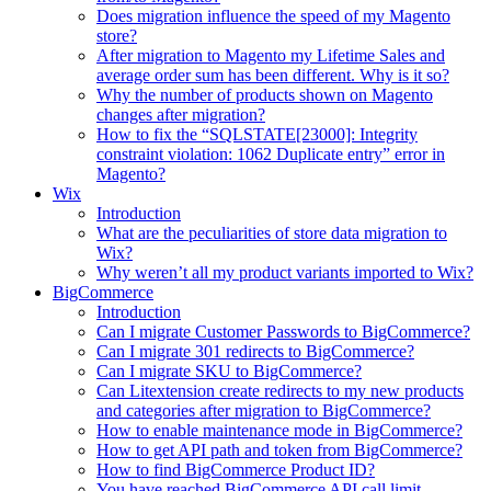
Does migration influence the speed of my Magento
store?
After migration to Magento my Lifetime Sales and
average order sum has been different. Why is it so?
Why the number of products shown on Magento
changes after migration?
How to fix the “SQLSTATE[23000]: Integrity
constraint violation: 1062 Duplicate entry” error in
Magento?
Wix
Introduction
What are the peculiarities of store data migration to
Wix?
Why weren’t all my product variants imported to Wix?
BigCommerce
Introduction
Can I migrate Customer Passwords to BigCommerce?
Can I migrate 301 redirects to BigCommerce?
Can I migrate SKU to BigCommerce?
Can Litextension create redirects to my new products
and categories after migration to BigCommerce?
How to enable maintenance mode in BigCommerce?
How to get API path and token from BigCommerce?
How to find BigCommerce Product ID?
You have reached BigCommerce API call limit