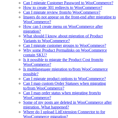
Can I migrate Customer Password to WooCommerce?
How to create 301 redirects to WooCommerce?
Can I migrate review from/to WooCommerce?
Images do not appear on the front-end after migrating to
WooCommerce?
How can I create menu on WooCommerce after
migration?
What should I know about migration of Product
Variants to WooCommerce?
Can I migrate customer groups to WooCommece?
Why some Product Permalinks on WooCommerce
contain SKU?
Is it possible to migrate the Product Cost from/to
WooCommerce?
Is multilanguage migration to/from WooCommerce
possible?
Can I migrate product options to WooCommerce?
Can I map custom Order Statuses when migrating
to/from WooCommerce?
Can I map order status when migrating from/to
WooCommerce?
Some of my posts are deleted in WooCommerce after
migration. What happened?
Where do I upload LitExtension Connector to for
WooCommerce migration?