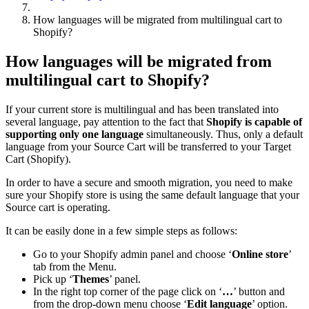
How languages will be migrated from multilingual cart to
Shopify?
How languages will be migrated from
multilingual cart to Shopify?
If your current store is multilingual and has been translated into
several language, pay attention to the fact that
Shopify is capable of
supporting only one language
simultaneously. Thus, only a default
language from your Source Cart will be transferred to your Target
Cart (Shopify).
In order to have a secure and smooth migration, you need to make
sure your Shopify store is using the same default language that your
Source cart is operating.
It can be easily done in a few simple steps as follows:
Go to your Shopify admin panel and choose ‘
Online store
’
tab from the Menu.
Pick up ‘
Themes
’ panel.
In the right top corner of the page click on ‘
…
’ button and
from the drop-down menu choose ‘
Edit language
’ option.