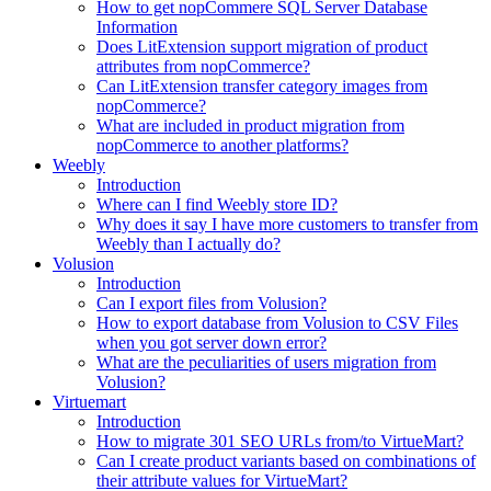
How to get nopCommere SQL Server Database
Information
Does LitExtension support migration of product
attributes from nopCommerce?
Can LitExtension transfer category images from
nopCommerce?
What are included in product migration from
nopCommerce to another platforms?
Weebly
Introduction
Where can I find Weebly store ID?
Why does it say I have more customers to transfer from
Weebly than I actually do?
Volusion
Introduction
Can I export files from Volusion?
How to export database from Volusion to CSV Files
when you got server down error?
What are the peculiarities of users migration from
Volusion?
Virtuemart
Introduction
How to migrate 301 SEO URLs from/to VirtueMart?
Can I create product variants based on combinations of
their attribute values for VirtueMart?