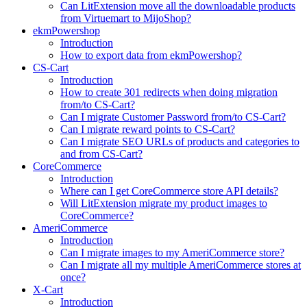
Can LitExtension move all the downloadable products
from Virtuemart to MijoShop?
ekmPowershop
Introduction
How to export data from ekmPowershop?
CS-Cart
Introduction
How to create 301 redirects when doing migration
from/to CS-Cart?
Can I migrate Customer Password from/to CS-Cart?
Can I migrate reward points to CS-Cart?
Can I migrate SEO URLs of products and categories to
and from CS-Cart?
CoreCommerce
Introduction
Where can I get CoreCommerce store API details?
Will LitExtension migrate my product images to
CoreCommerce?
AmeriCommerce
Introduction
Can I migrate images to my AmeriCommerce store?
Can I migrate all my multiple AmeriCommerce stores at
once?
X-Cart
Introduction