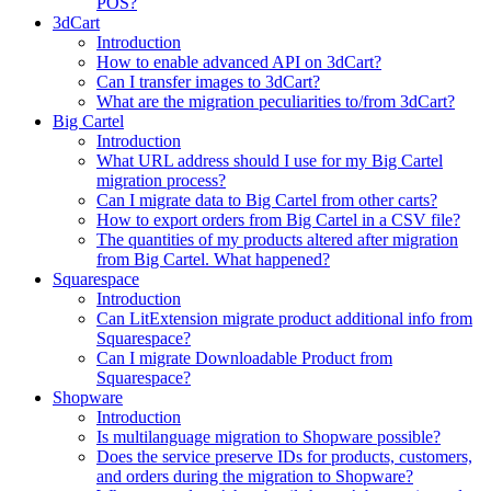
POS?
3dCart
Introduction
How to enable advanced API on 3dCart?
Can I transfer images to 3dCart?
What are the migration peculiarities to/from 3dCart?
Big Cartel
Introduction
What URL address should I use for my Big Cartel
migration process?
Can I migrate data to Big Cartel from other carts?
How to export orders from Big Cartel in a CSV file?
The quantities of my products altered after migration
from Big Cartel. What happened?
Squarespace
Introduction
Can LitExtension migrate product additional info from
Squarespace?
Can I migrate Downloadable Product from
Squarespace?
Shopware
Introduction
Is multilanguage migration to Shopware possible?
Does the service preserve IDs for products, customers,
and orders during the migration to Shopware?