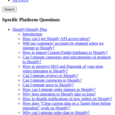
All FAQs
Search
Specific Platform Questions
Shopify/Shopify Plus
Introduction
How can I get Shopify API access token?
Will our customers’ accounts be retained when we
migrate to Shopify?
How to import Custom Fields/Attributes to Shopify?
Can I migrate categories and subcategories of products
to Shopify?
How to preserve SEO and Pagerank of your store
when migrating to Shopify?
Can I migrate reviews to Shopify?
Can I migrate currencies to Shopify?
Can I migrate taxes to Shopify?
How can I migrate order statuses to Shopify?
Why does migration to Shopify take so long?
How to disable notifications of new orders on Shopify?
How does “Clear current data on a Target Store before
migration” work on Shopify?
Why can’t migrate order date to Shopify?