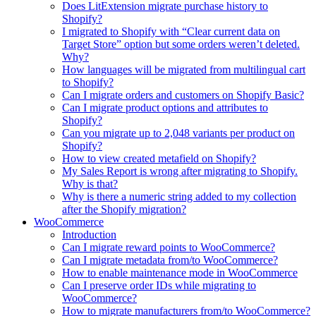
Does LitExtension migrate purchase history to
Shopify?
I migrated to Shopify with “Clear current data on
Target Store” option but some orders weren’t deleted.
Why?
How languages will be migrated from multilingual cart
to Shopify?
Can I migrate orders and customers on Shopify Basic?
Can I migrate product options and attributes to
Shopify?
Can you migrate up to 2,048 variants per product on
Shopify?
How to view created metafield on Shopify?
My Sales Report is wrong after migrating to Shopify.
Why is that?
Why is there a numeric string added to my collection
after the Shopify migration?
WooCommerce
Introduction
Can I migrate reward points to WooCommerce?
Can I migrate metadata from/to WooCommerce?
How to enable maintenance mode in WooCommerce
Can I preserve order IDs while migrating to
WooCommerce?
How to migrate manufacturers from/to WooCommerce?