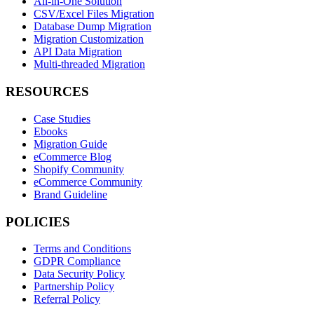
All-in-One Solution
CSV/Excel Files Migration
Database Dump Migration
Migration Customization
API Data Migration
Multi-threaded Migration
RESOURCES
Case Studies
Ebooks
Migration Guide
eCommerce Blog
Shopify Community
eCommerce Community
Brand Guideline
POLICIES
Terms and Conditions
GDPR Compliance
Data Security Policy
Partnership Policy
Referral Policy