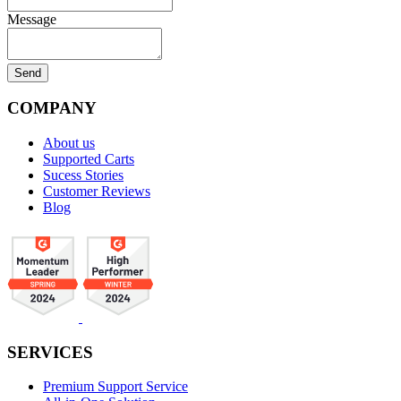
Message
COMPANY
About us
Supported Carts
Sucess Stories
Customer Reviews
Blog
SERVICES
Premium Support Service