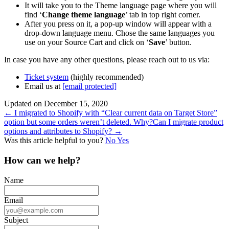
It will take you to the Theme language page where you will
find ‘
Change theme language
’ tab in top right corner.
After you press on it, a pop-up window will appear with a
drop-down language menu. Chose the same languages you
use on your Source Cart and click on ‘
Save
’ button.
In case you have any other questions, please reach out to us via:
Ticket system
(highly recommended)
Email us at
[email protected]
Updated on December 15, 2020
Doc
← I migrated to Shopify with “Clear current data on Target Store”
option but some orders weren’t deleted. Why?
Can I migrate product
navigation
options and attributes to Shopify? →
Was this article helpful to you?
No
Yes
How can we help?
Name
Email
Subject