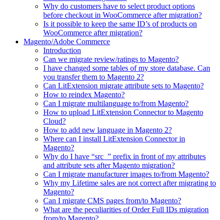
Why do customers have to select product options
before checkout in WooCommerce after migration?
Is it possible to keep the same ID’s of products on
WooCommerce after migration?
Magento/Adobe Commerce
Introduction
Can we migrate review/ratings to Magento?
I have changed some tables of my store database. Can
you transfer them to Magento 2?
Can LitExtension migrate attribute sets to Magento?
How to reindex Magento?
Can I migrate multilanguage to/from Magento?
How to upload LitExtension Connector to Magento
Cloud?
How to add new language in Magento 2?
Where can I install LitExtension Connector in
Magento?
Why do I have “src_” prefix in front of my attributes
and attribute sets after Magento migration?
Can I migrate manufacturer images to/from Magento?
Why my Lifetime sales are not correct after migrating to
Magento?
Can I migrate CMS pages from/to Magento?
What are the peculiarities of Order Full IDs migration
from/to Magento?