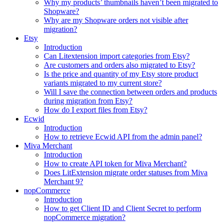
Why my products’ thumbnails haven’t been migrated to
Shopware?
Why are my Shopware orders not visible after
migration?
Etsy
Introduction
Can Litextension import categories from Etsy?
Are customers and orders also migrated to Etsy?
Is the price and quantity of my Etsy store product
variants migrated to my current store?
Will I save the connection between orders and products
during migration from Etsy?
How do I export files from Etsy?
Ecwid
Introduction
How to retrieve Ecwid API from the admin panel?
Miva Merchant
Introduction
How to create API token for Miva Merchant?
Does LitExtension migrate order statuses from Miva
Merchant 9?
nopCommerce
Introduction
How to get Client ID and Client Secret to perform
nopCommerce migration?