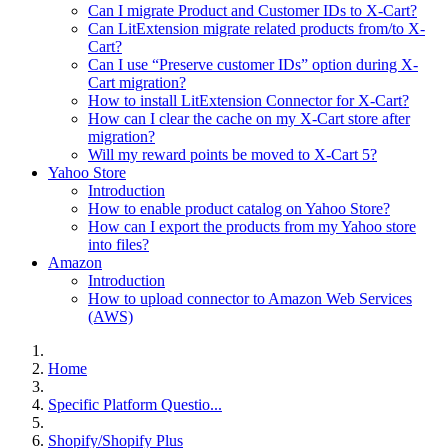
Can I migrate Product and Customer IDs to X-Cart?
Can LitExtension migrate related products from/to X-
Cart?
Can I use “Preserve customer IDs” option during X-
Cart migration?
How to install LitExtension Connector for X-Cart?
How can I clear the cache on my X-Cart store after
migration?
Will my reward points be moved to X-Cart 5?
Yahoo Store
Introduction
How to enable product catalog on Yahoo Store?
How can I export the products from my Yahoo store
into files?
Amazon
Introduction
How to upload connector to Amazon Web Services
(AWS)
Home
Specific Platform Questio...
Shopify/Shopify Plus