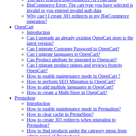
BigCommerce Error: The cart type you have selected is
invalid or you entered invalid auth data
Why can’t I create 301 redirects in my BigCommerce
migration?
OpenCart
Introduction
Can I upgrade an already existing OpenCart store to the
latest version?
Can I migrate Customer Password to OpenCart?
Can I migrate languages to OpenCart?
Can Product attribute be migrated to Opencart?
Can I migrate product ratings and reviews from/to
OpenCart?
How to enable maintenance mode in OpenCart ?
How to perform SEO Migration to OpenCart?
How to add multiple languages in OpenCart?
How to create a Multi-Store in OpenCart?
Prestashop
Introduction
How to enable maintenance mode in Prestashop?
How to сlear сache in PrestaShop?
How to create 301 redirects when migrating to
Prestashop?
How to find products under the category menu from