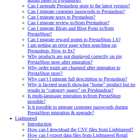
admin panel of Prestashop?
Can I upgrade Prestashop store to the latest version?
Can I migrate customer passwords to Prestashop?
Can I migrate taxes to Prestashop?
Can I migrate review to/from Prestashop?
Can I migrate Blogs and Blog Posts to/from
PrestaShop?
Can I migrate reward points to PrestaShop 1.6?
I am getting an error page when searching on
Prestashop. How to fix?
Why products are not displayed correctly on my
PrestaShop store after migration?
Why order totals are changed after migration to
PrestaShop store?
Why can’t I migrate full description to Prestashop?
Why is faceted search showing “home” product but no
results in “category pages” on Preshtashop?
Is multi-language migration to/from PrestaShop
possible?
Is it possible to migrate customer passwords during
PrestaShop migration & upgrade?
Lightspeed
Introduction
How can I download the CSV files from Lightspeed?
How can I export data files from Lightspeed Retail