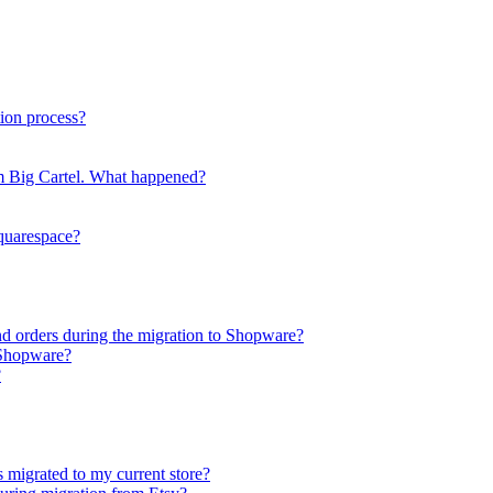
ion process?
rom Big Cartel. What happened?
Squarespace?
nd orders during the migration to Shopware?
 Shopware?
?
s migrated to my current store?