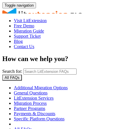
Toggle navigation
Visit LitExtension
Free Demo
Migration Guide
Support Ticket
Blog
Contact Us
How can we help you?
Search for:
All FAQs
Additional Migration Options
General Questions
LitExtension Services
Migration Process
Partner Programs
Payments & Discounts
Specific Platform Questions