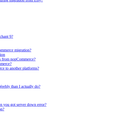
during migration from Etsy?
chant 9?
Commerce migration?
ion
utes from nopCommerce?
mmerce?
ce to another platforms?
eebly than I actually do?
n you got server down error?
on?