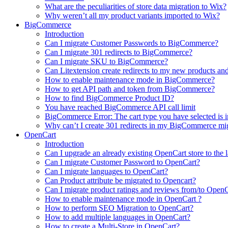
What are the peculiarities of store data migration to Wix?
Why weren’t all my product variants imported to Wix?
BigCommerce
Introduction
Can I migrate Customer Passwords to BigCommerce?
Can I migrate 301 redirects to BigCommerce?
Can I migrate SKU to BigCommerce?
Can Litextension create redirects to my new products an
How to enable maintenance mode in BigCommerce?
How to get API path and token from BigCommerce?
How to find BigCommerce Product ID?
You have reached BigCommerce API call limit
BigCommerce Error: The cart type you have selected is in
Why can’t I create 301 redirects in my BigCommerce mi
OpenCart
Introduction
Can I upgrade an already existing OpenCart store to the l
Can I migrate Customer Password to OpenCart?
Can I migrate languages to OpenCart?
Can Product attribute be migrated to Opencart?
Can I migrate product ratings and reviews from/to Open
How to enable maintenance mode in OpenCart ?
How to perform SEO Migration to OpenCart?
How to add multiple languages in OpenCart?
How to create a Multi-Store in OpenCart?