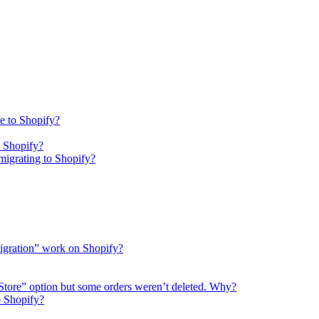
e to Shopify?
o Shopify?
igrating to Shopify?
migration” work on Shopify?
 Store” option but some orders weren’t deleted. Why?
o Shopify?