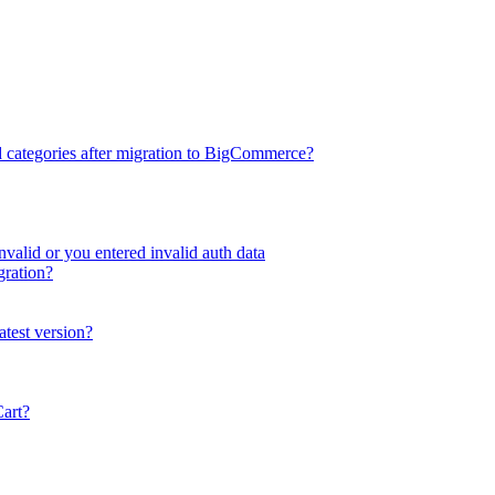
d categories after migration to BigCommerce?
valid or you entered invalid auth data
gration?
atest version?
Cart?