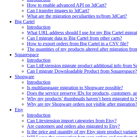
How to enable advanced API on 3dCart?
Can I transfer images to 3dCart?
What are the migration peculiarities to/from 3dCart?
Big Cartel
Introduction
What URL address should I use for my Big Cartel migrat
Can I migrate data to Big Cartel from other carts?
How to export orders from Big Cartel in a CSV file?
The quantities of my products altered after migration f
Squarespace
Introduction
Can LitExtension migrate product additional info from 
Can I migrate Downloadable Product from Squarespace?
Shopware
Introduction
Is multilanguage migration to Shopware possible?
Does the service preserve IDs for products, customers, a
Why my products’ thumbnails haven’t been migrated to
Why are my Shopware orders not visible after migration
Etsy
Introduction
Can Litextension import categories from Etsy?
Are customers and orders also migrated to Etsy?
Is the price and quantity of my Etsy store product variant