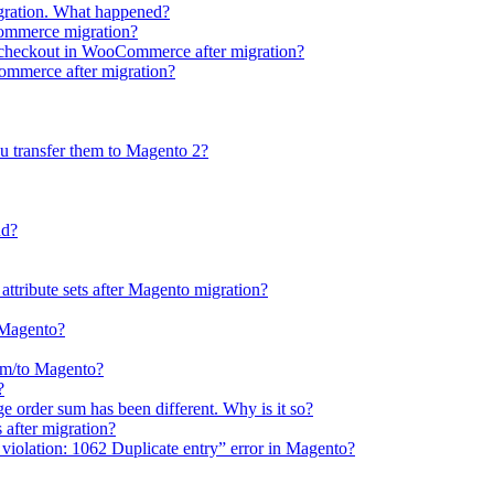
gration. What happened?
Commerce migration?
e checkout in WooCommerce after migration?
Commerce after migration?
u transfer them to Magento 2?
ud?
 attribute sets after Magento migration?
o Magento?
rom/to Magento?
?
e order sum has been different. Why is it so?
after migration?
violation: 1062 Duplicate entry” error in Magento?