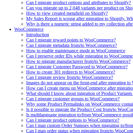
Can I migrate product options and attributes to Shopify?
Can you migrate up to 2,048 variants per product on Sho
How to view created metafield on Shopify?
My Sales Report is wrong after migrating to Shopify. Why
Why is there a numeric string added to my collection aft
WooCommerce
Introduction
Can I migrate reward points to WooCommerce?
Can I migrate metadata from/to WooCommerce?
How to enable maintenance mode in WooCommerce
Can I preserve order IDs while migrating to WooComme
How to migrate manufacturers from/to WooCommerce?
Can I migrate Customer Password to WooCommerce?
How to create 301 redirects to WooCommerce?
Can I migrate review from/to WooCommerce?
Images do not appear on the front-end after migrating
How can I create menu on WooCommerce after migratio
What should I know about migration of Product Varian
Can I migrate customer groups to WooCommece?
Why some Product Permalinks on WooCommerce conta
Is it possible to migrate the Product Cost from/to Woo
Is multilanguage migration to/from WooCommerce possi
Can I migrate product options to WooCommerce?
Can I map custom Order Statuses when migrating to/
Can I map order status when migrating from/to WooCo