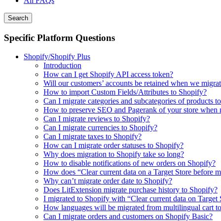
All FAQs
Search
Specific Platform Questions
Shopify/Shopify Plus
Introduction
How can I get Shopify API access token?
Will our customers’ accounts be retained when we migrat
How to import Custom Fields/Attributes to Shopify?
Can I migrate categories and subcategories of products t
How to preserve SEO and Pagerank of your store when m
Can I migrate reviews to Shopify?
Can I migrate currencies to Shopify?
Can I migrate taxes to Shopify?
How can I migrate order statuses to Shopify?
Why does migration to Shopify take so long?
How to disable notifications of new orders on Shopify?
How does “Clear current data on a Target Store before 
Why can’t migrate order date to Shopify?
Does LitExtension migrate purchase history to Shopify?
I migrated to Shopify with “Clear current data on Target
How languages will be migrated from multilingual cart t
Can I migrate orders and customers on Shopify Basic?