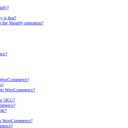
pify?
 is that?
er the Shopify migration?
rce?
 to WooCommerce?
n?
ts to WooCommerce?
in SKU?
Commerce?
ble?
from WooCommerce?
mmerce?