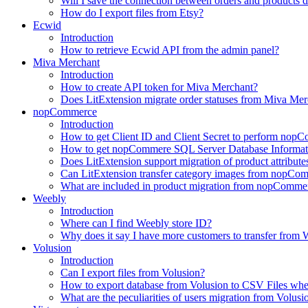
Will I save the connection between orders and products 
How do I export files from Etsy?
Ecwid
Introduction
How to retrieve Ecwid API from the admin panel?
Miva Merchant
Introduction
How to create API token for Miva Merchant?
Does LitExtension migrate order statuses from Miva Mer
nopCommerce
Introduction
How to get Client ID and Client Secret to perform nop
How to get nopCommere SQL Server Database Informat
Does LitExtension support migration of product attrib
Can LitExtension transfer category images from nopCo
What are included in product migration from nopCommer
Weebly
Introduction
Where can I find Weebly store ID?
Why does it say I have more customers to transfer from W
Volusion
Introduction
Can I export files from Volusion?
How to export database from Volusion to CSV Files whe
What are the peculiarities of users migration from Volusi