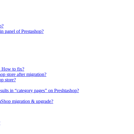
p?
n panel of Prestashop?
. How to fix?
op store after migration?
op store?
sults in “category pages” on Preshtashop?
staShop migration & upgrade?
?