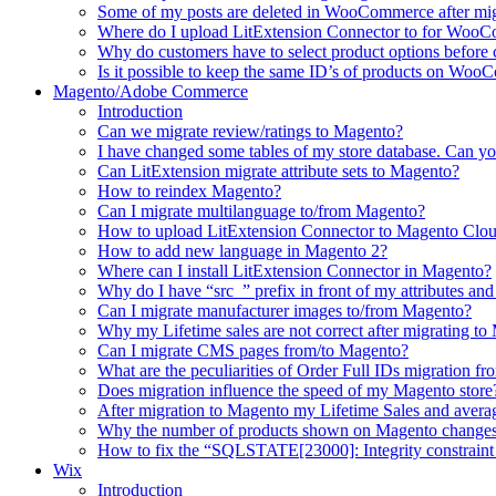
Some of my posts are deleted in WooCommerce after mi
Where do I upload LitExtension Connector to for Woo
Why do customers have to select product options befor
Is it possible to keep the same ID’s of products on Woo
Magento/Adobe Commerce
Introduction
Can we migrate review/ratings to Magento?
I have changed some tables of my store database. Can yo
Can LitExtension migrate attribute sets to Magento?
How to reindex Magento?
Can I migrate multilanguage to/from Magento?
How to upload LitExtension Connector to Magento Clo
How to add new language in Magento 2?
Where can I install LitExtension Connector in Magento?
Why do I have “src_” prefix in front of my attributes and
Can I migrate manufacturer images to/from Magento?
Why my Lifetime sales are not correct after migrating t
Can I migrate CMS pages from/to Magento?
What are the peculiarities of Order Full IDs migration f
Does migration influence the speed of my Magento store
After migration to Magento my Lifetime Sales and averag
Why the number of products shown on Magento changes 
How to fix the “SQLSTATE[23000]: Integrity constraint 
Wix
Introduction