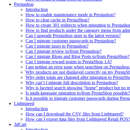
Prestashop
Introduction
How to enable maintenance mode in Prestashop?
How to сlear сache in PrestaShop?
How to create 301 redirects when migrating to Prestasho
How to find products under the category menu from admi
Can I upgrade Prestashop store to the latest version?
Can I migrate customer passwords to Prestashop?
Can I migrate taxes to Prestashop?
Can I migrate review to/from Prestashop?
Can I migrate Blogs and Blog Posts to/from PrestaShop?
Can I migrate reward points to PrestaShop 1.6?
I am getting an error page when searching on Prestashop
Why products are not displayed correctly on my PrestaSh
Why order totals are changed after migration to PrestaSh
Why can’t I migrate full description to Prestashop?
Why is faceted search showing “home” product but no re
Is multi-language migration to/from PrestaShop possible?
Is it possible to migrate customer passwords during Pre
Lightspeed
Introduction
How can I download the CSV files from Lightspeed?
How can I export data files from Lightspeed Retail POS
3dCart
Introduction