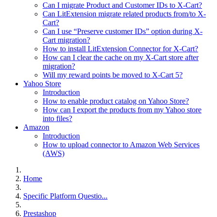
Can I migrate Product and Customer IDs to X-Cart?
Can LitExtension migrate related products from/to X-
Cart?
Can I use “Preserve customer IDs” option during X-
Cart migration?
How to install LitExtension Connector for X-Cart?
How can I clear the cache on my X-Cart store after
migration?
Will my reward points be moved to X-Cart 5?
Yahoo Store
Introduction
How to enable product catalog on Yahoo Store?
How can I export the products from my Yahoo store
into files?
Amazon
Introduction
How to upload connector to Amazon Web Services
(AWS)
Home
Specific Platform Questio...
Prestashop