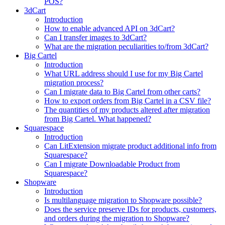
POS?
3dCart
Introduction
How to enable advanced API on 3dCart?
Can I transfer images to 3dCart?
What are the migration peculiarities to/from 3dCart?
Big Cartel
Introduction
What URL address should I use for my Big Cartel
migration process?
Can I migrate data to Big Cartel from other carts?
How to export orders from Big Cartel in a CSV file?
The quantities of my products altered after migration
from Big Cartel. What happened?
Squarespace
Introduction
Can LitExtension migrate product additional info from
Squarespace?
Can I migrate Downloadable Product from
Squarespace?
Shopware
Introduction
Is multilanguage migration to Shopware possible?
Does the service preserve IDs for products, customers,
and orders during the migration to Shopware?