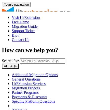
Toggle navigation
Visit LitExtension
Free Demo
Migration Guide
Support Ticket
Blog
Contact Us
How can we help you?
Search for:
All FAQs
Additional Migration Options
General Questions
LitExtension Services
Migration Process
Partner Programs
Payments & Discounts
Specific Platform Questions