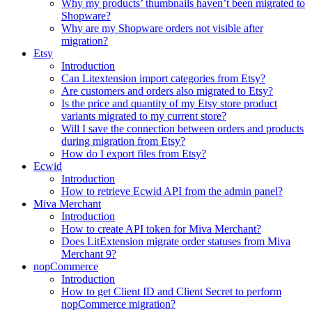
Why my products’ thumbnails haven’t been migrated to
Shopware?
Why are my Shopware orders not visible after
migration?
Etsy
Introduction
Can Litextension import categories from Etsy?
Are customers and orders also migrated to Etsy?
Is the price and quantity of my Etsy store product
variants migrated to my current store?
Will I save the connection between orders and products
during migration from Etsy?
How do I export files from Etsy?
Ecwid
Introduction
How to retrieve Ecwid API from the admin panel?
Miva Merchant
Introduction
How to create API token for Miva Merchant?
Does LitExtension migrate order statuses from Miva
Merchant 9?
nopCommerce
Introduction
How to get Client ID and Client Secret to perform
nopCommerce migration?