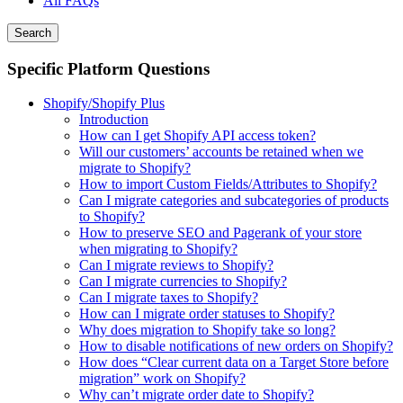
All FAQs
Search
Specific Platform Questions
Shopify/Shopify Plus
Introduction
How can I get Shopify API access token?
Will our customers’ accounts be retained when we
migrate to Shopify?
How to import Custom Fields/Attributes to Shopify?
Can I migrate categories and subcategories of products
to Shopify?
How to preserve SEO and Pagerank of your store
when migrating to Shopify?
Can I migrate reviews to Shopify?
Can I migrate currencies to Shopify?
Can I migrate taxes to Shopify?
How can I migrate order statuses to Shopify?
Why does migration to Shopify take so long?
How to disable notifications of new orders on Shopify?
How does “Clear current data on a Target Store before
migration” work on Shopify?
Why can’t migrate order date to Shopify?