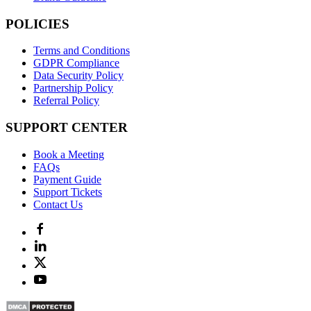
POLICIES
Terms and Conditions
GDPR Compliance
Data Security Policy
Partnership Policy
Referral Policy
SUPPORT CENTER
Book a Meeting
FAQs
Payment Guide
Support Tickets
Contact Us