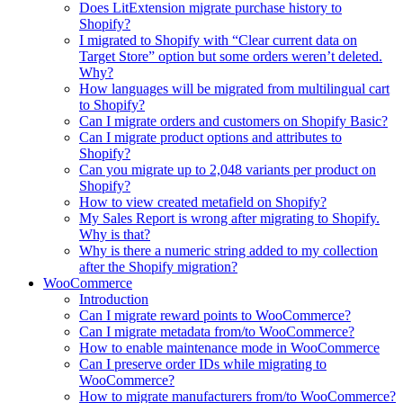
Does LitExtension migrate purchase history to
Shopify?
I migrated to Shopify with “Clear current data on
Target Store” option but some orders weren’t deleted.
Why?
How languages will be migrated from multilingual cart
to Shopify?
Can I migrate orders and customers on Shopify Basic?
Can I migrate product options and attributes to
Shopify?
Can you migrate up to 2,048 variants per product on
Shopify?
How to view created metafield on Shopify?
My Sales Report is wrong after migrating to Shopify.
Why is that?
Why is there a numeric string added to my collection
after the Shopify migration?
WooCommerce
Introduction
Can I migrate reward points to WooCommerce?
Can I migrate metadata from/to WooCommerce?
How to enable maintenance mode in WooCommerce
Can I preserve order IDs while migrating to
WooCommerce?
How to migrate manufacturers from/to WooCommerce?