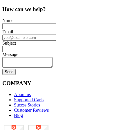
How can we help?
Name
Email
Subject
Message
COMPANY
About us
Supported Carts
Sucess Stories
Customer Reviews
Blog