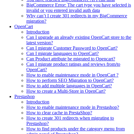
BigCommerce Error: The cart type you have selected is
invalid or you entered invalid auth data
Why can’t I create 301 redirects in my BigCommerce
migration?
OpenCart
Introduction
Can I upgrade an already existing OpenCart store to the
latest version?
Can I migrate Customer Password to OpenCart?
Can I migrate languages to OpenCart?
Can Product attribute be migrated to Opencart?
Can I migrate product ratings and reviews from/to
OpenCart?
How to enable maintenance mode in OpenCart ?
How to perform SEO Migration to OpenCart?
How to add multiple languages in OpenCart?
How to create a Multi-Store in OpenCart?
Prestashop
Introduction
How to enable maintenance mode in Prestashop?
How to сlear сache in PrestaShop?
How to create 301 redirects when migrating to
Prestashop?
How to find products under the category menu from