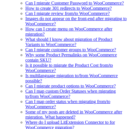
Can I migrate Customer Password to WooCommerce?
How to create 301 redirects to WooCommerce?
Can I migrate review from/to WooCommerce?
Images do not appear on the front-end after migrating to
WooCommerce?
How can I create menu on WooCommerce after
migration?
What should I know about migration of Product
Variants to WooCommerce?
Can I migrate customer groups to WooCommece?
Why some Product Permalinks on WooCommerce
contain SKU?
Is it possible to migrate the Product Cost from/to
WooCommerce?
Is multilanguage migration to/from WooCommerce
possible?
Can I migrate product options to WooCommerce?
Can I map custom Order Statuses when migrating
to/from WooCommerce?
Can I map order status when migrating from/to
WooCommerce?
Some of my posts are deleted in WooCommerce after
migration. What happened?
Where do I upload LitExtension Connector to for
WooCommerce migration?