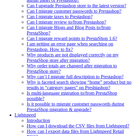
admin panel of Prestashop?
Can I upgrade Prestashop store to the latest version?
Can I migrate customer passwords to Prestashop?
Can I migrate taxes to Prestashop?
Can I migrate review to/from Prestashop?
Can I migrate Blogs and Blog Posts to/from
PrestaShop?
Can I migrate reward points to PrestaShop 1.6?
I am getting an error page when searching on
Prestashop. How to fix?
Why products are not displayed correctly on my
PrestaShop store after migration?
Why order totals are changed after migration to
PrestaShop store?
Why can’t I migrate full description to Prestashop?
Why is faceted search showing “home” product but no
results in “category pages” on Preshtashop?
Is multi-language migration to/from PrestaShop
possible?
Is it possible to migrate customer passwords during
PrestaShop migration & upgrade?
Lightspeed
Introduction
How can I download the CSV files from Lightspeed?
How can I export data files from Lightspeed Retail