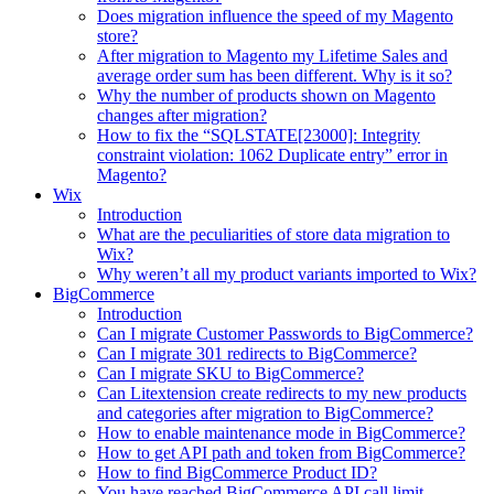
Does migration influence the speed of my Magento
store?
After migration to Magento my Lifetime Sales and
average order sum has been different. Why is it so?
Why the number of products shown on Magento
changes after migration?
How to fix the “SQLSTATE[23000]: Integrity
constraint violation: 1062 Duplicate entry” error in
Magento?
Wix
Introduction
What are the peculiarities of store data migration to
Wix?
Why weren’t all my product variants imported to Wix?
BigCommerce
Introduction
Can I migrate Customer Passwords to BigCommerce?
Can I migrate 301 redirects to BigCommerce?
Can I migrate SKU to BigCommerce?
Can Litextension create redirects to my new products
and categories after migration to BigCommerce?
How to enable maintenance mode in BigCommerce?
How to get API path and token from BigCommerce?
How to find BigCommerce Product ID?
You have reached BigCommerce API call limit