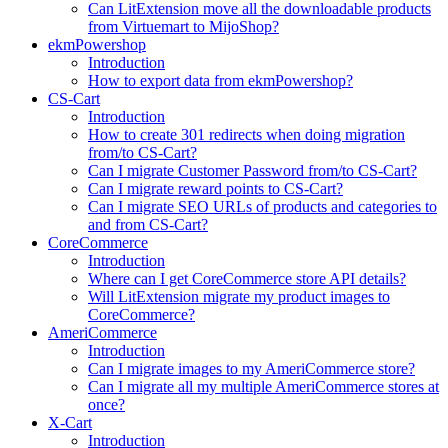
Can LitExtension move all the downloadable products
from Virtuemart to MijoShop?
ekmPowershop
Introduction
How to export data from ekmPowershop?
CS-Cart
Introduction
How to create 301 redirects when doing migration
from/to CS-Cart?
Can I migrate Customer Password from/to CS-Cart?
Can I migrate reward points to CS-Cart?
Can I migrate SEO URLs of products and categories to
and from CS-Cart?
CoreCommerce
Introduction
Where can I get CoreCommerce store API details?
Will LitExtension migrate my product images to
CoreCommerce?
AmeriCommerce
Introduction
Can I migrate images to my AmeriCommerce store?
Can I migrate all my multiple AmeriCommerce stores at
once?
X-Cart
Introduction