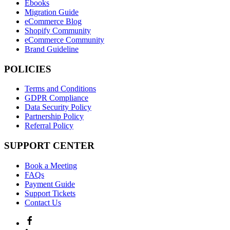
Ebooks
Migration Guide
eCommerce Blog
Shopify Community
eCommerce Community
Brand Guideline
POLICIES
Terms and Conditions
GDPR Compliance
Data Security Policy
Partnership Policy
Referral Policy
SUPPORT CENTER
Book a Meeting
FAQs
Payment Guide
Support Tickets
Contact Us