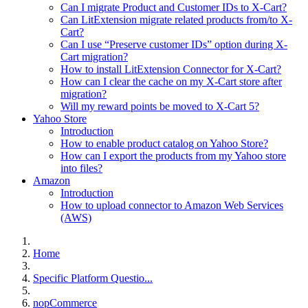
Can I migrate Product and Customer IDs to X-Cart?
Can LitExtension migrate related products from/to X-
Cart?
Can I use “Preserve customer IDs” option during X-
Cart migration?
How to install LitExtension Connector for X-Cart?
How can I clear the cache on my X-Cart store after
migration?
Will my reward points be moved to X-Cart 5?
Yahoo Store
Introduction
How to enable product catalog on Yahoo Store?
How can I export the products from my Yahoo store
into files?
Amazon
Introduction
How to upload connector to Amazon Web Services
(AWS)
Home
Specific Platform Questio...
nopCommerce