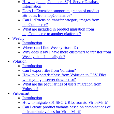
How to get nopCommere SQL Server Database
Information
Does LitExtension support migration of product
attributes from nopCommerce?
Can LitExtension transfer category images from
nopCommerce?
What are included in product migration from
nopCommerce to another platforms?
Weebly
Introduction
Where can I find Weebly store ID?
Why does it say I have more customers to transfer from
Weebly than I actually do?
Volusion
Introduction
Can I export files from Volusion?
How to export database from Volusion to CSV Files
when you got server down error?
What are the peculiarities of users migration from
Volusion?
Virtuemart
Introduction
How to migrate 301 SEO URLs from/to VirtueMart?
Can I create product variants based on combinations of
their attribute values for VirtueMart?