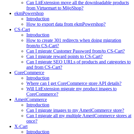
Can LitExtension move all the downloadable products
from Virtuemart to MijoShop?
ekmPowershop
Introduction
How to export data from ekmPowershop?
CS-Cart
Introduction
How to create 301 redirects when doing migration
from/to CS-Cart?
Can I migrate Customer Password from/to CS-Cart?
Can I migrate reward points to CS-Cart?
Can I migrate SEO URLs of products and categories to
and from CS-Cart?
CoreCommerce
Introduction
Where can I get CoreCommerce store API details?
Will LitExtension migrate my product images to
CoreCommerce?
AmeriCommerce
Introduction
Can I migrate images to my AmeriCommerce store?
Can I migrate all my multiple AmeriCommerce stores at
once?
X-Cart
Introduction