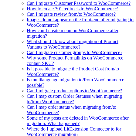
Can I migrate Customer Password to WooCommerce?
How to create 301 redirects to WooCommerce?
Can I migrate review from/to WooCommerce?
Images do not appear on the front-end after migrating to
WooCommerce?
How can I create menu on WooCommerce after
migration?
What should I know about migration of Product
Variants to WooCommerce?
Can I migrate customer groups to WooCommece?
Why some Product Permalinks on WooCommerce
contain SKU?
Is it possible to migrate the Product Cost from/to
WooCommerce?
Is multilanguage migration to/from WooCommerce
possible?
Can I migrate product options to WooCommerce?
Can I map custom Order Statuses when migrating
to/from WooCommerce?
Can I map order status when migrating from/to
WooCommerce?
Some of my posts are deleted in WooCommerce after
migration. What happened?
Where do I upload LitExtension Connector to for
WooCommerce migration?