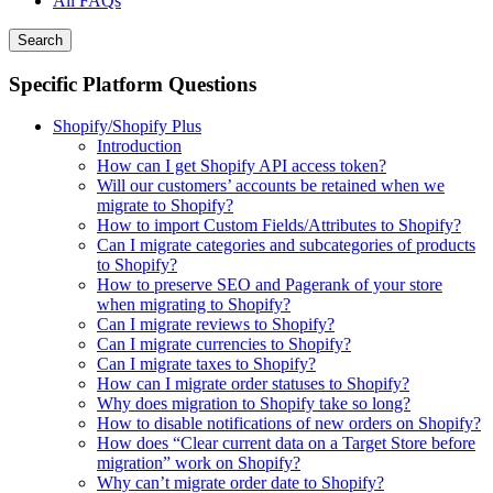
All FAQs
Search
Specific Platform Questions
Shopify/Shopify Plus
Introduction
How can I get Shopify API access token?
Will our customers’ accounts be retained when we
migrate to Shopify?
How to import Custom Fields/Attributes to Shopify?
Can I migrate categories and subcategories of products
to Shopify?
How to preserve SEO and Pagerank of your store
when migrating to Shopify?
Can I migrate reviews to Shopify?
Can I migrate currencies to Shopify?
Can I migrate taxes to Shopify?
How can I migrate order statuses to Shopify?
Why does migration to Shopify take so long?
How to disable notifications of new orders on Shopify?
How does “Clear current data on a Target Store before
migration” work on Shopify?
Why can’t migrate order date to Shopify?