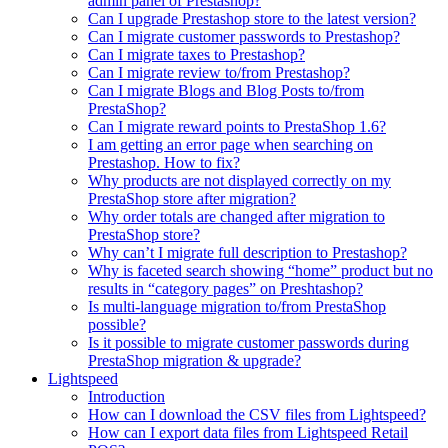
admin panel of Prestashop?
Can I upgrade Prestashop store to the latest version?
Can I migrate customer passwords to Prestashop?
Can I migrate taxes to Prestashop?
Can I migrate review to/from Prestashop?
Can I migrate Blogs and Blog Posts to/from
PrestaShop?
Can I migrate reward points to PrestaShop 1.6?
I am getting an error page when searching on
Prestashop. How to fix?
Why products are not displayed correctly on my
PrestaShop store after migration?
Why order totals are changed after migration to
PrestaShop store?
Why can’t I migrate full description to Prestashop?
Why is faceted search showing “home” product but no
results in “category pages” on Preshtashop?
Is multi-language migration to/from PrestaShop
possible?
Is it possible to migrate customer passwords during
PrestaShop migration & upgrade?
Lightspeed
Introduction
How can I download the CSV files from Lightspeed?
How can I export data files from Lightspeed Retail