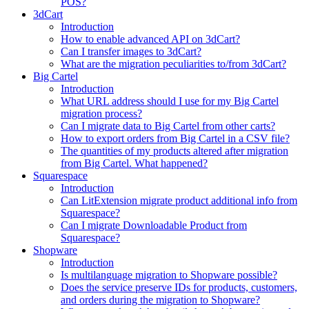
POS?
3dCart
Introduction
How to enable advanced API on 3dCart?
Can I transfer images to 3dCart?
What are the migration peculiarities to/from 3dCart?
Big Cartel
Introduction
What URL address should I use for my Big Cartel
migration process?
Can I migrate data to Big Cartel from other carts?
How to export orders from Big Cartel in a CSV file?
The quantities of my products altered after migration
from Big Cartel. What happened?
Squarespace
Introduction
Can LitExtension migrate product additional info from
Squarespace?
Can I migrate Downloadable Product from
Squarespace?
Shopware
Introduction
Is multilanguage migration to Shopware possible?
Does the service preserve IDs for products, customers,
and orders during the migration to Shopware?