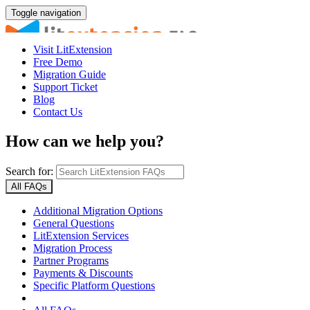
Toggle navigation
Visit LitExtension
Free Demo
Migration Guide
Support Ticket
Blog
Contact Us
How can we help you?
Search for:
All FAQs
Additional Migration Options
General Questions
LitExtension Services
Migration Process
Partner Programs
Payments & Discounts
Specific Platform Questions