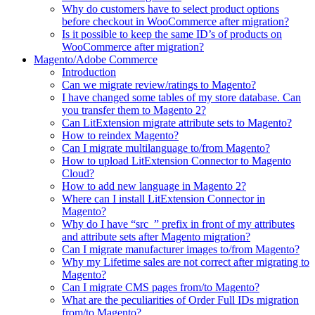
Why do customers have to select product options
before checkout in WooCommerce after migration?
Is it possible to keep the same ID’s of products on
WooCommerce after migration?
Magento/Adobe Commerce
Introduction
Can we migrate review/ratings to Magento?
I have changed some tables of my store database. Can
you transfer them to Magento 2?
Can LitExtension migrate attribute sets to Magento?
How to reindex Magento?
Can I migrate multilanguage to/from Magento?
How to upload LitExtension Connector to Magento
Cloud?
How to add new language in Magento 2?
Where can I install LitExtension Connector in
Magento?
Why do I have “src_” prefix in front of my attributes
and attribute sets after Magento migration?
Can I migrate manufacturer images to/from Magento?
Why my Lifetime sales are not correct after migrating to
Magento?
Can I migrate CMS pages from/to Magento?
What are the peculiarities of Order Full IDs migration
from/to Magento?