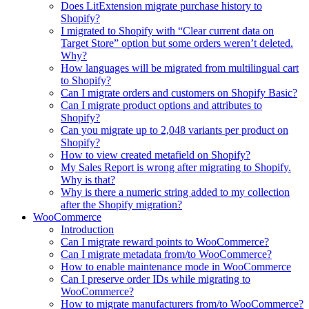
Does LitExtension migrate purchase history to
Shopify?
I migrated to Shopify with “Clear current data on
Target Store” option but some orders weren’t deleted.
Why?
How languages will be migrated from multilingual cart
to Shopify?
Can I migrate orders and customers on Shopify Basic?
Can I migrate product options and attributes to
Shopify?
Can you migrate up to 2,048 variants per product on
Shopify?
How to view created metafield on Shopify?
My Sales Report is wrong after migrating to Shopify.
Why is that?
Why is there a numeric string added to my collection
after the Shopify migration?
WooCommerce
Introduction
Can I migrate reward points to WooCommerce?
Can I migrate metadata from/to WooCommerce?
How to enable maintenance mode in WooCommerce
Can I preserve order IDs while migrating to
WooCommerce?
How to migrate manufacturers from/to WooCommerce?