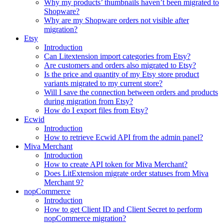
Why my products’ thumbnails haven’t been migrated to
Shopware?
Why are my Shopware orders not visible after
migration?
Etsy
Introduction
Can Litextension import categories from Etsy?
Are customers and orders also migrated to Etsy?
Is the price and quantity of my Etsy store product
variants migrated to my current store?
Will I save the connection between orders and products
during migration from Etsy?
How do I export files from Etsy?
Ecwid
Introduction
How to retrieve Ecwid API from the admin panel?
Miva Merchant
Introduction
How to create API token for Miva Merchant?
Does LitExtension migrate order statuses from Miva
Merchant 9?
nopCommerce
Introduction
How to get Client ID and Client Secret to perform
nopCommerce migration?