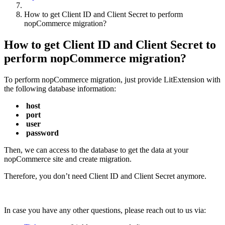
How to get Client ID and Client Secret to perform
nopCommerce migration?
How to get Client ID and Client Secret to
perform nopCommerce migration?
To perform nopCommerce migration, just provide LitExtension with
the following database information:
host
port
user
password
Then, we can access to the database to get the data at your
nopCommerce site and create migration.
Therefore, you don’t need Client ID and Client Secret anymore.
In case you have any other questions, please reach out to us via: