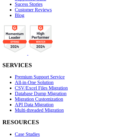
Sucess Stories
Customer Reviews
Blog
SERVICES
Premium Support Service
All-in-One Solution
CSV/Excel Files Migration
Database Dump Migration
Migration Customization
API Data Migration
Multi-threaded Migration
RESOURCES
Case Studies