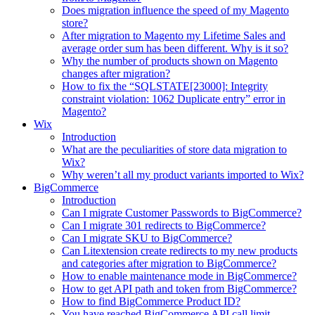
Does migration influence the speed of my Magento
store?
After migration to Magento my Lifetime Sales and
average order sum has been different. Why is it so?
Why the number of products shown on Magento
changes after migration?
How to fix the “SQLSTATE[23000]: Integrity
constraint violation: 1062 Duplicate entry” error in
Magento?
Wix
Introduction
What are the peculiarities of store data migration to
Wix?
Why weren’t all my product variants imported to Wix?
BigCommerce
Introduction
Can I migrate Customer Passwords to BigCommerce?
Can I migrate 301 redirects to BigCommerce?
Can I migrate SKU to BigCommerce?
Can Litextension create redirects to my new products
and categories after migration to BigCommerce?
How to enable maintenance mode in BigCommerce?
How to get API path and token from BigCommerce?
How to find BigCommerce Product ID?
You have reached BigCommerce API call limit