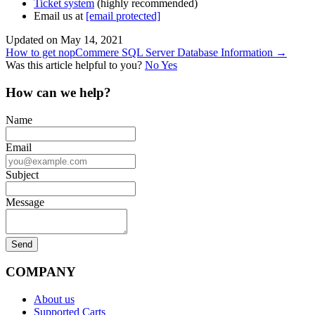
Ticket system
(highly recommended)
Email us at
[email protected]
Updated on May 14, 2021
Doc
How to get nopCommere SQL Server Database Information →
Was this article helpful to you?
No
Yes
navigation
How can we help?
Name
Email
Subject
Message
COMPANY
About us
Supported Carts