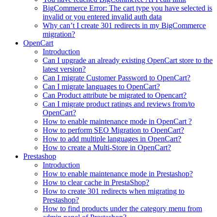
BigCommerce Error: The cart type you have selected is
invalid or you entered invalid auth data
Why can’t I create 301 redirects in my BigCommerce
migration?
OpenCart
Introduction
Can I upgrade an already existing OpenCart store to the
latest version?
Can I migrate Customer Password to OpenCart?
Can I migrate languages to OpenCart?
Can Product attribute be migrated to Opencart?
Can I migrate product ratings and reviews from/to
OpenCart?
How to enable maintenance mode in OpenCart ?
How to perform SEO Migration to OpenCart?
How to add multiple languages in OpenCart?
How to create a Multi-Store in OpenCart?
Prestashop
Introduction
How to enable maintenance mode in Prestashop?
How to сlear сache in PrestaShop?
How to create 301 redirects when migrating to
Prestashop?
How to find products under the category menu from