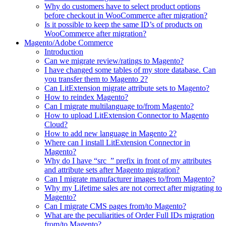
Why do customers have to select product options
before checkout in WooCommerce after migration?
Is it possible to keep the same ID’s of products on
WooCommerce after migration?
Magento/Adobe Commerce
Introduction
Can we migrate review/ratings to Magento?
I have changed some tables of my store database. Can
you transfer them to Magento 2?
Can LitExtension migrate attribute sets to Magento?
How to reindex Magento?
Can I migrate multilanguage to/from Magento?
How to upload LitExtension Connector to Magento
Cloud?
How to add new language in Magento 2?
Where can I install LitExtension Connector in
Magento?
Why do I have “src_” prefix in front of my attributes
and attribute sets after Magento migration?
Can I migrate manufacturer images to/from Magento?
Why my Lifetime sales are not correct after migrating to
Magento?
Can I migrate CMS pages from/to Magento?
What are the peculiarities of Order Full IDs migration
from/to Magento?