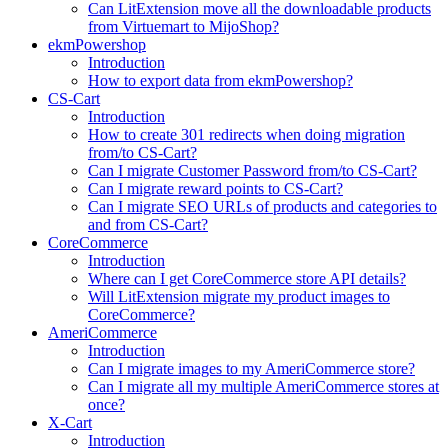
Can LitExtension move all the downloadable products
from Virtuemart to MijoShop?
ekmPowershop
Introduction
How to export data from ekmPowershop?
CS-Cart
Introduction
How to create 301 redirects when doing migration
from/to CS-Cart?
Can I migrate Customer Password from/to CS-Cart?
Can I migrate reward points to CS-Cart?
Can I migrate SEO URLs of products and categories to
and from CS-Cart?
CoreCommerce
Introduction
Where can I get CoreCommerce store API details?
Will LitExtension migrate my product images to
CoreCommerce?
AmeriCommerce
Introduction
Can I migrate images to my AmeriCommerce store?
Can I migrate all my multiple AmeriCommerce stores at
once?
X-Cart
Introduction