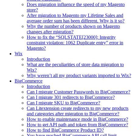
Does migration influence the speed of my Magento
store?
After migration to Magento my Lifetime Sales and
average order sum has been different. Why is it so?
Why the number of products shown on Magento
changes after migration?
How to fix the “SQLSTATE[23000]: Integrity
constraint violation: 1062 Duplicate entry” error in
Magento?
Wix
Introduction
What are the peculiarities of store data migration to
Wix?
Why weren’t all my product variants imported to Wix?
BigCommerce
Introduction
Can I migrate Customer Passwords to BigCommerce?
Can I migrate 301 redirects to BigCommerce?
Can I migrate SKU to BigCommerce?
Can Litextension create redirects to my new products
and categories after migration to BigCommerce?
How to enable maintenance mode in BigCommerce?
How to get API path and token from BigCommerce?
How to find BigCommerce Product ID?
You have reached BigCommerce API call limit