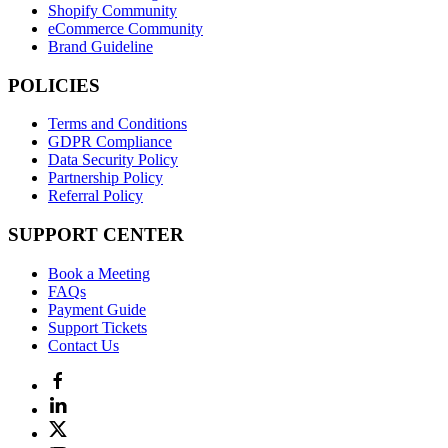
Shopify Community
eCommerce Community
Brand Guideline
POLICIES
Terms and Conditions
GDPR Compliance
Data Security Policy
Partnership Policy
Referral Policy
SUPPORT CENTER
Book a Meeting
FAQs
Payment Guide
Support Tickets
Contact Us