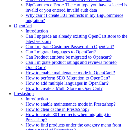
BigCommerce Error: The cart type you have selected is
invalid or you entered invalid auth data
Why can’t I create 301 redirects in my BigCommerce
migration?
OpenCart
Introduction
Can I upgrade an already existing OpenCart store to the
latest version?
Can I migrate Customer Password to OpenCart?
Can I migrate languages to OpenCart?
Can Product attribute be migrated to Opencart?
Can I migrate product ratings and reviews from/to
OpenCart?
How to enable maintenance mode in OpenCart ?
How to perform SEO Migration to OpenCart?
How to add multiple languages in OpenCart?
How to create a Multi-Store in OpenCart?
Prestashop
Introduction
How to enable maintenance mode in Prestashop?
How to сlear сache in PrestaShop?
How to create 301 redirects when migrating to
Prestashop?
How to find products under the category menu from