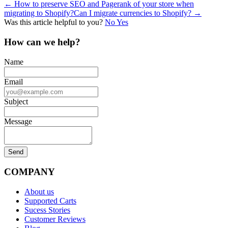
Doc
← How to preserve SEO and Pagerank of your store when
migrating to Shopify?
Can I migrate currencies to Shopify? →
navigation
Was this article helpful to you?
No
Yes
How can we help?
Name
Email
Subject
Message
COMPANY
About us
Supported Carts
Sucess Stories
Customer Reviews