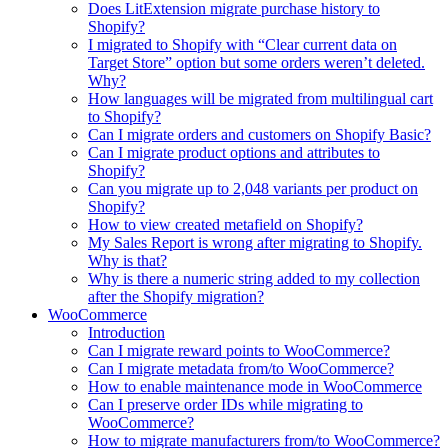
Does LitExtension migrate purchase history to
Shopify?
I migrated to Shopify with “Clear current data on
Target Store” option but some orders weren’t deleted.
Why?
How languages will be migrated from multilingual cart
to Shopify?
Can I migrate orders and customers on Shopify Basic?
Can I migrate product options and attributes to
Shopify?
Can you migrate up to 2,048 variants per product on
Shopify?
How to view created metafield on Shopify?
My Sales Report is wrong after migrating to Shopify.
Why is that?
Why is there a numeric string added to my collection
after the Shopify migration?
WooCommerce
Introduction
Can I migrate reward points to WooCommerce?
Can I migrate metadata from/to WooCommerce?
How to enable maintenance mode in WooCommerce
Can I preserve order IDs while migrating to
WooCommerce?
How to migrate manufacturers from/to WooCommerce?