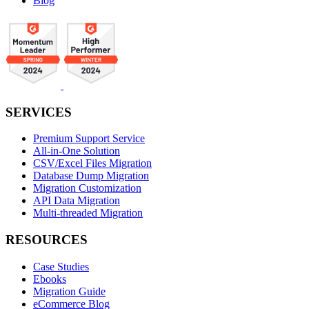
Blog
SERVICES
Premium Support Service
All-in-One Solution
CSV/Excel Files Migration
Database Dump Migration
Migration Customization
API Data Migration
Multi-threaded Migration
RESOURCES
Case Studies
Ebooks
Migration Guide
eCommerce Blog