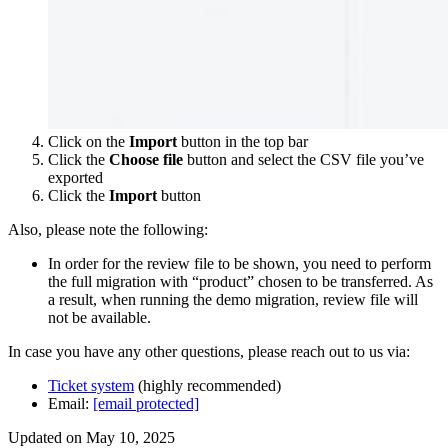
Click on the
Import
button in the top bar
Click the
Choose file
button and select the CSV file you’ve
exported
Click the
Import
button
Also, please note the following:
In order for the review file to be shown, you need to perform
the full migration with “product” chosen to be transferred. As
a result, when running the demo migration, review file will
not be available.
In case you have any other questions, please reach out to us via:
Ticket system
(highly recommended)
Email:
[email protected]
Updated on May 10, 2025