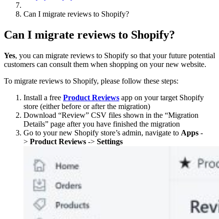
Can I migrate reviews to Shopify?
Can I migrate reviews to Shopify?
Yes
, you can migrate reviews to Shopify so that your future potential
customers can consult them when shopping on your new website.
To migrate reviews to Shopify, please follow these steps:
Install a free
Product Reviews
app on your target Shopify
store (either before or after the migration)
Download “Review” CSV files shown in the “Migration
Details” page after you have finished the migration
Go to your new Shopify store’s admin, navigate to
Apps
-
>
Product Reviews
->
Settings