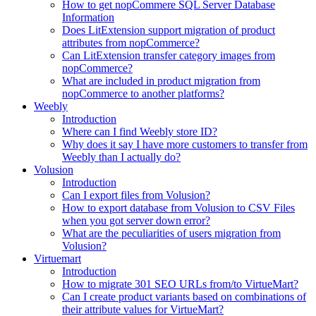
How to get nopCommere SQL Server Database
Information
Does LitExtension support migration of product
attributes from nopCommerce?
Can LitExtension transfer category images from
nopCommerce?
What are included in product migration from
nopCommerce to another platforms?
Weebly
Introduction
Where can I find Weebly store ID?
Why does it say I have more customers to transfer from
Weebly than I actually do?
Volusion
Introduction
Can I export files from Volusion?
How to export database from Volusion to CSV Files
when you got server down error?
What are the peculiarities of users migration from
Volusion?
Virtuemart
Introduction
How to migrate 301 SEO URLs from/to VirtueMart?
Can I create product variants based on combinations of
their attribute values for VirtueMart?