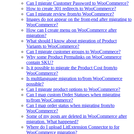
Can I migrate Customer Password to WooCommerce?
How to create 301 redirects to WooCommerce?
Can I migrate review from/to WooCommerce?
Images do not appear on the front-end after migrating to
WooCommerce?
How can I create menu on WooCommerce after
migration?
What should I know about migration of Product
Variants to WooCommerce?
Can I migrate customer groups to WooCommece?
Why some Product Permalinks on WooCommerce
contain SKU?
Is it possible to migrate the Product Cost from/to
WooCommerce?
Is multilanguage migration to/from WooCommerce
possible?
Can I migrate product options to WooCommerce?
Can I map custom Order Statuses when migrating
to/from WooCommerce?
Can I map order status when migrating from/to
WooCommerce?
Some of my posts are deleted in WooCommerce after
migration. What happened?
Where do I upload LitExtension Connector to for
WooCommerce migration?