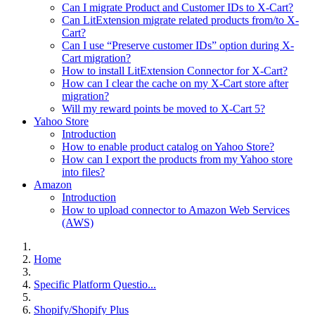
Can I migrate Product and Customer IDs to X-Cart?
Can LitExtension migrate related products from/to X-
Cart?
Can I use “Preserve customer IDs” option during X-
Cart migration?
How to install LitExtension Connector for X-Cart?
How can I clear the cache on my X-Cart store after
migration?
Will my reward points be moved to X-Cart 5?
Yahoo Store
Introduction
How to enable product catalog on Yahoo Store?
How can I export the products from my Yahoo store
into files?
Amazon
Introduction
How to upload connector to Amazon Web Services
(AWS)
Home
Specific Platform Questio...
Shopify/Shopify Plus