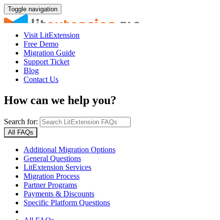
Toggle navigation
Visit LitExtension
Free Demo
Migration Guide
Support Ticket
Blog
Contact Us
How can we help you?
Search for:
All FAQs
Additional Migration Options
General Questions
LitExtension Services
Migration Process
Partner Programs
Payments & Discounts
Specific Platform Questions