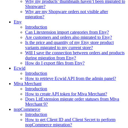
Why my products’ thumbnails haven’t been migrated to
Shopware?
Why are my Shopware orders not visible after
migration?
Etsy
Introduction
Can Litextension import categories from Etsy?
Are customers and orders also migrated to Etsy?
Is the price and quantity of my Etsy store product
variants migrated to my current store?
Will I save the connection between orders and products
during migration from Etsy?
How do I export files from Etsy?
Ecwid
Introduction
How to retrieve Ecwid API from the admin panel?
Miva Merchant
Introduction
How to create API token for Miva Merchant?
Does LitExtension migrate order statuses from Miva
Merchant 9?
nopCommerce
Introduction
How to get Client ID and Client Secret to perform
nopCommerce migration?