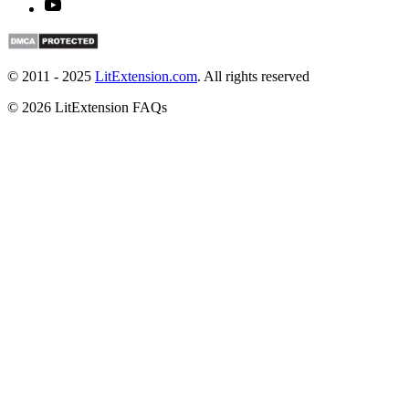
© 2011 - 2025
LitExtension.com
. All rights reserved
© 2026 LitExtension FAQs