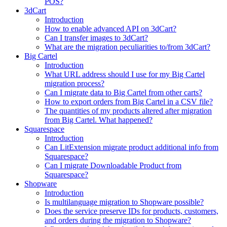
POS?
3dCart
Introduction
How to enable advanced API on 3dCart?
Can I transfer images to 3dCart?
What are the migration peculiarities to/from 3dCart?
Big Cartel
Introduction
What URL address should I use for my Big Cartel
migration process?
Can I migrate data to Big Cartel from other carts?
How to export orders from Big Cartel in a CSV file?
The quantities of my products altered after migration
from Big Cartel. What happened?
Squarespace
Introduction
Can LitExtension migrate product additional info from
Squarespace?
Can I migrate Downloadable Product from
Squarespace?
Shopware
Introduction
Is multilanguage migration to Shopware possible?
Does the service preserve IDs for products, customers,
and orders during the migration to Shopware?