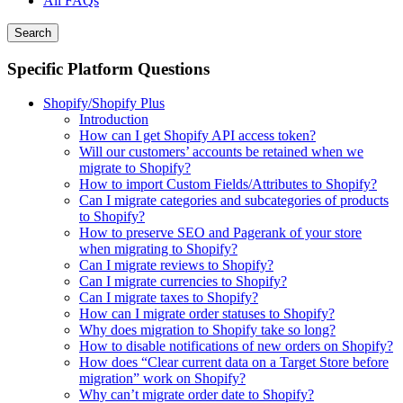
All FAQs
Search
Specific Platform Questions
Shopify/Shopify Plus
Introduction
How can I get Shopify API access token?
Will our customers’ accounts be retained when we
migrate to Shopify?
How to import Custom Fields/Attributes to Shopify?
Can I migrate categories and subcategories of products
to Shopify?
How to preserve SEO and Pagerank of your store
when migrating to Shopify?
Can I migrate reviews to Shopify?
Can I migrate currencies to Shopify?
Can I migrate taxes to Shopify?
How can I migrate order statuses to Shopify?
Why does migration to Shopify take so long?
How to disable notifications of new orders on Shopify?
How does “Clear current data on a Target Store before
migration” work on Shopify?
Why can’t migrate order date to Shopify?