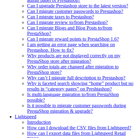
admin panel of Prestashop?
Can I upgrade Prestashop store to the latest version?
Can I migrate customer passwords to Prestashop?
Can I migrate taxes to Prestashop?
Can I migrate review to/from Prestashop?
Can I migrate Blogs and Blog Posts to/from
PrestaShop?
Can I migrate reward points to PrestaShop 1.6?
I am getting an error page when searching on
Prestashop. How to fix?
Why products are not displayed correctly on my
PrestaShop store after migration?
Why order totals are changed after migration to
PrestaShop store?
Why can’t I migrate full description to Prestashop?
Why is faceted search showing “home” product but no
results in “category pages” on Preshtashop?
Is multi-language migration to/from PrestaShop
possible?
Is it possible to migrate customer passwords during
PrestaShop migration & upgrade?
Lightspeed
Introduction
How can I download the CSV files from Lightspeed?
How can I export data files from Lightspeed Retail