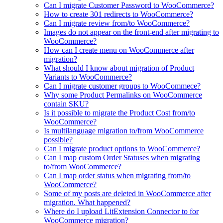
Can I migrate Customer Password to WooCommerce?
How to create 301 redirects to WooCommerce?
Can I migrate review from/to WooCommerce?
Images do not appear on the front-end after migrating to
WooCommerce?
How can I create menu on WooCommerce after
migration?
What should I know about migration of Product
Variants to WooCommerce?
Can I migrate customer groups to WooCommece?
Why some Product Permalinks on WooCommerce
contain SKU?
Is it possible to migrate the Product Cost from/to
WooCommerce?
Is multilanguage migration to/from WooCommerce
possible?
Can I migrate product options to WooCommerce?
Can I map custom Order Statuses when migrating
to/from WooCommerce?
Can I map order status when migrating from/to
WooCommerce?
Some of my posts are deleted in WooCommerce after
migration. What happened?
Where do I upload LitExtension Connector to for
WooCommerce migration?