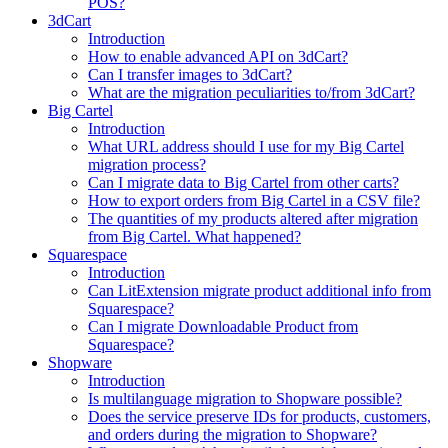
POS?
3dCart
Introduction
How to enable advanced API on 3dCart?
Can I transfer images to 3dCart?
What are the migration peculiarities to/from 3dCart?
Big Cartel
Introduction
What URL address should I use for my Big Cartel
migration process?
Can I migrate data to Big Cartel from other carts?
How to export orders from Big Cartel in a CSV file?
The quantities of my products altered after migration
from Big Cartel. What happened?
Squarespace
Introduction
Can LitExtension migrate product additional info from
Squarespace?
Can I migrate Downloadable Product from
Squarespace?
Shopware
Introduction
Is multilanguage migration to Shopware possible?
Does the service preserve IDs for products, customers,
and orders during the migration to Shopware?