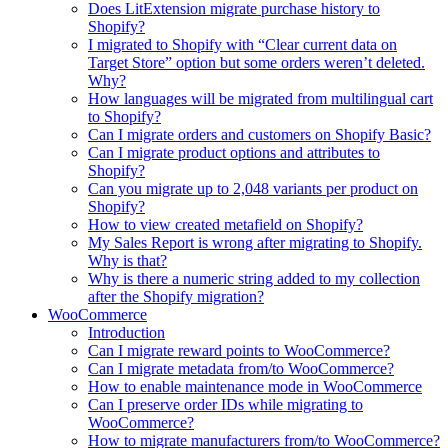
Does LitExtension migrate purchase history to
Shopify?
I migrated to Shopify with “Clear current data on
Target Store” option but some orders weren’t deleted.
Why?
How languages will be migrated from multilingual cart
to Shopify?
Can I migrate orders and customers on Shopify Basic?
Can I migrate product options and attributes to
Shopify?
Can you migrate up to 2,048 variants per product on
Shopify?
How to view created metafield on Shopify?
My Sales Report is wrong after migrating to Shopify.
Why is that?
Why is there a numeric string added to my collection
after the Shopify migration?
WooCommerce
Introduction
Can I migrate reward points to WooCommerce?
Can I migrate metadata from/to WooCommerce?
How to enable maintenance mode in WooCommerce
Can I preserve order IDs while migrating to
WooCommerce?
How to migrate manufacturers from/to WooCommerce?