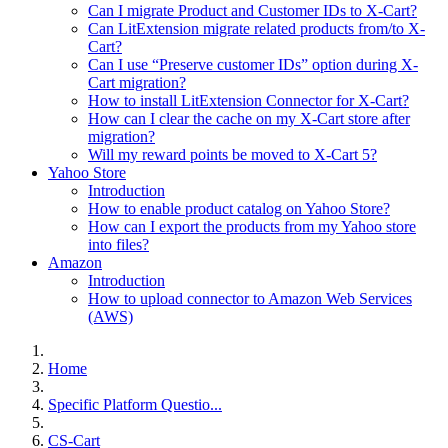
Can I migrate Product and Customer IDs to X-Cart?
Can LitExtension migrate related products from/to X-
Cart?
Can I use “Preserve customer IDs” option during X-
Cart migration?
How to install LitExtension Connector for X-Cart?
How can I clear the cache on my X-Cart store after
migration?
Will my reward points be moved to X-Cart 5?
Yahoo Store
Introduction
How to enable product catalog on Yahoo Store?
How can I export the products from my Yahoo store
into files?
Amazon
Introduction
How to upload connector to Amazon Web Services
(AWS)
Home
Specific Platform Questio...
CS-Cart