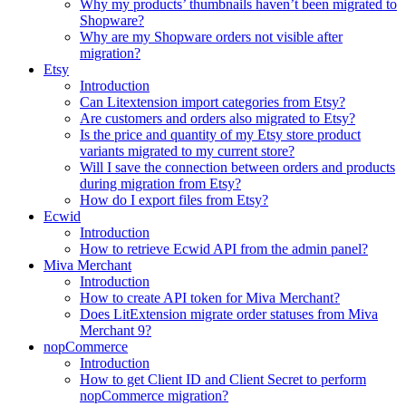
Why my products’ thumbnails haven’t been migrated to
Shopware?
Why are my Shopware orders not visible after
migration?
Etsy
Introduction
Can Litextension import categories from Etsy?
Are customers and orders also migrated to Etsy?
Is the price and quantity of my Etsy store product
variants migrated to my current store?
Will I save the connection between orders and products
during migration from Etsy?
How do I export files from Etsy?
Ecwid
Introduction
How to retrieve Ecwid API from the admin panel?
Miva Merchant
Introduction
How to create API token for Miva Merchant?
Does LitExtension migrate order statuses from Miva
Merchant 9?
nopCommerce
Introduction
How to get Client ID and Client Secret to perform
nopCommerce migration?