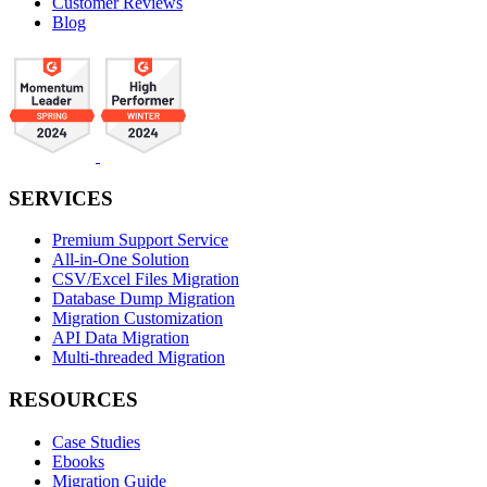
Customer Reviews
Blog
SERVICES
Premium Support Service
All-in-One Solution
CSV/Excel Files Migration
Database Dump Migration
Migration Customization
API Data Migration
Multi-threaded Migration
RESOURCES
Case Studies
Ebooks
Migration Guide