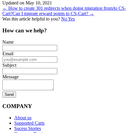
Updated on May 10, 2021
Doc
← How to create 301 redirects when doing migration from/to CS-
Cart?
Can I migrate reward points to CS-Cart? →
navigation
Was this article helpful to you?
No
Yes
How can we help?
Name
Email
Subject
Message
COMPANY
About us
Supported Carts
Sucess Stories