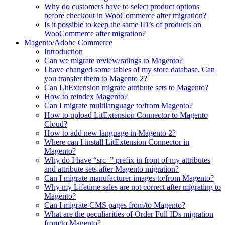
Why do customers have to select product options
before checkout in WooCommerce after migration?
Is it possible to keep the same ID’s of products on
WooCommerce after migration?
Magento/Adobe Commerce
Introduction
Can we migrate review/ratings to Magento?
I have changed some tables of my store database. Can
you transfer them to Magento 2?
Can LitExtension migrate attribute sets to Magento?
How to reindex Magento?
Can I migrate multilanguage to/from Magento?
How to upload LitExtension Connector to Magento
Cloud?
How to add new language in Magento 2?
Where can I install LitExtension Connector in
Magento?
Why do I have “src_” prefix in front of my attributes
and attribute sets after Magento migration?
Can I migrate manufacturer images to/from Magento?
Why my Lifetime sales are not correct after migrating to
Magento?
Can I migrate CMS pages from/to Magento?
What are the peculiarities of Order Full IDs migration
from/to Magento?