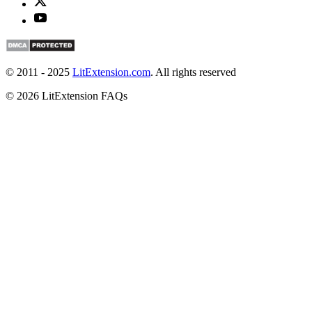
© 2011 - 2025
LitExtension.com
. All rights reserved
© 2026 LitExtension FAQs