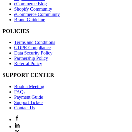
eCommerce Blog
Shopify Community
eCommerce Community
Brand Guideline
POLICIES
Terms and Conditions
GDPR Compliance
Data Security Policy
Partnership Policy
Referral Policy
SUPPORT CENTER
Book a Meeting
FAQs
Payment Guide
Support Tickets
Contact Us