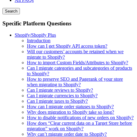
All FAQs
Search
Specific Platform Questions
Shopify/Shopify Plus
Introduction
How can I get Shopify API access token?
Will our customers’ accounts be retained when we
migrate to Shopify?
How to import Custom Fields/Attributes to Shopify?
Can I migrate categories and subcategories of products
to Shopify?
How to preserve SEO and Pagerank of your store
when migrating to Shopify?
Can I migrate reviews to Shopify?
Can I migrate currencies to Shopify?
Can I migrate taxes to Shopify?
How can I migrate order statuses to Shopify?
Why does migration to Shopify take so long?
How to disable notifications of new orders on Shopify?
How does “Clear current data on a Target Store before
migration” work on Shopify?
Why can’t migrate order date to Shopify?