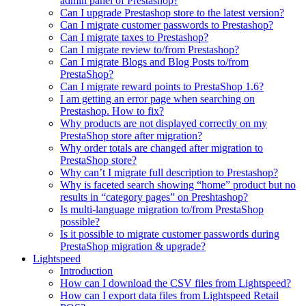
admin panel of Prestashop?
Can I upgrade Prestashop store to the latest version?
Can I migrate customer passwords to Prestashop?
Can I migrate taxes to Prestashop?
Can I migrate review to/from Prestashop?
Can I migrate Blogs and Blog Posts to/from
PrestaShop?
Can I migrate reward points to PrestaShop 1.6?
I am getting an error page when searching on
Prestashop. How to fix?
Why products are not displayed correctly on my
PrestaShop store after migration?
Why order totals are changed after migration to
PrestaShop store?
Why can’t I migrate full description to Prestashop?
Why is faceted search showing “home” product but no
results in “category pages” on Preshtashop?
Is multi-language migration to/from PrestaShop
possible?
Is it possible to migrate customer passwords during
PrestaShop migration & upgrade?
Lightspeed
Introduction
How can I download the CSV files from Lightspeed?
How can I export data files from Lightspeed Retail