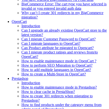
BigCommerce Error: The cart type you have selected is
invalid or you entered invalid auth data
Why can’t I create 301 redirects in my BigCommerce
migration?
OpenCart
Introduction
Can I upgrade an already existing OpenCart store to the
latest version?
Can I migrate Customer Password to OpenCart?
Can I migrate languages to OpenCart?
Can Product attribute be migrated to Opencart?
Can I migrate product ratings and reviews from/to
OpenCart?
How to enable maintenance mode in OpenCart ?
How to perform SEO Migration to OpenCart?
How to add multiple languages in OpenCart?
How to create a Multi-Store in OpenCart?
Prestashop
Introduction
How to enable maintenance mode in Prestashop?
How to сlear сache in PrestaShop?
How to create 301 redirects when migrating to
Prestashop?
How to find products under the category menu from