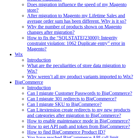
Does migration influence the speed of my Magento
store?
After migration to Magento my Lifetime Sales and
average order sum has been different. Why is it so?
Why the number of products shown on Magento
changes after migration?
How to fix the “SQLSTATE[23000]: Integrity
constraint violation: 1062 Duplicate entry” error in
Magento?
Wix
Introduction
What are the peculiarities of store data migration to
Wix?
Why weren’t all my product variants imported to Wix?
BigCommerce
Introduction
Can I migrate Customer Passwords to BigCommerce?
Can I migrate 301 redirects to BigCommerce?
Can I migrate SKU to BigCommerce?
Can Litextension create redirects to my new products
and categories after migration to BigCommerce?
How to enable maintenance mode in BigCommerce?
How to get API path and token from BigCommerce?
How to find BigCommerce Product ID?
You have reached BigCommerce API call limit