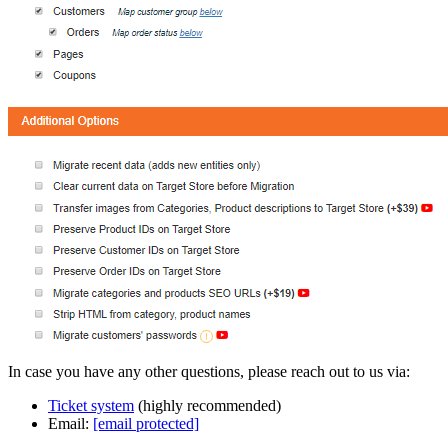
In case you have any other questions, please reach out to us via:
Ticket system
(highly recommended)
Email:
[email protected]