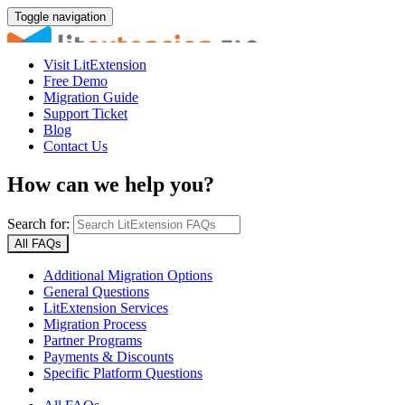
Toggle navigation
Visit LitExtension
Free Demo
Migration Guide
Support Ticket
Blog
Contact Us
How can we help you?
Search for:
All FAQs
Additional Migration Options
General Questions
LitExtension Services
Migration Process
Partner Programs
Payments & Discounts
Specific Platform Questions