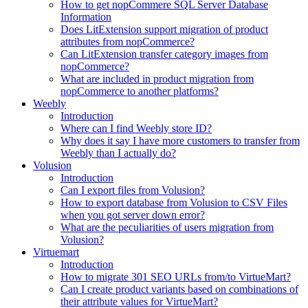
How to get nopCommere SQL Server Database
Information
Does LitExtension support migration of product
attributes from nopCommerce?
Can LitExtension transfer category images from
nopCommerce?
What are included in product migration from
nopCommerce to another platforms?
Weebly
Introduction
Where can I find Weebly store ID?
Why does it say I have more customers to transfer from
Weebly than I actually do?
Volusion
Introduction
Can I export files from Volusion?
How to export database from Volusion to CSV Files
when you got server down error?
What are the peculiarities of users migration from
Volusion?
Virtuemart
Introduction
How to migrate 301 SEO URLs from/to VirtueMart?
Can I create product variants based on combinations of
their attribute values for VirtueMart?