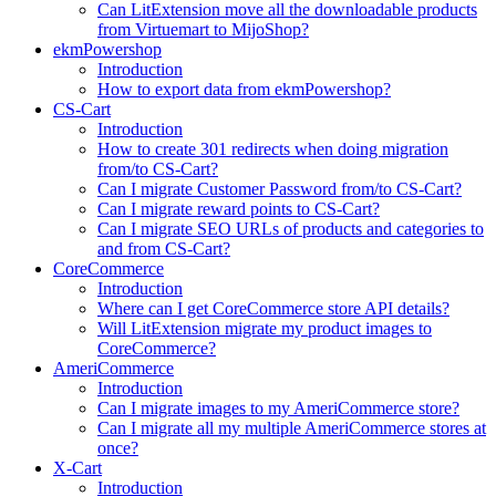
Can LitExtension move all the downloadable products
from Virtuemart to MijoShop?
ekmPowershop
Introduction
How to export data from ekmPowershop?
CS-Cart
Introduction
How to create 301 redirects when doing migration
from/to CS-Cart?
Can I migrate Customer Password from/to CS-Cart?
Can I migrate reward points to CS-Cart?
Can I migrate SEO URLs of products and categories to
and from CS-Cart?
CoreCommerce
Introduction
Where can I get CoreCommerce store API details?
Will LitExtension migrate my product images to
CoreCommerce?
AmeriCommerce
Introduction
Can I migrate images to my AmeriCommerce store?
Can I migrate all my multiple AmeriCommerce stores at
once?
X-Cart
Introduction