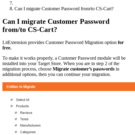
Can I migrate Customer Password from/to CS-Cart?
Can I migrate Customer Password
from/to CS-Cart?
LitExtension provides Customer Password Migration option
for
free.
To make it works properly, a Customer Password module will be
installed into your Target Store. When you are in step 2 of the
migration process, choose
Migrate customer’s passwords
in
additional options, then you can continue your migration.