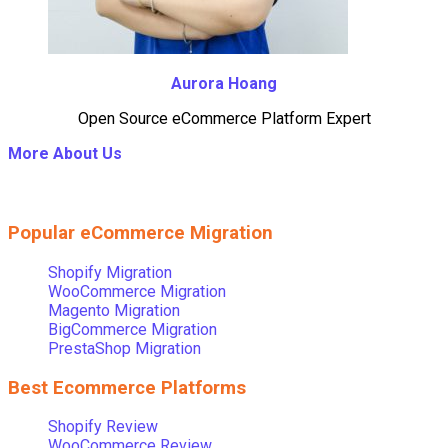
Aurora Hoang
Open Source eCommerce Platform Expert
More About Us
Popular eCommerce Migration
Shopify Migration
WooCommerce Migration
Magento Migration
BigCommerce Migration
PrestaShop Migration
Best Ecommerce Platforms
Shopify Review
WooCommerce Review