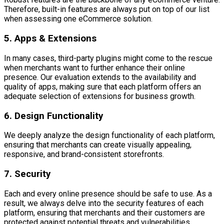
Therefore, built-in features are always put on top of our list
when assessing one eCommerce solution.
5. Apps & Extensions
In many cases, third-party plugins might come to the rescue
when merchants want to further enhance their online
presence. Our evaluation extends to the availability and
quality of apps, making sure that each platform offers an
adequate selection of extensions for business growth.
6. Design Functionality
We deeply analyze the design functionality of each platform,
ensuring that merchants can create visually appealing,
responsive, and brand-consistent storefronts.
7. Security
Each and every online presence should be safe to use. As a
result, we always delve into the security features of each
platform, ensuring that merchants and their customers are
protected against potential threats and vulnerabilities.