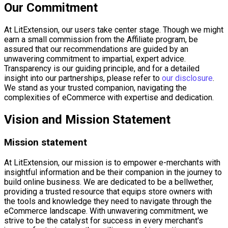
Our Commitment
At LitExtension, our users take center stage. Though we might
earn a small commission from the Affiliate program, be
assured that our recommendations are guided by an
unwavering commitment to impartial, expert advice.
Transparency is our guiding principle, and for a detailed
insight into our partnerships, please refer to
our disclosure
.
We stand as your trusted companion, navigating the
complexities of eCommerce with expertise and dedication.
Vision and Mission Statement
Mission statement
At LitExtension, our mission is to empower e-merchants with
insightful information and be their companion in the journey to
build online business. We are dedicated to be a bellwether,
providing a trusted resource that equips store owners with
the tools and knowledge they need to navigate through the
eCommerce landscape. With unwavering commitment, we
strive to be the catalyst for success in every merchant's