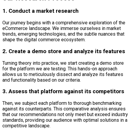
1. Conduct a market research
Our journey begins with a comprehensive exploration of the
eCommerce landscape. We immerse ourselves in market
trends, emerging technologies, and the subtle nuances that
shape the digital commerce ecosystem.
2. Create a demo store and analyze its features
Turning theory into practice, we start creating a demo store
for the platform we are testing. This hands-on approach
allows us to meticulously dissect and analyze its features
and functionality based on our criteria.
3. Assess that platform against its competitors
Then, we subject each platform to thorough benchmarking
against its counterparts. This comparative analysis ensures
that our recommendations not only meet but exceed industry
standards, providing our audience with optimal solutions in a
competitive landscape.