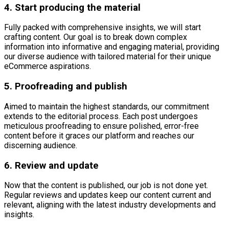
4. Start producing the material
Fully packed with comprehensive insights, we will start
crafting content. Our goal is to break down complex
information into informative and engaging material, providing
our diverse audience with tailored material for their unique
eCommerce aspirations.
5. Proofreading and publish
Aimed to maintain the highest standards, our commitment
extends to the editorial process. Each post undergoes
meticulous proofreading to ensure polished, error-free
content before it graces our platform and reaches our
discerning audience.
6. Review and update
Now that the content is published, our job is not done yet.
Regular reviews and updates keep our content current and
relevant, aligning with the latest industry developments and
insights.