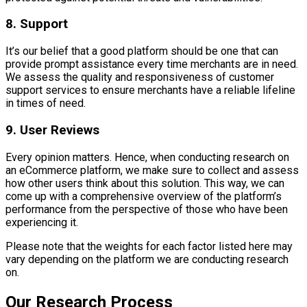
8. Support
It’s our belief that a good platform should be one that can
provide prompt assistance every time merchants are in need.
We assess the quality and responsiveness of customer
support services to ensure merchants have a reliable lifeline
in times of need.
9. User Reviews
Every opinion matters. Hence, when conducting research on
an eCommerce platform, we make sure to collect and assess
how other users think about this solution. This way, we can
come up with a comprehensive overview of the platform’s
performance from the perspective of those who have been
experiencing it.
Please note that the weights for each factor listed here may
vary depending on the platform we are conducting research
on.
Our Research Process