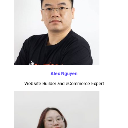
Alex Nguyen
Website Builder and eCommerce Expert