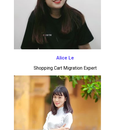
Alice Le
Shopping Cart Migration Expert