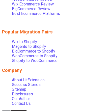
Wix Ecommerce Review
BigCommerce Review
Best Ecommerce Platforms
Popular Migration Pairs
Wix to Shopify
Magento to Shopify
BigCommerce to Shopify
WooCommerce to Shopify
Shopify to WooCommerce
Company
About LitExtension
Success Stories
Sitemap
Disclosures
Our Author
Contact Us