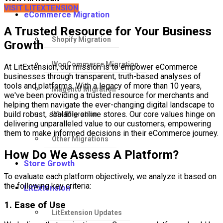
VISIT LITEXTENSION
eCommerce Migration
A Trusted Resource for Your Business
Shopify Migration
Growth
WooCommerce Migration
At LitExtension, our mission is to empower eCommerce
businesses through transparent, truth-based analyses of
tools and platforms. With a legacy of more than 10 years,
Magento Migration
we've been providing a trusted resource for merchants and
helping them navigate the ever-changing digital landscape to
build robust, scalable online stores. Our core values hinge on
Wix Migration
delivering unparalleled value to our customers, empowering
them to make informed decisions in their eCommerce journey.
Other Migrations
How Do We Assess A Platform?
Store Growth
To evaluate each platform objectively, we analyze it based on
the following key criteria:
LitExtension
1. Ease of Use
LitExtension Updates