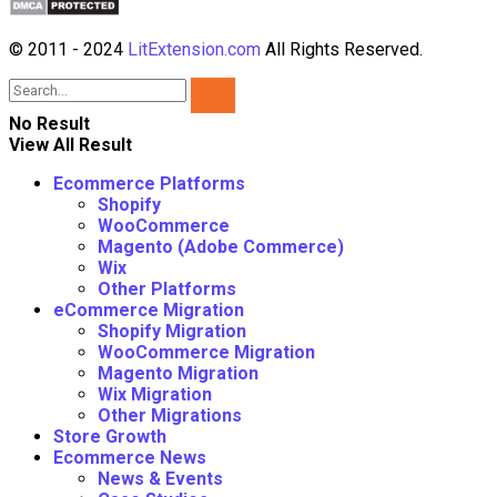
© 2011 - 2024
LitExtension.com
All Rights Reserved.
No Result
View All Result
Ecommerce Platforms
Shopify
WooCommerce
Magento (Adobe Commerce)
Wix
Other Platforms
eCommerce Migration
Shopify Migration
WooCommerce Migration
Magento Migration
Wix Migration
Other Migrations
Store Growth
Ecommerce News
News & Events