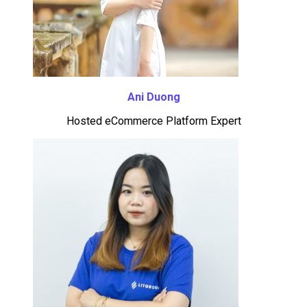
Ani Duong
Hosted eCommerce Platform Expert