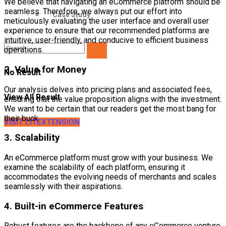
We believe that navigating an eCommerce platform should be
seamless. Therefore, we always put our effort into
Case Study
meticulously evaluating the user interface and overall user
experience to ensure that our recommended platforms are
intuitive, user-friendly, and conducive to efficient business
operations.
2. Value for Money
No Result
Our analysis delves into pricing plans and associated fees,
View All Result
ensuring that the value proposition aligns with the investment.
We want to be certain that our readers get the most bang for
their buck.
VISIT LITEXTENSION
3. Scalability
An eCommerce platform must grow with your business. We
examine the scalability of each platform, ensuring it
accommodates the evolving needs of merchants and scales
seamlessly with their aspirations.
4. Built-in eCommerce Features
Robust features are the backbone of any eCommerce venture.