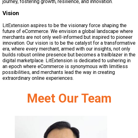
journey, fostering growth, resilience, and innovation.
Vision
LitExtension aspires to be the visionary force shaping the
future of eCommerce. We envision a global landscape where
merchants are not only well-informed but inspired to pioneer
innovation. Our vision is to be the catalyst for a transformative
era, where every merchant, armed with our insights, not only
builds robust online presence but becomes a trailblazer in the
digital marketplace. LitExtension is dedicated to ushering in
an epoch where eCommerce is synonymous with limitless
possibilities, and merchants lead the way in creating
extraordinary online experiences.
Meet Our Team