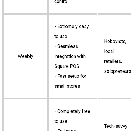
control
- Extremely easy
to use
Hobbyists,
- Seamless
local
Weebly
integration with
retailers,
Square POS
solopreneur
- Fast setup for
small stores
- Completely free
to use
Tech-savvy