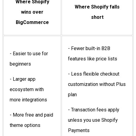
Where Shopify
Where Shopify falls
wins over
short
BigCommerce
- Fewer built-in B2B
- Easier to use for
features like price lists
beginners
- Less flexible checkout
- Larger app
customization without Plus
ecosystem with
plan
more integrations
- Transaction fees apply
- More free and paid
unless you use Shopify
theme options
Payments