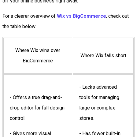
off your online business right away.
For a clearer overview of
Wix vs BigCommerce
, check out
the table below:
Where Wix wins over
Where Wix falls short
BigCommerce
- Lacks advanced
- Offers a true drag-and-
tools for managing
drop editor for full design
large or complex
control.
stores.
- Gives more visual
- Has fewer built-in