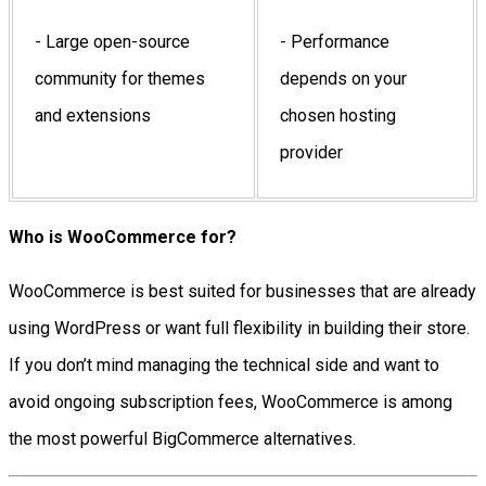
- Large open-source
- Performance
community for themes
depends on your
and extensions
chosen hosting
provider
Who is WooCommerce for?
WooCommerce is best suited for businesses that are already
using WordPress or want full flexibility in building their store.
If you don’t mind managing the technical side and want to
avoid ongoing subscription fees, WooCommerce is among
the most powerful BigCommerce alternatives.