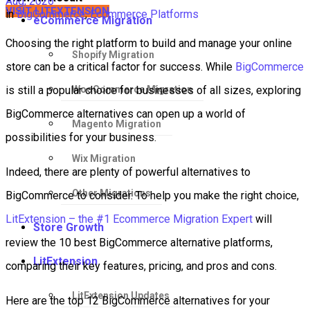
Aug, 2026
VISIT LITEXTENSION
in
BigCommerce
,
Ecommerce Platforms
eCommerce Migration
Choosing the right platform to build and manage your online
Shopify Migration
store can be a critical factor for success. While
BigCommerce
WooCommerce Migration
is still a popular choice for businesses of all sizes, exploring
BigCommerce alternatives can open up a world of
Magento Migration
possibilities for your business.
Wix Migration
Indeed, there are plenty of powerful alternatives to
Other Migrations
BigCommerce to consider. To help you make the right choice,
LitExtension – the #1 Ecommerce Migration Expert
will
Store Growth
review the 10 best BigCommerce alternative platforms,
LitExtension
comparing their key features, pricing, and pros and cons.
LitExtension Updates
Here are the top 12 BigCommerce alternatives for your