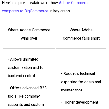
Here’s a quick breakdown of how
Adobe Commerce
compares to BigCommerce
in key areas:
Where Adobe Commerce
Where Adobe
wins over
Commerce falls short
- Allows unlimited
customization and full
- Requires technical
backend control
expertise for setup and
- Offers advanced B2B
maintenance
tools like company
- Higher development
accounts and custom