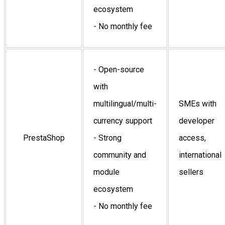
ecosystem
- No monthly fee
- Open-source
with
multilingual/multi-
SMEs with
currency support
developer
PrestaShop
- Strong
access,
community and
international
module
sellers
ecosystem
- No monthly fee