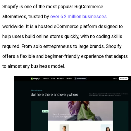
Shopify is one of the most popular BigCommerce
alternatives, trusted by
over 6.2 million businesses
worldwide. It is a hosted eCommerce platform designed to
help users build online stores quickly, with no coding skills
required. From solo entrepreneurs to large brands, Shopify
offers a flexible and beginner-friendly experience that adapts
to almost any business model.