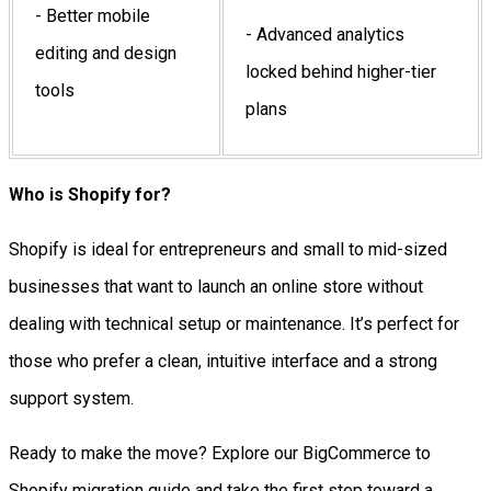
- Better mobile
- Advanced analytics
editing and design
locked behind higher-tier
tools
plans
Who is Shopify for?
Shopify is ideal for entrepreneurs and small to mid-sized
businesses that want to launch an online store without
dealing with technical setup or maintenance. It’s perfect for
those who prefer a clean, intuitive interface and a strong
support system.
Ready to make the move? Explore our BigCommerce to
Shopify migration guide and take the first step toward a