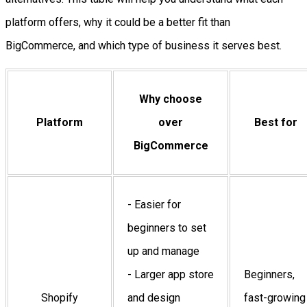
platform offers, why it could be a better fit than
BigCommerce, and which type of business it serves best.
Why choose
Platform
over
Best for
BigCommerce
- Easier for
beginners to set
up and manage
- Larger app store
Beginners,
Shopify
and design
fast-growing