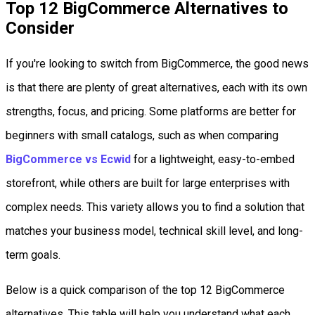
Top 12 BigCommerce Alternatives to
Consider
If you're looking to switch from BigCommerce, the good news
is that there are plenty of great alternatives, each with its own
strengths, focus, and pricing. Some platforms are better for
beginners with small catalogs, such as when comparing
BigCommerce vs Ecwid
for a lightweight, easy-to-embed
storefront, while others are built for large enterprises with
complex needs. This variety allows you to find a solution that
matches your business model, technical skill level, and long-
term goals.
Below is a quick comparison of the top 12 BigCommerce
alternatives. This table will help you understand what each