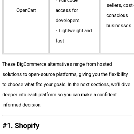
- Full code
sellers, cost
OpenCart
access for
conscious
developers
businesses
- Lightweight and
fast
These BigCommerce alternatives range from hosted
solutions to open-source platforms, giving you the flexibility
to choose what fits your goals. In the next sections, we’ll dive
deeper into each platform so you can make a confident,
informed decision.
#1. Shopify