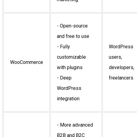
- Open-source
and free to use
- Fully
WordPress
customizable
users,
WooCommerce
with plugins
developers,
- Deep
freelancers
WordPress
integration
- More advanced
B2B and B2C