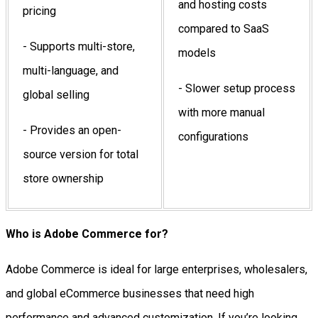
and hosting costs
pricing
compared to SaaS
- Supports multi-store,
models
multi-language, and
- Slower setup process
global selling
with more manual
- Provides an open-
configurations
source version for total
store ownership
Who is Adobe Commerce for?
Adobe Commerce is ideal for large enterprises, wholesalers,
and global eCommerce businesses that need high
performance and advanced customization. If you’re looking