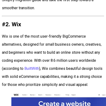
smoother transition.
#2. Wix
Wix is one of the most user-friendly BigCommerce
alternatives, designed for small business owners, creatives,
and beginners who want to build an online store without any
coding experience. With over 8.6 million users worldwide
(according to
BuiltWith
), Wix combines beautiful design tools
with solid eCommerce capabilities, making it a strong choice
for those who prioritize simplicity and visual appeal.