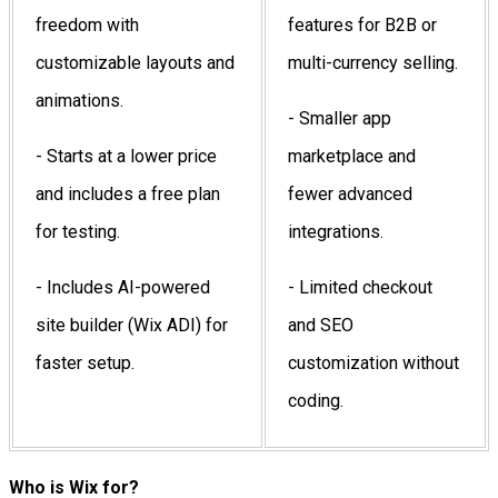
freedom with
features for B2B or
customizable layouts and
multi-currency selling.
animations.
- Smaller app
- Starts at a lower price
marketplace and
and includes a free plan
fewer advanced
for testing.
integrations.
- Includes AI-powered
- Limited checkout
site builder (Wix ADI) for
and SEO
faster setup.
customization without
coding.
Who is Wix for?