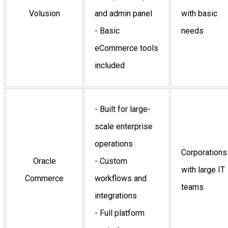
Volusion
and admin panel
with basic
- Basic
needs
eCommerce tools
included
- Built for large-
scale enterprise
operations
Corporations
Oracle
- Custom
with large IT
Commerce
workflows and
teams
integrations
- Full platform