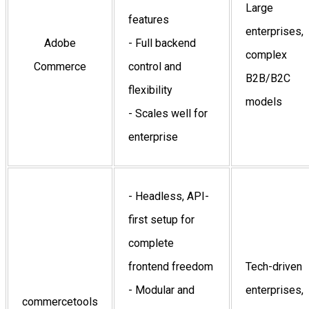
Large
features
enterprises,
Adobe
- Full backend
complex
Commerce
control and
B2B/B2C
flexibility
models
- Scales well for
enterprise
- Headless, API-
first setup for
complete
frontend freedom
Tech-driven
- Modular and
enterprises,
commercetools