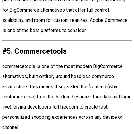
for BigCommerce alternatives that offer full control,
scalability, and room for custom features, Adobe Commerce
is one of the best platforms to consider.
#5. Commercetools
commercetools is one of the most modern BigCommerce
alternatives, built entirely around headless commerce
architecture. This means it separates the frontend (what
customers see) from the backend (where store data and logic
live), giving developers full freedom to create fast,
personalized shopping experiences across any device or
channel.