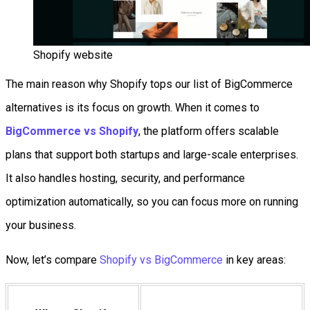
Shopify website
The main reason why Shopify tops our list of BigCommerce
alternatives is its focus on growth. When it comes to
BigCommerce vs Shopify
, the platform offers scalable
plans that support both startups and large-scale enterprises.
It also handles hosting, security, and performance
optimization automatically, so you can focus more on running
your business.
Now, let’s compare
Shopify vs BigCommerce
in key areas: