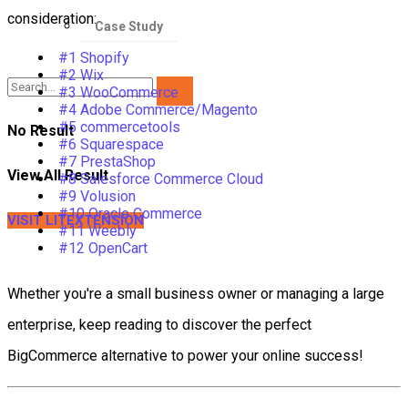
consideration:
Case Study
#1 Shopify
#2 Wix
#3 WooCommerce
#4 Adobe Commerce/Magento
#5 commercetools
No Result
#6 Squarespace
#7 PrestaShop
View All Result
#8 Salesforce Commerce Cloud
#9 Volusion
#10 Oracle Commerce
VISIT LITEXTENSION
#11 Weebly
#12 OpenCart
Whether you're a small business owner or managing a large
enterprise, keep reading to discover the perfect
BigCommerce alternative to power your online success!