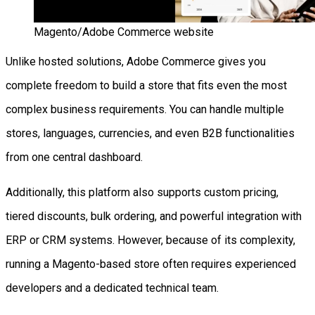
Magento/Adobe Commerce website
Unlike hosted solutions, Adobe Commerce gives you
complete freedom to build a store that fits even the most
complex business requirements. You can handle multiple
stores, languages, currencies, and even B2B functionalities
from one central dashboard.
Additionally, this platform also supports custom pricing,
tiered discounts, bulk ordering, and powerful integration with
ERP or CRM systems. However, because of its complexity,
running a Magento-based store often requires experienced
developers and a dedicated technical team.