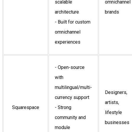
scalable
omnichannel
architecture
brands
- Built for custom
omnichannel
experiences
- Open-source
with
multilingual/multi-
Designers,
currency support
artists,
Squarespace
- Strong
lifestyle
community and
businesses
module