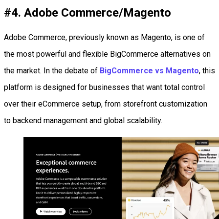
#4. Adobe Commerce/Magento
Adobe Commerce, previously known as Magento, is one of
the most powerful and flexible BigCommerce alternatives on
the market. In the debate of
BigCommerce vs Magento
, this
platform is designed for businesses that want total control
over their eCommerce setup, from storefront customization
to backend management and global scalability.