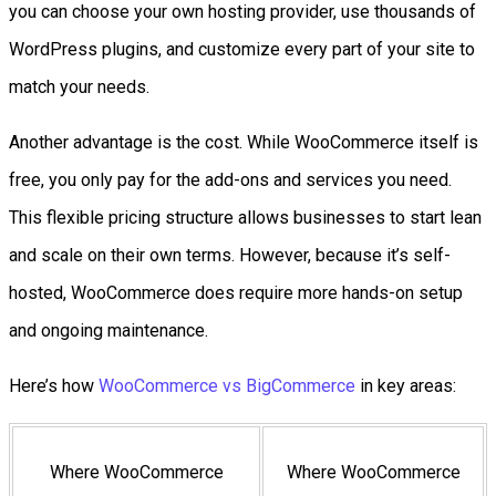
you can choose your own hosting provider, use thousands of
WordPress plugins, and customize every part of your site to
match your needs.
Another advantage is the cost. While WooCommerce itself is
free, you only pay for the add-ons and services you need.
This flexible pricing structure allows businesses to start lean
and scale on their own terms. However, because it’s self-
hosted, WooCommerce does require more hands-on setup
and ongoing maintenance.
Here’s how
WooCommerce vs BigCommerce
in key areas:
Where WooCommerce
Where WooCommerce