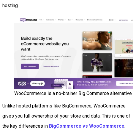
hosting.
WooCommerce is a no-brainer Big Commerce alternative
Unlike hosted platforms like BigCommerce, WooCommerce
gives you full ownership of your store and data. This is one of
the key differences in
BigCommerce vs WooCommerce
: