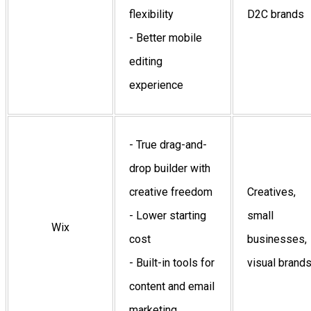
flexibility
D2C brands
- Better mobile
editing
experience
- True drag-and-
drop builder with
creative freedom
Creatives,
- Lower starting
small
Wix
cost
businesses,
- Built-in tools for
visual brand
content and email
marketing