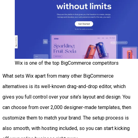
Wix is one of the top BigCommerce competitors
What sets Wix apart from many other BigCommerce
alternatives is its well-known drag-and-drop editor, which
gives you full control over your site’s layout and design. You
can choose from over 2,000 designer-made templates, then
customize them to match your brand. The setup process is
also smooth, with hosting included, so you can start kicking