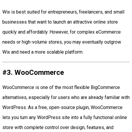
Wix is best suited for entrepreneurs, freelancers, and small
businesses that want to launch an attractive online store
quickly and affordably. However, for complex eCommerce
needs or high-volume stores, you may eventually outgrow
Wix and need a more scalable platform.
#3. WooCommerce
WooCommerce is one of the most flexible BigCommerce
alternatives, especially for users who are already familiar with
WordPress. As a free, open-source plugin, WooCommerce
lets you turn any WordPress site into a fully functional online
store with complete control over design, features, and