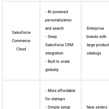
- AI-powered
personalization
and search
Enterprise
Salesforce
- Deep
brands with
Commerce
Salesforce CRM
large product
Cloud
integration
catalogs
- Built to scale
globally
- More affordable
for startups
- Simple setup
New sellers