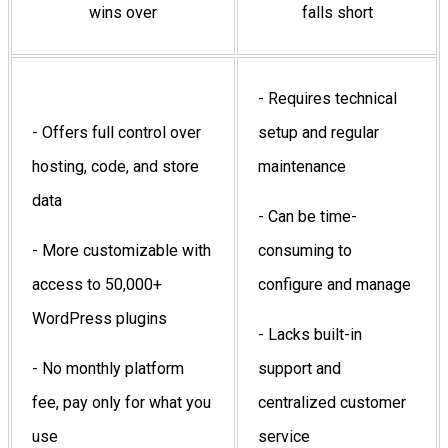
wins over
falls short
- Requires technical
- Offers full control over
setup and regular
hosting, code, and store
maintenance
data
- Can be time-
- More customizable with
consuming to
access to 50,000+
configure and manage
WordPress plugins
- Lacks built-in
- No monthly platform
support and
fee, pay only for what you
centralized customer
use
service