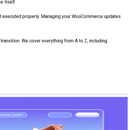
 itself.
f not executed properly. Managing your WooCommerce updates
ransition. We cover everything from A to Z, including: