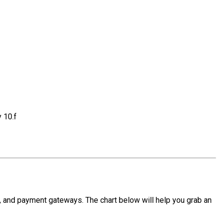
 10.f
, and payment gateways. The chart below will help you grab an