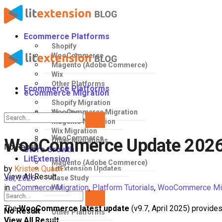
Ecommerce Platforms
Shopify
WooCommerce
Magento (Adobe Commerce)
Wix
Other Platforms
Ecommerce Platforms
eCommerce Migration
Shopify Migration
WooCommerce Migration
Shopify
Magento Migration
Wix Migration
WooCommerce
WooCommerce Update 2026: 
Other Migrations
No Result
Store Growth
LitExtension
Magento (Adobe Commerce)
by
Kristen Quach
LitExtension Updates
View All Result
Jul, 2026
Case Study
in
eCommerce Migration
,
Platform Tutorials
,
WooCommerce Mig
Wix
The
WooCommerce latest update
(v9.7, April 2025) provides
No Result
Other Platforms
View All Result