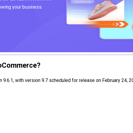
rowing your business.
WooCommerce?
.6.1, with version 9.7 scheduled for release on February 24, 20