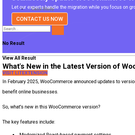
Let our experts handle the migration while you focus on g
Case Study
CONTACT US NOW
No Result
View All Result
What's New in the Latest Version of 
VISIT LITEXTENSION
In February 2025, WooCommerce announced updates to version 9
benefit online businesses.
So, what's new in this WooCommerce version?
The key features include:
Modernized React-based payment settings