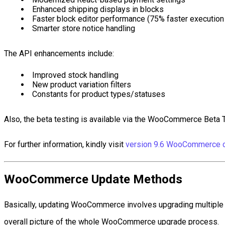
Enhanced shipping displays in blocks
Faster block editor performance (75% faster execution
Smarter store notice handling
The API enhancements include:
Improved stock handling
New product variation filters
Constants for product types/statuses
Also, the beta testing is available via the WooCommerce Beta T
For further information, kindly visit
version 9.6 WooCommerce c
WooCommerce Update Methods
Basically, updating WooCommerce involves upgrading multiple c
overall picture of the whole WooCommerce upgrade process.