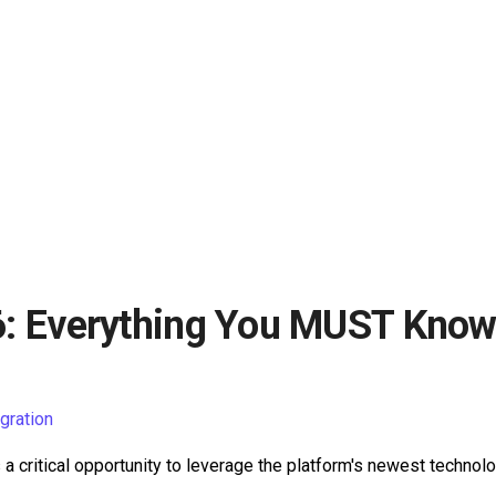
Everything You MUST Know 
ration
 a critical opportunity to leverage the platform's newest technolo