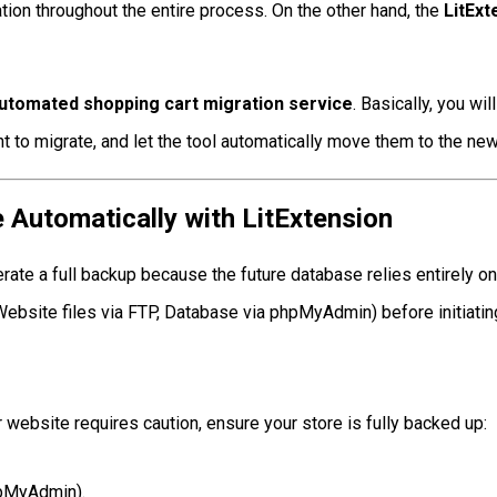
n throughout the entire process. On the other hand, the
LitEx
automated shopping cart migration service
. Basically, you wi
nt to migrate, and let the tool automatically move them to the new
Automatically with LitExtension
e a full backup because the future database relies entirely on yo
bsite files via FTP, Database via phpMyAdmin) before initiating
website requires caution, ensure your store is fully backed up:
hpMyAdmin).