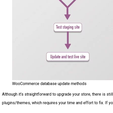
WooCommerce database update methods
Although it’s straightforward to upgrade your store, there is st
plugins/themes, which requires your time and effort to fix. If yo