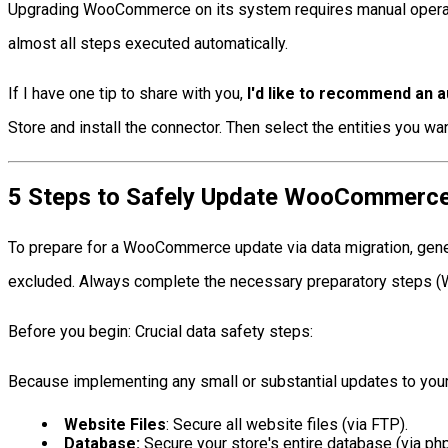
Upgrading WooCommerce on its system requires manual operatio
almost all steps executed automatically.
If I have one tip to share with you,
I'd like to recommend an 
Store and install the connector. Then select the entities you wa
5 Steps to Safely Update WooCommerce 
To prepare for a WooCommerce update via data migration, generat
excluded. Always complete the necessary preparatory steps (We
Before you begin: Crucial data safety steps:
Because implementing any small or substantial updates to your 
Website Files
: Secure all website files (via FTP).
Database:
Secure your store's entire database (via p