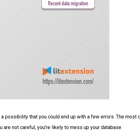
ill a possibility that you could end up with a few errors. The mo
u are not careful, you’re likely to mess up your database.