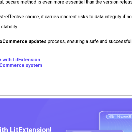
l, secure method is even more essential than the version release
ffective choice, it carries inherent risks to data integrity i
stability.
oCommerce updates
process, ensuring a safe and successful t
with LitExtension
oCommerce system
h LitExtension!