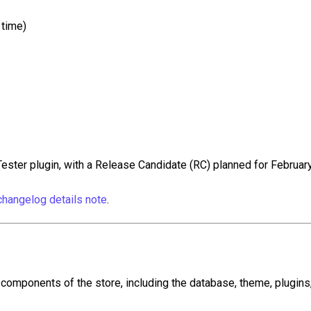
 time)
ester plugin, with a Release Candidate (RC) planned for February
hangelog details note
.
omponents of the store, including the database, theme, plugins