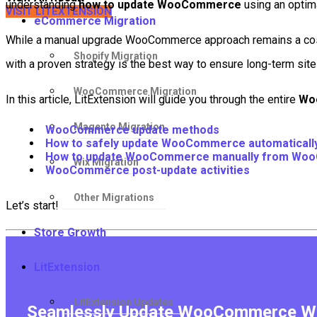
understanding
how to update WooCommerce
using an optima
VISIT LITEXTENSION
eCommerce Migration
While a manual upgrade WooCommerce approach remains a cost-e
Shopify Migration
with a proven strategy is the best way to ensure long-term site 
WooCommerce Migration
In this article, LitExtension will guide you through the entire
Wo
Magento Migration
WooCommerce update methods
How to safely update WooCommerce automatically 
How to update WooCommerce manually from Wo
Wix Migration
WooCommerce post-update activities
Other Migrations
Let’s start!
Store Growth
LitExtension
LitExtension Updates
Seamlessly Update WooCommerce Wit