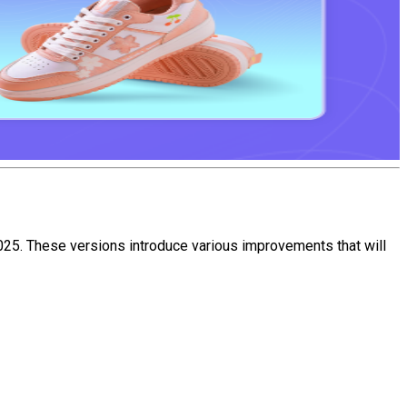
25. These versions introduce various improvements that will