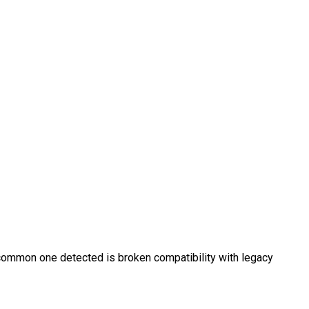
st common one detected is broken compatibility with legacy