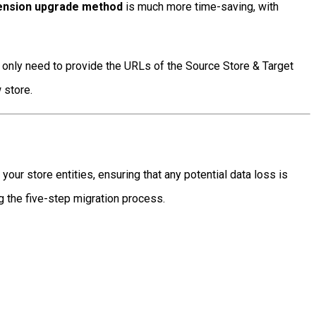
tension upgrade method
is much more time-saving, with
ll only need to provide the URLs of the Source Store & Target
 store.
ur store entities, ensuring that any potential data loss is
 the five-step migration process.