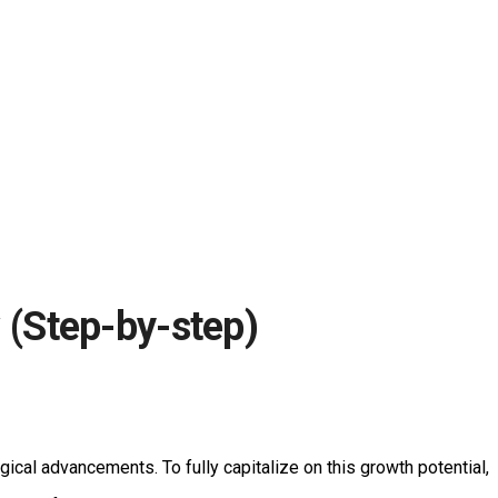
(Step-by-step)
gical advancements. To fully capitalize on this growth potential,