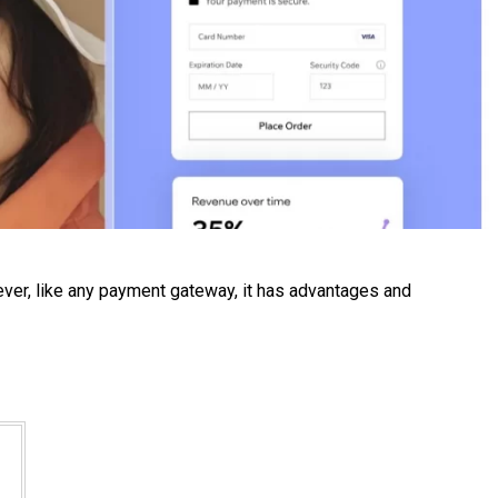
ever, like any payment gateway, it has advantages and