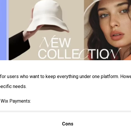
y for users who want to keep everything under one platform. How
ecific needs.
g Wix Payments:
Cons