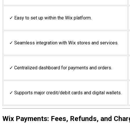
✓ Easy to set up within the Wix platform.
✓ Seamless integration with Wix stores and services.
✓ Centralized dashboard for payments and orders.
✓ Supports major credit/debit cards and digital wallets.
Wix Payments: Fees, Refunds, and Cha