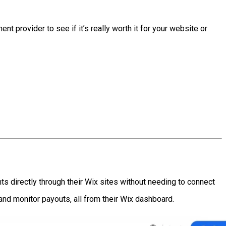
ent provider to see if it’s really worth it for your website or
s directly through their Wix sites without needing to connect
and monitor payouts, all from their Wix dashboard.