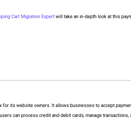
ping Cart Migration Expert
will take an in-depth look at this paym
 for its website owners. It allows businesses to accept payment
 users can process credit and debit cards, manage transactions, 