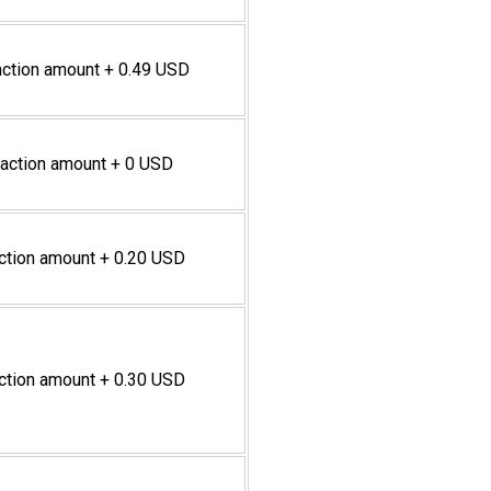
action amount + 0.49 USD
saction amount + 0 USD
action amount + 0.20 USD
action amount + 0.30 USD