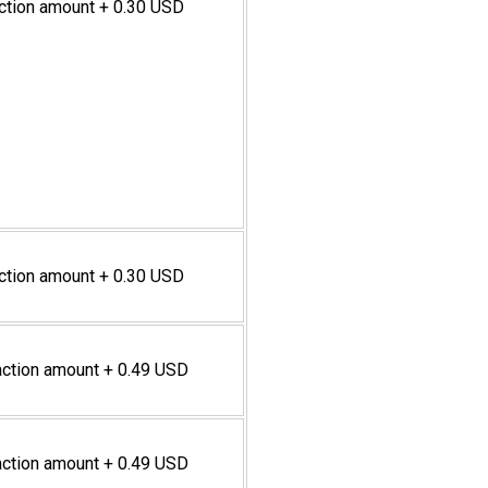
action amount + 0.30 USD
action amount + 0.30 USD
action amount + 0.49 USD
action amount + 0.49 USD