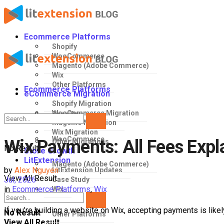
Ecommerce Platforms
Shopify
WooCommerce
Magento (Adobe Commerce)
Wix
Other Platforms
Ecommerce Platforms
eCommerce Migration
Shopify Migration
WooCommerce Migration
Shopify
Magento Migration
Wix Migration
WooCommerce
Wix Payments: All Fees Expl
Other Migrations
No Result
Store Growth
LitExtension
Magento (Adobe Commerce)
by
Alex Nguyen
LitExtension Updates
View All Result
Jul, 2026
Case Study
in
Ecommerce Platforms
,
Wix
Wix
If you’re building a website on Wix, accepting payments is likel
No Result
Other Platforms
View All Result