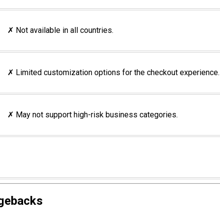
✗ Not available in all countries.
✗ Limited customization options for the checkout experience.
✗ May not support high-risk business categories.
rgebacks