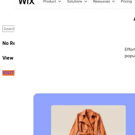
Case Study
No Result
View All Result
VISIT LITEXTENSION