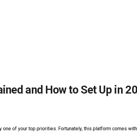
ained and How to Set Up in 2
y one of your top priorities. Fortunately, this platform comes wit