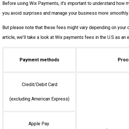
Before using Wix Payments, it's important to understand how mu
you avoid surprises and manage your business more smoothly.
But please note that these fees might vary depending on your co
article, we'll take a look at Wix payments fees in the U.S as an
Payment methods
Proc
Credit/Debit Card
(excluding American Express)
Apple Pay