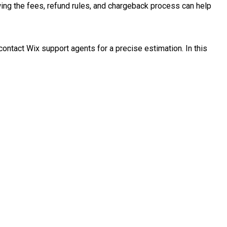
wing the fees, refund rules, and chargeback process can help
ontact Wix support agents for a precise estimation. In this