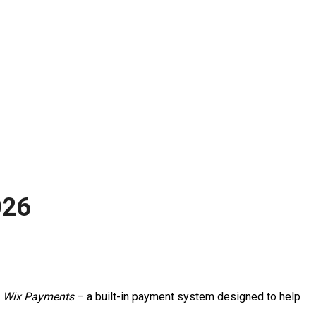
026
h
Wix Payments
– a built-in payment system designed to help