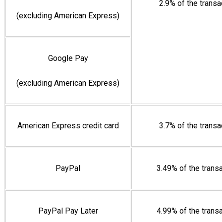
2.9% of the trans
(excluding American Express)
Google Pay
(excluding American Express)
American Express credit card
3.7% of the trans
PayPal
3.49% of the trans
PayPal Pay Later
4.99% of the trans