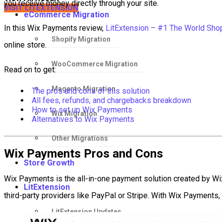
you receive money directly through your site.
VISIT LITEXTENSION
eCommerce Migration
In this Wix Payments review,
LitExtension – #1 The World Shop
Shopify Migration
online store.
WooCommerce Migration
Read on to get:
Magento Migration
The pros and cons of this solution
All fees, refunds, and chargebacks breakdown
How to set up Wix Payments
Wix Migration
Alternatives to Wix Payments
Other Migrations
Wix Payments Pros and Cons
Store Growth
Wix Payments is the all-in-one payment solution created by Wix
LitExtension
third-party providers like PayPal or Stripe. With Wix Payments,
LitExtension Updates