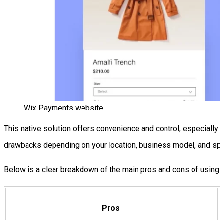
Wix Payments website
This native solution offers convenience and control, especiall
drawbacks depending on your location, business model, and sp
Below is a clear breakdown of the main pros and cons of usin
Pros