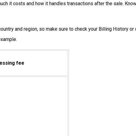
ch it costs and how it handles transactions after the sale. Kno
untry and region, so make sure to check your Billing History or c
 example.
essing fee