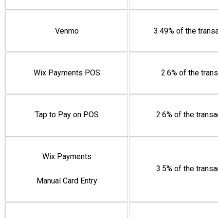
Venmo
3.49% of the trans
Wix Payments POS
2.6% of the tran
Tap to Pay on POS
2.6% of the trans
Wix Payments
3.5% of the trans
Manual Card Entry