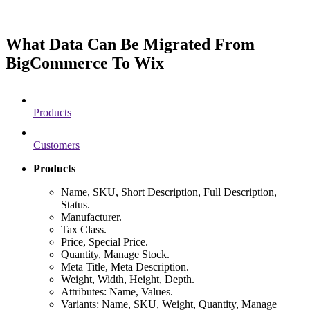
What Data Can Be Migrated From
BigCommerce To Wix
Products
Customers
Products
Name, SKU, Short Description, Full Description,
Status.
Manufacturer.
Tax Class.
Price, Special Price.
Quantity, Manage Stock.
Meta Title, Meta Description.
Weight, Width, Height, Depth.
Attributes: Name, Values.
Variants: Name, SKU, Weight, Quantity, Manage