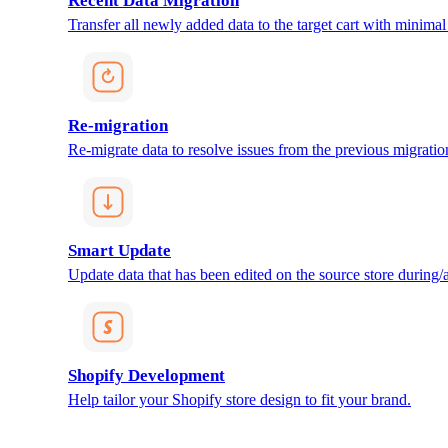
Recent Data Migration
Transfer all newly added data to the target cart with minimal 
Re-migration
Re-migrate data to resolve issues from the previous migratio
Smart Update
Update data that has been edited on the source store during/af
Shopify Development
Help tailor your Shopify store design to fit your brand.