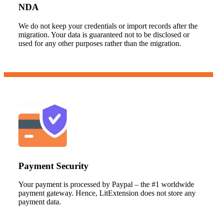
NDA
We do not keep your credentials or import records after the
migration. Your data is guaranteed not to be disclosed or
used for any other purposes rather than the migration.
Payment Security
Your payment is processed by Paypal – the #1 worldwide
payment gateway. Hence, LitExtension does not store any
payment data.