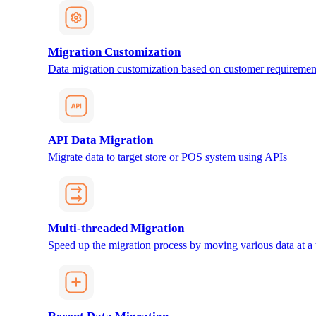
Migration Customization
Data migration customization based on customer requiremen
API Data Migration
Migrate data to target store or POS system using APIs
Multi-threaded Migration
Speed up the migration process by moving various data at a 