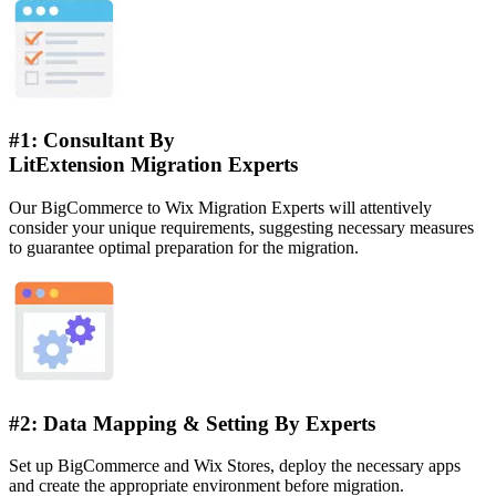
#1: Consultant By
LitExtension Migration Experts
Our BigCommerce to Wix Migration Experts will attentively
consider your unique requirements, suggesting necessary measures
to guarantee optimal preparation for the migration.
#2: Data Mapping & Setting By Experts
Set up BigCommerce and Wix Stores, deploy the necessary apps
and create the appropriate environment before migration.