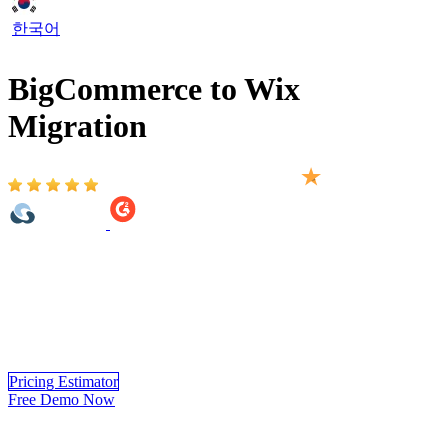
한국어
BigCommerce to Wix
Migration
Based on 2,000+ reviews on:
BigCommerce to Wix Migration provided by LitExtension helps
you move your store to Wix accurately, and securely. With over 10
years of experience in BigCommerce to Wix Migration,
LitExtension experts handle the complete migration for you from
start to finish.
Experience a hassle-free BigCommerce to Wix
migration
process, where data precision and security are assured.
Pricing Estimator
Free Demo Now