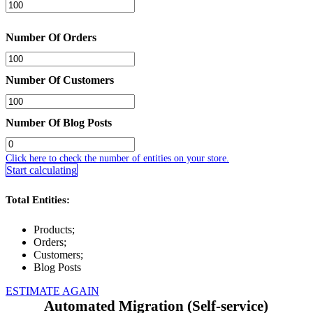
Number Of Orders
Number Of Customers
Number Of Blog Posts
Click here to check the number of entities on your store.
Start calculating
Total Entities:
Products;
Orders;
Customers;
Blog Posts
ESTIMATE AGAIN
Automated Migration (Self-service)