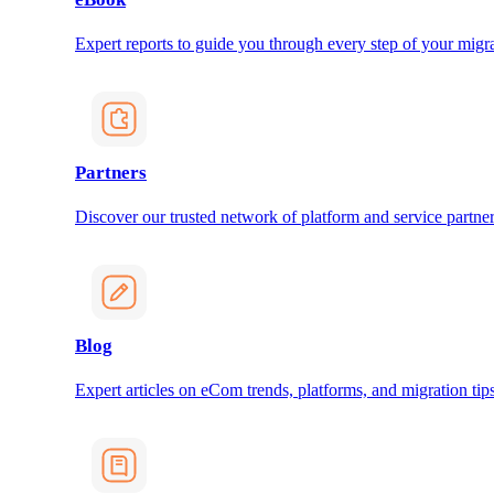
Expert reports to guide you through every step of your migra
Partners
Discover our trusted network of platform and service partner
Blog
Expert articles on eCom trends, platforms, and migration tips