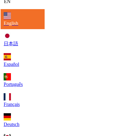
EN
English
日本語
Español
Português
Français
Deutsch