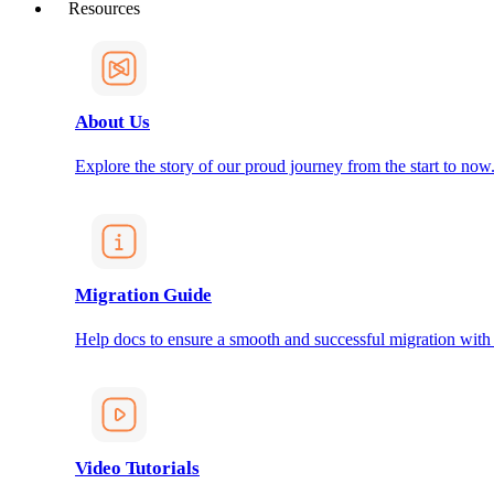
Resources
About Us
Explore the story of our proud journey from the start to now
Migration Guide
Help docs to ensure a smooth and successful migration with
Video Tutorials