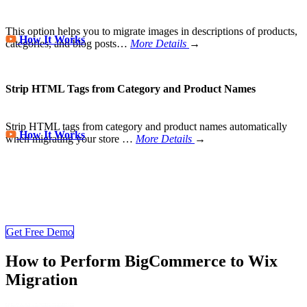
This option helps you to migrate images in descriptions of products,
How It Works
categories, and blog posts…
More Details
→
Strip HTML Tags from Category and Product Names
Strip HTML tags from category and product names automatically
How It Works
when migrating your store
…
More Details
→
Wix Migration Never Been Easier
Join 200,000+ customers who have grown business with
LitExtension. Try free demo to visualize how easy and efficient the
cart to cart migration can be.
Get Free Demo
How to Perform BigCommerce to Wix
Migration