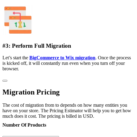
#3: Perform Full Migration
Let’s start the
BigCommerce to Wix migration
. Once the process
is kicked off, it will constantly run even when you turn off your
browser.
Migration Pricing
The cost of migration from to depends on how many entities you
have on your store. The Pricing Estimator will help you to get how
much does it cost. The pricing is billed in USD.
Number Of Products