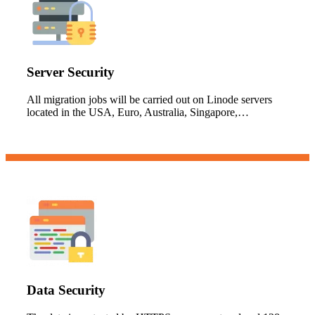
Server Security
All migration jobs will be carried out on Linode servers
located in the USA, Euro, Australia, Singapore,…
Data Security