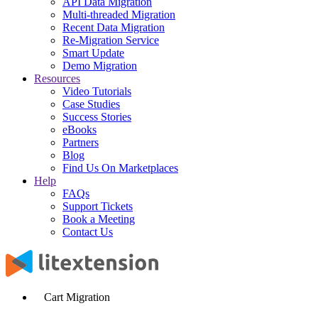
API Data Migration
Multi-threaded Migration
Recent Data Migration
Re-Migration Service
Smart Update
Demo Migration
Resources
Video Tutorials
Case Studies
Success Stories
eBooks
Partners
Blog
Find Us On Marketplaces
Help
FAQs
Support Tickets
Book a Meeting
Contact Us
Cart Migration