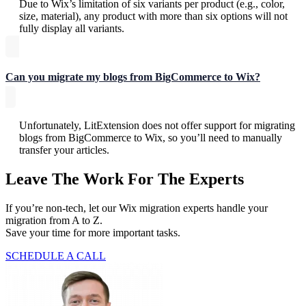
Due to Wix’s limitation of six variants per product (e.g., color,
size, material), any product with more than six options will not
fully display all variants.
Can you migrate my blogs from BigCommerce to Wix?
Unfortunately, LitExtension does not offer support for migrating
blogs from BigCommerce to Wix, so you’ll need to manually
transfer your articles.
Leave The Work For The Experts
If you’re non-tech, let our Wix migration experts handle your
migration from A to Z.
Save your time for more important tasks.
SCHEDULE A CALL