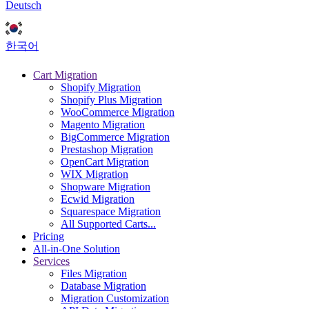
Deutsch
한국어
Cart Migration
Shopify Migration
Shopify Plus Migration
WooCommerce Migration
Magento Migration
BigCommerce Migration
Prestashop Migration
OpenCart Migration
WIX Migration
Shopware Migration
Ecwid Migration
Squarespace Migration
All Supported Carts...
Pricing
All-in-One Solution
Services
Files Migration
Database Migration
Migration Customization