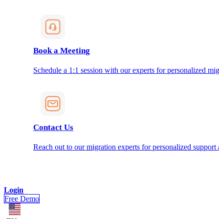
Book a Meeting
Schedule a 1:1 session with our experts for personalized mig
Contact Us
Reach out to our migration experts for personalized support
Login
Free Demo