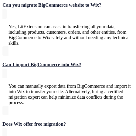
Can you migrate BigCommerce website to Wix?
Yes, LitExtension can assist in transferring all your data,
including products, customers, orders, and other entities, from
BigCommerce to Wix safely and without needing any technical
skills.
Can I import BigCommerce into Wix?
You can manually export data from BigCommerce and import it
into Wix to transfer your site. Alternatively, hiring a certified
migration expert can help minimize data conflicts during the
process.
Does Wix offer free migration?