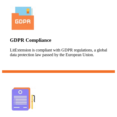
GDPR Compliance
LitExtension is compliant with GDPR regulations, a global
data protection law passed by the European Union.