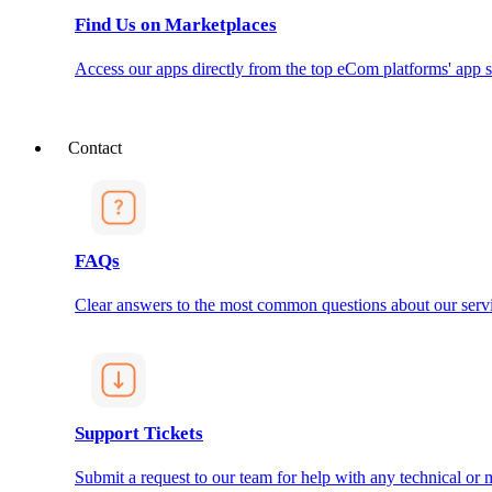
Find Us on Marketplaces
Access our apps directly from the top eCom platforms' app s
Contact
FAQs
Clear answers to the most common questions about our servi
Support Tickets
Submit a request to our team for help with any technical or m