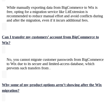
While manually exporting data from BigCommerce to Wix is
free, opting for a migration service like LitExtension is
recommended to reduce manual effort and avoid conflicts during
and after the migration, even if it incurs additional fees.
Can I transfer my customers’ account from BigCommerce to
Wix?
No, you cannot migrate customer passwords from BigCommerce
to Wix due to its secure and limited-access database, which
prevents such transfers from .
Why some of my product options aren’t showing after the Wix
migration?