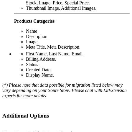
Stock, Image, Price, Special Price.
Thumbnail Image, Additional Images.
Products Categories
Name
Description
Image.
Meta Title, Meta Description.
First Name, Last Name, Email.
Billing Address.
Status.
Created Date.
Display Name.
(*) Please note that data possible for migration listed below may
vary depending on your Soure Store. Please chat with LitExtension
experts for more details.
Additional Options