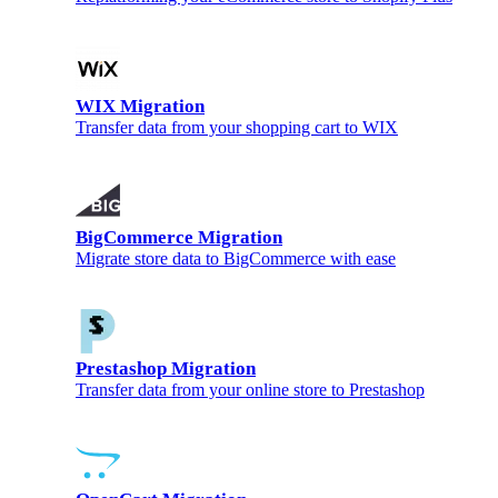
WIX Migration
Transfer data from your shopping cart to WIX
BigCommerce Migration
Migrate store data to BigCommerce with ease
Prestashop Migration
Transfer data from your online store to Prestashop