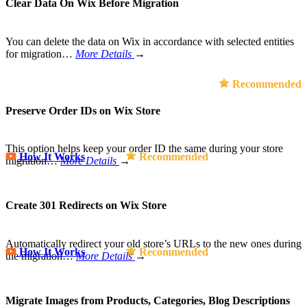
Clear Data On Wix Before Migration
You can delete the data on Wix in accordance with selected entities
for migration…
More Details
→
Recommended
Preserve Order IDs on Wix Store
This option helps keep your order ID the same during your store
How It Works
Recommended
migration…
More Details
→
Create 301 Redirects on Wix Store
Automatically redirect your old store’s URLs to the new ones during
How It Works
Recommended
the migration…
More Details
→
Migrate Images from Products, Categories, Blog Descriptions