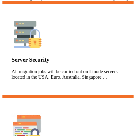
Server Security
All migration jobs will be carried out on Linode servers
located in the USA, Euro, Australia, Singapore,…