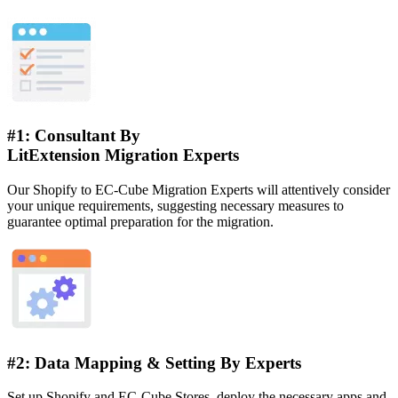
#1: Consultant By
LitExtension Migration Experts
Our Shopify to EC-Cube Migration Experts will attentively consider
your unique requirements, suggesting necessary measures to
guarantee optimal preparation for the migration.
#2: Data Mapping & Setting By Experts
Set up Shopify and EC-Cube Stores, deploy the necessary apps and