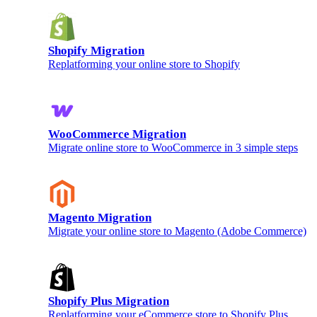
Shopify Migration
Replatforming your online store to Shopify
WooCommerce Migration
Migrate online store to WooCommerce in 3 simple steps
Magento Migration
Migrate your online store to Magento (Adobe Commerce)
Shopify Plus Migration
Replatforming your eCommerce store to Shopify Plus