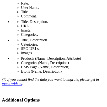
Rate.
User Name.
Title.
Comment.
Title, Description.
URL.
Image.
Categories.
Title, Description.
Categories.
SEO URLs.
Images.
Products (Name, Description, Attribute)
Categories (Name, Description)
CMS Page (Name, Description)
Blogs (Name, Description)
(*) If you cannot find the data you want to migrate, please get in
touch with us
.
Additional Options