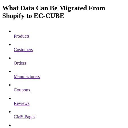
What Data Can Be Migrated From
Shopify to EC-CUBE
Products
Customers
Orders
Manufacturers
Coupons
Reviews
CMS Pages