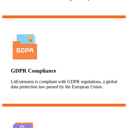
GDPR Compliance
LitExtension is compliant with GDPR regulations, a global
data protection law passed by the European Union.