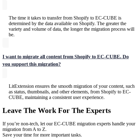
The time it takes to transfer from Shopify to EC-CUBE is
determined by the data available on Shopify. The greater the
variety and volume of data, the longer the migration process will
be.
I want to migrate all content from Shopify to EC-CUBE. Do
you support this migration?
LitExtension ensures the smooth migration of your content, such
as status, thumbnails, and other elements, from Shopify to EC-
CUBE, maintaining a consistent user experience.
Leave The Work For The Experts
If you’re non-tech, let our EC-CUBE migration experts handle your
migration from A to Z.
Save your time for more important tasks.