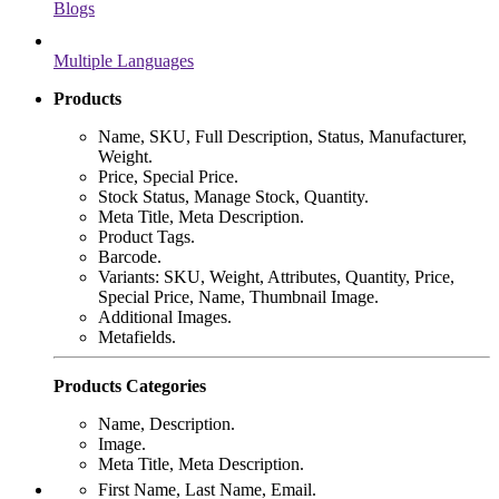
Blogs
Multiple Languages
Products
Name, SKU, Full Description, Status, Manufacturer,
Weight.
Price, Special Price.
Stock Status, Manage Stock, Quantity.
Meta Title, Meta Description.
Product Tags.
Barcode.
Variants: SKU, Weight, Attributes, Quantity, Price,
Special Price, Name, Thumbnail Image.
Additional Images.
Metafields.
Products Categories
Name, Description.
Image.
Meta Title, Meta Description.
First Name, Last Name, Email.