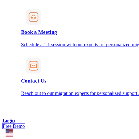
Book a Meeting
Schedule a 1:1 session with our experts for personalized mig
Contact Us
Reach out to our migration experts for personalized support
Login
Free Demo