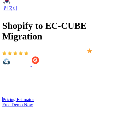
한국어
Shopify to EC-CUBE
Migration
Based on 2,000+ reviews on:
Shopify to EC-CUBE migration provided by LitExtension helps to
transfer your important data including products, customers, orders,
blogs, and other related entities. Migrating from Shopify to EC-
CUBE will be completed automatically, securely, and accurately.
Pricing Estimator
Free Demo Now