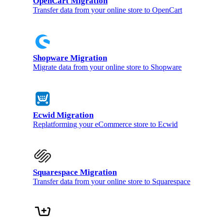
OpenCart Migration
Transfer data from your online store to OpenCart
Shopware Migration
Migrate data from your online store to Shopware
Ecwid Migration
Replatforming your eCommerce store to Ecwid
Squarespace Migration
Transfer data from your online store to Squarespace