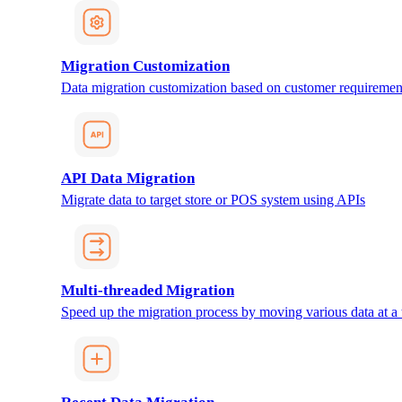
Migration Customization
Data migration customization based on customer requiremen
API Data Migration
Migrate data to target store or POS system using APIs
Multi-threaded Migration
Speed up the migration process by moving various data at a 