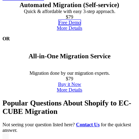
Automated Migration (Self-service)
Quick & affordable with easy 3-step approach.
$79
Free Demo
More Details
OR
All-in-One Migration Service
Migration done by our migration experts.
$79
Buy it Now
More Details
Popular Questions About Shopify to EC-
CUBE Migration
Not seeing your question listed here?
Contact Us
for the quickest
answer.