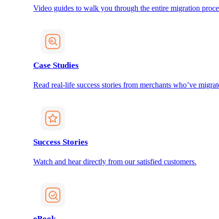
Video guides to walk you through the entire migration proce
Case Studies
Read real-life success stories from merchants who’ve migrat
Success Stories
Watch and hear directly from our satisfied customers.
eBook