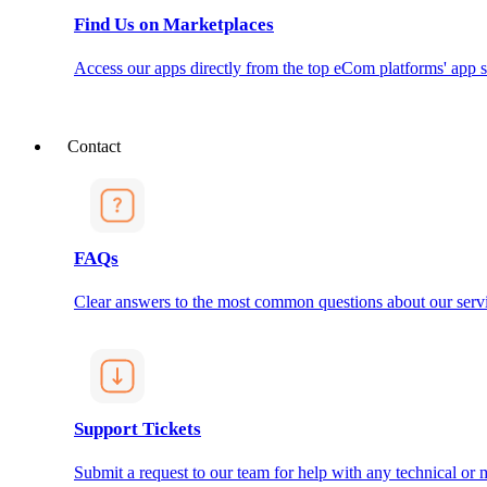
Find Us on Marketplaces
Access our apps directly from the top eCom platforms' app s
Contact
FAQs
Clear answers to the most common questions about our servi
Support Tickets
Submit a request to our team for help with any technical or m