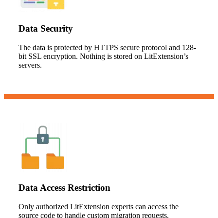
Data Security
The data is protected by HTTPS secure protocol and 128-
bit SSL encryption. Nothing is stored on LitExtension’s
servers.
Data Access Restriction
Only authorized LitExtension experts can access the
source code to handle custom migration requests.