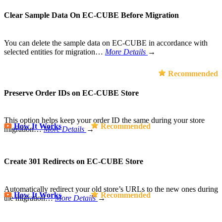
Clear Sample Data On EC-CUBE Before Migration
You can delete the sample data on EC-CUBE in accordance with
selected entities for migration…
More Details
→
Recommended
Preserve Order IDs on EC-CUBE Store
This option helps keep your order ID the same during your store
How It Works
Recommended
migration…
More Details
→
Create 301 Redirects on EC-CUBE Store
Automatically redirect your old store’s URLs to the new ones during
How It Works
Recommended
the migration…
More Details
→