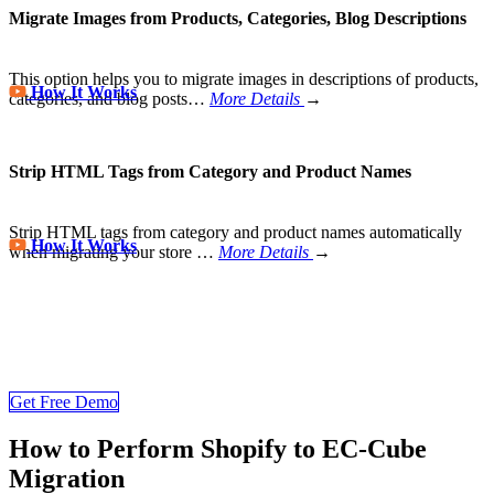
Migrate Images from Products, Categories, Blog Descriptions
This option helps you to migrate images in descriptions of products,
How It Works
categories, and blog posts…
More Details
→
Strip HTML Tags from Category and Product Names
Strip HTML tags from category and product names automatically
How It Works
when migrating your store
…
More Details
→
Store Migration Never Been Easier
Join 200,000+ customers who have grown business with
LitExtension. Try free demo to visualize how easy and efficient the
cart to cart migration can be.
Get Free Demo
How to Perform Shopify to EC-Cube
Migration