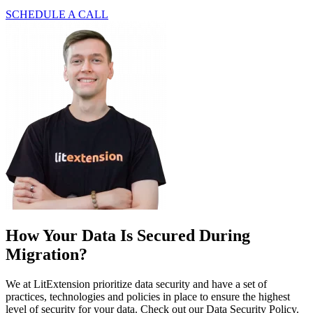
SCHEDULE A CALL
How Your Data Is Secured During
Migration?
We at LitExtension prioritize data security and have a set of
practices, technologies and policies in place to ensure the highest
level of security for your data. Check out our Data Security Policy.