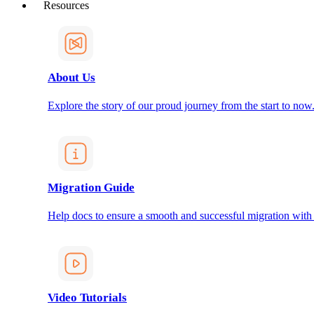
Resources
About Us
Explore the story of our proud journey from the start to now
Migration Guide
Help docs to ensure a smooth and successful migration with
Video Tutorials