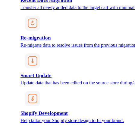
Recent Data Migration
Transfer all newly added data to the target cart with minimal 
Re-migration
Re-migrate data to resolve issues from the previous migratio
Smart Update
Update data that has been edited on the source store during/af
Shopify Development
Help tailor your Shopify store design to fit your brand.