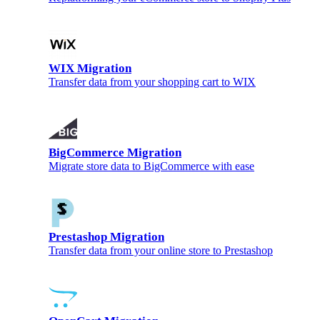
WIX Migration
Transfer data from your shopping cart to WIX
BigCommerce Migration
Migrate store data to BigCommerce with ease
Prestashop Migration
Transfer data from your online store to Prestashop