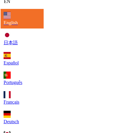
EN
English
日本語
Español
Português
Français
Deutsch