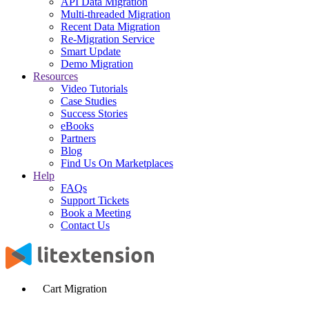
API Data Migration
Multi-threaded Migration
Recent Data Migration
Re-Migration Service
Smart Update
Demo Migration
Resources
Video Tutorials
Case Studies
Success Stories
eBooks
Partners
Blog
Find Us On Marketplaces
Help
FAQs
Support Tickets
Book a Meeting
Contact Us
Cart Migration