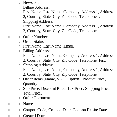
Newsletter.
Billing Address:
First Name, Last Name, Company, Address 1, Address
2, Country, State, City, Zip Code. Telephone, .
Shipping Address:
First Name, Last Name, Company, Address 1, Address
2, Country, State, City, Zip Code, Telephone.
Order Number.
Order Status.
First Name, Last Name, Email.
Billing Address:
First Name, Last Name, Company, Address 1, Address
2, Country, State, City, Zip Code, Telephone, Fax.
Shipping Address:
First Name, Last Name, Company, Address 1, Address
2, Country, State, City, Zip Code, Telephone.
Order Items (Name, SKU, Option), Product Price,
Quantity.
Sub Price, Discount Price, Tax Price, Shipping Price,
Total Price.
Order Comments.
Name.
Coupon Code, Coupon Date, Coupon Expire Date.
Created Date.