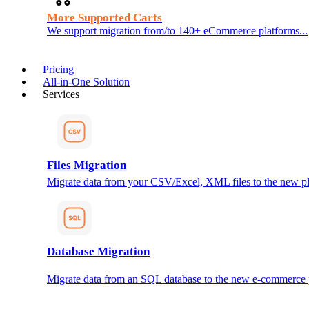
More Supported Carts
We support migration from/to 140+ eCommerce platforms...
Pricing
All-in-One Solution
Services
Files Migration
Migrate data from your CSV/Excel, XML files to the new pl
Database Migration
Migrate data from an SQL database to the new e-commerce 