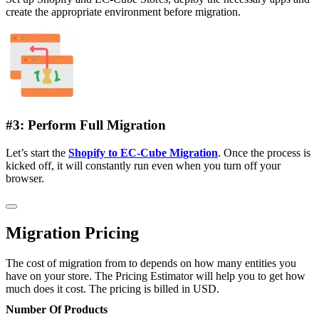
create the appropriate environment before migration.
#3: Perform Full Migration
Let’s start the
Shopify to EC-Cube Migration
. Once the process is
kicked off, it will constantly run even when you turn off your
browser.
Migration Pricing
The cost of migration from to depends on how many entities you
have on your store. The Pricing Estimator will help you to get how
much does it cost. The pricing is billed in USD.
Number Of Products