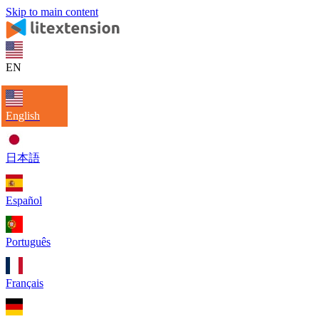
Skip to main content
EN
English
日本語
Español
Português
Français