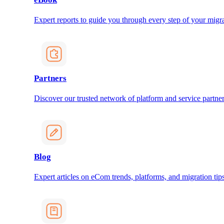
Expert reports to guide you through every step of your migra
Partners
Discover our trusted network of platform and service partner
Blog
Expert articles on eCom trends, platforms, and migration tips