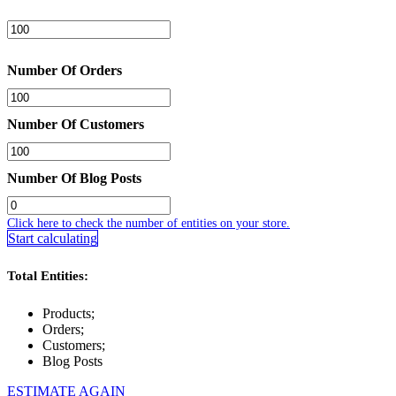
Number Of Orders
Number Of Customers
Number Of Blog Posts
Click here to check the number of entities on your store.
Start calculating
Total Entities:
Products;
Orders;
Customers;
Blog Posts
ESTIMATE AGAIN