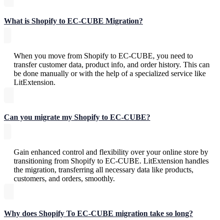
What is Shopify to EC-CUBE Migration?
When you move from Shopify to EC-CUBE, you need to
transfer customer data, product info, and order history. This can
be done manually or with the help of a specialized service like
LitExtension.
Can you migrate my Shopify to EC-CUBE?
Gain enhanced control and flexibility over your online store by
transitioning from Shopify to EC-CUBE. LitExtension handles
the migration, transferring all necessary data like products,
customers, and orders, smoothly.
Why does Shopify To EC-CUBE migration take so long?