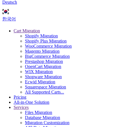
Deutsch
한국어
Cart Migration
Shopify Migration
Shopify Plus Migration
WooCommerce Migration
Magento Migration
BigCommerce Migration
Prestashop Migration
OpenCart Migration
WIX Migration
Shopware Migration
Ecwid Migration
Squarespace Migration
All Supported Carts...
Pricing
All-in-One Solution
Services
Files Migration
Database Migration
Migration Customization