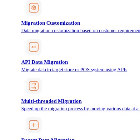
Migration Customization
Data migration customization based on customer requiremen
API Data Migration
Migrate data to target store or POS system using APIs
Multi-threaded Migration
Speed up the migration process by moving various data at a 