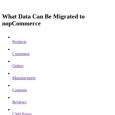
What Data Can Be Migrated to
nopCommerce
Products
Customers
Orders
Manufacturers
Coupons
Reviews
CMS Pages