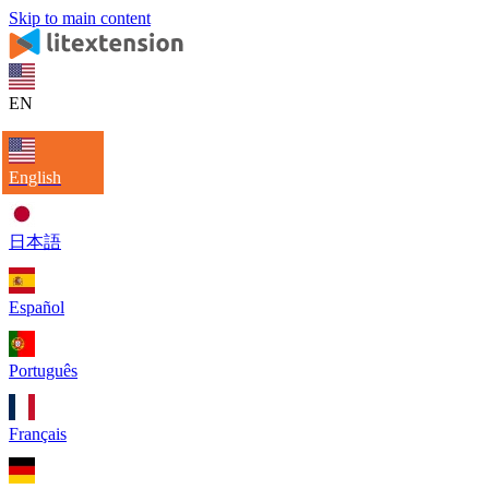
Skip to main content
EN
English
日本語
Español
Português
Français