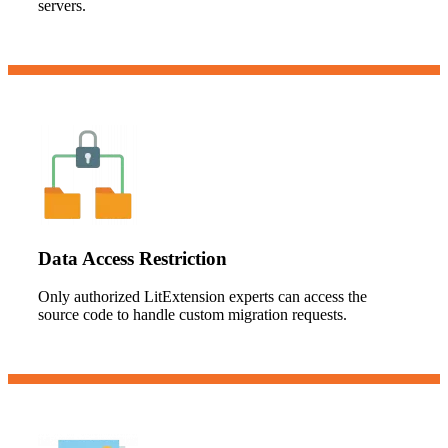
servers.
Data Access Restriction
Only authorized LitExtension experts can access the
source code to handle custom migration requests.