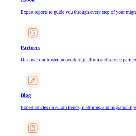
Expert reports to guide you through every step of your migra
Partners
Discover our trusted network of platform and service partner
Blog
Expert articles on eCom trends, platforms, and migration tips