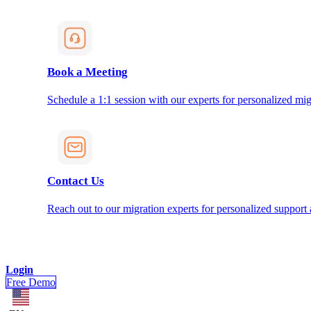
Book a Meeting
Schedule a 1:1 session with our experts for personalized mig
Contact Us
Reach out to our migration experts for personalized support
Login
Free Demo