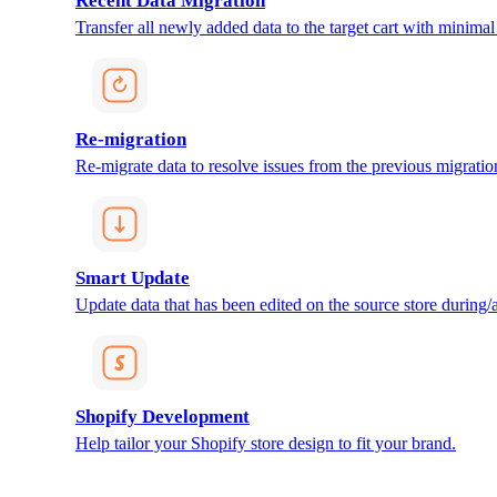
Recent Data Migration
Transfer all newly added data to the target cart with minimal 
Re-migration
Re-migrate data to resolve issues from the previous migratio
Smart Update
Update data that has been edited on the source store during/af
Shopify Development
Help tailor your Shopify store design to fit your brand.