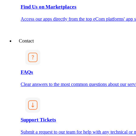
Find Us on Marketplaces
Access our apps directly from the top eCom platforms' app s
Contact
FAQs
Clear answers to the most common questions about our servi
Support Tickets
Submit a request to our team for help with any technical or m