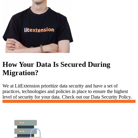
How Your Data Is Secured During
Migration?
We at LitExtension prioritize data security and have a set of
practices, technologies and policies in place to ensure the highest
level of security for your data. Check out our Data Security Policy.