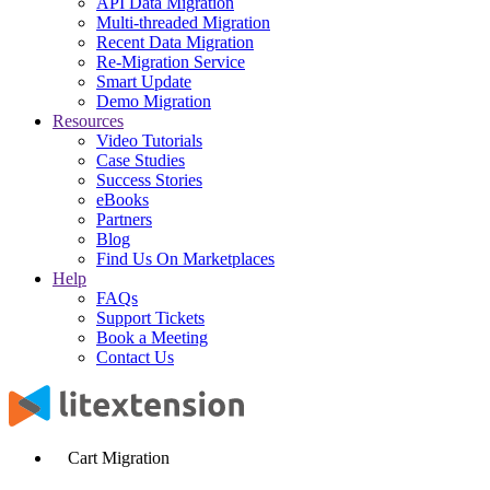
API Data Migration
Multi-threaded Migration
Recent Data Migration
Re-Migration Service
Smart Update
Demo Migration
Resources
Video Tutorials
Case Studies
Success Stories
eBooks
Partners
Blog
Find Us On Marketplaces
Help
FAQs
Support Tickets
Book a Meeting
Contact Us
Cart Migration