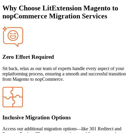
Why Choose LitExtension Magento to
nopCommerce Migration Services
Zero Effort Required
Sit back, relax as our team of experts handle every aspect of your
replatforming process, ensuring a smooth and successful transition
from
Magento to nopCommerce.
Inclusive Migration Options
Access our additional migration options—like 301 Redirect and