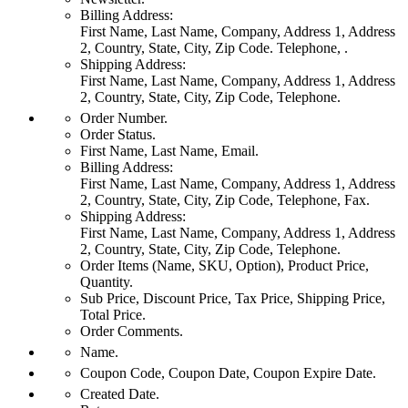
Billing Address:
First Name, Last Name, Company, Address 1, Address
2, Country, State, City, Zip Code. Telephone, .
Shipping Address:
First Name, Last Name, Company, Address 1, Address
2, Country, State, City, Zip Code, Telephone.
Order Number.
Order Status.
First Name, Last Name, Email.
Billing Address:
First Name, Last Name, Company, Address 1, Address
2, Country, State, City, Zip Code, Telephone, Fax.
Shipping Address:
First Name, Last Name, Company, Address 1, Address
2, Country, State, City, Zip Code, Telephone.
Order Items (Name, SKU, Option), Product Price,
Quantity.
Sub Price, Discount Price, Tax Price, Shipping Price,
Total Price.
Order Comments.
Name.
Coupon Code, Coupon Date, Coupon Expire Date.
Created Date.