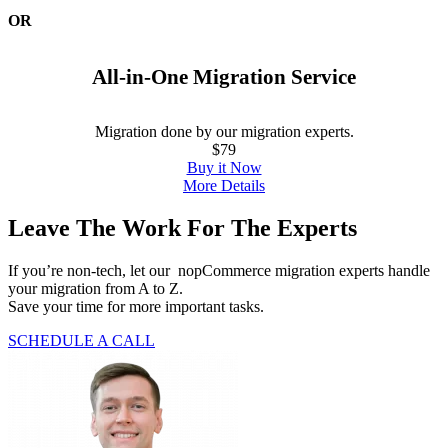
OR
All-in-One Migration Service
Migration done by our migration experts.
$79
Buy it Now
More Details
Leave The Work For The Experts
If you’re non-tech, let our
nopCommerce
migration experts handle
your migration from A to Z.
Save your time for more important tasks.
SCHEDULE A CALL