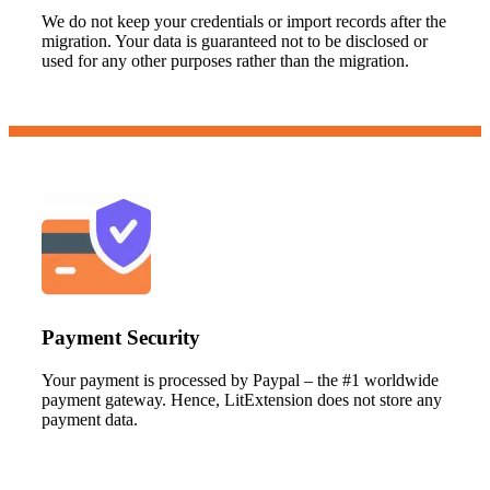
We do not keep your credentials or import records after the
migration. Your data is guaranteed not to be disclosed or
used for any other purposes rather than the migration.
Payment Security
Your payment is processed by Paypal – the #1 worldwide
payment gateway. Hence, LitExtension does not store any
payment data.