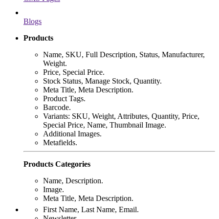
Blogs
Products
Name, SKU, Full Description, Status, Manufacturer,
Weight.
Price, Special Price.
Stock Status, Manage Stock, Quantity.
Meta Title, Meta Description.
Product Tags.
Barcode.
Variants: SKU, Weight, Attributes, Quantity, Price,
Special Price, Name, Thumbnail Image.
Additional Images.
Metafields.
Products Categories
Name, Description.
Image.
Meta Title, Meta Description.
First Name, Last Name, Email.
Newsletter.