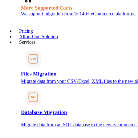
More Supported Carts
We support migration from/to 140+ eCommerce platforms...
Pricing
All-in-One Solution
Services
Files Migration
Migrate data from your CSV/Excel, XML files to the new pl
Database Migration
Migrate data from an SQL database to the new e-commerce 