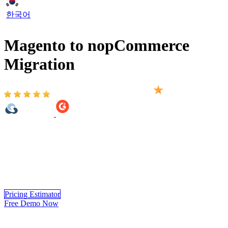
한국어
Magento to nopCommerce
Migration
Based on 2,000+ reviews on:
Magento to nopCommerce Migration provided by LitExtension
helps you move your store from Magento to nopCommerce
automatically, accurately and securely. Within 3 simple steps, you
can transfer your data to nopCommerce yourself using LitExtension
app or you can have our nopCommerce experts handle the complete
migration for you.
Pricing Estimator
Free Demo Now