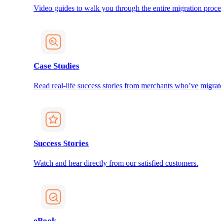
Video guides to walk you through the entire migration proce
Case Studies
Read real-life success stories from merchants who’ve migrat
Success Stories
Watch and hear directly from our satisfied customers.
eBook