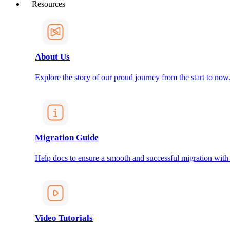
Resources
About Us
Explore the story of our proud journey from the start to now
Migration Guide
Help docs to ensure a smooth and successful migration with
Video Tutorials