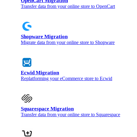
OpenCart Migration
Transfer data from your online store to OpenCart
Shopware Migration
Migrate data from your online store to Shopware
Ecwid Migration
Replatforming your eCommerce store to Ecwid
Squarespace Migration
Transfer data from your online store to Squarespace