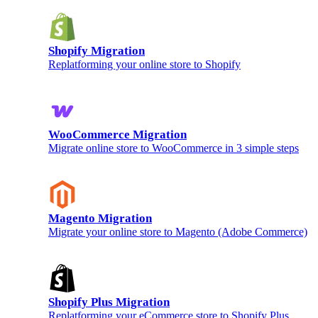
Shopify Migration
Replatforming your online store to Shopify
WooCommerce Migration
Migrate online store to WooCommerce in 3 simple steps
Magento Migration
Migrate your online store to Magento (Adobe Commerce)
Shopify Plus Migration
Replatforming your eCommerce store to Shopify Plus