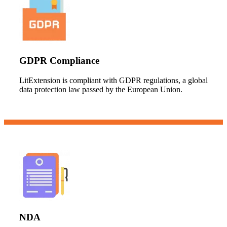
GDPR Compliance
LitExtension is compliant with GDPR regulations, a global
data protection law passed by the European Union.
NDA