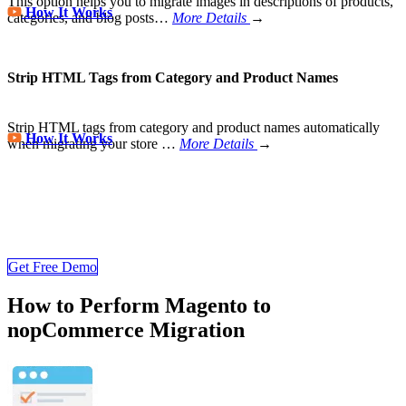
This option helps you to migrate images in descriptions of products,
How It Works
categories, and blog posts…
More Details
→
Strip HTML Tags from Category and Product Names
Strip HTML tags from category and product names automatically
How It Works
when migrating your store
…
More Details
→
Store Migration Never Been Easier
Join 200,000+ customers who have grown business with
LitExtension. Try free demo to visualize how easy and efficient the
cart to cart migration can be.
Get Free Demo
How to Perform Magento to
nopCommerce Migration