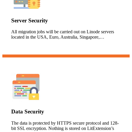
Server Security
All migration jobs will be carried out on Linode servers
located in the USA, Euro, Australia, Singapore,…
Data Security
The data is protected by HTTPS secure protocol and 128-
bit SSL encryption. Nothing is stored on LitExtension’s