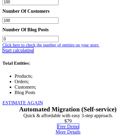
Number Of Customers
Number Of Blog Posts
Click here to check the number of entities on your store.
Start calculating
Total Entities:
Products;
Orders;
Customers;
Blog Posts
ESTIMATE AGAIN
Automated Migration (Self-service)
Quick & affordable with easy 3-step approach.
$79
Free Demo
More Details