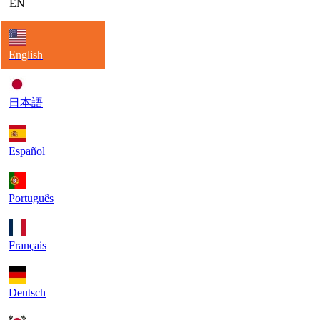
EN
English
日本語
Español
Português
Français
Deutsch