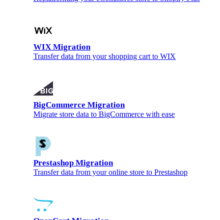
WIX Migration
Transfer data from your shopping cart to WIX
BigCommerce Migration
Migrate store data to BigCommerce with ease
Prestashop Migration
Transfer data from your online store to Prestashop