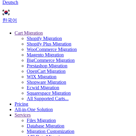
Deutsch
한국어
Cart Migration
Shopify Migration
Shopify Plus Migration
WooCommerce Migration
Magento Migration
BigCommerce Migration
Prestashop Migration
OpenCart Migration
WIX Migration
Shopware Migration
Ecwid Migration
Squarespace Migration
All Supported Carts...
Pricing
All-in-One Solution
Services
Files Migration
Database Migration
Migration Customization