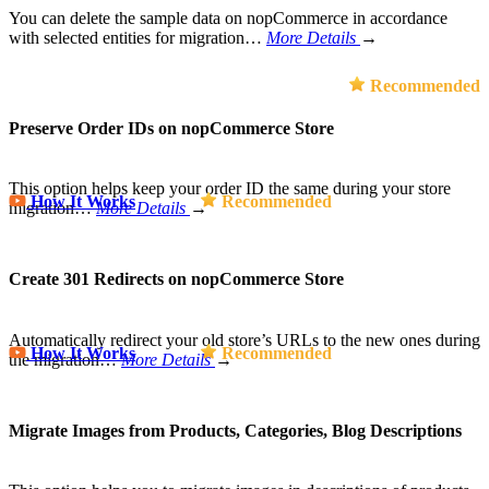
You can delete the sample data on nopCommerce in accordance
with selected entities for migration…
More Details
→
Recommended
Preserve Order IDs on nopCommerce Store
This option helps keep your order ID the same during your store
How It Works
Recommended
migration…
More Details
→
Create 301 Redirects on nopCommerce Store
Automatically redirect your old store’s URLs to the new ones during
How It Works
Recommended
the migration…
More Details
→
Migrate Images from Products, Categories, Blog Descriptions