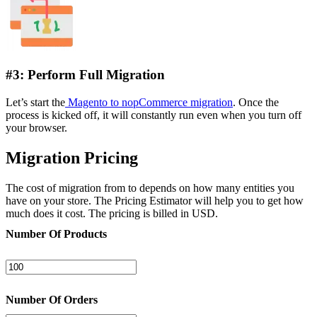
#3: Perform Full Migration
Let’s start the
Magento to nopCommerce migration
. Once the
process is kicked off, it will constantly run even when you turn off
your browser.
Migration Pricing
The cost of migration from to depends on how many entities you
have on your store. The Pricing Estimator will help you to get how
much does it cost. The pricing is billed in USD.
Number Of Products
Number Of Orders