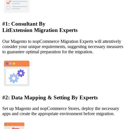
#1: Consultant By
LitExtension Migration Experts
Our Magento to nopCommerce Migration Experts will attentively
consider your unique requirements, suggesting necessary measures
to guarantee optimal preparation for the migration.
#2: Data Mapping & Setting By Experts
Set up Magento and nopCommerce Stores, deploy the necessary
apps and create the appropriate environment before migration.