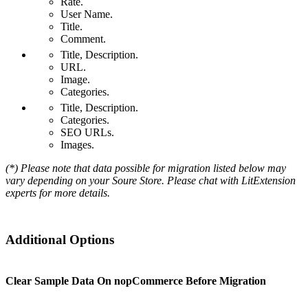
Rate.
User Name.
Title.
Comment.
Title, Description.
URL.
Image.
Categories.
Title, Description.
Categories.
SEO URLs.
Images.
(*) Please note that data possible for migration listed below may
vary depending on your Soure Store. Please chat with LitExtension
experts for more details.
Additional Options
Clear Sample Data On nopCommerce Before Migration