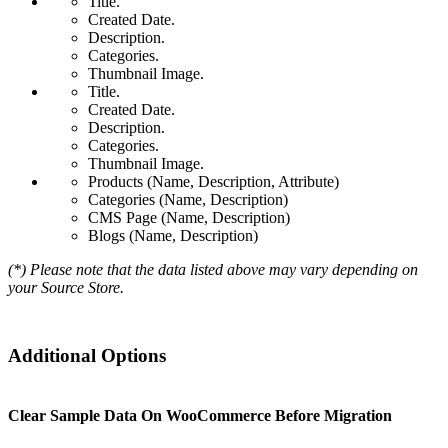
Title.
Created Date.
Description.
Categories.
Thumbnail Image.
Title.
Created Date.
Description.
Categories.
Thumbnail Image.
Products (Name, Description, Attribute)
Categories (Name, Description)
CMS Page (Name, Description)
Blogs (Name, Description)
(*) Please note that the data listed above may vary depending on
your Source Store.
Additional Options
Clear Sample Data On WooCommerce Before Migration