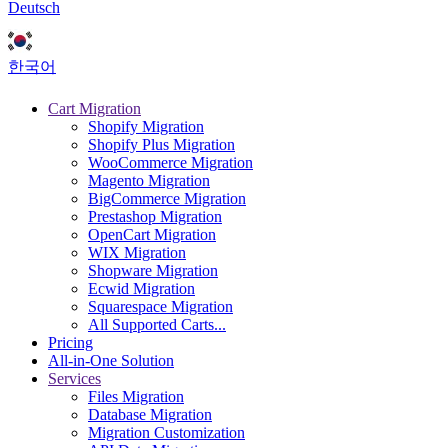
Deutsch
한국어
Cart Migration
Shopify Migration
Shopify Plus Migration
WooCommerce Migration
Magento Migration
BigCommerce Migration
Prestashop Migration
OpenCart Migration
WIX Migration
Shopware Migration
Ecwid Migration
Squarespace Migration
All Supported Carts...
Pricing
All-in-One Solution
Services
Files Migration
Database Migration
Migration Customization