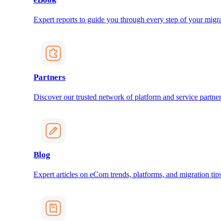
Expert reports to guide you through every step of your migra
Partners
Discover our trusted network of platform and service partner
Blog
Expert articles on eCom trends, platforms, and migration tips