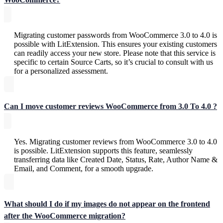
Migrating customer passwords from WooCommerce 3.0 to 4.0 is
possible with LitExtension. This ensures your existing customers
can readily access your new store. Please note that this service is
specific to certain Source Carts, so it’s crucial to consult with us
for a personalized assessment.
Can I move customer reviews WooCommerce from 3.0 To 4.0 ?
Yes. Migrating customer reviews from WooCommerce 3.0 to 4.0
is possible. LitExtension supports this feature, seamlessly
transferring data like Created Date, Status, Rate, Author Name &
Email, and Comment, for a smooth upgrade.
What should I do if my images do not appear on the frontend
after the WooCommerce migration?