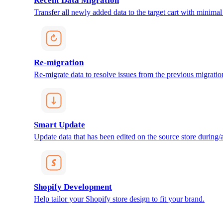
Recent Data Migration
Transfer all newly added data to the target cart with minimal 
Re-migration
Re-migrate data to resolve issues from the previous migratio
Smart Update
Update data that has been edited on the source store during/af
Shopify Development
Help tailor your Shopify store design to fit your brand.