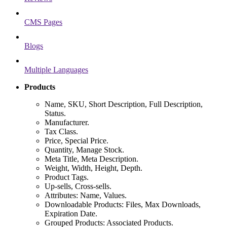
CMS Pages
Blogs
Multiple Languages
Products
Name, SKU, Short Description, Full Description,
Status.
Manufacturer.
Tax Class.
Price, Special Price.
Quantity, Manage Stock.
Meta Title, Meta Description.
Weight, Width, Height, Depth.
Product Tags.
Up-sells, Cross-sells.
Attributes: Name, Values.
Downloadable Products: Files, Max Downloads,
Expiration Date.
Grouped Products: Associated Products.