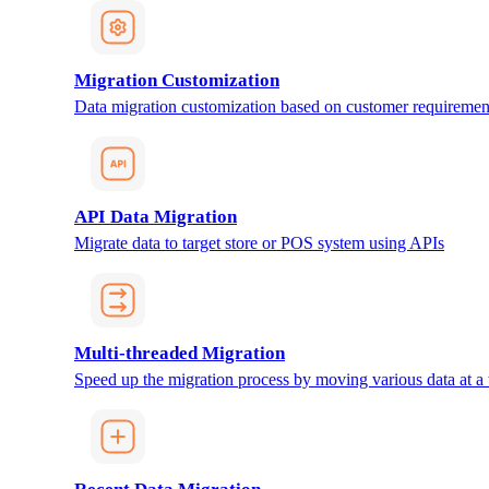
Migration Customization
Data migration customization based on customer requiremen
API Data Migration
Migrate data to target store or POS system using APIs
Multi-threaded Migration
Speed up the migration process by moving various data at a 