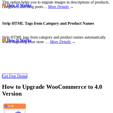
This option helps you to migrate images in descriptions of products,
How It Works
categories, and blog posts…
More Details
→
Strip HTML Tags from Category and Product Names
Strip HTML tags from category and product names automatically
How It Works
when migrating your store
…
More Details
→
Store Migration Never Been Easier
Join 200,000+ customers who have grown business with
LitExtension. Try free demo to visualize how easy and efficient the
cart to cart migration can be.
Get Free Demo
How to Upgrade WooCommerce to 4.0
Version