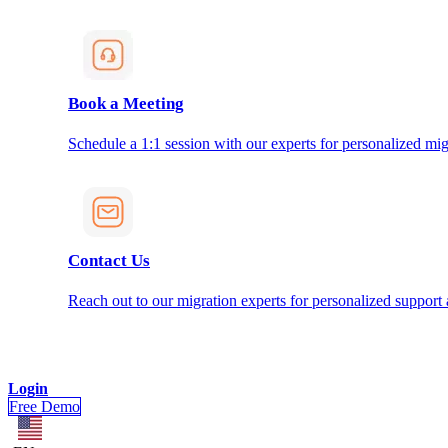
Book a Meeting
Schedule a 1:1 session with our experts for personalized mig
Contact Us
Reach out to our migration experts for personalized support
Login
Free Demo