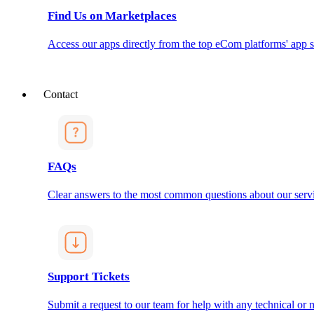
Find Us on Marketplaces
Access our apps directly from the top eCom platforms' app s
Contact
FAQs
Clear answers to the most common questions about our servi
Support Tickets
Submit a request to our team for help with any technical or m