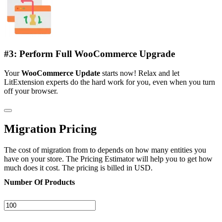
#3: Perform Full WooCommerce Upgrade
Your
WooCommerce Update
starts now! Relax and let
LitExtension experts do the hard work for you, even when you turn
off your browser.
Migration Pricing
The cost of migration from to depends on how many entities you
have on your store. The Pricing Estimator will help you to get how
much does it cost. The pricing is billed in USD.
Number Of Products