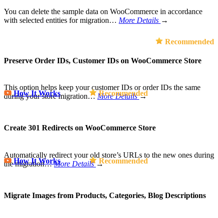
You can delete the sample data on WooCommerce in accordance
with selected entities for migration…
More Details
→
Recommended
Preserve Order IDs, Customer IDs on WooCommerce Store
This option helps keep your customer IDs or order IDs the same
How It Works
Recommended
during your store migration…
More Details
→
Create 301 Redirects on WooCommerce Store
Automatically redirect your old store’s URLs to the new ones during
How It Works
Recommended
the migration…
More Details
→
Migrate Images from Products, Categories, Blog Descriptions