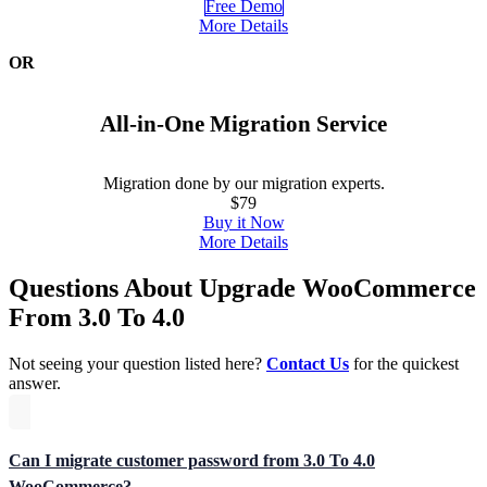
Free Demo
More Details
OR
All-in-One Migration Service
Migration done by our migration experts.
$79
Buy it Now
More Details
Questions About Upgrade WooCommerce
From 3.0 To 4.0
Not seeing your question listed here?
Contact Us
for the quickest
answer.
Can I migrate customer password from 3.0 To 4.0
WooCommerce?