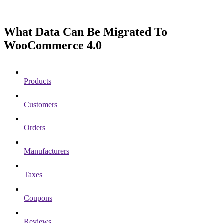
What Data Can Be Migrated To
WooCommerce 4.0
Products
Customers
Orders
Manufacturers
Taxes
Coupons
Reviews