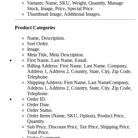
Variants: Name, SKU, Weight, Quantity, Manage
Stock, Image, Price, Special Price.
Thumbnail Image, Additional Images.
Product Categories
Name, Description.
Sort Order.
Image.
Meta Title, Meta Description.
First Name, Last Name, Email.
Billing Address: First Name, Last Name, Company,
Address 1, Address 2, Country, State, City, Zip Code,
Telephone.
Shipping Address: First Name, Last NameCompany,
Address 1, Address 2, Country, State, City, Zip Code,
Telephone.
Order ID.
Order Date.
Order Status.
Order Items (Name, SKU, Option), Product Price,
Quantity.
Sub Price, Discount Price, Tax Price, Shipping Price,
Total Price.
Order Comments.