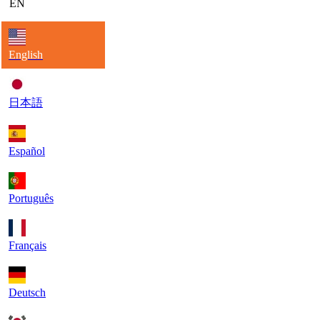
EN
English
日本語
Español
Português
Français
Deutsch