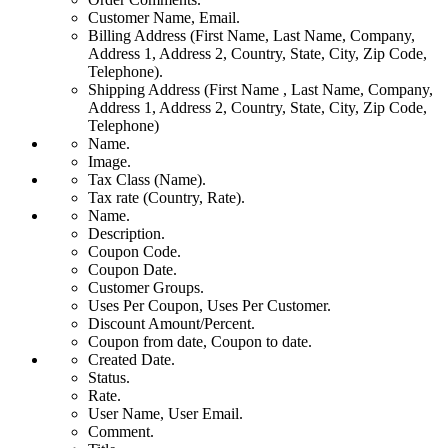
Customer Name, Email.
Billing Address (First Name, Last Name, Company,
Address 1, Address 2, Country, State, City, Zip Code,
Telephone).
Shipping Address (First Name , Last Name, Company,
Address 1, Address 2, Country, State, City, Zip Code,
Telephone)
Name.
Image.
Tax Class (Name).
Tax rate (Country, Rate).
Name.
Description.
Coupon Code.
Coupon Date.
Customer Groups.
Uses Per Coupon, Uses Per Customer.
Discount Amount/Percent.
Coupon from date, Coupon to date.
Created Date.
Status.
Rate.
User Name, User Email.
Comment.