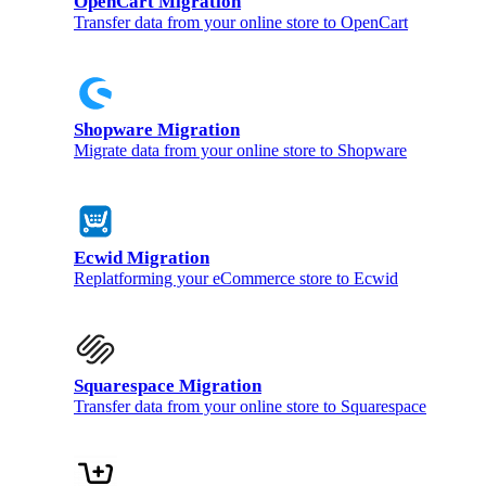
OpenCart Migration
Transfer data from your online store to OpenCart
Shopware Migration
Migrate data from your online store to Shopware
Ecwid Migration
Replatforming your eCommerce store to Ecwid
Squarespace Migration
Transfer data from your online store to Squarespace