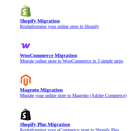
Shopify Migration
Replatforming your online store to Shopify
WooCommerce Migration
Migrate online store to WooCommerce in 3 simple steps
Magento Migration
Migrate your online store to Magento (Adobe Commerce)
Shopify Plus Migration
Replatforming your eCommerce store to Shopify Plus