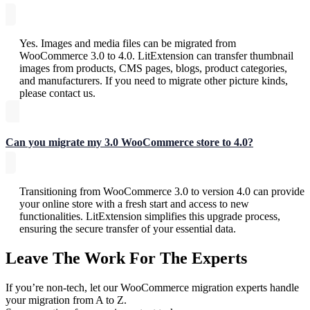
Yes. Images and media files can be migrated from
WooCommerce 3.0 to 4.0. LitExtension can transfer thumbnail
images from products, CMS pages, blogs, product categories,
and manufacturers. If you need to migrate other picture kinds,
please contact us.
Can you migrate my 3.0 WooCommerce store to 4.0?
Transitioning from WooCommerce 3.0 to version 4.0 can provide
your online store with a fresh start and access to new
functionalities. LitExtension simplifies this upgrade process,
ensuring the secure transfer of your essential data.
Leave The Work For The Experts
If you’re non-tech, let our WooCommerce migration experts handle
your migration from A to Z.