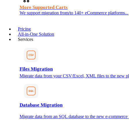
More Supported Carts
We support migration from/to 140+ eCommerce platforms...
Pricing
All-in-One Solution
Services
Files Migration
Migrate data from your CSV/Excel, XML files to the new pl
Database Migration
Migrate data from an SQL database to the new e-commerce 