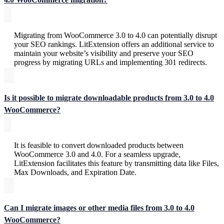
Migrating from WooCommerce 3.0 to 4.0 can potentially disrupt
your SEO rankings. LitExtension offers an additional service to
maintain your website’s visibility and preserve your SEO
progress by migrating URLs and implementing 301 redirects.
Is it possible to migrate downloadable products from 3.0 to 4.0
WooCommerce?
It is feasible to convert downloaded products between
WooCommerce 3.0 and 4.0. For a seamless upgrade,
LitExtension facilitates this feature by transmitting data like Files,
Max Downloads, and Expiration Date.
Can I migrate images or other media files from 3.0 to 4.0
WooCommerce?