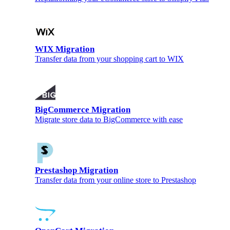
WIX Migration
Transfer data from your shopping cart to WIX
BigCommerce Migration
Migrate store data to BigCommerce with ease
Prestashop Migration
Transfer data from your online store to Prestashop