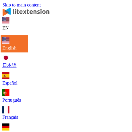
Skip to main content
EN
English
日本語
Español
Português
Français