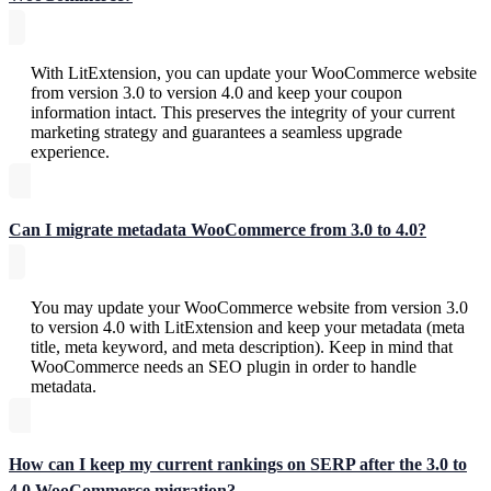
With LitExtension, you can update your WooCommerce website
from version 3.0 to version 4.0 and keep your coupon
information intact. This preserves the integrity of your current
marketing strategy and guarantees a seamless upgrade
experience.
Can I migrate metadata WooCommerce from 3.0 to 4.0?
You may update your WooCommerce website from version 3.0
to version 4.0 with LitExtension and keep your metadata (meta
title, meta keyword, and meta description). Keep in mind that
WooCommerce needs an SEO plugin in order to handle
metadata.
How can I keep my current rankings on SERP after the 3.0 to
4.0 WooCommerce migration?