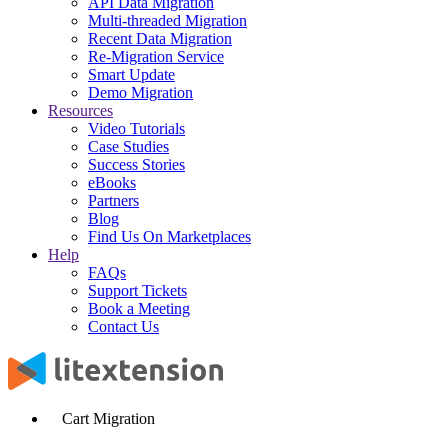
API Data Migration
Multi-threaded Migration
Recent Data Migration
Re-Migration Service
Smart Update
Demo Migration
Resources
Video Tutorials
Case Studies
Success Stories
eBooks
Partners
Blog
Find Us On Marketplaces
Help
FAQs
Support Tickets
Book a Meeting
Contact Us
Cart Migration