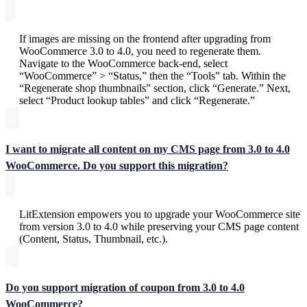
If images are missing on the frontend after upgrading from
WooCommerce 3.0 to 4.0, you need to regenerate them.
Navigate to the WooCommerce back-end, select
“WooCommerce” > “Status,” then the “Tools” tab. Within the
“Regenerate shop thumbnails” section, click “Generate.” Next,
select “Product lookup tables” and click “Regenerate.”
I want to migrate all content on my CMS page from 3.0 to 4.0
WooCommerce. Do you support this migration?
LitExtension empowers you to upgrade your WooCommerce site
from version 3.0 to 4.0 while preserving your CMS page content
(Content, Status, Thumbnail, etc.).
Do you support migration of coupon from 3.0 to 4.0
WooCommerce?