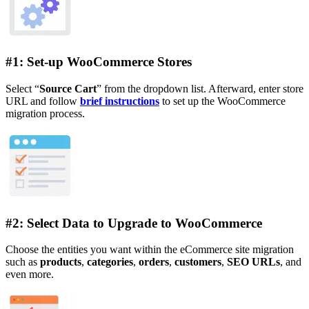
#1: Set-up WooCommerce Stores
Select “
Source Cart
” from the dropdown list. Afterward, enter store
URL and follow
brief instructions
to set up the WooCommerce
migration process.
#2: Select Data to Upgrade to WooCommerce
Choose the entities you want within the eCommerce site migration
such as
products
,
categories
,
orders
,
customers
,
SEO URLs
, and
even more.