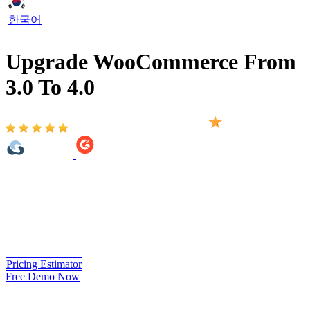
한국어
Upgrade WooCommerce From
3.0 To 4.0
Based on 2,000+ reviews on:
WooCommerce From 3.0 To 4.0 Upgrade Version provided by
LitExtension helps you move your store from WooCommerce to 4.0
version automatically, accurately and securely. Within 3 simple
steps, you can transfer your data to WooCommerce 4.0 yourself
using LitExtension app or you can have our WooCommerce experts
handle the complete migration for you.
Pricing Estimator
Free Demo Now