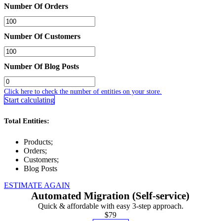
Number Of Orders
Number Of Customers
Number Of Blog Posts
Click here to check the number of entities on your store.
Start calculating
Total Entities:
Products;
Orders;
Customers;
Blog Posts
ESTIMATE AGAIN
Automated Migration (Self-service)
Quick & affordable with easy 3-step approach.
$79