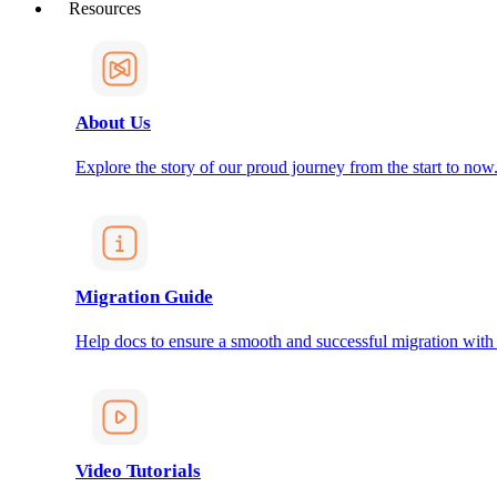
Resources
About Us
Explore the story of our proud journey from the start to now
Migration Guide
Help docs to ensure a smooth and successful migration with
Video Tutorials