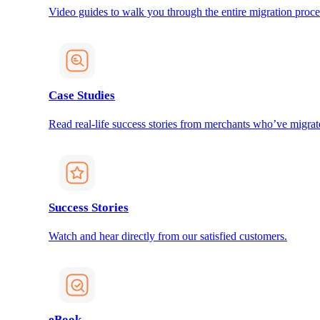
Video guides to walk you through the entire migration proce
Case Studies
Read real-life success stories from merchants who’ve migrat
Success Stories
Watch and hear directly from our satisfied customers.
eBook