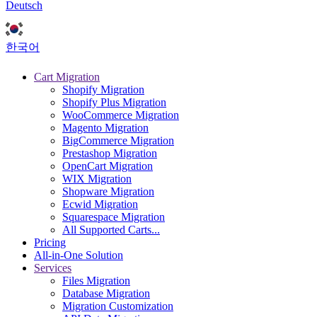
Deutsch
한국어
Cart Migration
Shopify Migration
Shopify Plus Migration
WooCommerce Migration
Magento Migration
BigCommerce Migration
Prestashop Migration
OpenCart Migration
WIX Migration
Shopware Migration
Ecwid Migration
Squarespace Migration
All Supported Carts...
Pricing
All-in-One Solution
Services
Files Migration
Database Migration
Migration Customization