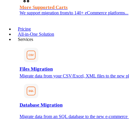
More Supported Carts
We support migration from/to 140+ eCommerce platforms...
Pricing
All-in-One Solution
Services
Files Migration
Migrate data from your CSV/Excel, XML files to the new pl
Database Migration
Migrate data from an SQL database to the new e-commerce 