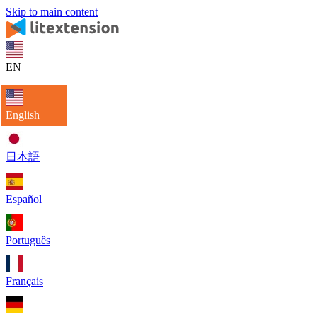
Skip to main content
EN
English
日本語
Español
Português
Français