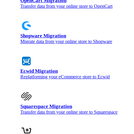
OpenCart Migration
Transfer data from your online store to OpenCart
Shopware Migration
Migrate data from your online store to Shopware
Ecwid Migration
Replatforming your eCommerce store to Ecwid
Squarespace Migration
Transfer data from your online store to Squarespace