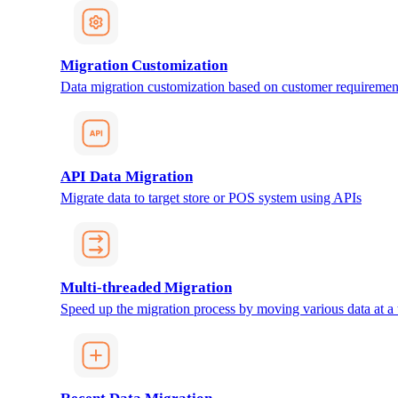
Migration Customization
Data migration customization based on customer requiremen
API Data Migration
Migrate data to target store or POS system using APIs
Multi-threaded Migration
Speed up the migration process by moving various data at a 