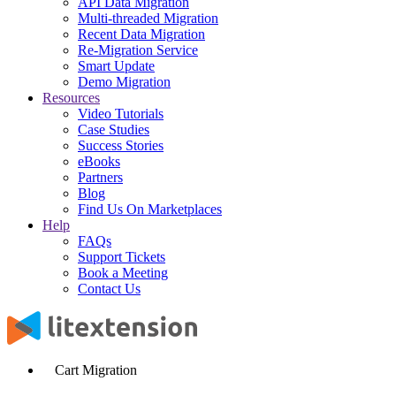
API Data Migration
Multi-threaded Migration
Recent Data Migration
Re-Migration Service
Smart Update
Demo Migration
Resources
Video Tutorials
Case Studies
Success Stories
eBooks
Partners
Blog
Find Us On Marketplaces
Help
FAQs
Support Tickets
Book a Meeting
Contact Us
Cart Migration