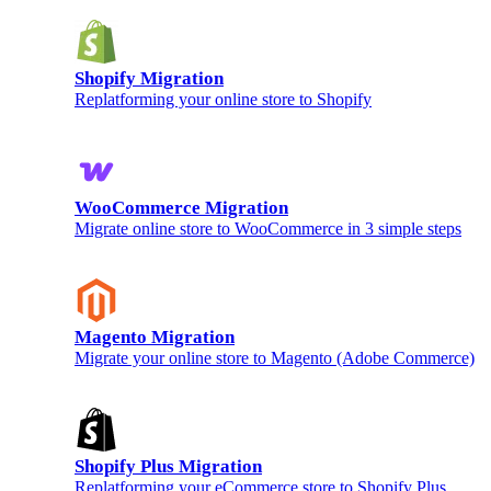
Shopify Migration
Replatforming your online store to Shopify
WooCommerce Migration
Migrate online store to WooCommerce in 3 simple steps
Magento Migration
Migrate your online store to Magento (Adobe Commerce)
Shopify Plus Migration
Replatforming your eCommerce store to Shopify Plus