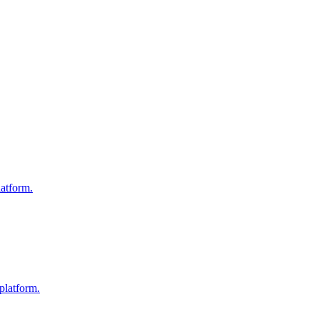
atform.
platform.