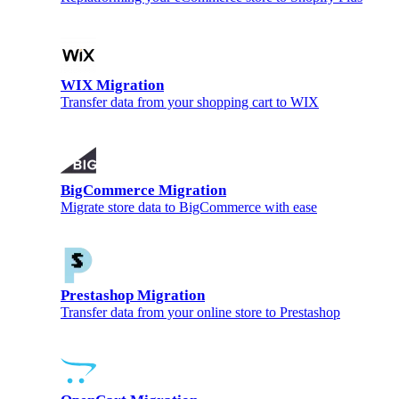
WIX Migration
Transfer data from your shopping cart to WIX
BigCommerce Migration
Migrate store data to BigCommerce with ease
Prestashop Migration
Transfer data from your online store to Prestashop