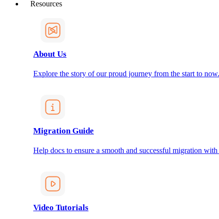
Resources
About Us
Explore the story of our proud journey from the start to now
Migration Guide
Help docs to ensure a smooth and successful migration with
Video Tutorials