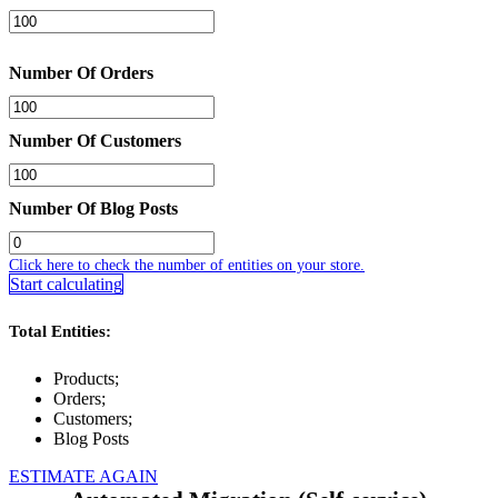
Number Of Orders
Number Of Customers
Number Of Blog Posts
Click here to check the number of entities on your store.
Start calculating
Total Entities:
Products;
Orders;
Customers;
Blog Posts
ESTIMATE AGAIN