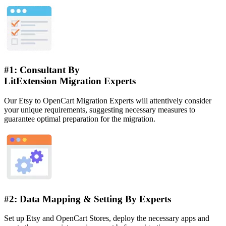
#1: Consultant By
LitExtension Migration Experts
Our Etsy to OpenCart Migration Experts will attentively consider
your unique requirements, suggesting necessary measures to
guarantee optimal preparation for the migration.
#2: Data Mapping & Setting By Experts
Set up Etsy and OpenCart Stores, deploy the necessary apps and