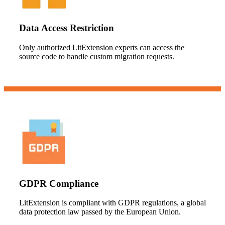
Data Access Restriction
Only authorized LitExtension experts can access the
source code to handle custom migration requests.
GDPR Compliance
LitExtension is compliant with GDPR regulations, a global
data protection law passed by the European Union.