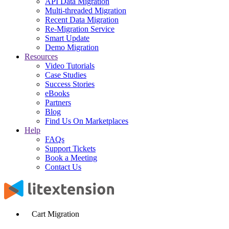
API Data Migration
Multi-threaded Migration
Recent Data Migration
Re-Migration Service
Smart Update
Demo Migration
Resources
Video Tutorials
Case Studies
Success Stories
eBooks
Partners
Blog
Find Us On Marketplaces
Help
FAQs
Support Tickets
Book a Meeting
Contact Us
Cart Migration