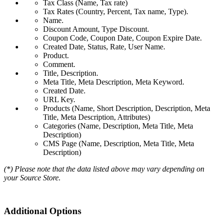
Tax Class (Name, Tax rate)
Tax Rates (Country, Percent, Tax name, Type).
Name.
Discount Amount, Type Discount.
Coupon Code, Coupon Date, Coupon Expire Date.
Created Date, Status, Rate, User Name.
Product.
Comment.
Title, Description.
Meta Title, Meta Description, Meta Keyword.
Created Date.
URL Key.
Products (Name, Short Description, Description, Meta
Title, Meta Description, Attributes)
Categories (Name, Description, Meta Title, Meta
Description)
CMS Page (Name, Description, Meta Title, Meta
Description)
(*) Please note that the data listed above may vary depending on
your Source Store.
Additional Options