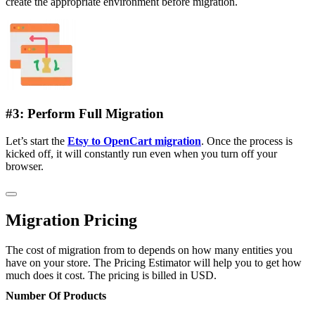
create the appropriate environment before migration.
#3: Perform Full Migration
Let’s start the
Etsy to OpenCart migration
. Once the process is
kicked off, it will constantly run even when you turn off your
browser.
Migration Pricing
The cost of migration from to depends on how many entities you
have on your store. The Pricing Estimator will help you to get how
much does it cost. The pricing is billed in USD.
Number Of Products