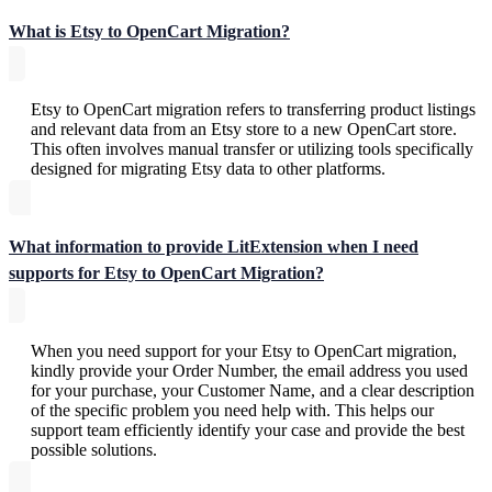
What is Etsy to OpenCart Migration?
Etsy to OpenCart migration refers to transferring product listings
and relevant data from an Etsy store to a new OpenCart store.
This often involves manual transfer or utilizing tools specifically
designed for migrating Etsy data to other platforms.
What information to provide LitExtension when I need
supports for Etsy to OpenCart Migration?
When you need support for your Etsy to OpenCart migration,
kindly provide your Order Number, the email address you used
for your purchase, your Customer Name, and a clear description
of the specific problem you need help with. This helps our
support team efficiently identify your case and provide the best
possible solutions.