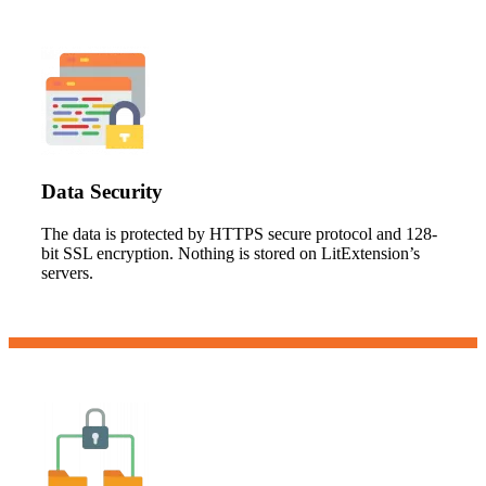
Data Security
The data is protected by HTTPS secure protocol and 128-
bit SSL encryption. Nothing is stored on LitExtension’s
servers.