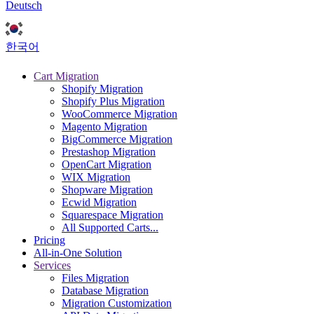
Deutsch
한국어
Cart Migration
Shopify Migration
Shopify Plus Migration
WooCommerce Migration
Magento Migration
BigCommerce Migration
Prestashop Migration
OpenCart Migration
WIX Migration
Shopware Migration
Ecwid Migration
Squarespace Migration
All Supported Carts...
Pricing
All-in-One Solution
Services
Files Migration
Database Migration
Migration Customization