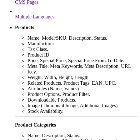
CMS Pages
Multiple Languages
Products
Name, Model/SKU, Description, Status.
Manufacturer.
Tax Class.
Product ID.
Price, Special Price, Special Price From-To Date.
Meta Title, Meta Keywords, Meta Description, URL
Key.
Weight, Width, Height, Length.
Related Products, Product Tags, EAN, UPC.
Attributes (Name, Values)
Product Options, Product Filter.
Downloadable Products.
Image (Thumbnail Image, Additional Images)
Stock Availability.
Product Categories
Name, Description, Status.