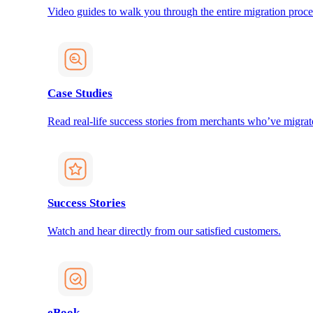
Video guides to walk you through the entire migration proce
Case Studies
Read real-life success stories from merchants who’ve migrat
Success Stories
Watch and hear directly from our satisfied customers.
eBook