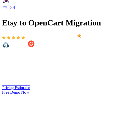
한국어
Etsy to OpenCart Migration
Based on 2,000+ reviews on:
Etsy to OpenCart Migration provided by LitExtension helps you
move your store from 140+ eCommerce platform to OpenCart
automatically, accurately and securely. Within 3 simple steps, you
can transfer your data to OpenCart yourself using LitExtension app
or you can have our OpenCart experts handle the complete
migration for you.
Pricing Estimator
Free Demo Now