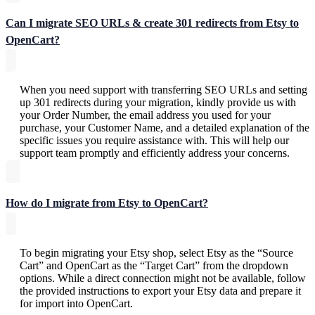
Can I migrate SEO URLs & create 301 redirects from Etsy to
OpenCart?
When you need support with transferring SEO URLs and setting
up 301 redirects during your migration, kindly provide us with
your Order Number, the email address you used for your
purchase, your Customer Name, and a detailed explanation of the
specific issues you require assistance with. This will help our
support team promptly and efficiently address your concerns.
How do I migrate from Etsy to OpenCart?
To begin migrating your Etsy shop, select Etsy as the “Source
Cart” and OpenCart as the “Target Cart” from the dropdown
options. While a direct connection might not be available, follow
the provided instructions to export your Etsy data and prepare it
for import into OpenCart.