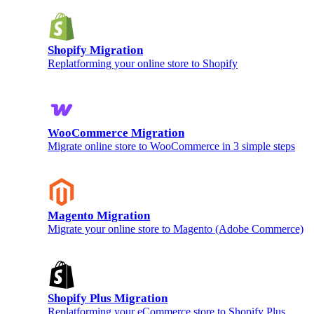
Shopify Migration
Replatforming your online store to Shopify
WooCommerce Migration
Migrate online store to WooCommerce in 3 simple steps
Magento Migration
Migrate your online store to Magento (Adobe Commerce)
Shopify Plus Migration
Replatforming your eCommerce store to Shopify Plus