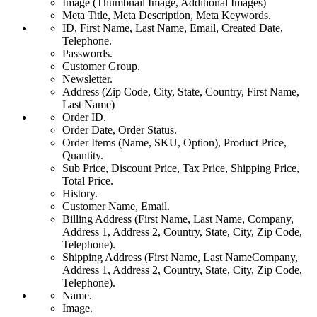
Image (Thumbnail Image, Additional Images)
Meta Title, Meta Description, Meta Keywords.
ID, First Name, Last Name, Email, Created Date,
Telephone.
Passwords.
Customer Group.
Newsletter.
Address (Zip Code, City, State, Country, First Name,
Last Name)
Order ID.
Order Date, Order Status.
Order Items (Name, SKU, Option), Product Price,
Quantity.
Sub Price, Discount Price, Tax Price, Shipping Price,
Total Price.
History.
Customer Name, Email.
Billing Address (First Name, Last Name, Company,
Address 1, Address 2, Country, State, City, Zip Code,
Telephone).
Shipping Address (First Name, Last NameCompany,
Address 1, Address 2, Country, State, City, Zip Code,
Telephone).
Name.
Image.