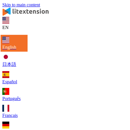
Skip to main content
EN
English
日本語
Español
Português
Français