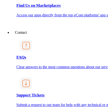
Find Us on Marketplaces
Access our apps directly from the top eCom platforms' app s
Contact
FAQs
Clear answers to the most common questions about our servi
Support Tickets
Submit a request to our team for help with any technical or m