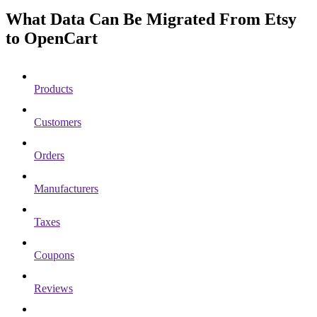
What Data Can Be Migrated From Etsy
to OpenCart
Products
Customers
Orders
Manufacturers
Taxes
Coupons
Reviews