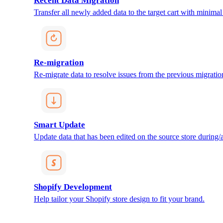
Recent Data Migration
Transfer all newly added data to the target cart with minimal 
Re-migration
Re-migrate data to resolve issues from the previous migratio
Smart Update
Update data that has been edited on the source store during/af
Shopify Development
Help tailor your Shopify store design to fit your brand.