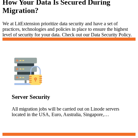
How Your Data Is Secured During
Migration?
We at LitExtension prioritize data security and have a set of
practices, technologies and policies in place to ensure the highest
level of security for your data. Check out our Data Security Policy.
Server Security
All migration jobs will be carried out on Linode servers
located in the USA, Euro, Australia, Singapore,…