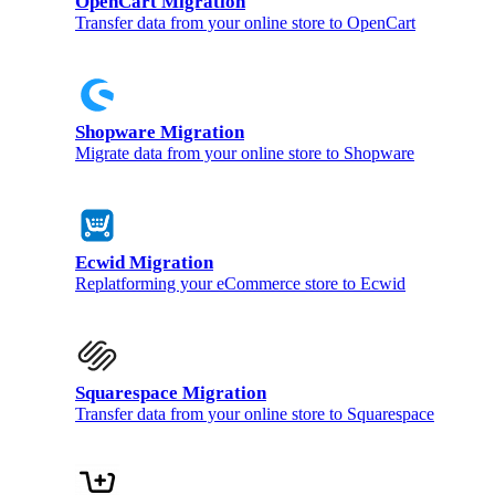
OpenCart Migration
Transfer data from your online store to OpenCart
Shopware Migration
Migrate data from your online store to Shopware
Ecwid Migration
Replatforming your eCommerce store to Ecwid
Squarespace Migration
Transfer data from your online store to Squarespace