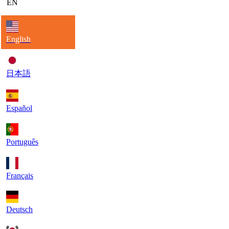
EN
English
日本語
Español
Português
Français
Deutsch