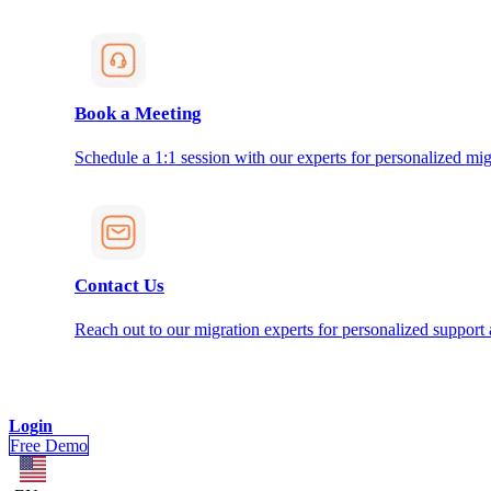
Book a Meeting
Schedule a 1:1 session with our experts for personalized mig
Contact Us
Reach out to our migration experts for personalized support
Login
Free Demo