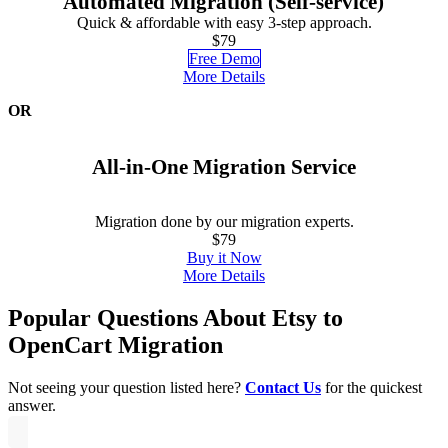
Automated Migration (Self-service)
Quick & affordable with easy 3-step approach.
$79
Free Demo
More Details
OR
All-in-One Migration Service
Migration done by our migration experts.
$79
Buy it Now
More Details
Popular Questions About Etsy to
OpenCart Migration
Not seeing your question listed here?
Contact Us
for the quickest
answer.