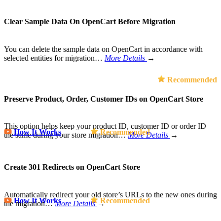
Clear Sample Data On OpenCart Before Migration
You can delete the sample data on OpenCart in accordance with
selected entities for migration…
More Details
→
Recommended
Preserve Product, Order, Customer IDs on OpenCart Store
This option helps keep your product ID, customer ID or order ID
How It Works
Recommended
the same during your store migration…
More Details
→
Create 301 Redirects on OpenCart Store
Automatically redirect your old store’s URLs to the new ones during
How It Works
Recommended
the migration…
More Details
→