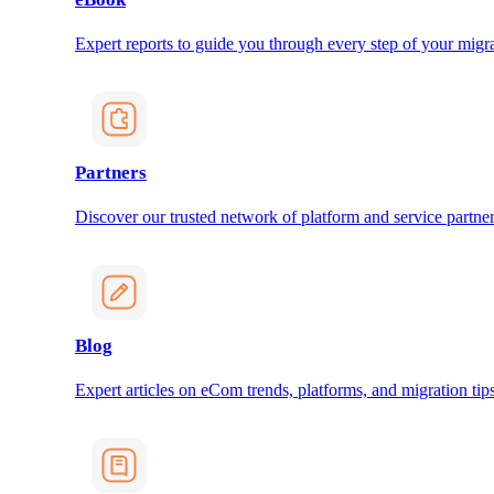
Expert reports to guide you through every step of your migra
Partners
Discover our trusted network of platform and service partner
Blog
Expert articles on eCom trends, platforms, and migration tips