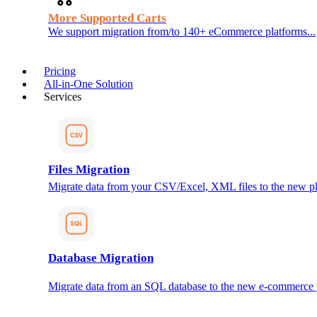
More Supported Carts
We support migration from/to 140+ eCommerce platforms...
Pricing
All-in-One Solution
Services
Files Migration
Migrate data from your CSV/Excel, XML files to the new pl
Database Migration
Migrate data from an SQL database to the new e-commerce 