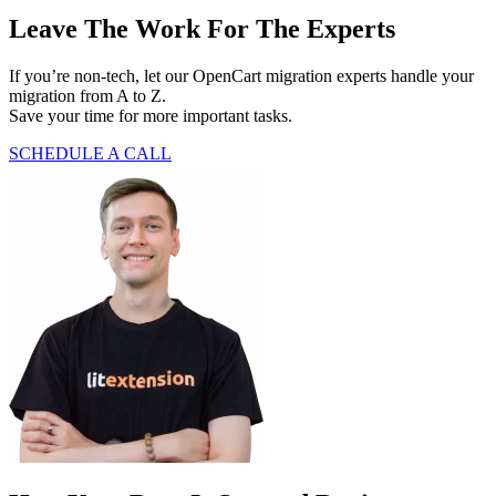
Leave The Work For The Experts
If you’re non-tech, let our OpenCart migration experts handle your
migration from A to Z.
Save your time for more important tasks.
SCHEDULE A CALL