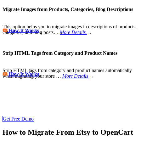
Migrate Images from Products, Categories, Blog Descriptions
This option helps you to migrate images in descriptions of products,
How It Works
categories, and blog posts…
More Details
→
Strip HTML Tags from Category and Product Names
Strip HTML tags from category and product names automatically
How It Works
when migrating your store
…
More Details
→
Store Migration Never Been Easier
Join 200,000+ customers who have grown business with
LitExtension. Try free demo to visualize how easy and efficient the
cart to cart migration can be.
Get Free Demo
How to Migrate From Etsy to OpenCart