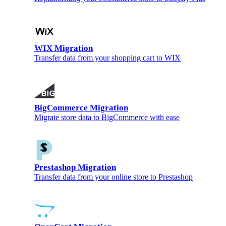
WIX Migration
Transfer data from your shopping cart to WIX
BigCommerce Migration
Migrate store data to BigCommerce with ease
Prestashop Migration
Transfer data from your online store to Prestashop