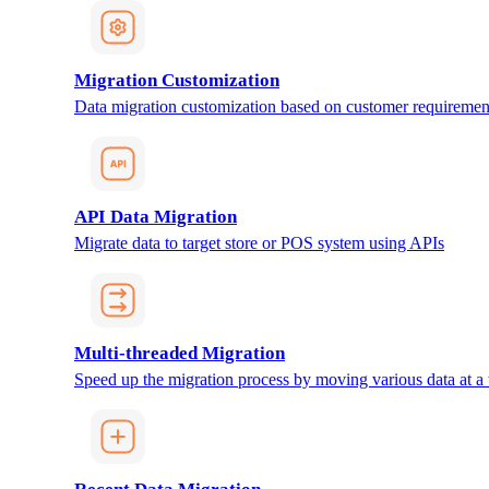
Migration Customization
Data migration customization based on customer requiremen
API Data Migration
Migrate data to target store or POS system using APIs
Multi-threaded Migration
Speed up the migration process by moving various data at a 