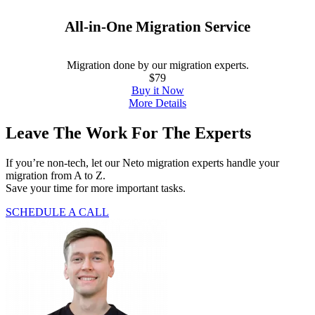
All-in-One Migration Service
Migration done by our migration experts.
$79
Buy it Now
More Details
Leave The Work For The Experts
If you’re non-tech, let our Neto migration experts handle your
migration from A to Z.
Save your time for more important tasks.
SCHEDULE A CALL