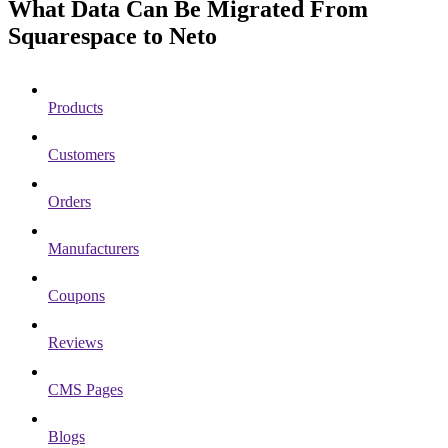
What Data Can Be Migrated From
Squarespace to Neto
Products
Customers
Orders
Manufacturers
Coupons
Reviews
CMS Pages
Blogs