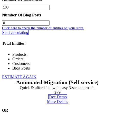
Number Of Blog Posts
Click here to check the number of entities on your store.
Start calculating
Total Entities:
Products;
Orders;
Customers;
Blog Posts
ESTIMATE AGAIN
Automated Migration (Self-service)
Quick & affordable with easy 3-step approach.
$79
Free Demo
More Details
OR