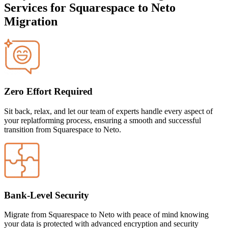
Services for Squarespace to Neto
Migration
Zero Effort Required
Sit back, relax, and let our team of experts handle every aspect of
your replatforming process, ensuring a smooth and successful
transition from Squarespace to Neto
.
Bank-Level Security
Migrate
from Squarespace to Neto
with peace of mind knowing
your data is protected with advanced encryption and security