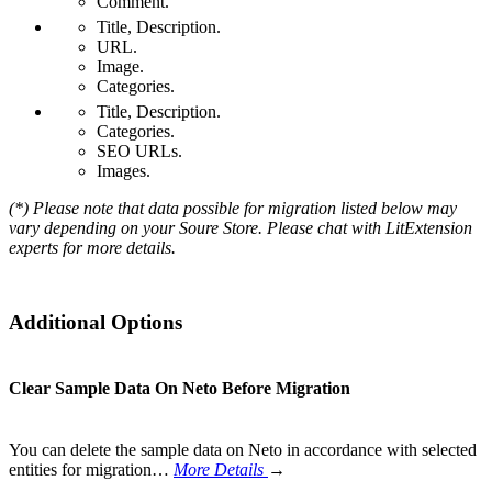
Comment.
Title, Description.
URL.
Image.
Categories.
Title, Description.
Categories.
SEO URLs.
Images.
(*) Please note that data possible for migration listed below may
vary depending on your Soure Store. Please chat with LitExtension
experts for more details.
Additional Options
Clear Sample Data On Neto Before Migration
You can delete the sample data on Neto in accordance with selected
entities for migration…
More Details
→