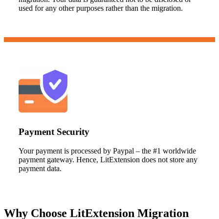
used for any other purposes rather than the migration.
Payment Security
Your payment is processed by Paypal – the #1 worldwide
payment gateway. Hence, LitExtension does not store any
payment data.
Why Choose LitExtension Migration