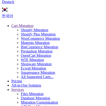
Deutsch
한국어
Cart Migration
Shopify Migration
Shopify Plus Migration
WooCommerce Migration
Magento Migration
BigCommerce Migration
Prestashop Migration
OpenCart Migration
WIX Migration
Shopware Migration
Ecwid Migration
Squarespace Migration
All Supported Carts...
Pricing
All-in-One Solution
Services
Files Migration
Database Migration
Migration Customization