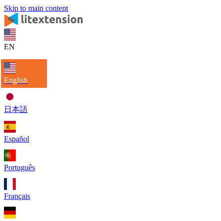
Skip to main content
EN
English
日本語
Español
Português
Français