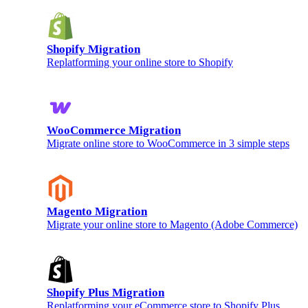
Shopify Migration
Replatforming your online store to Shopify
WooCommerce Migration
Migrate online store to WooCommerce in 3 simple steps
Magento Migration
Migrate your online store to Magento (Adobe Commerce)
Shopify Plus Migration
Replatforming your eCommerce store to Shopify Plus