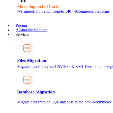
More Supported Carts
We support migration from/to 140+ eCommerce platforms...
Pricing
All-in-One Solution
Services
Files Migration
Migrate data from your CSV/Excel, XML files to the new pl
Database Migration
Migrate data from an SQL database to the new e-commerce 