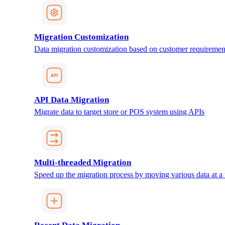
Migration Customization
Data migration customization based on customer requiremen
API Data Migration
Migrate data to target store or POS system using APIs
Multi-threaded Migration
Speed up the migration process by moving various data at a 