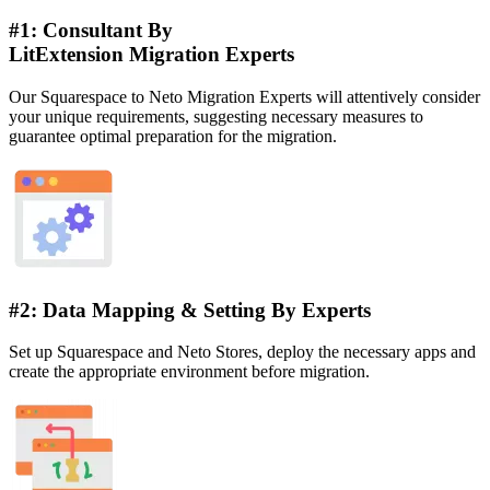
#1: Consultant By
LitExtension Migration Experts
Our Squarespace to Neto Migration Experts will attentively consider
your unique requirements, suggesting necessary measures to
guarantee optimal preparation for the migration.
#2: Data Mapping & Setting By Experts
Set up Squarespace and Neto Stores, deploy the necessary apps and
create the appropriate environment before migration.