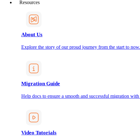
Resources
About Us
Explore the story of our proud journey from the start to now
Migration Guide
Help docs to ensure a smooth and successful migration with
Video Tutorials