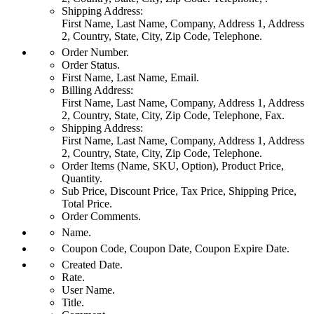
Shipping Address:
First Name, Last Name, Company, Address 1, Address
2, Country, State, City, Zip Code, Telephone.
Order Number.
Order Status.
First Name, Last Name, Email.
Billing Address:
First Name, Last Name, Company, Address 1, Address
2, Country, State, City, Zip Code, Telephone, Fax.
Shipping Address:
First Name, Last Name, Company, Address 1, Address
2, Country, State, City, Zip Code, Telephone.
Order Items (Name, SKU, Option), Product Price,
Quantity.
Sub Price, Discount Price, Tax Price, Shipping Price,
Total Price.
Order Comments.
Name.
Coupon Code, Coupon Date, Coupon Expire Date.
Created Date.
Rate.
User Name.
Title.