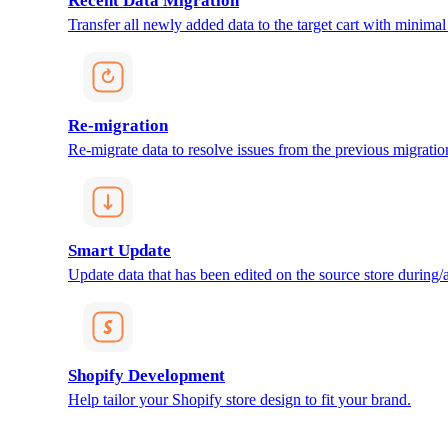
Recent Data Migration
Transfer all newly added data to the target cart with minimal 
Re-migration
Re-migrate data to resolve issues from the previous migratio
Smart Update
Update data that has been edited on the source store during/af
Shopify Development
Help tailor your Shopify store design to fit your brand.