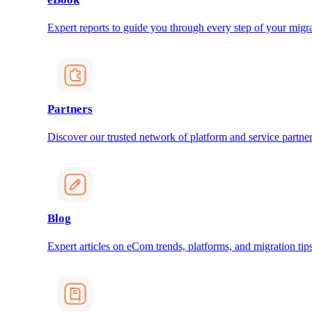
Expert reports to guide you through every step of your migra
Partners
Discover our trusted network of platform and service partner
Blog
Expert articles on eCom trends, platforms, and migration tips