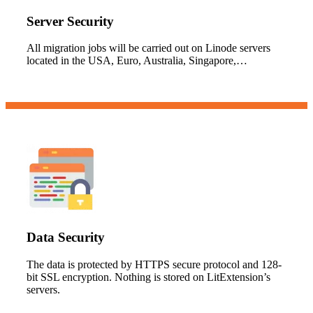
Server Security
All migration jobs will be carried out on Linode servers
located in the USA, Euro, Australia, Singapore,…
Data Security
The data is protected by HTTPS secure protocol and 128-
bit SSL encryption. Nothing is stored on LitExtension’s
servers.