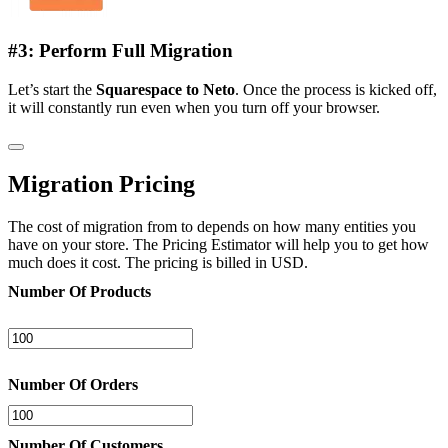
#3: Perform Full Migration
Let’s start the
Squarespace to Neto
. Once the process is kicked off,
it will constantly run even when you turn off your browser.
Migration Pricing
The cost of migration from to depends on how many entities you
have on your store. The Pricing Estimator will help you to get how
much does it cost. The pricing is billed in USD.
Number Of Products
Number Of Orders
Number Of Customers