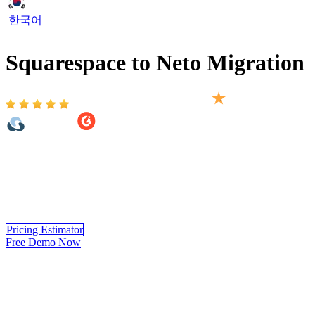
한국어
Squarespace to Neto Migration
Based on 2,000+ reviews on:
Squarespace to Neto Migration provided by LitExtension helps you
move your store from Squarespace to Neto automatically, accurately
and securely. Within 3 simple steps, you can transfer your data to
Neto yourself using LitExtension app or you can have our Neto
experts handle the complete migration for you.
Pricing Estimator
Free Demo Now