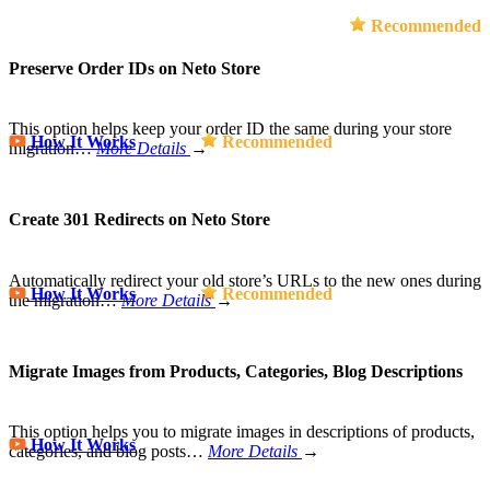
Recommended
Preserve Order IDs on Neto Store
This option helps keep your order ID the same during your store
How It Works
Recommended
migration…
More Details
→
Create 301 Redirects on Neto Store
Automatically redirect your old store’s URLs to the new ones during
How It Works
Recommended
the migration…
More Details
→
Migrate Images from Products, Categories, Blog Descriptions
This option helps you to migrate images in descriptions of products,
How It Works
categories, and blog posts…
More Details
→