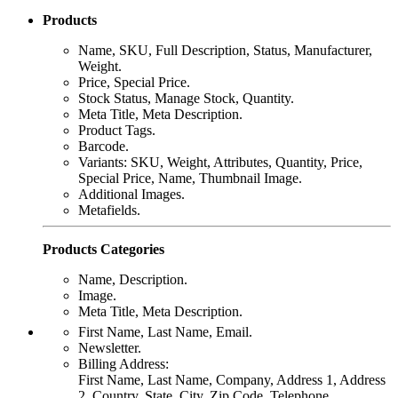
Products
Name, SKU, Full Description, Status, Manufacturer,
Weight.
Price, Special Price.
Stock Status, Manage Stock, Quantity.
Meta Title, Meta Description.
Product Tags.
Barcode.
Variants: SKU, Weight, Attributes, Quantity, Price,
Special Price, Name, Thumbnail Image.
Additional Images.
Metafields.
Products Categories
Name, Description.
Image.
Meta Title, Meta Description.
First Name, Last Name, Email.
Newsletter.
Billing Address:
First Name, Last Name, Company, Address 1, Address
2, Country, State, City, Zip Code. Telephone, .