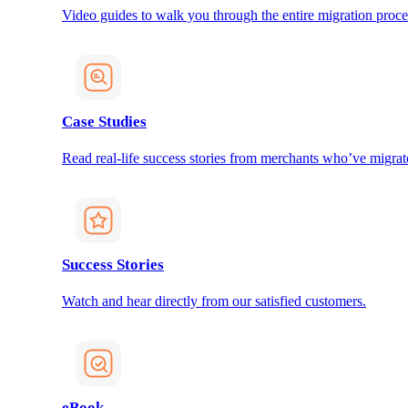
Video guides to walk you through the entire migration proce
Case Studies
Read real-life success stories from merchants who’ve migrat
Success Stories
Watch and hear directly from our satisfied customers.
eBook