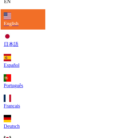
EN
English
日本語
Español
Português
Français
Deutsch