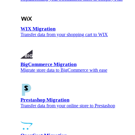
WIX Migration
Transfer data from your shopping cart to WIX
BigCommerce Migration
Migrate store data to BigCommerce with ease
Prestashop Migration
Transfer data from your online store to Prestashop