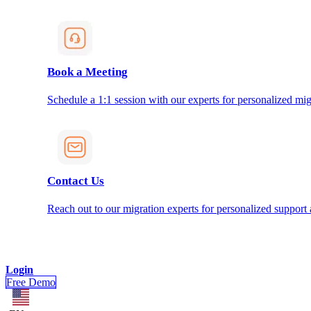
Book a Meeting
Schedule a 1:1 session with our experts for personalized mig
Contact Us
Reach out to our migration experts for personalized support
Login
Free Demo