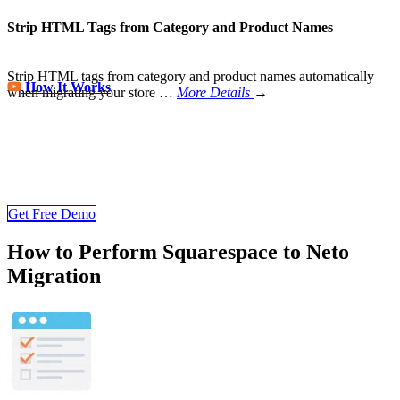
Strip HTML Tags from Category and Product Names
Strip HTML tags from category and product names automatically
How It Works
when migrating your store
…
More Details
→
Store Migration Never Been Easier
Join 200,000+ customers who have grown business with
LitExtension. Try free demo to visualize how easy and efficient the
cart to cart migration can be.
Get Free Demo
How to Perform Squarespace to Neto
Migration