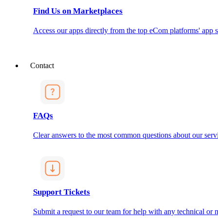
Find Us on Marketplaces
Access our apps directly from the top eCom platforms' app s
Contact
FAQs
Clear answers to the most common questions about our servi
Support Tickets
Submit a request to our team for help with any technical or m