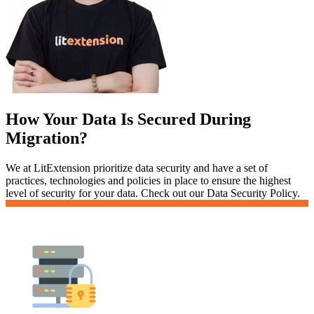
How Your Data Is Secured During
Migration?
We at LitExtension prioritize data security and have a set of
practices, technologies and policies in place to ensure the highest
level of security for your data. Check out our Data Security Policy.