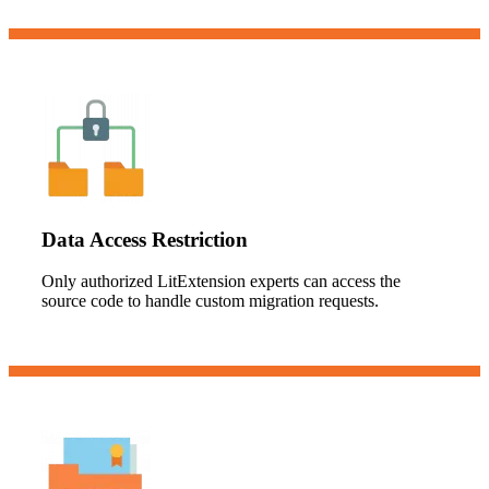
Data Access Restriction
Only authorized LitExtension experts can access the
source code to handle custom migration requests.