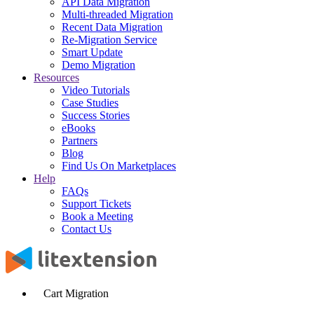
API Data Migration
Multi-threaded Migration
Recent Data Migration
Re-Migration Service
Smart Update
Demo Migration
Resources
Video Tutorials
Case Studies
Success Stories
eBooks
Partners
Blog
Find Us On Marketplaces
Help
FAQs
Support Tickets
Book a Meeting
Contact Us
Cart Migration