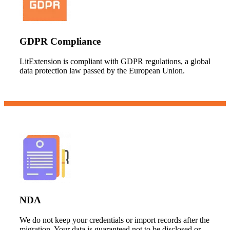
GDPR Compliance
LitExtension is compliant with GDPR regulations, a global
data protection law passed by the European Union.
NDA
We do not keep your credentials or import records after the
migration. Your data is guaranteed not to be disclosed or