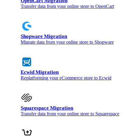
OpenCart Migration
Transfer data from your online store to OpenCart
Shopware Migration
Migrate data from your online store to Shopware
Ecwid Migration
Replatforming your eCommerce store to Ecwid
Squarespace Migration
Transfer data from your online store to Squarespace