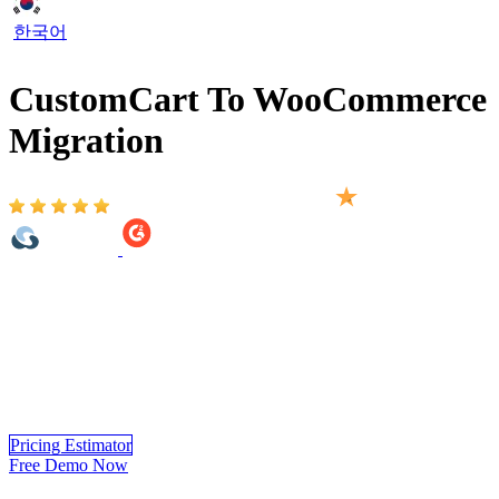
한국어
CustomCart To WooCommerce
Migration
Based on 2,000+ reviews on:
LitExtension makes it simple to migrate from CustomCart to
WooCommerce, ensuring a seamless transfer of all key store data.
From products and customers to orders and categories, every detail
is carefully moved to maintain accuracy and structure. Our reliable
migration service minimizes disruptions, so you can transition
smoothly and continue running your business with confidence on
WooCommerce.
Pricing Estimator
Free Demo Now