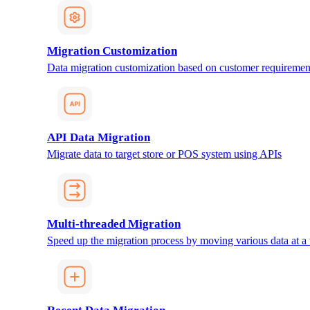
Migration Customization
Data migration customization based on customer requiremen
API Data Migration
Migrate data to target store or POS system using APIs
Multi-threaded Migration
Speed up the migration process by moving various data at a 