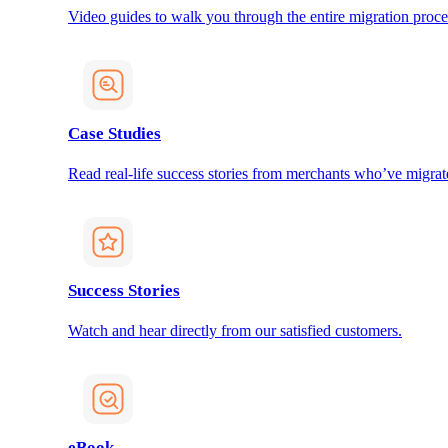
Video guides to walk you through the entire migration proce
Case Studies
Read real-life success stories from merchants who’ve migrat
Success Stories
Watch and hear directly from our satisfied customers.
eBook