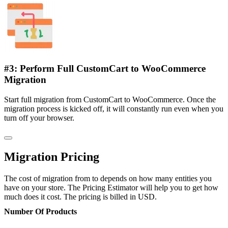
#3: Perform Full CustomCart to WooCommerce
Migration
Start full migration from CustomCart to WooCommerce. Once the
migration process is kicked off, it will constantly run even when you
turn off your browser.
Migration Pricing
The cost of migration from to depends on how many entities you
have on your store. The Pricing Estimator will help you to get how
much does it cost. The pricing is billed in USD.
Number Of Products