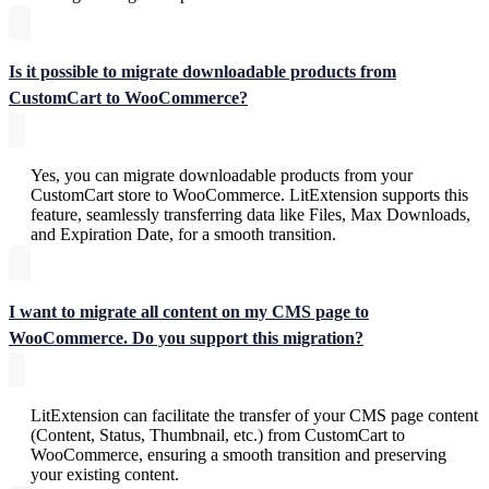
Is it possible to migrate downloadable products from
CustomCart to WooCommerce?
Yes, you can migrate downloadable products from your
CustomCart store to WooCommerce. LitExtension supports this
feature, seamlessly transferring data like Files, Max Downloads,
and Expiration Date, for a smooth transition.
I want to migrate all content on my CMS page to
WooCommerce. Do you support this migration?
LitExtension can facilitate the transfer of your CMS page content
(Content, Status, Thumbnail, etc.) from CustomCart to
WooCommerce, ensuring a smooth transition and preserving
your existing content.