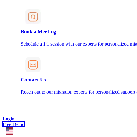
Book a Meeting
Schedule a 1:1 session with our experts for personalized mig
Contact Us
Reach out to our migration experts for personalized support
Login
Free Demo