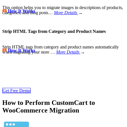
This option helps you to migrate images in descriptions of products,
How It Works
categories, and blog posts…
More Details
→
Strip HTML Tags from Category and Product Names
Strip HTML tags from category and product names automatically
How It Works
when migrating your store
…
More Details
→
Store Migration Never Been Easier
Join 200,000+ customers who have grown business with
LitExtension. Try free demo to visualize how easy and efficient the
cart to cart migration can be.
Get Free Demo
How to Perform CustomCart to
WooCommerce Migration