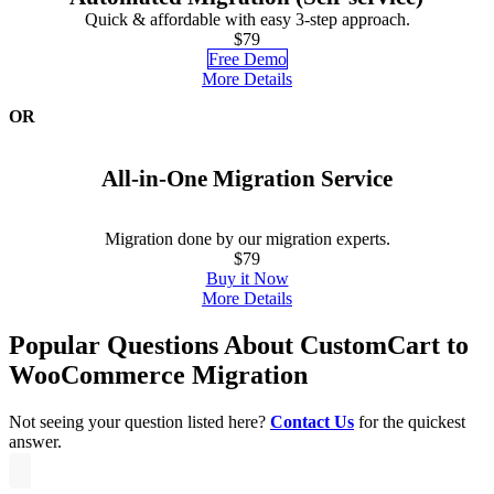
Quick & affordable with easy 3-step approach.
$79
Free Demo
More Details
OR
All-in-One Migration Service
Migration done by our migration experts.
$79
Buy it Now
More Details
Popular Questions About CustomCart to
WooCommerce Migration
Not seeing your question listed here?
Contact Us
for the quickest
answer.