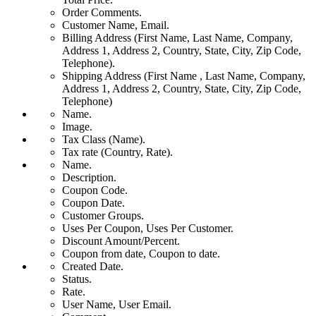
Order Comments.
Customer Name, Email.
Billing Address (First Name, Last Name, Company,
Address 1, Address 2, Country, State, City, Zip Code,
Telephone).
Shipping Address (First Name , Last Name, Company,
Address 1, Address 2, Country, State, City, Zip Code,
Telephone)
Name.
Image.
Tax Class (Name).
Tax rate (Country, Rate).
Name.
Description.
Coupon Code.
Coupon Date.
Customer Groups.
Uses Per Coupon, Uses Per Customer.
Discount Amount/Percent.
Coupon from date, Coupon to date.
Created Date.
Status.
Rate.
User Name, User Email.