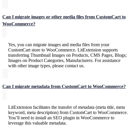
Can I migrate images or other media files from CustomCart to
WooCommerce?
Yes, you can migrate images and media files from your
CustomCart store to WooCommerce. LitExtension supports
transferring Thumbnail Images on Products, CMS Pages, Blogs;
Images on Product Categories, Manufacturers. For assistance
with other image types, please contact us.
Can I migrate metadata from CustomCart to WooCommerce?
LitExtension facilitates the transfer of metadata (meta title, meta
keyword, meta description) from CustomCart to WooCommerce.
You’ll need to install an SEO plugin in WooCommerce to
leverage this valuable metadata.