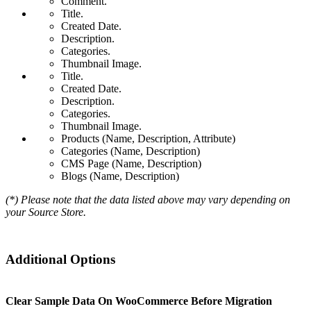
Comment.
Title.
Created Date.
Description.
Categories.
Thumbnail Image.
Title.
Created Date.
Description.
Categories.
Thumbnail Image.
Products (Name, Description, Attribute)
Categories (Name, Description)
CMS Page (Name, Description)
Blogs (Name, Description)
(*) Please note that the data listed above may vary depending on
your Source Store.
Additional Options
Clear Sample Data On WooCommerce Before Migration