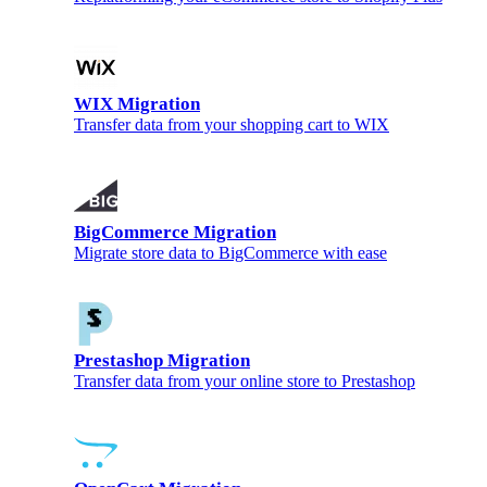
WIX Migration
Transfer data from your shopping cart to WIX
BigCommerce Migration
Migrate store data to BigCommerce with ease
Prestashop Migration
Transfer data from your online store to Prestashop