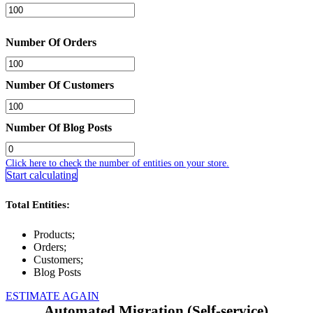
Number Of Orders
Number Of Customers
Number Of Blog Posts
Click here to check the number of entities on your store.
Start calculating
Total Entities:
Products;
Orders;
Customers;
Blog Posts
ESTIMATE AGAIN
Automated Migration (Self-service)