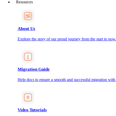
Resources
About Us
Explore the story of our proud journey from the start to now
Migration Guide
Help docs to ensure a smooth and successful migration with
Video Tutorials