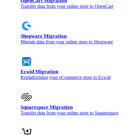
OpenCart Migration
Transfer data from your online store to OpenCart
Shopware Migration
Migrate data from your online store to Shopware
Ecwid Migration
Replatforming your eCommerce store to Ecwid
Squarespace Migration
Transfer data from your online store to Squarespace