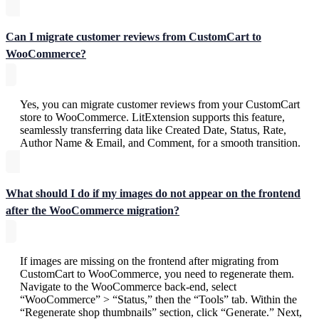
Can I migrate customer reviews from CustomCart to
WooCommerce?
Yes, you can migrate customer reviews from your CustomCart
store to WooCommerce. LitExtension supports this feature,
seamlessly transferring data like Created Date, Status, Rate,
Author Name & Email, and Comment, for a smooth transition.
What should I do if my images do not appear on the frontend
after the WooCommerce migration?
If images are missing on the frontend after migrating from
CustomCart to WooCommerce, you need to regenerate them.
Navigate to the WooCommerce back-end, select
“WooCommerce” > “Status,” then the “Tools” tab. Within the
“Regenerate shop thumbnails” section, click “Generate.” Next,