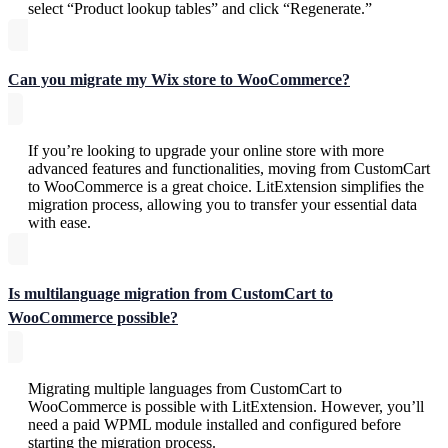
select “Product lookup tables” and click “Regenerate.”
Can you migrate my Wix store to WooCommerce?
If you’re looking to upgrade your online store with more
advanced features and functionalities, moving from CustomCart
to WooCommerce is a great choice. LitExtension simplifies the
migration process, allowing you to transfer your essential data
with ease.
Is multilanguage migration from CustomCart to
WooCommerce possible?
Migrating multiple languages from CustomCart to
WooCommerce is possible with LitExtension. However, you’ll
need a paid WPML module installed and configured before
starting the migration process.