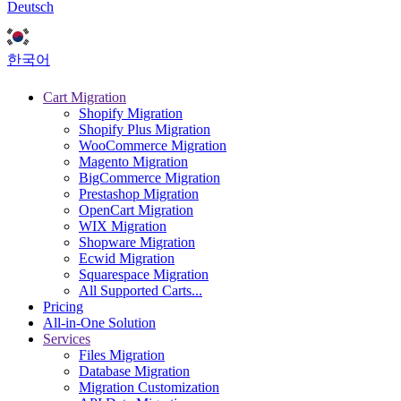
Deutsch
한국어
Cart Migration
Shopify Migration
Shopify Plus Migration
WooCommerce Migration
Magento Migration
BigCommerce Migration
Prestashop Migration
OpenCart Migration
WIX Migration
Shopware Migration
Ecwid Migration
Squarespace Migration
All Supported Carts...
Pricing
All-in-One Solution
Services
Files Migration
Database Migration
Migration Customization