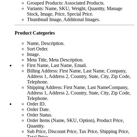
Grouped Products: Associated Products.
Variants: Name, SKU, Weight, Quantity, Manage
Stock, Image, Price, Special Price.
Thumbnail Image, Additional Images.
Product Categories
Name, Description.
Sort Order.
Image.
Meta Title, Meta Description.
First Name, Last Name, Email.
Billing Address: First Name, Last Name, Company,
Address 1, Address 2, Country, State, City, Zip Code,
Telephone.
Shipping Address: First Name, Last NameCompany,
Address 1, Address 2, Country, State, City, Zip Code,
Telephone.
Order ID.
Order Date.
Order Status.
Order Items (Name, SKU, Option), Product Price,
Quantity.
Sub Price, Discount Price, Tax Price, Shipping Price,
Total Price.