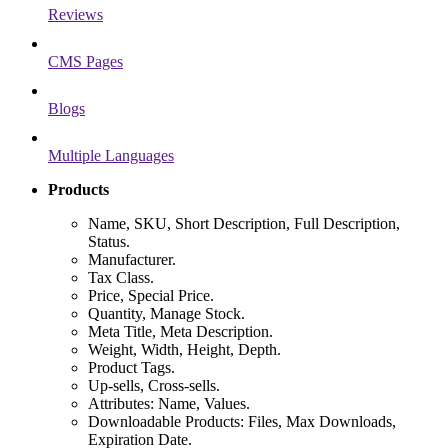
Reviews
CMS Pages
Blogs
Multiple Languages
Products
Name, SKU, Short Description, Full Description,
Status.
Manufacturer.
Tax Class.
Price, Special Price.
Quantity, Manage Stock.
Meta Title, Meta Description.
Weight, Width, Height, Depth.
Product Tags.
Up-sells, Cross-sells.
Attributes: Name, Values.
Downloadable Products: Files, Max Downloads,
Expiration Date.