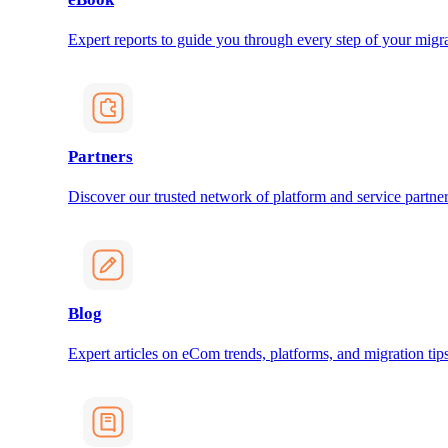
Expert reports to guide you through every step of your migra
Partners
Discover our trusted network of platform and service partner
Blog
Expert articles on eCom trends, platforms, and migration tips