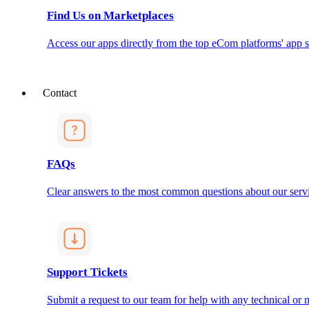
Find Us on Marketplaces
Access our apps directly from the top eCom platforms' app s
Contact
FAQs
Clear answers to the most common questions about our servi
Support Tickets
Submit a request to our team for help with any technical or m