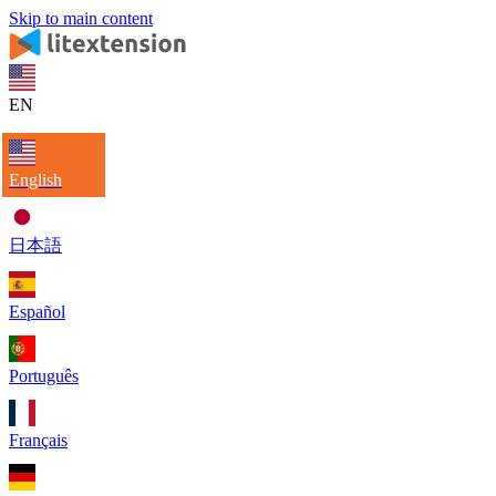
Skip to main content
EN
English
日本語
Español
Português
Français