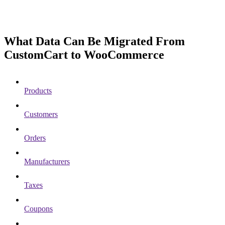
What Data Can Be Migrated From
CustomCart to WooCommerce
Products
Customers
Orders
Manufacturers
Taxes
Coupons