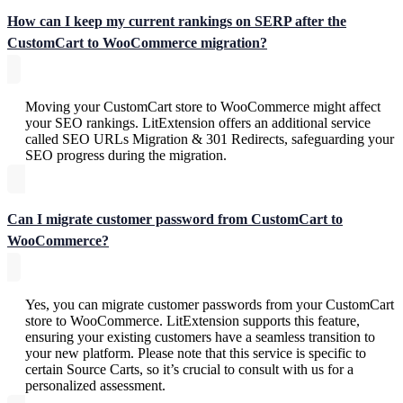
How can I keep my current rankings on SERP after the
CustomCart to WooCommerce migration?
Moving your CustomCart store to WooCommerce might affect
your SEO rankings. LitExtension offers an additional service
called SEO URLs Migration & 301 Redirects, safeguarding your
SEO progress during the migration.
Can I migrate customer password from CustomCart to
WooCommerce?
Yes, you can migrate customer passwords from your CustomCart
store to WooCommerce. LitExtension supports this feature,
ensuring your existing customers have a seamless transition to
your new platform. Please note that this service is specific to
certain Source Carts, so it’s crucial to consult with us for a
personalized assessment.