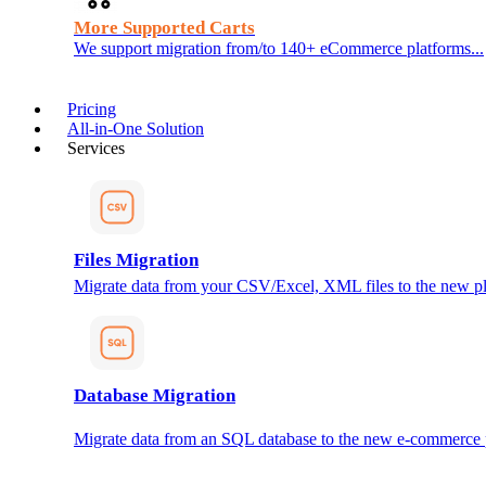
More Supported Carts
We support migration from/to 140+ eCommerce platforms...
Pricing
All-in-One Solution
Services
Files Migration
Migrate data from your CSV/Excel, XML files to the new pl
Database Migration
Migrate data from an SQL database to the new e-commerce 