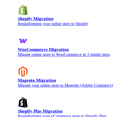
Shopify Migration
Replatforming your online store to Shopify
WooCommerce Migration
Migrate online store to WooCommerce in 3 simple steps
Magento Migration
Migrate your online store to Magento (Adobe Commerce)
Shopify Plus Migration
Replatforming your eCommerce store to Shopify Plus