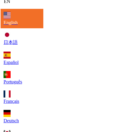
EN
English
日本語
Español
Português
Français
Deutsch