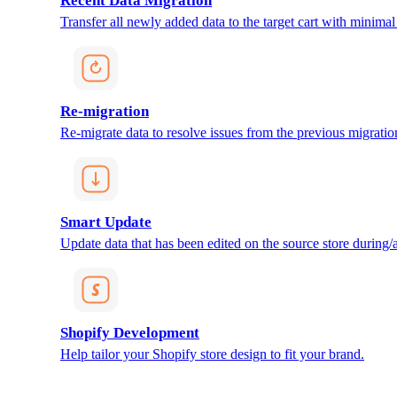
Recent Data Migration
Transfer all newly added data to the target cart with minimal 
Re-migration
Re-migrate data to resolve issues from the previous migratio
Smart Update
Update data that has been edited on the source store during/af
Shopify Development
Help tailor your Shopify store design to fit your brand.