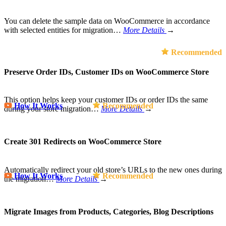
You can delete the sample data on WooCommerce in accordance
with selected entities for migration…
More Details
→
Recommended
Preserve Order IDs, Customer IDs on WooCommerce Store
This option helps keep your customer IDs or order IDs the same
How It Works
Recommended
during your store migration…
More Details
→
Create 301 Redirects on WooCommerce Store
Automatically redirect your old store’s URLs to the new ones during
How It Works
Recommended
the migration…
More Details
→
Migrate Images from Products, Categories, Blog Descriptions