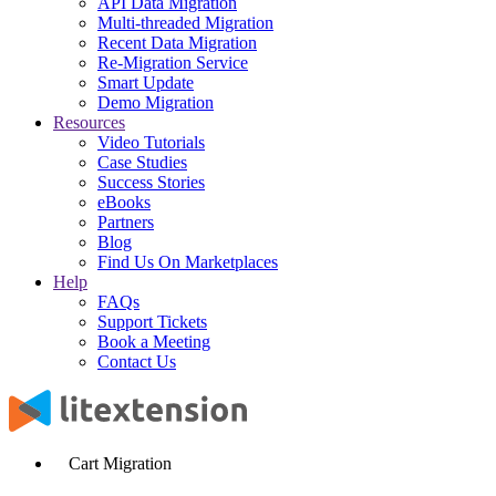
API Data Migration
Multi-threaded Migration
Recent Data Migration
Re-Migration Service
Smart Update
Demo Migration
Resources
Video Tutorials
Case Studies
Success Stories
eBooks
Partners
Blog
Find Us On Marketplaces
Help
FAQs
Support Tickets
Book a Meeting
Contact Us
Cart Migration