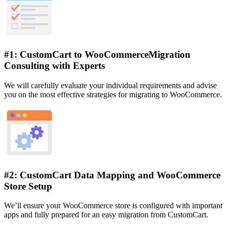
#1: CustomCart to WooCommerceMigration
Consulting with Experts
We will carefully evaluate your individual requirements and advise
you on the most effective strategies for migrating to WooCommerce.
#2: CustomCart Data Mapping and WooCommerce
Store Setup
We’ll ensure your WooCommerce store is configured with important
apps and fully prepared for an easy migration from CustomCart.