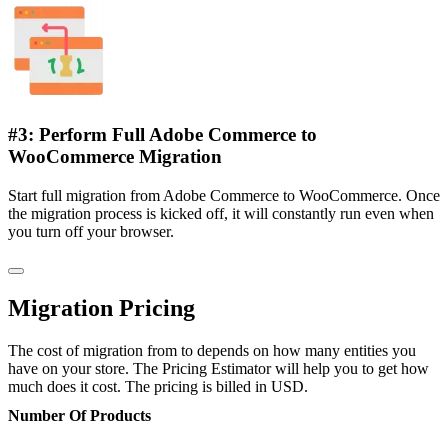
#3: Perform Full Adobe Commerce to
WooCommerce Migration
Start full migration from Adobe Commerce to WooCommerce. Once
the migration process is kicked off, it will constantly run even when
you turn off your browser.
Migration Pricing
The cost of migration from to depends on how many entities you
have on your store. The Pricing Estimator will help you to get how
much does it cost. The pricing is billed in USD.
Number Of Products