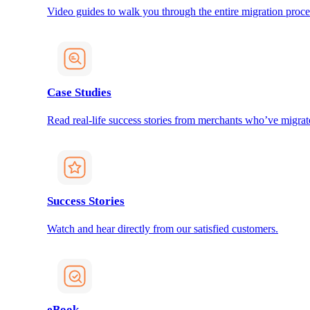
Video guides to walk you through the entire migration proce
Case Studies
Read real-life success stories from merchants who’ve migrat
Success Stories
Watch and hear directly from our satisfied customers.
eBook