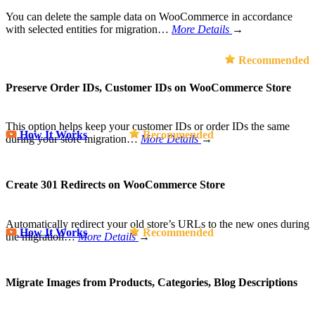
You can delete the sample data on WooCommerce in accordance
with selected entities for migration…
More Details
→
Recommended
Preserve Order IDs, Customer IDs on WooCommerce Store
This option helps keep your customer IDs or order IDs the same
How It Works
Recommended
during your store migration…
More Details
→
Create 301 Redirects on WooCommerce Store
Automatically redirect your old store’s URLs to the new ones during
How It Works
Recommended
the migration…
More Details
→
Migrate Images from Products, Categories, Blog Descriptions