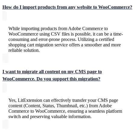
How do I import products from any website to WooCommerce?
While importing products from Adobe Commerce to
WooCommerce using CSV files is possible, it can be a time-
consuming and error-prone process. Utilizing a certified
shopping cart migration service offers a smoother and more
reliable solution.
I want to migrate all content on my CMS page to
WooCommerce. Do you support this migration?
Yes, LitExtension can effectively transfer your CMS page
content (Content, Status, Thumbnail, etc.) from Adobe
Commerce to WooCommerce, ensuring a seamless platform
switch and preserving valuable information.