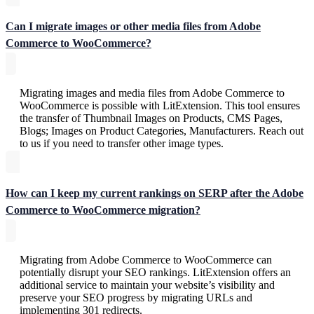
Can I migrate images or other media files from Adobe
Commerce to WooCommerce?
Migrating images and media files from Adobe Commerce to
WooCommerce is possible with LitExtension. This tool ensures
the transfer of Thumbnail Images on Products, CMS Pages,
Blogs; Images on Product Categories, Manufacturers. Reach out
to us if you need to transfer other image types.
How can I keep my current rankings on SERP after the Adobe
Commerce to WooCommerce migration?
Migrating from Adobe Commerce to WooCommerce can
potentially disrupt your SEO rankings. LitExtension offers an
additional service to maintain your website’s visibility and
preserve your SEO progress by migrating URLs and
implementing 301 redirects.