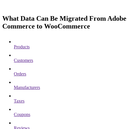
What Data Can Be Migrated From Adobe
Commerce to WooCommerce
Products
Customers
Orders
Manufacturers
Taxes
Coupons
Reviews