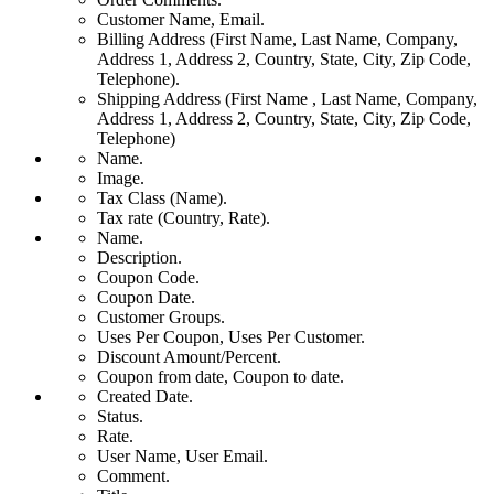
Customer Name, Email.
Billing Address (First Name, Last Name, Company,
Address 1, Address 2, Country, State, City, Zip Code,
Telephone).
Shipping Address (First Name , Last Name, Company,
Address 1, Address 2, Country, State, City, Zip Code,
Telephone)
Name.
Image.
Tax Class (Name).
Tax rate (Country, Rate).
Name.
Description.
Coupon Code.
Coupon Date.
Customer Groups.
Uses Per Coupon, Uses Per Customer.
Discount Amount/Percent.
Coupon from date, Coupon to date.
Created Date.
Status.
Rate.
User Name, User Email.
Comment.