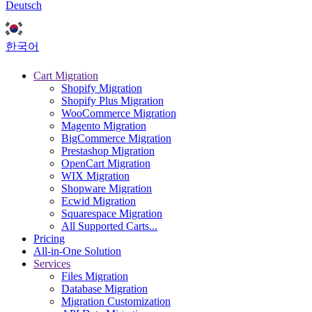
Deutsch
한국어
Cart Migration
Shopify Migration
Shopify Plus Migration
WooCommerce Migration
Magento Migration
BigCommerce Migration
Prestashop Migration
OpenCart Migration
WIX Migration
Shopware Migration
Ecwid Migration
Squarespace Migration
All Supported Carts...
Pricing
All-in-One Solution
Services
Files Migration
Database Migration
Migration Customization