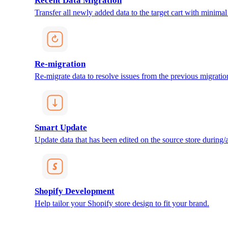
Recent Data Migration
Transfer all newly added data to the target cart with minimal 
Re-migration
Re-migrate data to resolve issues from the previous migratio
Smart Update
Update data that has been edited on the source store during/af
Shopify Development
Help tailor your Shopify store design to fit your brand.