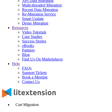
API Data Migration
Multi-threaded Migration
Recent Data Migration
Re-Migration Service
Smart Update
Demo Migration
Resources
Video Tutorials
Case Studies
Success Stories
eBooks
Partners
Blog
Find Us On Marketplaces
Help
FAQs
Support Tickets
Book a Meeting
Contact Us
Cart Migration