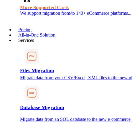
More Supported Carts
We support migration from/to 140+ eCommerce platforms...
Pricing
All-in-One Solution
Services
Files Migration
Migrate data from your CSV/Excel, XML files to the new pl
Database Migration
Migrate data from an SQL database to the new e-commerce 