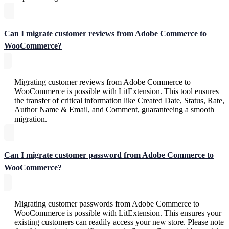
Can I migrate customer reviews from Adobe Commerce to
WooCommerce?
Migrating customer reviews from Adobe Commerce to
WooCommerce is possible with LitExtension. This tool ensures
the transfer of critical information like Created Date, Status, Rate,
Author Name & Email, and Comment, guaranteeing a smooth
migration.
Can I migrate customer password from Adobe Commerce to
WooCommerce?
Migrating customer passwords from Adobe Commerce to
WooCommerce is possible with LitExtension. This ensures your
existing customers can readily access your new store. Please note