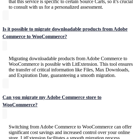
that this service is specific to certain Source Carts, so it’s crucial
to consult with us for a personalized assessment.
Is it possible to migrate downloadable products from Adobe
Commerce to WooCommerce?
Migrating downloadable products from Adobe Commerce to
WooCommerce is possible with LitExtension. This tool ensures
the transfer of critical information like Files, Max Downloads,
and Expiration Date, guaranteeing a smooth migration.
Can you migrate my Adobe Commerce store to
WooCommerce?
Switching from Adobe Commerce to WooCommerce can offer
significant cost savings and increased control over your online
store. LitExtension facilitates a smooth migration process,