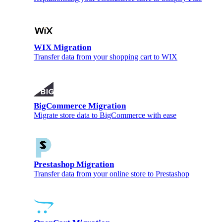
WIX Migration
Transfer data from your shopping cart to WIX
BigCommerce Migration
Migrate store data to BigCommerce with ease
Prestashop Migration
Transfer data from your online store to Prestashop