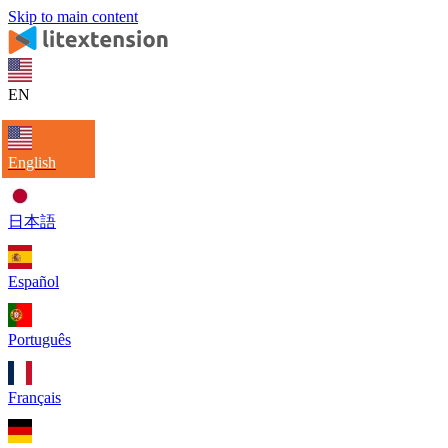
Skip to main content
EN
English
日本語
Español
Português
Français