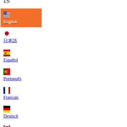
EN
English
日本語
Español
Português
Français
Deutsch