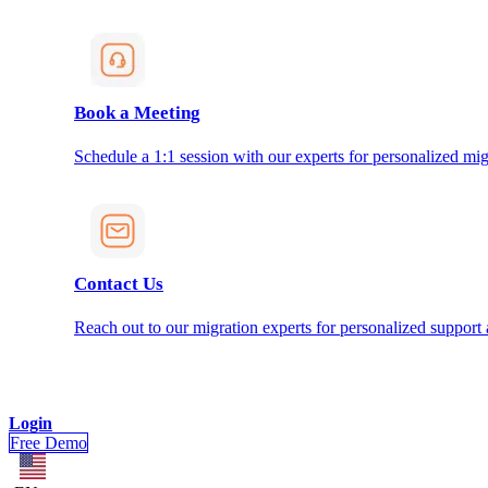
Book a Meeting
Schedule a 1:1 session with our experts for personalized mig
Contact Us
Reach out to our migration experts for personalized support
Login
Free Demo