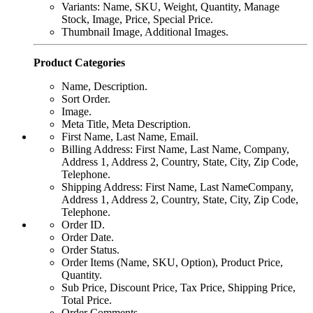
Variants: Name, SKU, Weight, Quantity, Manage
Stock, Image, Price, Special Price.
Thumbnail Image, Additional Images.
Product Categories
Name, Description.
Sort Order.
Image.
Meta Title, Meta Description.
First Name, Last Name, Email.
Billing Address: First Name, Last Name, Company,
Address 1, Address 2, Country, State, City, Zip Code,
Telephone.
Shipping Address: First Name, Last NameCompany,
Address 1, Address 2, Country, State, City, Zip Code,
Telephone.
Order ID.
Order Date.
Order Status.
Order Items (Name, SKU, Option), Product Price,
Quantity.
Sub Price, Discount Price, Tax Price, Shipping Price,
Total Price.
Order Comments.