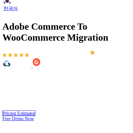
한국어
Adobe Commerce To
WooCommerce Migration
Based on 2,000+ reviews on:
Adobe Commerce to WooCommerce Migration provided by
LitExtension helps you move your store from 140+ eCommerce
platform to WooCommerce automatically, accurately and securely.
Within 3 simple steps, you can transfer your data to WooCommerce
yourself using LitExtension app or you can have our
WooCommerce experts handle the complete migration for you.
Pricing Estimator
Free Demo Now