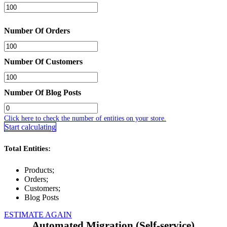
Number Of Orders
Number Of Customers
Number Of Blog Posts
Click here to check the number of entities on your store.
Start calculating
Total Entities:
Products;
Orders;
Customers;
Blog Posts
ESTIMATE AGAIN
Automated Migration (Self-service)