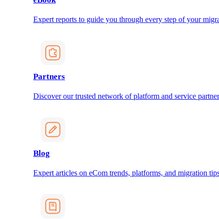
Expert reports to guide you through every step of your migra
Partners
Discover our trusted network of platform and service partner
Blog
Expert articles on eCom trends, platforms, and migration tips