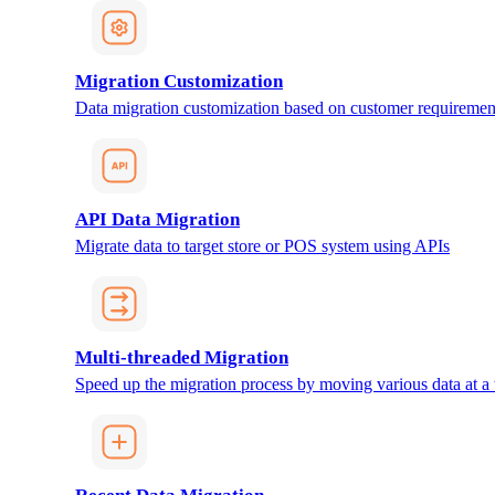
Migration Customization
Data migration customization based on customer requiremen
API Data Migration
Migrate data to target store or POS system using APIs
Multi-threaded Migration
Speed up the migration process by moving various data at a 