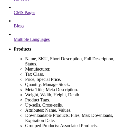
CMS Pages
Blogs
Multiple Languages
Products
Name, SKU, Short Description, Full Description,
Status.
Manufacturer.
Tax Class.
Price, Special Price.
Quantity, Manage Stock.
Meta Title, Meta Description.
Weight, Width, Height, Depth.
Product Tags.
Up-sells, Cross-sells.
Attributes: Name, Values.
Downloadable Products: Files, Max Downloads,
Expiration Date.
Grouped Products: Associated Products.