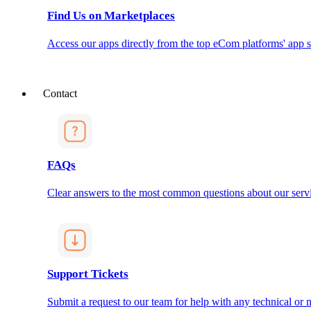
Find Us on Marketplaces
Access our apps directly from the top eCom platforms' app s
Contact
FAQs
Clear answers to the most common questions about our servi
Support Tickets
Submit a request to our team for help with any technical or m