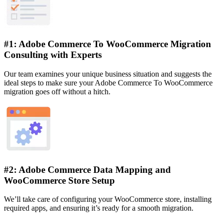
#1: Adobe Commerce To WooCommerce Migration
Consulting with Experts
Our team examines your unique business situation and suggests the
ideal steps to make sure your Adobe Commerce To WooCommerce
migration goes off without a hitch.
#2: Adobe Commerce Data Mapping and
WooCommerce Store Setup
We’ll take care of configuring your WooCommerce store, installing
required apps, and ensuring it’s ready for a smooth migration.