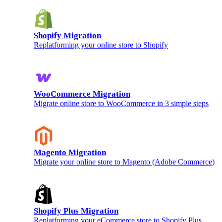
Shopify Migration
Replatforming your online store to Shopify
WooCommerce Migration
Migrate online store to WooCommerce in 3 simple steps
Magento Migration
Migrate your online store to Magento (Adobe Commerce)
Shopify Plus Migration
Replatforming your eCommerce store to Shopify Plus