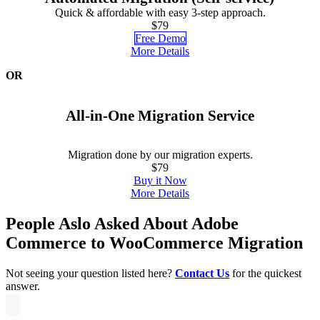
Quick & affordable with easy 3-step approach.
$79
Free Demo
More Details
OR
All-in-One Migration Service
Migration done by our migration experts.
$79
Buy it Now
More Details
People Aslo Asked About Adobe
Commerce to WooCommerce Migration
Not seeing your question listed here?
Contact Us
for the quickest
answer.