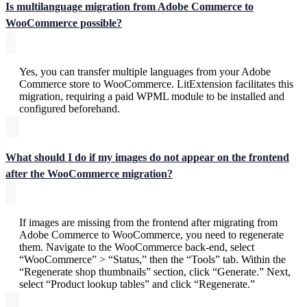
Is multilanguage migration from Adobe Commerce to
WooCommerce possible?
Yes, you can transfer multiple languages from your Adobe
Commerce store to WooCommerce. LitExtension facilitates this
migration, requiring a paid WPML module to be installed and
configured beforehand.
What should I do if my images do not appear on the frontend
after the WooCommerce migration?
If images are missing from the frontend after migrating from
Adobe Commerce to WooCommerce, you need to regenerate
them. Navigate to the WooCommerce back-end, select
“WooCommerce” > “Status,” then the “Tools” tab. Within the
“Regenerate shop thumbnails” section, click “Generate.” Next,
select “Product lookup tables” and click “Regenerate.”