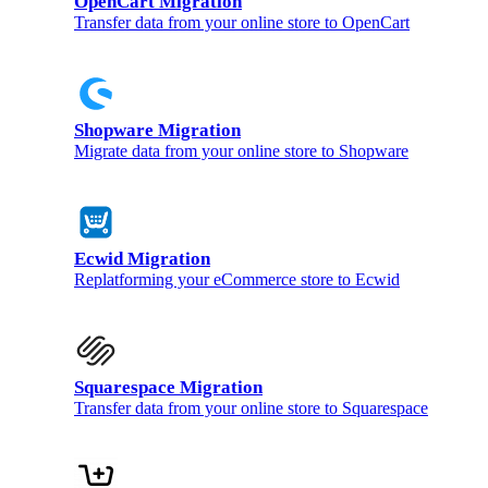
OpenCart Migration
Transfer data from your online store to OpenCart
Shopware Migration
Migrate data from your online store to Shopware
Ecwid Migration
Replatforming your eCommerce store to Ecwid
Squarespace Migration
Transfer data from your online store to Squarespace