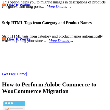
This option helps you to migrate images in descriptions of products,
How It Works
categories, and blog posts…
More Details
→
Strip HTML Tags from Category and Product Names
Strip HTML tags from category and product names automatically
How It Works
when migrating your store
…
More Details
→
Store Migration Never Been Easier
Join 200,000+ customers who have grown business with
LitExtension. Try free demo to visualize how easy and efficient the
cart to cart migration can be.
Get Free Demo
How to Perform Adobe Commerce to
WooCommerce Migration