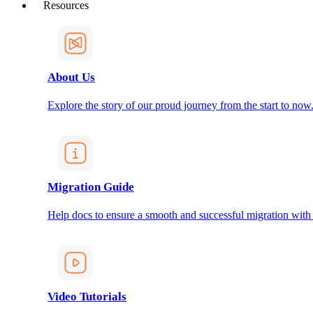
Resources
About Us
Explore the story of our proud journey from the start to now
Migration Guide
Help docs to ensure a smooth and successful migration with
Video Tutorials