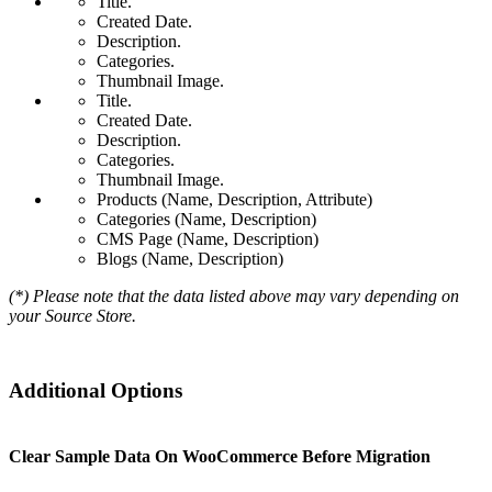
Title.
Created Date.
Description.
Categories.
Thumbnail Image.
Title.
Created Date.
Description.
Categories.
Thumbnail Image.
Products (Name, Description, Attribute)
Categories (Name, Description)
CMS Page (Name, Description)
Blogs (Name, Description)
(*) Please note that the data listed above may vary depending on
your Source Store.
Additional Options
Clear Sample Data On WooCommerce Before Migration