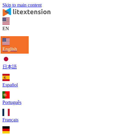
Skip to main content
EN
English
日本語
Español
Português
Français