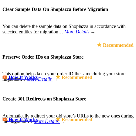
Clear Sample Data On Shoplazza Before Migration
You can delete the sample data on Shoplazza in accordance with
selected entities for migration…
More Details
→
Recommended
Preserve Order IDs on Shoplazza Store
This option helps keep your order ID the same during your store
How It Works
Recommended
migration…
More Details
→
Create 301 Redirects on Shoplazza Store
Automatically redirect your old store’s URLs to the new ones during
How It Works
Recommended
the migration…
More Details
→