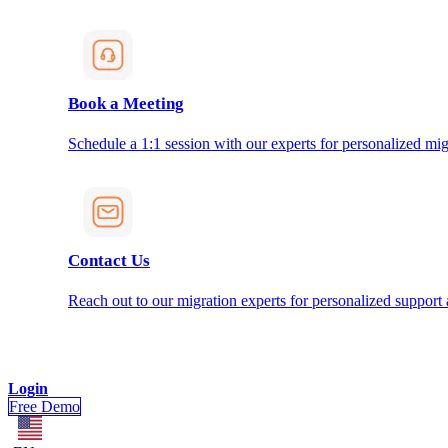
Book a Meeting
Schedule a 1:1 session with our experts for personalized mig
Contact Us
Reach out to our migration experts for personalized support
Login
Free Demo