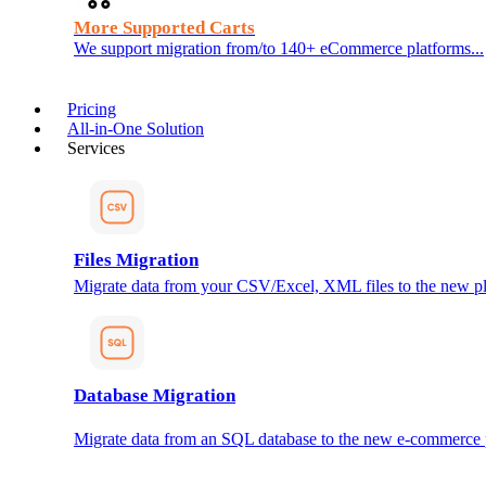
More Supported Carts
We support migration from/to 140+ eCommerce platforms...
Pricing
All-in-One Solution
Services
Files Migration
Migrate data from your CSV/Excel, XML files to the new pl
Database Migration
Migrate data from an SQL database to the new e-commerce 