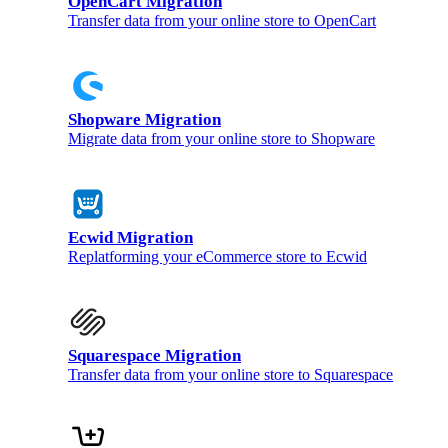
OpenCart Migration
Transfer data from your online store to OpenCart
Shopware Migration
Migrate data from your online store to Shopware
Ecwid Migration
Replatforming your eCommerce store to Ecwid
Squarespace Migration
Transfer data from your online store to Squarespace