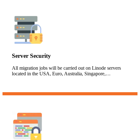
Server Security
All migration jobs will be carried out on Linode servers
located in the USA, Euro, Australia, Singapore,…