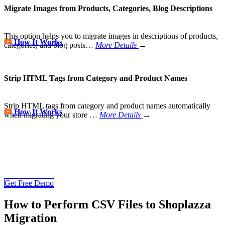
Migrate Images from Products, Categories, Blog Descriptions
This option helps you to migrate images in descriptions of products,
How It Works
categories, and blog posts…
More Details
→
Strip HTML Tags from Category and Product Names
Strip HTML tags from category and product names automatically
How It Works
when migrating your store
…
More Details
→
Store Migration Never Been Easier
Join 200,000+ customers who have grown business with
LitExtension. Try free demo to visualize how easy and efficient the
cart to cart migration can be.
Get Free Demo
How to Perform CSV Files to Shoplazza
Migration