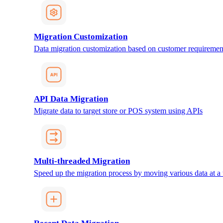
Migration Customization
Data migration customization based on customer requiremen
API Data Migration
Migrate data to target store or POS system using APIs
Multi-threaded Migration
Speed up the migration process by moving various data at a 