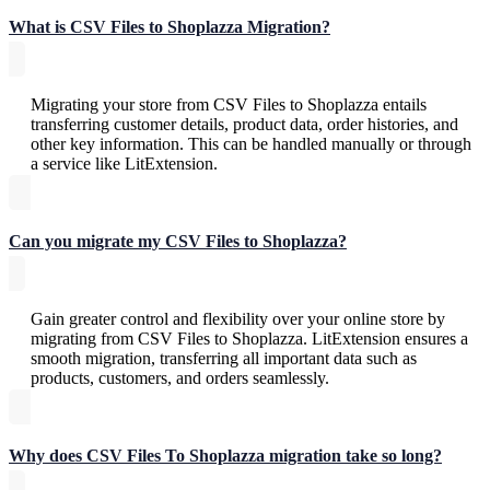
What is CSV Files to Shoplazza Migration?
Migrating your store from CSV Files to Shoplazza entails
transferring customer details, product data, order histories, and
other key information. This can be handled manually or through
a service like LitExtension.
Can you migrate my CSV Files to Shoplazza?
Gain greater control and flexibility over your online store by
migrating from CSV Files to Shoplazza. LitExtension ensures a
smooth migration, transferring all important data such as
products, customers, and orders seamlessly.
Why does CSV Files To Shoplazza migration take so long?