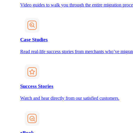
Video guides to walk you through the entire migration proce
Case Studies
Read real-life success stories from merchants who’ve migrat
Success Stories
Watch and hear directly from our satisfied customers.
eBook