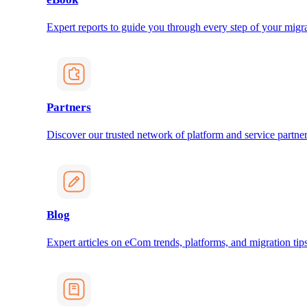
Expert reports to guide you through every step of your migra
Partners
Discover our trusted network of platform and service partner
Blog
Expert articles on eCom trends, platforms, and migration tips