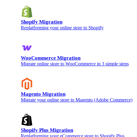
Shopify Migration
Replatforming your online store to Shopify
WooCommerce Migration
Migrate online store to WooCommerce in 3 simple steps
Magento Migration
Migrate your online store to Magento (Adobe Commerce)
Shopify Plus Migration
Replatforming your eCommerce store to Shopify Plus