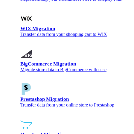
WIX Migration
Transfer data from your shopping cart to WIX
BigCommerce Migration
Migrate store data to BigCommerce with ease
Prestashop Migration
Transfer data from your online store to Prestashop