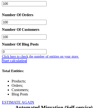
Number Of Orders
Number Of Customers
Number Of Blog Posts
Click here to check the number of entities on your store.
Start calculating
Total Entities:
Products;
Orders;
Customers;
Blog Posts
ESTIMATE AGAIN
Automated Migration (Self-service)