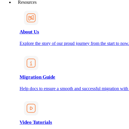
Resources
About Us
Explore the story of our proud journey from the start to now
Migration Guide
Help docs to ensure a smooth and successful migration with
Video Tutorials