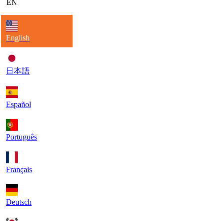
EN
English
日本語
Español
Português
Français
Deutsch