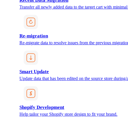
Recent Data Migration
Transfer all newly added data to the target cart with minimal 
Re-migration
Re-migrate data to resolve issues from the previous migratio
Smart Update
Update data that has been edited on the source store during/af
Shopify Development
Help tailor your Shopify store design to fit your brand.