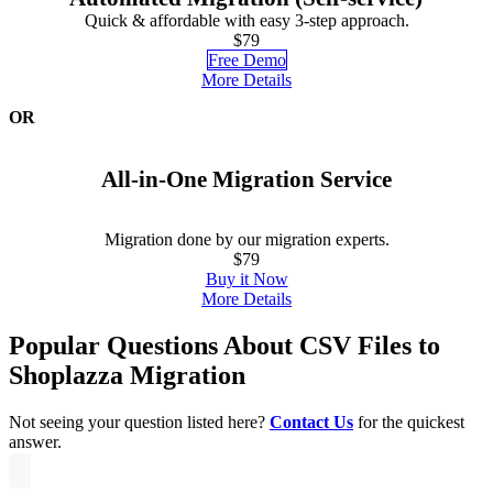
Quick & affordable with easy 3-step approach.
$79
Free Demo
More Details
OR
All-in-One Migration Service
Migration done by our migration experts.
$79
Buy it Now
More Details
Popular Questions About CSV Files to
Shoplazza Migration
Not seeing your question listed here?
Contact Us
for the quickest
answer.