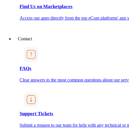
Find Us on Marketplaces
Access our apps directly from the top eCom platforms' app s
Contact
FAQs
Clear answers to the most common questions about our servi
Support Tickets
Submit a request to our team for help with any technical or m