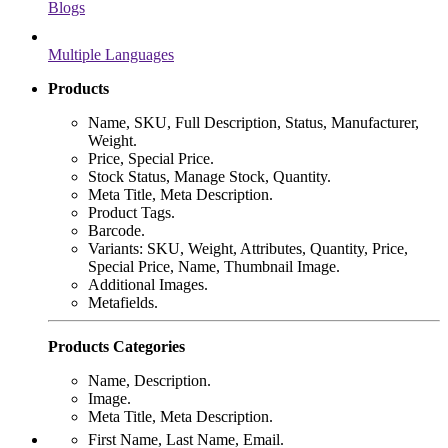
Blogs
Multiple Languages
Products
Name, SKU, Full Description, Status, Manufacturer,
Weight.
Price, Special Price.
Stock Status, Manage Stock, Quantity.
Meta Title, Meta Description.
Product Tags.
Barcode.
Variants: SKU, Weight, Attributes, Quantity, Price,
Special Price, Name, Thumbnail Image.
Additional Images.
Metafields.
Products Categories
Name, Description.
Image.
Meta Title, Meta Description.
First Name, Last Name, Email.