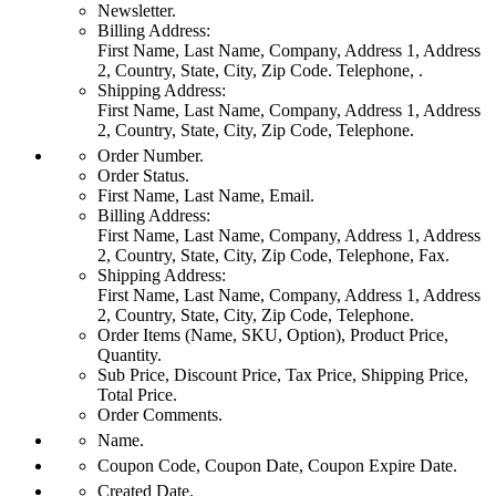
Newsletter.
Billing Address:
First Name, Last Name, Company, Address 1, Address
2, Country, State, City, Zip Code. Telephone, .
Shipping Address:
First Name, Last Name, Company, Address 1, Address
2, Country, State, City, Zip Code, Telephone.
Order Number.
Order Status.
First Name, Last Name, Email.
Billing Address:
First Name, Last Name, Company, Address 1, Address
2, Country, State, City, Zip Code, Telephone, Fax.
Shipping Address:
First Name, Last Name, Company, Address 1, Address
2, Country, State, City, Zip Code, Telephone.
Order Items (Name, SKU, Option), Product Price,
Quantity.
Sub Price, Discount Price, Tax Price, Shipping Price,
Total Price.
Order Comments.
Name.
Coupon Code, Coupon Date, Coupon Expire Date.
Created Date.