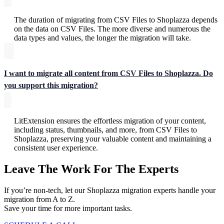
The duration of migrating from CSV Files to Shoplazza depends
on the data on CSV Files. The more diverse and numerous the
data types and values, the longer the migration will take.
I want to migrate all content from CSV Files to Shoplazza. Do
you support this migration?
LitExtension ensures the effortless migration of your content,
including status, thumbnails, and more, from CSV Files to
Shoplazza, preserving your valuable content and maintaining a
consistent user experience.
Leave The Work For The Experts
If you’re non-tech, let our Shoplazza migration experts handle your
migration from A to Z.
Save your time for more important tasks.