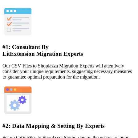
#1: Consultant By
LitExtension Migration Experts
Our CSV Files to Shoplazza Migration Experts will attentively
consider your unique requirements, suggesting necessary measures
to guarantee optimal preparation for the migration.
#2: Data Mapping & Setting By Experts
Set up CSV Files to Shoplazza Stores, deploy the necessary apps