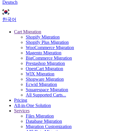
Deutsch
한국어
Cart Migration
Shopify Migration
Shopify Plus Migration
WooCommerce Migration
Magento Migration
BigCommerce Migration
Prestashop Migration
OpenCart Migration
WIX Migration
Shopware Migration
Ecwid Migration
Squarespace Migration
All Supported Carts...
Pricing
All-in-One Solution
Services
Files Migration
Database Migration
Migration Customization