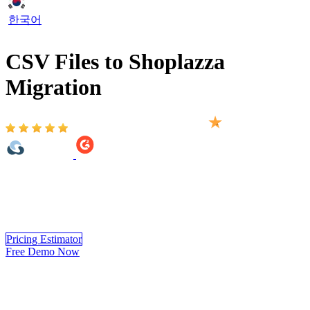
한국어
CSV Files to Shoplazza
Migration
Based on 2,000+ reviews on:
CSV Files to Shoplazza migration with LitExtension ensures a
smooth transfer of your crucial data, including products, customers,
orders, blogs, and other essential entities. The migration process is
completed easily, securely, and with high accuracy.
Pricing Estimator
Free Demo Now