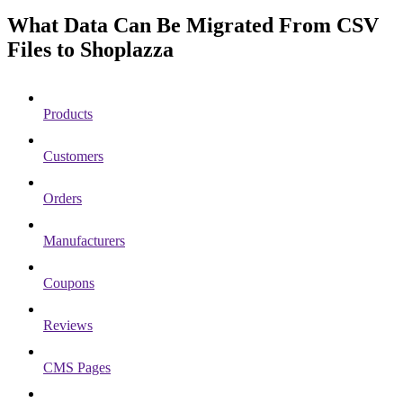
What Data Can Be Migrated From CSV
Files to Shoplazza
Products
Customers
Orders
Manufacturers
Coupons
Reviews
CMS Pages