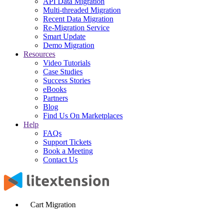
API Data Migration
Multi-threaded Migration
Recent Data Migration
Re-Migration Service
Smart Update
Demo Migration
Resources
Video Tutorials
Case Studies
Success Stories
eBooks
Partners
Blog
Find Us On Marketplaces
Help
FAQs
Support Tickets
Book a Meeting
Contact Us
Cart Migration