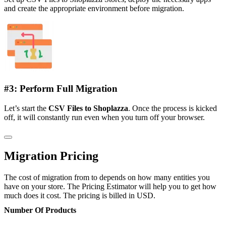
and create the appropriate environment before migration.
#3: Perform Full Migration
Let’s start the
CSV Files to Shoplazza
. Once the process is kicked
off, it will constantly run even when you turn off your browser.
Migration Pricing
The cost of migration from to depends on how many entities you
have on your store. The Pricing Estimator will help you to get how
much does it cost. The pricing is billed in USD.
Number Of Products