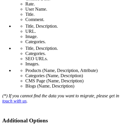
Rate.
User Name.
Title.
Comment.
Title, Description.
URL.
Image.
Categories.
Title, Description.
Categories.
SEO URLs.
Images.
Products (Name, Description, Attribute)
Categories (Name, Description)
CMS Page (Name, Description)
Blogs (Name, Description)
(*) If you cannot find the data you want to migrate, please get in
touch with us
.
Additional Options