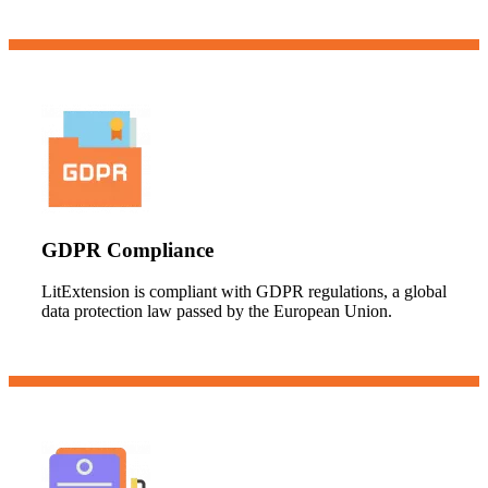
GDPR Compliance
LitExtension is compliant with GDPR regulations, a global
data protection law passed by the European Union.