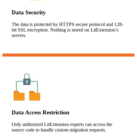
Data Security
The data is protected by HTTPS secure protocol and 128-
bit SSL encryption. Nothing is stored on LitExtension’s
servers.
Data Access Restriction
Only authorized LitExtension experts can access the
source code to handle custom migration requests.