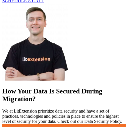
SCHEDULE A CALL
How Your Data Is Secured During
Migration?
We at LitExtension prioritize data security and have a set of
practices, technologies and policies in place to ensure the highest
level of security for your data. Check out our Data Security Policy.