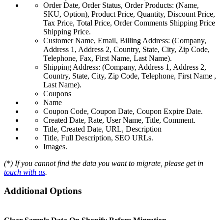
Order Date, Order Status, Order Products: (Name,
SKU, Option), Product Price, Quantity, Discount Price,
Tax Price, Total Price, Order Comments Shipping Price
Shipping Price.
Customer Name, Email, Billing Address: (Company,
Address 1, Address 2, Country, State, City, Zip Code,
Telephone, Fax, First Name, Last Name).
Shipping Address: (Company, Address 1, Address 2,
Country, State, City, Zip Code, Telephone, First Name ,
Last Name).
Coupons
Name
Coupon Code, Coupon Date, Coupon Expire Date.
Created Date, Rate, User Name, Title, Comment.
Title, Created Date, URL, Description
Title, Full Description, SEO URLs.
Images.
(*) If you cannot find the data you want to migrate, please get in
touch with us
.
Additional Options