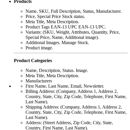
Products
Name, SKU, Full Description, Status, Manufacturer.
Price, Special Price Stock status.
Meta Title, Meta Description.
Product Tags EAN-13 UPC EAN-13 UPC.
Variants: (SKU, Weight, Attributes, Quantity, Price,
Special Price, Name, Additional image).
Additional Images. Manage Stock.
Product image.
Product Categories
Name, Description, Status. Image.
Meta Title, Meta Description.
Manufacturers
First Name, Last Name, Email, Newsletter.
Billing Address: (Company, Address 1, Address 2,
Country, State, City, Zip Code, Telephone, First Name,
Last Name).
Shipping Address: (Company, Address 1, Address 2,
Country, State, City, Zip Code, Telephone, First Name,
Last Name).
Address: (Street Address, Zip Code, City, State,
Country, First Name, Last Name).