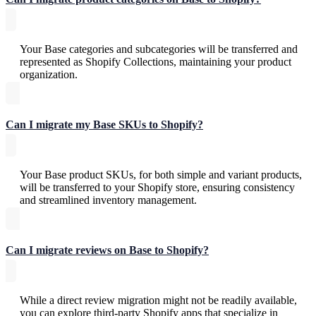
Your Base categories and subcategories will be transferred and
represented as Shopify Collections, maintaining your product
organization.
Can I migrate my Base SKUs to Shopify?
Your Base product SKUs, for both simple and variant products,
will be transferred to your Shopify store, ensuring consistency
and streamlined inventory management.
Can I migrate reviews on Base to Shopify?
While a direct review migration might not be readily available,
you can explore third-party Shopify apps that specialize in