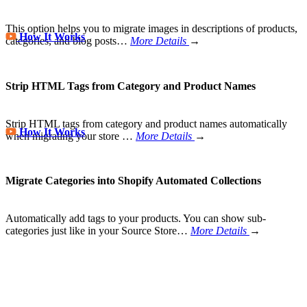
This option helps you to migrate images in descriptions of products,
How It Works
categories, and blog posts…
More Details
→
Strip HTML Tags from Category and Product Names
Strip HTML tags from category and product names automatically
How It Works
when migrating your store
…
More Details
→
Migrate Categories into Shopify Automated Collections
Automatically add tags to your products. You can show sub-
categories just like in your Source Store…
More Details
→
Store Migration Never Been Easier
Join 200,000+ customers who have grown business with
LitExtension. Try free demo to visualize how easy and efficient the
cart to cart migration can be.