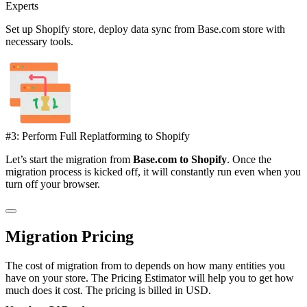
Experts
Set up Shopify store, deploy data sync from Base.com store with
necessary tools.
#3: Perform Full Replatforming to Shopify
Let’s start the migration from
Base.com to Shopify
. Once the
migration process is kicked off, it will constantly run even when you
turn off your browser.
Migration Pricing
The cost of migration from to depends on how many entities you
have on your store. The Pricing Estimator will help you to get how
much does it cost. The pricing is billed in USD.