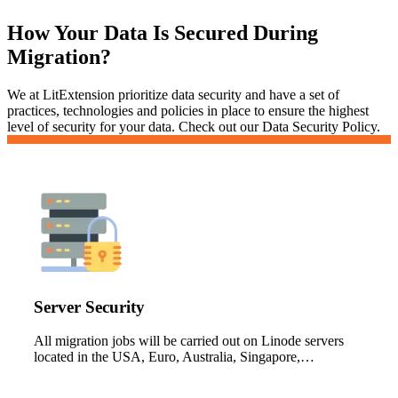
How Your Data Is Secured During
Migration?
We at LitExtension prioritize data security and have a set of
practices, technologies and policies in place to ensure the highest
level of security for your data. Check out our Data Security Policy.
Server Security
All migration jobs will be carried out on Linode servers
located in the USA, Euro, Australia, Singapore,…