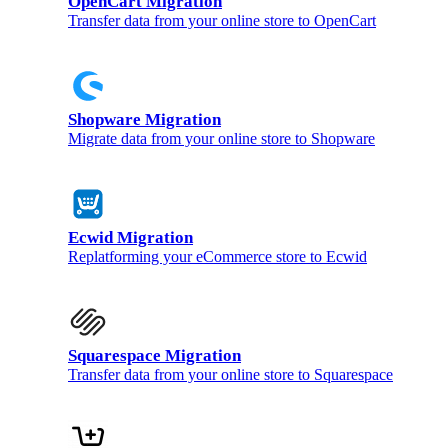
OpenCart Migration
Transfer data from your online store to OpenCart
Shopware Migration
Migrate data from your online store to Shopware
Ecwid Migration
Replatforming your eCommerce store to Ecwid
Squarespace Migration
Transfer data from your online store to Squarespace