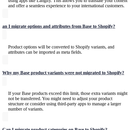
using apps like Langify. This allows you to translate your content
and offer a seamless experience to your international customers.
an I migrate options and attributes from Base to Shopify?
Product options will be converted to Shopify variants, and
attributes can be imported as meta fields.
Why my Base product variants were not migrated to Shopify?
If your Base products exceed this limit, those extra variants might
not be transferred. You might need to adjust your product
structure or consider using third-party apps to manage a larger
number of variants.
Can I migrate product categories on Base to Shopify?