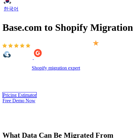
한국어
Base.com to Shopify Migration
Based on 2,000+ reviews on:
LitExtension’s
Shopify migration expert
will help you to transfer all
data like products, customers, orders and other related entities from
Base.com to Shopify automatically, securely and accurately with
only 3 simple steps. Try our Free Demo to see how it works.
Pricing Estimator
Free Demo Now
What Data Can Be Migrated From