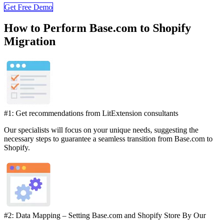
Get Free Demo
How to Perform Base.com to Shopify
Migration
#1: Get recommendations from LitExtension consultants
Our specialists will focus on your unique needs, suggesting the
necessary steps to guarantee a seamless transition from Base.com to
Shopify.
#2: Data Mapping – Setting Base.com and Shopify Store By Our