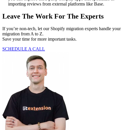
importing reviews from external platforms like Base.
Leave The Work For The Experts
If you’re non-tech, let our Shopify migration experts handle your
migration from A to Z.
Save your time for more important tasks.
SCHEDULE A CALL