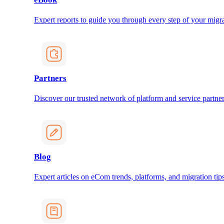
Expert reports to guide you through every step of your migra
Partners
Discover our trusted network of platform and service partner
Blog
Expert articles on eCom trends, platforms, and migration tips