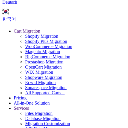
Deutsch
한국어
Cart Migration
Shopify Migration
Shopify Plus Migration
WooCommerce Migration
Magento Migration
BigCommerce Migration
Prestashop Migration
OpenCart Migration
WIX Migration
Shopware Migration
Ecwid Migration
Squarespace Migration
All Supported Carts...
Pricing
All-in-One Solution
Services
Files Migration
Database Migration
Migration Customization