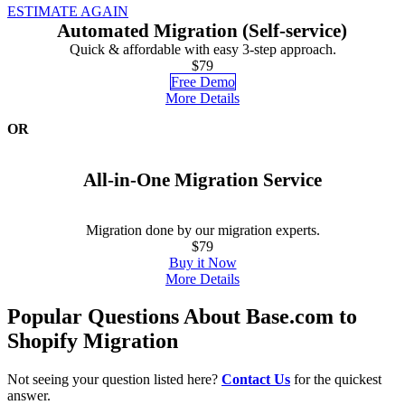
ESTIMATE AGAIN
Automated Migration (Self-service)
Quick & affordable with easy 3-step approach.
$79
Free Demo
More Details
OR
All-in-One Migration Service
Migration done by our migration experts.
$79
Buy it Now
More Details
Popular Questions About Base.com to
Shopify Migration
Not seeing your question listed here?
Contact Us
for the quickest
answer.