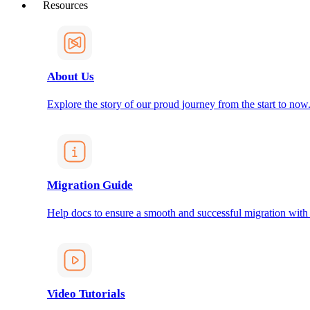
Resources
About Us
Explore the story of our proud journey from the start to now
Migration Guide
Help docs to ensure a smooth and successful migration with
Video Tutorials