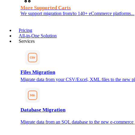
More Supported Carts
We support migration from/to 140+ eCommerce platforms...
Pricing
All-in-One Solution
Services
Files Migration
Migrate data from your CSV/Excel, XML files to the new pl
Database Migration
Migrate data from an SQL database to the new e-commerce 