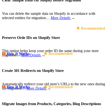
Clear Sample Data On Shopify Before Migration
You can delete the sample data on Shopify in accordance with
selected entities for migration…
More Details
→
Recommended
Preserve Orde IDs on Shopify Store
This option helps keep your order ID the same during your store
How It Works
Recommended
migration…
More Details
→
Create 301 Redirects on Shopify Store
Automatically redirect your old store’s URLs to the new ones during
How It Works
Recommended
the migration…
More Details
→
Migrate Images from Products, Categories, Blog Descriptions