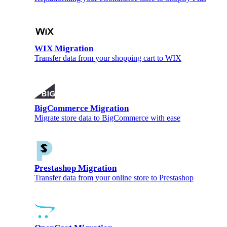
WIX Migration
Transfer data from your shopping cart to WIX
BigCommerce Migration
Migrate store data to BigCommerce with ease
Prestashop Migration
Transfer data from your online store to Prestashop