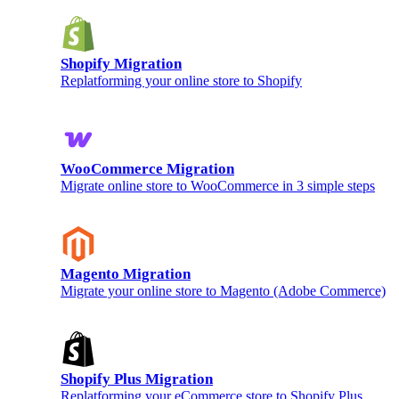
Shopify Migration
Replatforming your online store to Shopify
WooCommerce Migration
Migrate online store to WooCommerce in 3 simple steps
Magento Migration
Migrate your online store to Magento (Adobe Commerce)
Shopify Plus Migration
Replatforming your eCommerce store to Shopify Plus