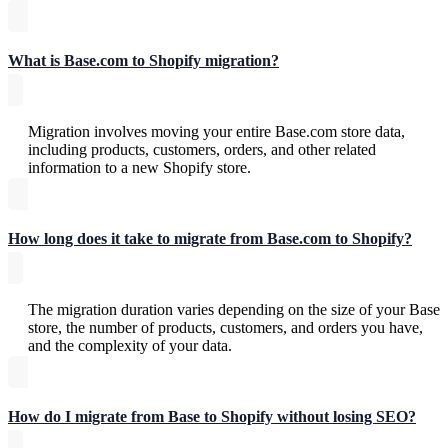
What is Base.com to Shopify migration?
Migration involves moving your entire Base.com store data,
including products, customers, orders, and other related
information to a new Shopify store.
How long does it take to migrate from Base.com to Shopify?
The migration duration varies depending on the size of your Base
store, the number of products, customers, and orders you have,
and the complexity of your data.
How do I migrate from Base to Shopify without losing SEO?