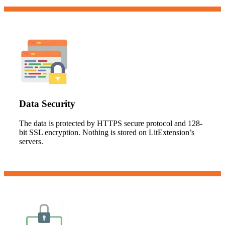
Data Security
The data is protected by HTTPS secure protocol and 128-
bit SSL encryption. Nothing is stored on LitExtension’s
servers.