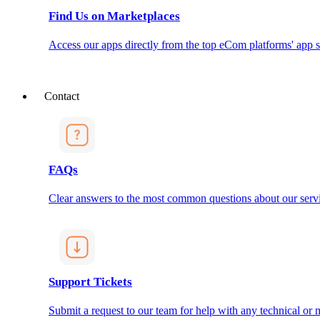
Find Us on Marketplaces
Access our apps directly from the top eCom platforms' app s
Contact
FAQs
Clear answers to the most common questions about our servi
Support Tickets
Submit a request to our team for help with any technical or m