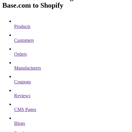
Base.com to Shopify
Products
Customers
Orders
Manufacturers
Coupons
Reviews
CMS Pages
Blogs