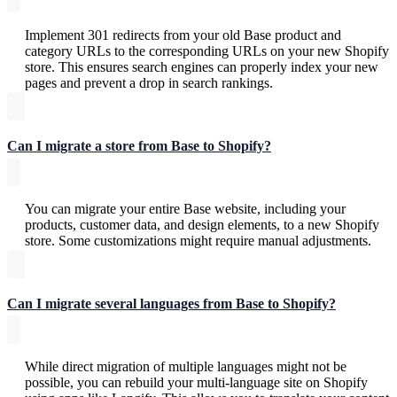
Implement 301 redirects from your old Base product and
category URLs to the corresponding URLs on your new Shopify
store. This ensures search engines can properly index your new
pages and prevent a drop in search rankings.
Can I migrate a store from Base to Shopify?
You can migrate your entire Base website, including your
products, customer data, and design elements, to a new Shopify
store. Some customizations might require manual adjustments.
Can I migrate several languages from Base ​​to Shopify?
While direct migration of multiple languages might not be
possible, you can rebuild your multi-language site on Shopify