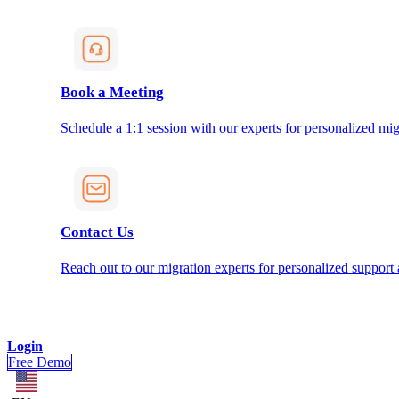
Book a Meeting
Schedule a 1:1 session with our experts for personalized mig
Contact Us
Reach out to our migration experts for personalized support
Login
Free Demo