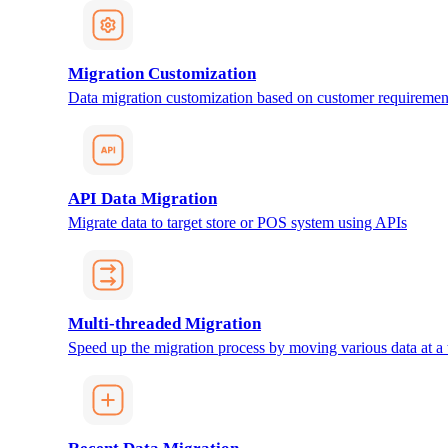
Migration Customization
Data migration customization based on customer requiremen
API Data Migration
Migrate data to target store or POS system using APIs
Multi-threaded Migration
Speed up the migration process by moving various data at a 