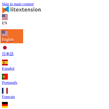
Skip to main content
EN
English
日本語
Español
Português
Français