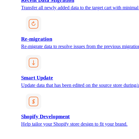
Recent Data Migration
Transfer all newly added data to the target cart with minimal 
Re-migration
Re-migrate data to resolve issues from the previous migratio
Smart Update
Update data that has been edited on the source store during/af
Shopify Development
Help tailor your Shopify store design to fit your brand.