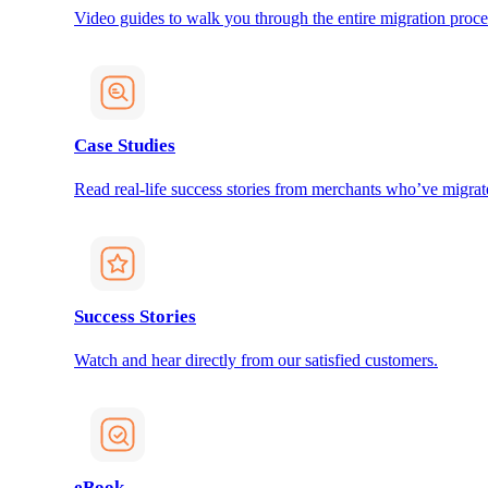
Video guides to walk you through the entire migration proce
Case Studies
Read real-life success stories from merchants who’ve migrat
Success Stories
Watch and hear directly from our satisfied customers.
eBook