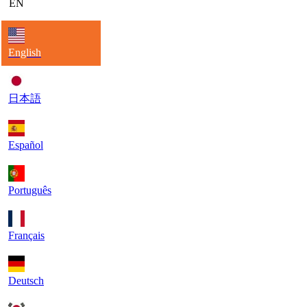
EN
English
日本語
Español
Português
Français
Deutsch