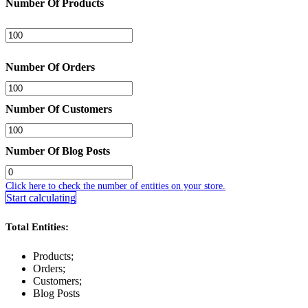
Number Of Products
Number Of Orders
Number Of Customers
Number Of Blog Posts
Click here to check the number of entities on your store.
Start calculating
Total Entities:
Products;
Orders;
Customers;
Blog Posts