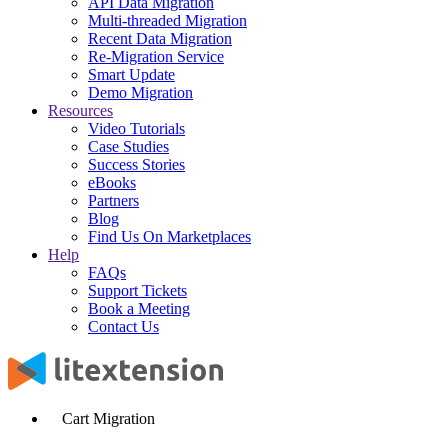
API Data Migration
Multi-threaded Migration
Recent Data Migration
Re-Migration Service
Smart Update
Demo Migration
Resources
Video Tutorials
Case Studies
Success Stories
eBooks
Partners
Blog
Find Us On Marketplaces
Help
FAQs
Support Tickets
Book a Meeting
Contact Us
Cart Migration