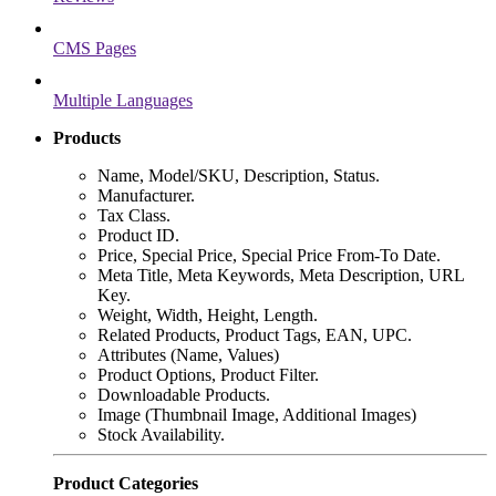
CMS Pages
Multiple Languages
Products
Name, Model/SKU, Description, Status.
Manufacturer.
Tax Class.
Product ID.
Price, Special Price, Special Price From-To Date.
Meta Title, Meta Keywords, Meta Description, URL
Key.
Weight, Width, Height, Length.
Related Products, Product Tags, EAN, UPC.
Attributes (Name, Values)
Product Options, Product Filter.
Downloadable Products.
Image (Thumbnail Image, Additional Images)
Stock Availability.
Product Categories