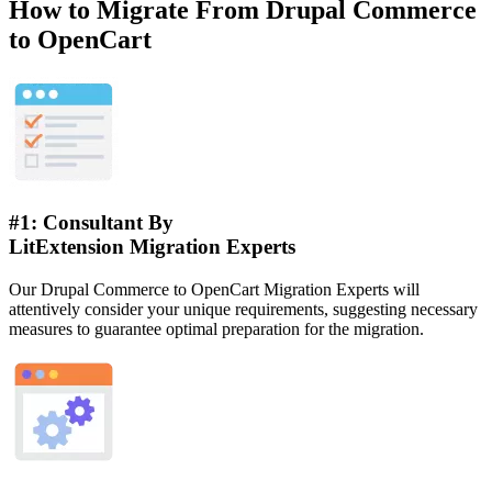
How to Migrate From Drupal Commerce
to OpenCart
#1: Consultant By
LitExtension Migration Experts
Our Drupal Commerce to OpenCart Migration Experts will
attentively consider your unique requirements, suggesting necessary
measures to guarantee optimal preparation for the migration.