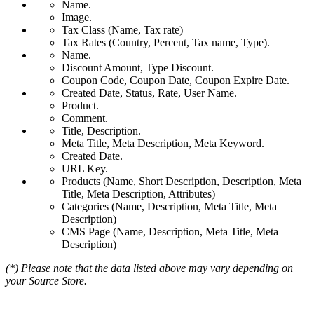
Name.
Image.
Tax Class (Name, Tax rate)
Tax Rates (Country, Percent, Tax name, Type).
Name.
Discount Amount, Type Discount.
Coupon Code, Coupon Date, Coupon Expire Date.
Created Date, Status, Rate, User Name.
Product.
Comment.
Title, Description.
Meta Title, Meta Description, Meta Keyword.
Created Date.
URL Key.
Products (Name, Short Description, Description, Meta
Title, Meta Description, Attributes)
Categories (Name, Description, Meta Title, Meta
Description)
CMS Page (Name, Description, Meta Title, Meta
Description)
(*) Please note that the data listed above may vary depending on
your Source Store.