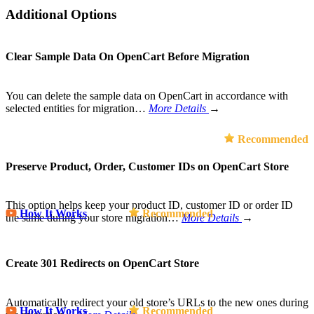
Additional Options
Clear Sample Data On OpenCart Before Migration
You can delete the sample data on OpenCart in accordance with
selected entities for migration…
More Details
→
Recommended
Preserve Product, Order, Customer IDs on OpenCart Store
This option helps keep your product ID, customer ID or order ID
How It Works
Recommended
the same during your store migration…
More Details
→
Create 301 Redirects on OpenCart Store
Automatically redirect your old store’s URLs to the new ones during
How It Works
Recommended