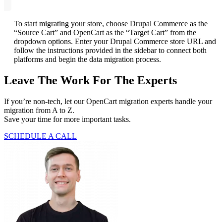
To start migrating your store, choose Drupal Commerce as the
“Source Cart” and OpenCart as the “Target Cart” from the
dropdown options. Enter your Drupal Commerce store URL and
follow the instructions provided in the sidebar to connect both
platforms and begin the data migration process.
Leave The Work For The Experts
If you’re non-tech, let our OpenCart migration experts handle your
migration from A to Z.
Save your time for more important tasks.
SCHEDULE A CALL