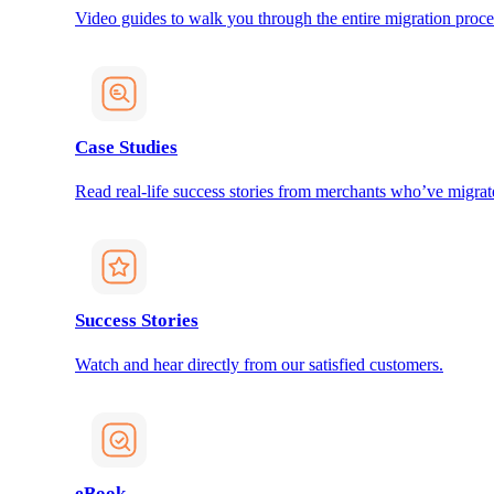
Video guides to walk you through the entire migration proce
Case Studies
Read real-life success stories from merchants who’ve migrat
Success Stories
Watch and hear directly from our satisfied customers.
eBook