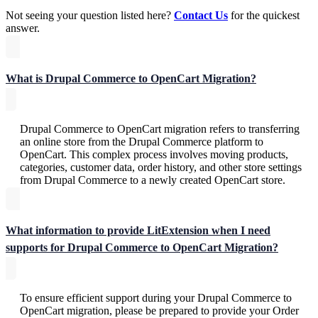
Not seeing your question listed here?
Contact Us
for the quickest
answer.
What is Drupal Commerce to OpenCart Migration?
Drupal Commerce to OpenCart migration refers to transferring
an online store from the Drupal Commerce platform to
OpenCart. This complex process involves moving products,
categories, customer data, order history, and other store settings
from Drupal Commerce to a newly created OpenCart store.
What information to provide LitExtension when I need
supports for Drupal Commerce to OpenCart Migration?
To ensure efficient support during your Drupal Commerce to
OpenCart migration, please be prepared to provide your Order