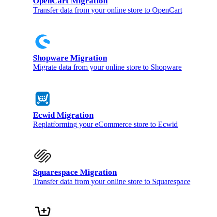
OpenCart Migration
Transfer data from your online store to OpenCart
Shopware Migration
Migrate data from your online store to Shopware
Ecwid Migration
Replatforming your eCommerce store to Ecwid
Squarespace Migration
Transfer data from your online store to Squarespace