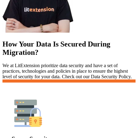
How Your Data Is Secured During
Migration?
We at LitExtension prioritize data security and have a set of
practices, technologies and policies in place to ensure the highest
level of security for your data. Check out our Data Security Policy.