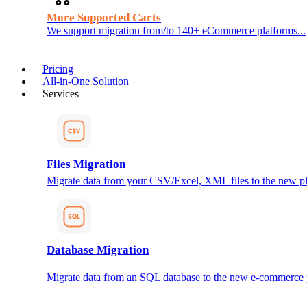
More Supported Carts
We support migration from/to 140+ eCommerce platforms...
Pricing
All-in-One Solution
Services
Files Migration
Migrate data from your CSV/Excel, XML files to the new pl
Database Migration
Migrate data from an SQL database to the new e-commerce 