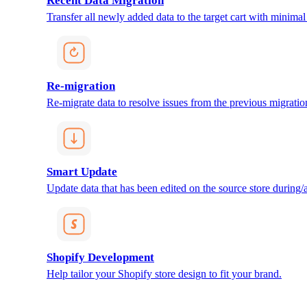
Recent Data Migration
Transfer all newly added data to the target cart with minimal 
Re-migration
Re-migrate data to resolve issues from the previous migratio
Smart Update
Update data that has been edited on the source store during/af
Shopify Development
Help tailor your Shopify store design to fit your brand.