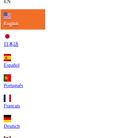
EN
English
日本語
Español
Português
Français
Deutsch