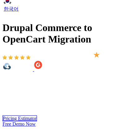
한국어
Drupal Commerce to
OpenCart Migration
Based on 2,000+ reviews on:
Drupal Commerce to OpenCart Migration provided by LitExtension
helps you move your store from 140+ eCommerce platform to
OpenCart automatically, accurately and securely. Within 3 simple
steps, you can transfer your data to OpenCart yourself using
LitExtension app or you can have our OpenCart experts handle the
complete migration for you.
Pricing Estimator
Free Demo Now