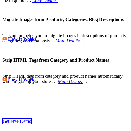
the migration…
More Details
→
Migrate Images from Products, Categories, Blog Descriptions
This option helps you to migrate images in descriptions of products,
How It Works
categories, and blog posts…
More Details
→
Strip HTML Tags from Category and Product Names
Strip HTML tags from category and product names automatically
How It Works
when migrating your store
…
More Details
→
Store Migration Never Been Easier
Join 200,000+ customers who have grown business with
LitExtension. Try free demo to visualize how easy and efficient the
cart to cart migration can be.
Get Free Demo