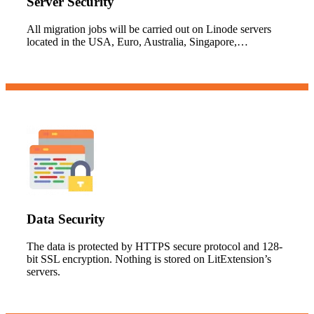
Server Security
All migration jobs will be carried out on Linode servers
located in the USA, Euro, Australia, Singapore,…
Data Security
The data is protected by HTTPS secure protocol and 128-
bit SSL encryption. Nothing is stored on LitExtension’s
servers.