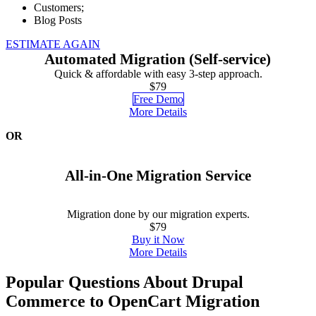
Customers;
Blog Posts
ESTIMATE AGAIN
Automated Migration (Self-service)
Quick & affordable with easy 3-step approach.
$79
Free Demo
More Details
OR
All-in-One Migration Service
Migration done by our migration experts.
$79
Buy it Now
More Details
Popular Questions About Drupal
Commerce to OpenCart Migration