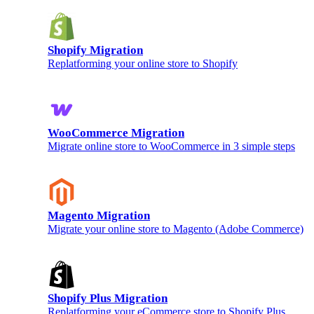
Shopify Migration
Replatforming your online store to Shopify
WooCommerce Migration
Migrate online store to WooCommerce in 3 simple steps
Magento Migration
Migrate your online store to Magento (Adobe Commerce)
Shopify Plus Migration
Replatforming your eCommerce store to Shopify Plus