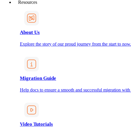
Resources
About Us
Explore the story of our proud journey from the start to now
Migration Guide
Help docs to ensure a smooth and successful migration with
Video Tutorials