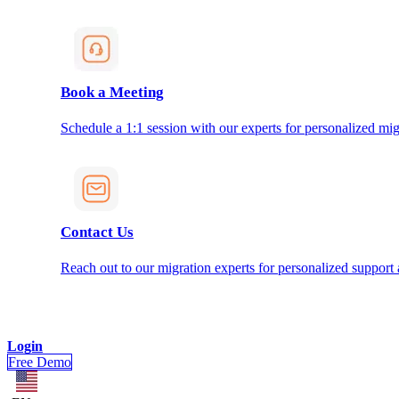
Book a Meeting
Schedule a 1:1 session with our experts for personalized mig
Contact Us
Reach out to our migration experts for personalized support
Login
Free Demo