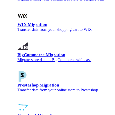
WIX Migration
Transfer data from your shopping cart to WIX
BigCommerce Migration
Migrate store data to BigCommerce with ease
Prestashop Migration
Transfer data from your online store to Prestashop