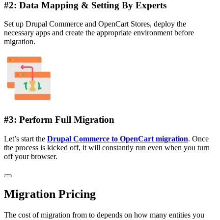
#2: Data Mapping & Setting By Experts
Set up Drupal Commerce and OpenCart Stores, deploy the
necessary apps and create the appropriate environment before
migration.
#3: Perform Full Migration
Let’s start the
Drupal Commerce to OpenCart migration
. Once
the process is kicked off, it will constantly run even when you turn
off your browser.
Migration Pricing
The cost of migration from to depends on how many entities you