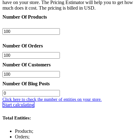
have on your store. The Pricing Estimator will help you to get how
much does it cost. The pricing is billed in USD.
Number Of Products
Number Of Orders
Number Of Customers
Number Of Blog Posts
Click here to check the number of entities on your store.
Start calculating
Total Entities:
Products;
Orders;