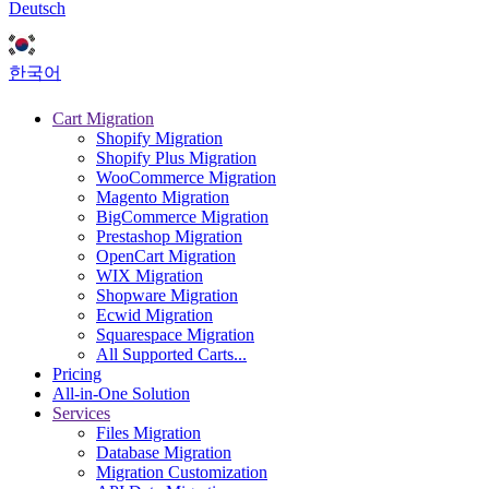
Deutsch
한국어
Cart Migration
Shopify Migration
Shopify Plus Migration
WooCommerce Migration
Magento Migration
BigCommerce Migration
Prestashop Migration
OpenCart Migration
WIX Migration
Shopware Migration
Ecwid Migration
Squarespace Migration
All Supported Carts...
Pricing
All-in-One Solution
Services
Files Migration
Database Migration
Migration Customization