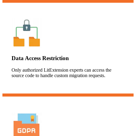
Data Access Restriction
Only authorized LitExtension experts can access the
source code to handle custom migration requests.