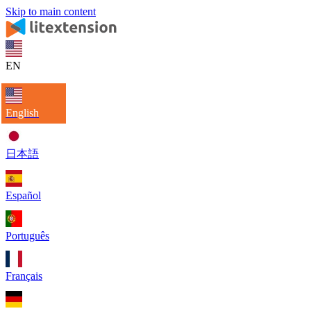
Skip to main content
EN
English
日本語
Español
Português
Français