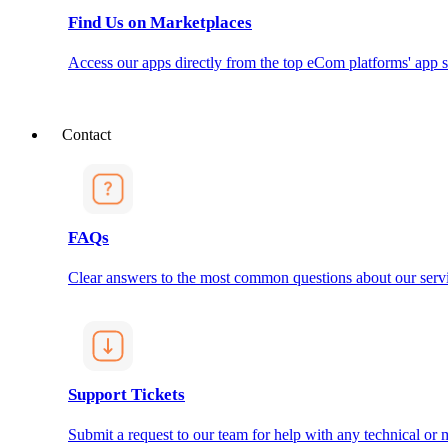
Find Us on Marketplaces
Access our apps directly from the top eCom platforms' app s
Contact
FAQs
Clear answers to the most common questions about our servi
Support Tickets
Submit a request to our team for help with any technical or m