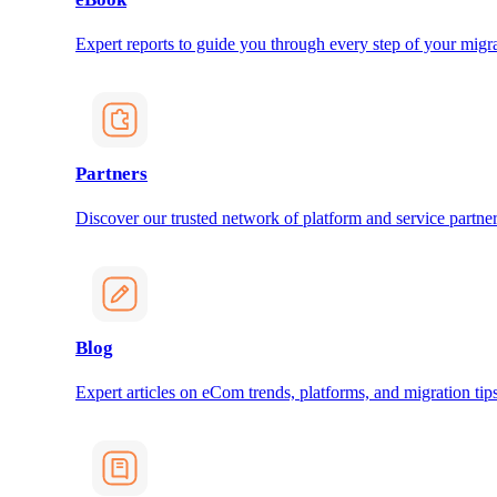
Expert reports to guide you through every step of your migra
Partners
Discover our trusted network of platform and service partner
Blog
Expert articles on eCom trends, platforms, and migration tips