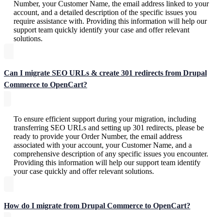
Number, your Customer Name, the email address linked to your
account, and a detailed description of the specific issues you
require assistance with. Providing this information will help our
support team quickly identify your case and offer relevant
solutions.
Can I migrate SEO URLs & create 301 redirects from Drupal
Commerce to OpenCart?
To ensure efficient support during your migration, including
transferring SEO URLs and setting up 301 redirects, please be
ready to provide your Order Number, the email address
associated with your account, your Customer Name, and a
comprehensive description of any specific issues you encounter.
Providing this information will help our support team identify
your case quickly and offer relevant solutions.
How do I migrate from Drupal Commerce to OpenCart?