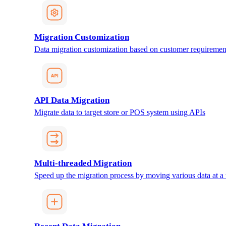
Migration Customization
Data migration customization based on customer requiremen
API Data Migration
Migrate data to target store or POS system using APIs
Multi-threaded Migration
Speed up the migration process by moving various data at a 