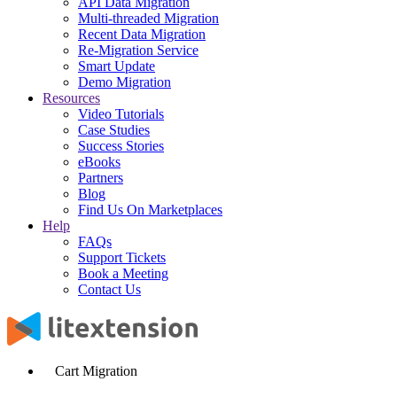
API Data Migration
Multi-threaded Migration
Recent Data Migration
Re-Migration Service
Smart Update
Demo Migration
Resources
Video Tutorials
Case Studies
Success Stories
eBooks
Partners
Blog
Find Us On Marketplaces
Help
FAQs
Support Tickets
Book a Meeting
Contact Us
Cart Migration