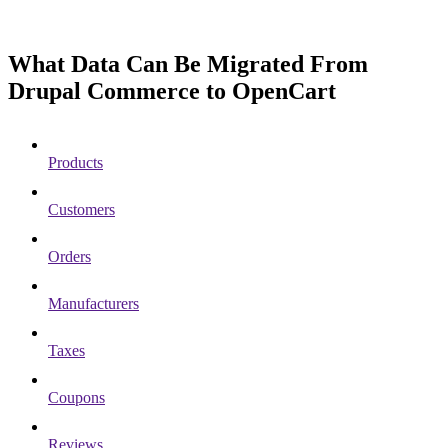
What Data Can Be Migrated From
Drupal Commerce to OpenCart
Products
Customers
Orders
Manufacturers
Taxes
Coupons
Reviews