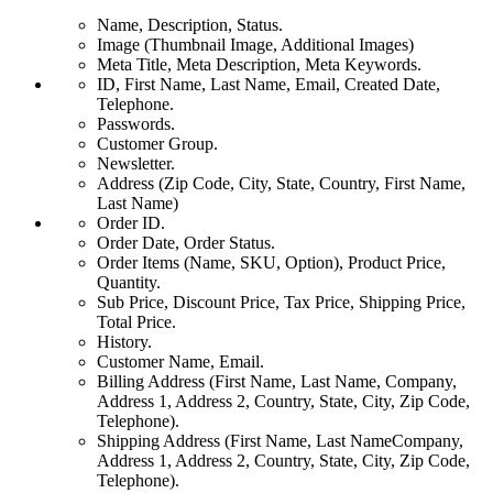
Name, Description, Status.
Image (Thumbnail Image, Additional Images)
Meta Title, Meta Description, Meta Keywords.
ID, First Name, Last Name, Email, Created Date,
Telephone.
Passwords.
Customer Group.
Newsletter.
Address (Zip Code, City, State, Country, First Name,
Last Name)
Order ID.
Order Date, Order Status.
Order Items (Name, SKU, Option), Product Price,
Quantity.
Sub Price, Discount Price, Tax Price, Shipping Price,
Total Price.
History.
Customer Name, Email.
Billing Address (First Name, Last Name, Company,
Address 1, Address 2, Country, State, City, Zip Code,
Telephone).
Shipping Address (First Name, Last NameCompany,
Address 1, Address 2, Country, State, City, Zip Code,
Telephone).