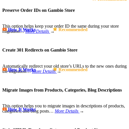
Preserve Order IDs on Gambio Store
This option helps keep your order ID the same during your store
How It Works
Recommended
migration…
More Details
→
Create 301 Redirects on Gambio Store
Automatically redirect your old store’s URLs to the new ones during
How It Works
Recommended
the migration…
More Details
→
Migrate Images from Products, Categories, Blog Descriptions
This option helps you to migrate images in descriptions of products,
How It Works
categories, and blog posts…
More Details
→