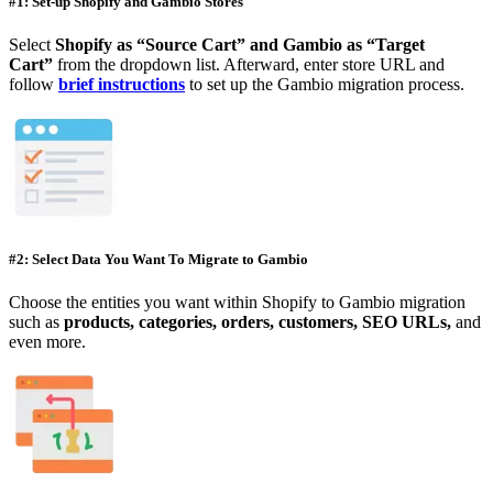
#1: Set-up Shopify and Gambio Stores
Select
Shopify as “Source Cart” and Gambio as “Target
Cart”
from the dropdown list. Afterward, enter store URL and
follow
brief instructions
to set up the Gambio migration process.
#2: Select Data You Want To Migrate to Gambio
Choose the entities you want within Shopify to Gambio migration
such as
products, categories, orders, customers, SEO URLs,
and
even more.