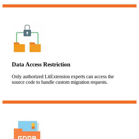
Data Access Restriction
Only authorized LitExtension experts can access the
source code to handle custom migration requests.