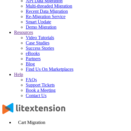
API Data Migration
Multi-threaded Migration
Recent Data Migration
Re-Migration Service
Smart Update
Demo Migration
Resources
Video Tutorials
Case Studies
Success Stories
eBooks
Partners
Blog
Find Us On Marketplaces
Help
FAQs
Support Tickets
Book a Meeting
Contact Us
Cart Migration