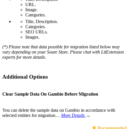
URL.
Image.
Categories.
Title, Description.
Categories.
SEO URLs.
Images.
(*) Please note that data possible for migration listed below may
vary depending on your Soure Store. Please chat with LitExtension
experts for more details.
Additional Options
Clear Sample Data On Gambio Before Migration
You can delete the sample data on Gambio in accordance with
selected entities for migration…
More Details
→
Recommended