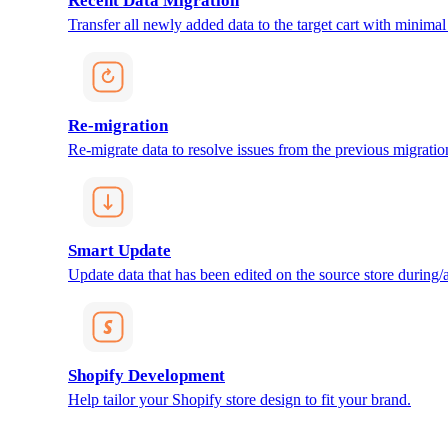
Recent Data Migration
Transfer all newly added data to the target cart with minimal 
Re-migration
Re-migrate data to resolve issues from the previous migratio
Smart Update
Update data that has been edited on the source store during/af
Shopify Development
Help tailor your Shopify store design to fit your brand.