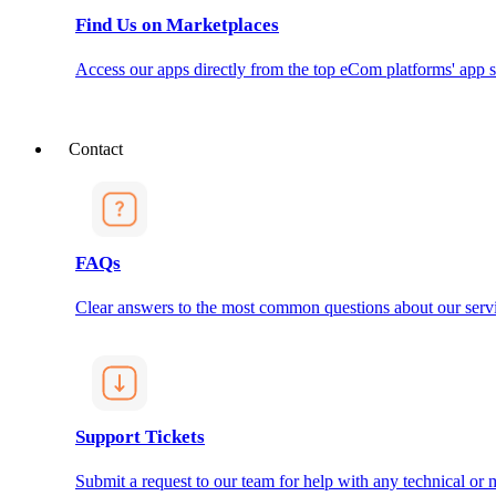
Find Us on Marketplaces
Access our apps directly from the top eCom platforms' app s
Contact
FAQs
Clear answers to the most common questions about our servi
Support Tickets
Submit a request to our team for help with any technical or m