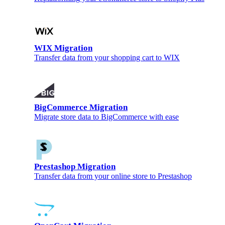
WIX Migration
Transfer data from your shopping cart to WIX
BigCommerce Migration
Migrate store data to BigCommerce with ease
Prestashop Migration
Transfer data from your online store to Prestashop