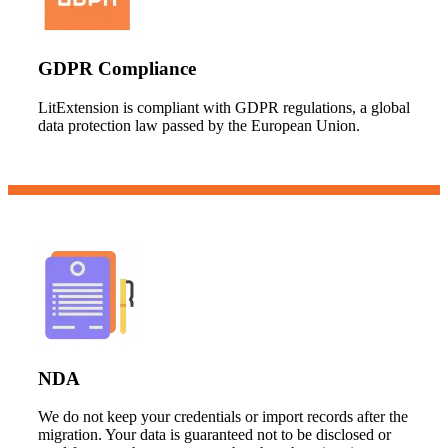
GDPR Compliance
LitExtension is compliant with GDPR regulations, a global
data protection law passed by the European Union.
NDA
We do not keep your credentials or import records after the
migration. Your data is guaranteed not to be disclosed or