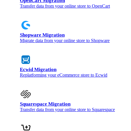
OpenCart Migration
Transfer data from your online store to OpenCart
Shopware Migration
Migrate data from your online store to Shopware
Ecwid Migration
Replatforming your eCommerce store to Ecwid
Squarespace Migration
Transfer data from your online store to Squarespace