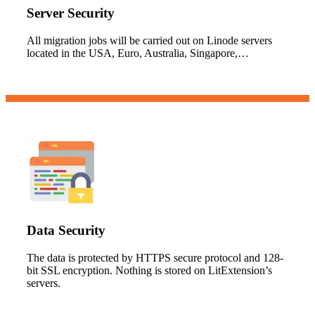
Server Security
All migration jobs will be carried out on Linode servers
located in the USA, Euro, Australia, Singapore,…
Data Security
The data is protected by HTTPS secure protocol and 128-
bit SSL encryption. Nothing is stored on LitExtension’s
servers.