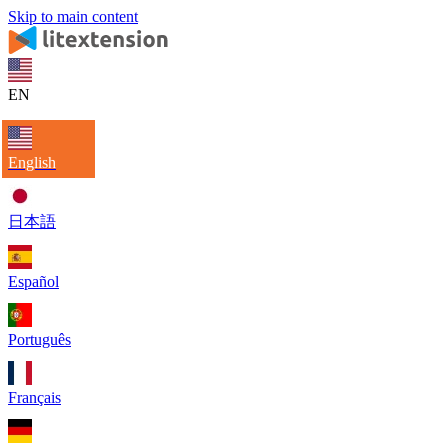
Skip to main content
EN
English
日本語
Español
Português
Français