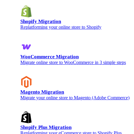
Shopify Migration
Replatforming your online store to Shopify
WooCommerce Migration
Migrate online store to WooCommerce in 3 simple steps
Magento Migration
Migrate your online store to Magento (Adobe Commerce)
Shopify Plus Migration
Replatforming your eCommerce store to Shopify Plus