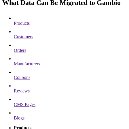
What Data Can Be Migrated to Gambio
Products
Customers
Orders
Manufacturers
Coupons
Reviews
CMS Pages
Blogs
Products