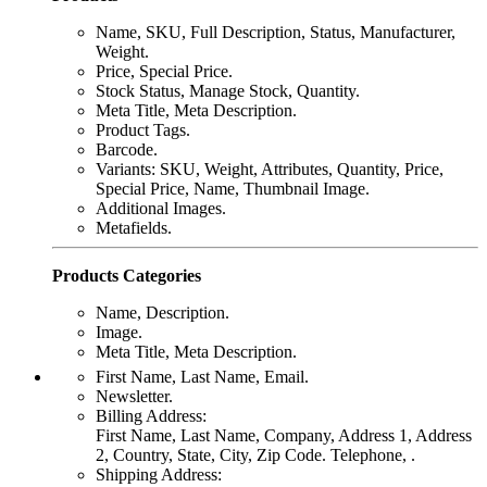
Name, SKU, Full Description, Status, Manufacturer,
Weight.
Price, Special Price.
Stock Status, Manage Stock, Quantity.
Meta Title, Meta Description.
Product Tags.
Barcode.
Variants: SKU, Weight, Attributes, Quantity, Price,
Special Price, Name, Thumbnail Image.
Additional Images.
Metafields.
Products Categories
Name, Description.
Image.
Meta Title, Meta Description.
First Name, Last Name, Email.
Newsletter.
Billing Address:
First Name, Last Name, Company, Address 1, Address
2, Country, State, City, Zip Code. Telephone, .
Shipping Address: