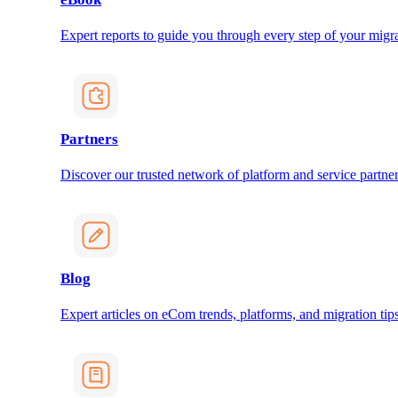
Expert reports to guide you through every step of your migra
Partners
Discover our trusted network of platform and service partner
Blog
Expert articles on eCom trends, platforms, and migration tips