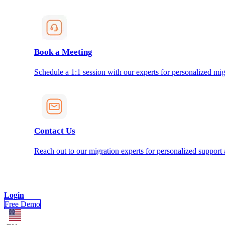
Book a Meeting
Schedule a 1:1 session with our experts for personalized mig
Contact Us
Reach out to our migration experts for personalized support
Login
Free Demo