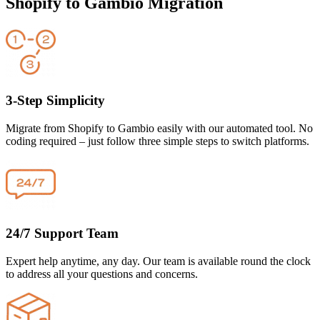
Shopify to Gambio Migration
3-Step Simplicity
Migrate from Shopify to Gambio easily with our automated tool. No
coding required – just follow three simple steps to switch platforms.
24/7 Support Team
Expert help anytime, any day. Our team is available round the clock
to address all your questions and concerns.