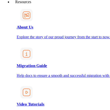
Resources
About Us
Explore the story of our proud journey from the start to now
Migration Guide
Help docs to ensure a smooth and successful migration with
Video Tutorials