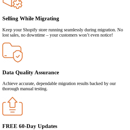
Selling While Migrating
Keep your Shopify store running seamlessly during migration. No
lost sales, no downtime – your customers won’t even notice!
Data Quality Assurance
Achieve accurate, dependable migration results backed by our
thorough manual testing.
FREE 60-Day Updates