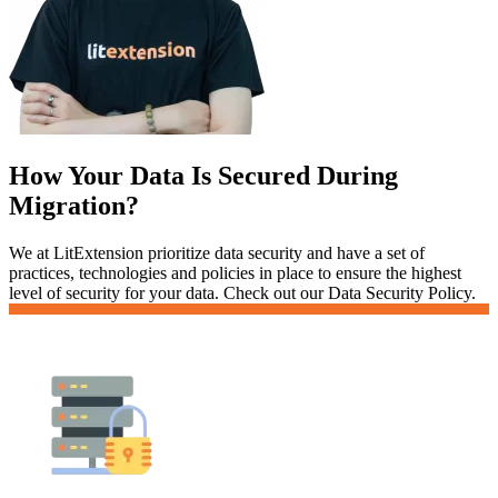
How Your Data Is Secured During
Migration?
We at LitExtension prioritize data security and have a set of
practices, technologies and policies in place to ensure the highest
level of security for your data. Check out our Data Security Policy.