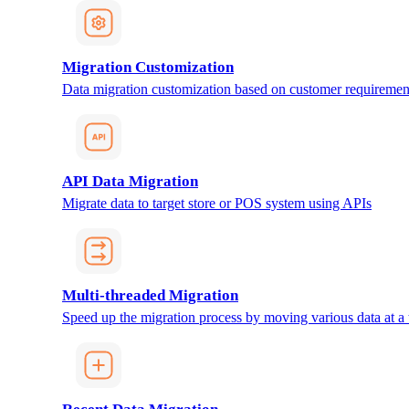
Migration Customization
Data migration customization based on customer requiremen
API Data Migration
Migrate data to target store or POS system using APIs
Multi-threaded Migration
Speed up the migration process by moving various data at a 