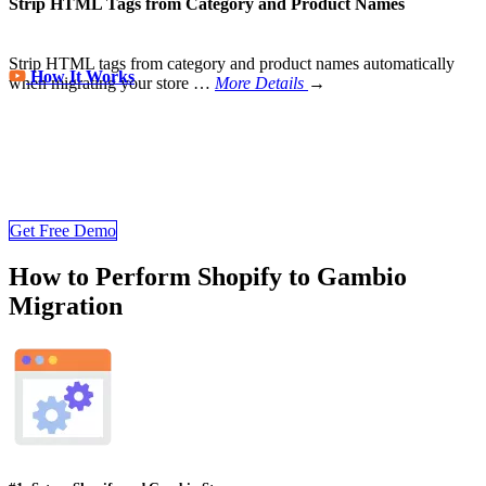
Strip HTML Tags from Category and Product Names
Strip HTML tags from category and product names automatically
How It Works
when migrating your store
…
More Details
→
Store Migration Never Been Easier
Join 200,000+ customers who have grown business with
LitExtension. Try free demo to visualize how easy and efficient the
cart to cart migration can be.
Get Free Demo
How to Perform Shopify to Gambio
Migration