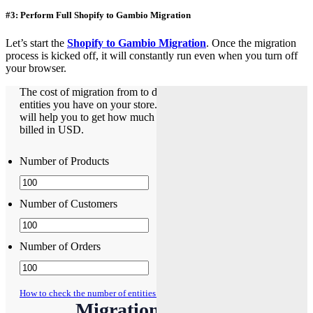
#3: Perform Full Shopify to Gambio Migration
Let’s start the
Shopify to Gambio Migration
. Once the migration
process is kicked off, it will constantly run even when you turn off
your browser.
The cost of migration from to depends on how many
entities you have on your store. The Pricing Estimator
will help you to get how much does it cost. The pricing is
billed in USD.
Number of Products
Number of Customers
Number of Orders
How to check the number of entities on your store?
Migration Pricing