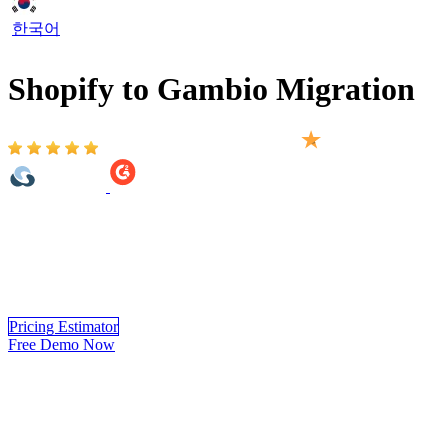
한국어
Shopify to Gambio Migration
Based on 2,000+ reviews on:
Shopify to Gambio Migration provided by LitExtension helps you
move your store from Shopify to Gambio automatically, accurately
and securely. Within 3 simple steps, you can transfer your data to
Gambio yourself using LitExtension app or you can have our
Gambio experts handle the complete migration for you.
Pricing Estimator
Free Demo Now