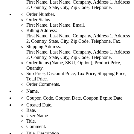
First Name, Last Name, Company, Address 1, Address
2, Country, State, City, Zip Code, Telephone.
Order Number.
Order Status.
First Name, Last Name, Email.
Billing Address:
First Name, Last Name, Company, Address 1, Address
2, Country, State, City, Zip Code, Telephone, Fax.
Shipping Address:
First Name, Last Name, Company, Address 1, Address
2, Country, State, City, Zip Code, Telephone.
Order Items (Name, SKU, Option), Product Price,
Quantity.
Sub Price, Discount Price, Tax Price, Shipping Price,
Total Price.
Order Comments.
Name.
Coupon Code, Coupon Date, Coupon Expire Date.
Created Date.
Rate.
User Name.
Title.
Comment.
Title, Description.