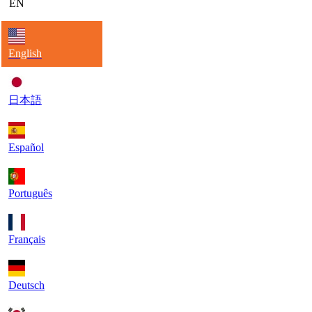
EN
English
日本語
Español
Português
Français
Deutsch