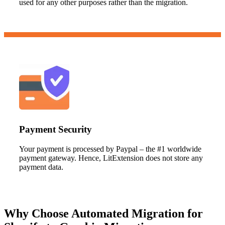
used for any other purposes rather than the migration.
Payment Security
Your payment is processed by Paypal – the #1 worldwide
payment gateway. Hence, LitExtension does not store any
payment data.
Why Choose Automated Migration for