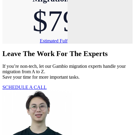
$79
Estimated Fulfillment Time: Less than 1 hour
Leave The Work For The Experts
If you’re non-tech, let our Gambio migration experts handle your
migration from A to Z.
Save your time for more important tasks.
SCHEDULE A CALL