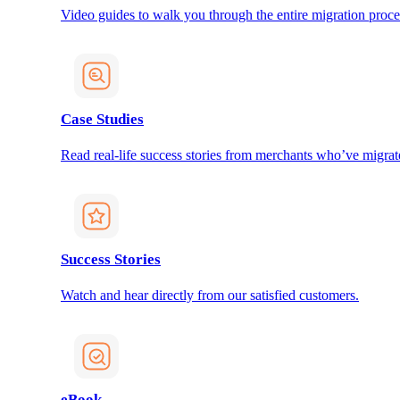
Video guides to walk you through the entire migration proce
Case Studies
Read real-life success stories from merchants who’ve migrat
Success Stories
Watch and hear directly from our satisfied customers.
eBook