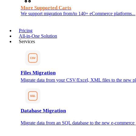
More Supported Carts
We support migration from/to 140+ eCommerce platforms...
Pricing
All-in-One Solution
Services
Files Migration
Migrate data from your CSV/Excel, XML files to the new pl
Database Migration
Migrate data from an SQL database to the new e-commerce 