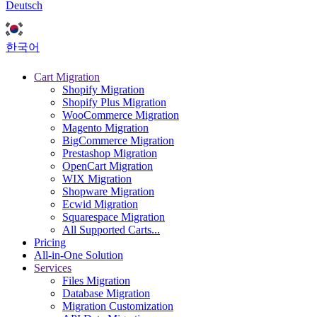
Deutsch
한국어
Cart Migration
Shopify Migration
Shopify Plus Migration
WooCommerce Migration
Magento Migration
BigCommerce Migration
Prestashop Migration
OpenCart Migration
WIX Migration
Shopware Migration
Ecwid Migration
Squarespace Migration
All Supported Carts...
Pricing
All-in-One Solution
Services
Files Migration
Database Migration
Migration Customization