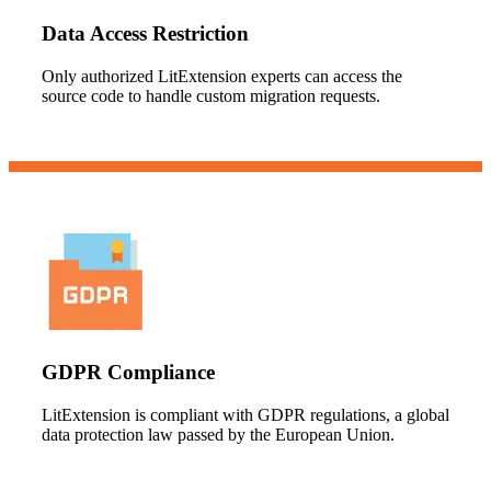
Data Access Restriction
Only authorized LitExtension experts can access the
source code to handle custom migration requests.
GDPR Compliance
LitExtension is compliant with GDPR regulations, a global
data protection law passed by the European Union.