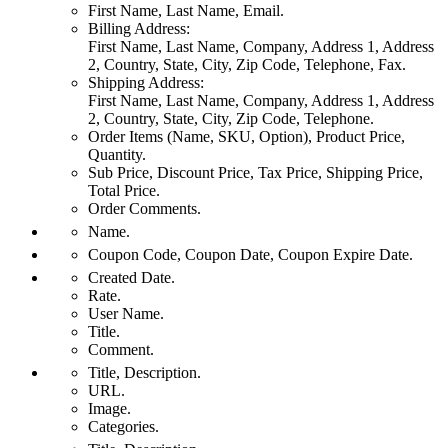
First Name, Last Name, Email.
Billing Address:
First Name, Last Name, Company, Address 1, Address
2, Country, State, City, Zip Code, Telephone, Fax.
Shipping Address:
First Name, Last Name, Company, Address 1, Address
2, Country, State, City, Zip Code, Telephone.
Order Items (Name, SKU, Option), Product Price,
Quantity.
Sub Price, Discount Price, Tax Price, Shipping Price,
Total Price.
Order Comments.
Name.
Coupon Code, Coupon Date, Coupon Expire Date.
Created Date.
Rate.
User Name.
Title.
Comment.
Title, Description.
URL.
Image.
Categories.