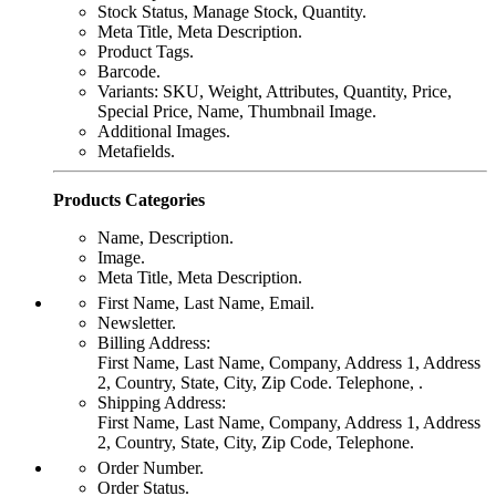
Stock Status, Manage Stock, Quantity.
Meta Title, Meta Description.
Product Tags.
Barcode.
Variants: SKU, Weight, Attributes, Quantity, Price,
Special Price, Name, Thumbnail Image.
Additional Images.
Metafields.
Products Categories
Name, Description.
Image.
Meta Title, Meta Description.
First Name, Last Name, Email.
Newsletter.
Billing Address:
First Name, Last Name, Company, Address 1, Address
2, Country, State, City, Zip Code. Telephone, .
Shipping Address:
First Name, Last Name, Company, Address 1, Address
2, Country, State, City, Zip Code, Telephone.
Order Number.
Order Status.