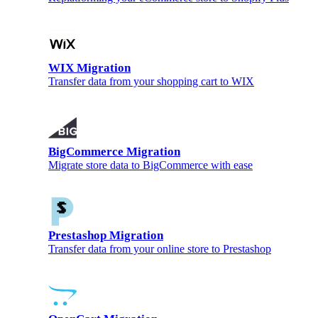
WIX Migration
Transfer data from your shopping cart to WIX
BigCommerce Migration
Migrate store data to BigCommerce with ease
Prestashop Migration
Transfer data from your online store to Prestashop