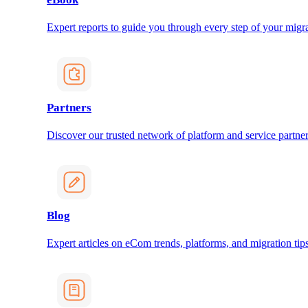
Expert reports to guide you through every step of your migra
Partners
Discover our trusted network of platform and service partner
Blog
Expert articles on eCom trends, platforms, and migration tips