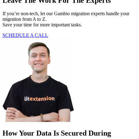
Leave The Work For The Experts
If you’re non-tech, let our Gambio migration experts handle your
migration from A to Z.
Save your time for more important tasks.
SCHEDULE A CALL
How Your Data Is Secured During