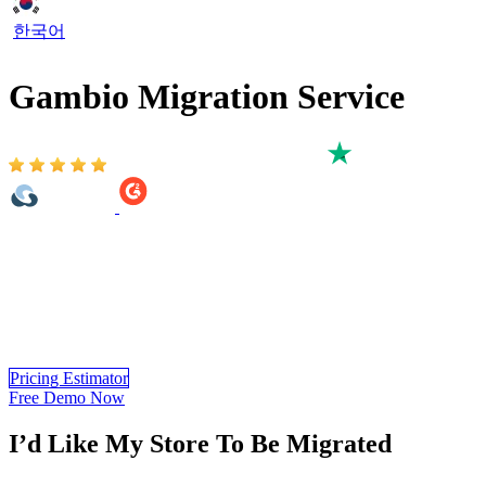
한국어
Gambio Migration Service
Based on 3,000+ reviews on:
As an official partner of Gambio, LitExtension is proud to provide
the most accurate and high-speed Gambio Migration from 140+
eCommerce platforms. You can easily migrate to Gambio important
data such as products, customers, orders, and even more. Especially,
LitExtension can ensure no downtime on your current store and
dedicated support during or after your Gambio migration.
Pricing Estimator
Free Demo Now
I’d Like My Store To Be Migrated