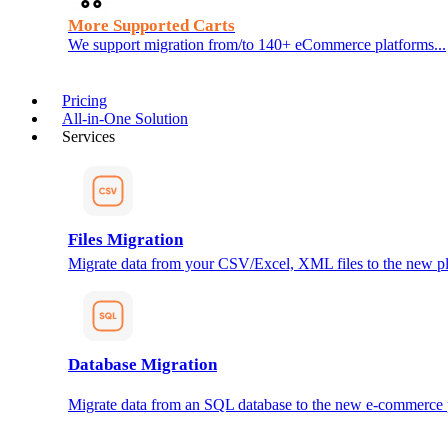
More Supported Carts
We support migration from/to 140+ eCommerce platforms...
Pricing
All-in-One Solution
Services
Files Migration
Migrate data from your CSV/Excel, XML files to the new pl
Database Migration
Migrate data from an SQL database to the new e-commerce 