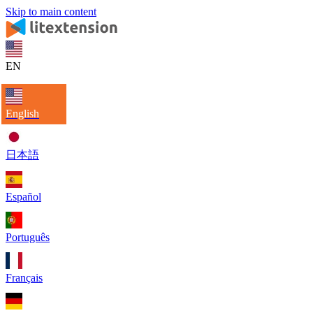
Skip to main content
EN
English
日本語
Español
Português
Français