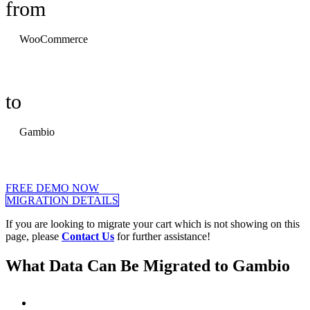
from
WooCommerce
to
Gambio
FREE DEMO NOW
MIGRATION DETAILS
If you are looking to migrate your cart which is not showing on this
page, please
Contact Us
for further assistance!
What Data Can Be Migrated to Gambio