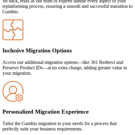
Sit back, relax as our team of experts handle every aspect of your
replatforming process, ensuring a smooth and successful transition to
Gambio
.
Inclusive Migration Options
Access our additional migration options—like 301 Redirect and
Preserve Product IDs—at no extra charge, adding greater value to
your migration.
Personalized Migration Experience
Tailor the
Gambio
migration to your needs for a process that
perfectly suits your business requirements.