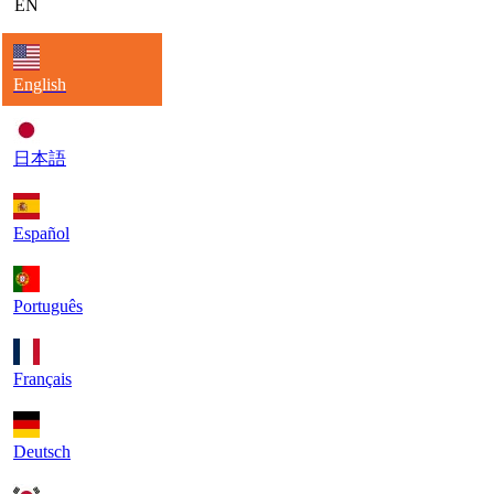
EN
English
日本語
Español
Português
Français
Deutsch