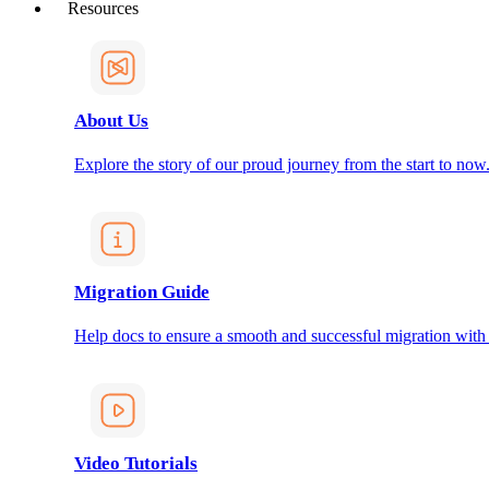
Resources
About Us
Explore the story of our proud journey from the start to now
Migration Guide
Help docs to ensure a smooth and successful migration with
Video Tutorials