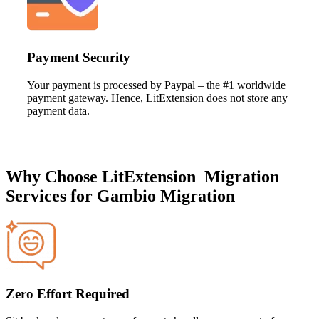
Payment Security
Your payment is processed by Paypal – the #1 worldwide
payment gateway. Hence, LitExtension does not store any
payment data.
Why Choose LitExtension Migration
Services for Gambio Migration
Zero Effort Required