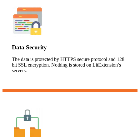
Data Security
The data is protected by HTTPS secure protocol and 128-
bit SSL encryption. Nothing is stored on LitExtension’s
servers.