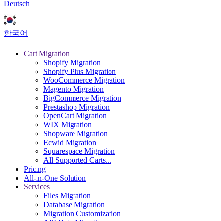
Deutsch
한국어
Cart Migration
Shopify Migration
Shopify Plus Migration
WooCommerce Migration
Magento Migration
BigCommerce Migration
Prestashop Migration
OpenCart Migration
WIX Migration
Shopware Migration
Ecwid Migration
Squarespace Migration
All Supported Carts...
Pricing
All-in-One Solution
Services
Files Migration
Database Migration
Migration Customization