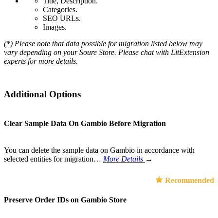
Title, Description.
Categories.
SEO URLs.
Images.
(*) Please note that data possible for migration listed below may
vary depending on your Soure Store. Please chat with LitExtension
experts for more details.
Additional Options
Clear Sample Data On Gambio Before Migration
You can delete the sample data on Gambio in accordance with
selected entities for migration…
More Details
→
Recommended
Preserve Order IDs on Gambio Store