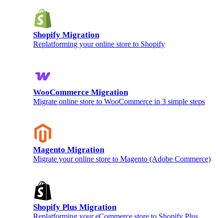
Shopify Migration
Replatforming your online store to Shopify
WooCommerce Migration
Migrate online store to WooCommerce in 3 simple steps
Magento Migration
Migrate your online store to Magento (Adobe Commerce)
Shopify Plus Migration
Replatforming your eCommerce store to Shopify Plus