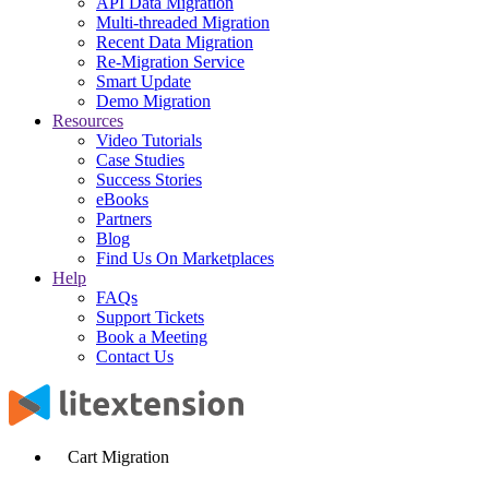
API Data Migration
Multi-threaded Migration
Recent Data Migration
Re-Migration Service
Smart Update
Demo Migration
Resources
Video Tutorials
Case Studies
Success Stories
eBooks
Partners
Blog
Find Us On Marketplaces
Help
FAQs
Support Tickets
Book a Meeting
Contact Us
Cart Migration