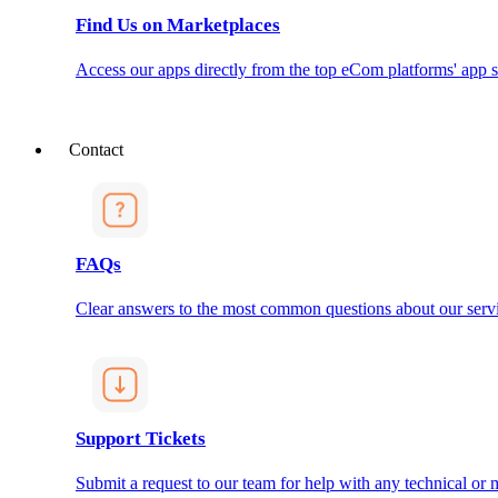
Find Us on Marketplaces
Access our apps directly from the top eCom platforms' app s
Contact
FAQs
Clear answers to the most common questions about our servi
Support Tickets
Submit a request to our team for help with any technical or m