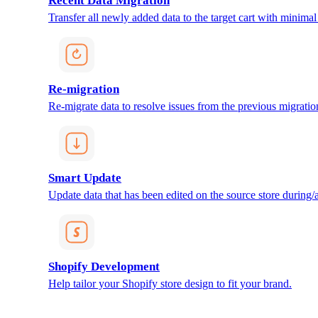
Recent Data Migration
Transfer all newly added data to the target cart with minimal 
Re-migration
Re-migrate data to resolve issues from the previous migratio
Smart Update
Update data that has been edited on the source store during/af
Shopify Development
Help tailor your Shopify store design to fit your brand.