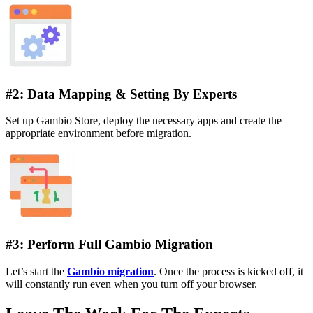
#2: Data Mapping & Setting By Experts
Set up Gambio Store, deploy the necessary apps and create the
appropriate environment before migration.
#3: Perform Full Gambio Migration
Let’s start the
Gambio migration
. Once the process is kicked off, it
will constantly run even when you turn off your browser.