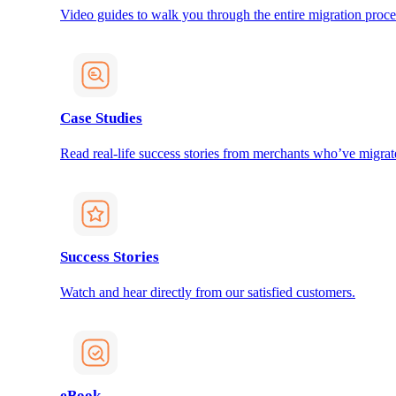
Video guides to walk you through the entire migration proce
Case Studies
Read real-life success stories from merchants who’ve migrat
Success Stories
Watch and hear directly from our satisfied customers.
eBook