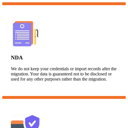
NDA
We do not keep your credentials or import records after the
migration. Your data is guaranteed not to be disclosed or
used for any other purposes rather than the migration.