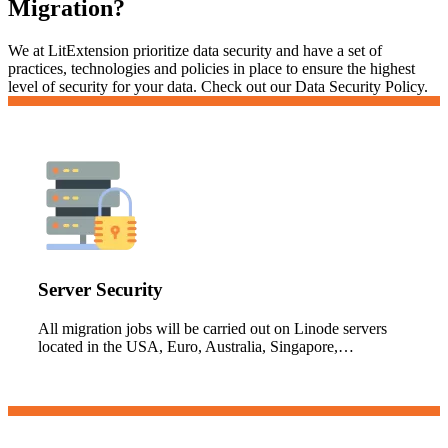
Migration?
We at LitExtension prioritize data security and have a set of
practices, technologies and policies in place to ensure the highest
level of security for your data. Check out our Data Security Policy.
Server Security
All migration jobs will be carried out on Linode servers
located in the USA, Euro, Australia, Singapore,…