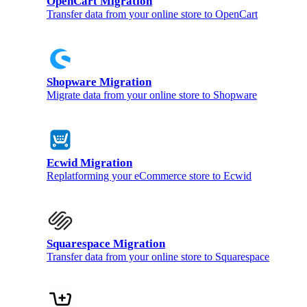
OpenCart Migration
Transfer data from your online store to OpenCart
Shopware Migration
Migrate data from your online store to Shopware
Ecwid Migration
Replatforming your eCommerce store to Ecwid
Squarespace Migration
Transfer data from your online store to Squarespace