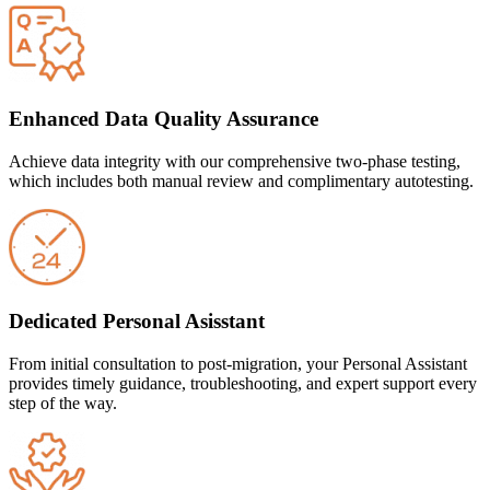
Enhanced Data Quality Assurance
Achieve data integrity with our comprehensive two-phase testing,
which includes both manual review and complimentary autotesting.
Dedicated Personal Asisstant
From initial consultation to post-migration, your Personal Assistant
provides timely guidance, troubleshooting, and expert support every
step of the way.