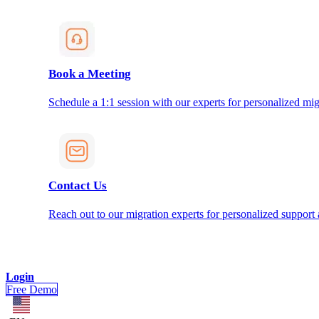
Book a Meeting
Schedule a 1:1 session with our experts for personalized mig
Contact Us
Reach out to our migration experts for personalized support
Login
Free Demo