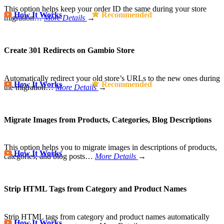
This option helps keep your order ID the same during your store
How It Works
Recommended
migration…
More Details
→
Create 301 Redirects on Gambio Store
Automatically redirect your old store’s URLs to the new ones during
How It Works
Recommended
the migration…
More Details
→
Migrate Images from Products, Categories, Blog Descriptions
This option helps you to migrate images in descriptions of products,
How It Works
categories, and blog posts…
More Details
→
Strip HTML Tags from Category and Product Names
Strip HTML tags from category and product names automatically
How It Works