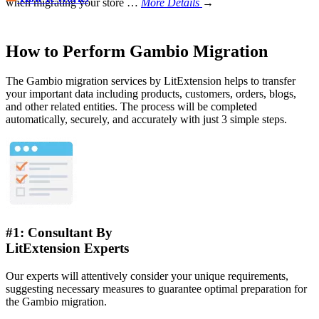
when migrating your store
…
More Details
→
How to Perform Gambio Migration
The Gambio migration services by LitExtension helps to transfer
your important data including products, customers, orders, blogs,
and other related entities. The process will be completed
automatically, securely, and accurately with just 3 simple steps.
#1: Consultant By
LitExtension Experts
Our experts will attentively consider your unique requirements,
suggesting necessary measures to guarantee optimal preparation for
the Gambio migration.