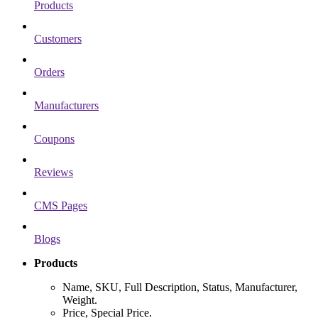
Products
Customers
Orders
Manufacturers
Coupons
Reviews
CMS Pages
Blogs
Products
Name, SKU, Full Description, Status, Manufacturer,
Weight.
Price, Special Price.