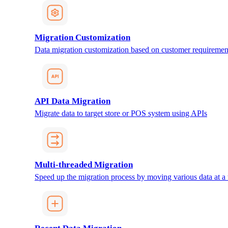
Migration Customization
Data migration customization based on customer requiremen
API Data Migration
Migrate data to target store or POS system using APIs
Multi-threaded Migration
Speed up the migration process by moving various data at a 