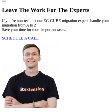
Leave The Work For The Experts
If you’re non-tech, let our EC-CUBE migration experts handle your
migration from A to Z.
Save your time for more important tasks.
SCHEDULE A CALL