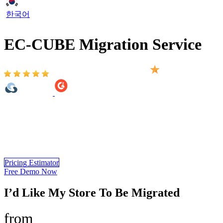
한국어
EC-CUBE Migration Service
Based on 2,000+ reviews on:
EC-CUBE Migration Service provided by LitExtension is a
comprehensive solution that helps you migrate from 140+ shopping
carts to EC-CUBE. You only need 3 simple steps to automatically
migrate all of your important data such as products, customers, SEO
URLs, additional images… to your new store.
Pricing Estimator
Free Demo Now
I’d Like My Store To Be Migrated
from