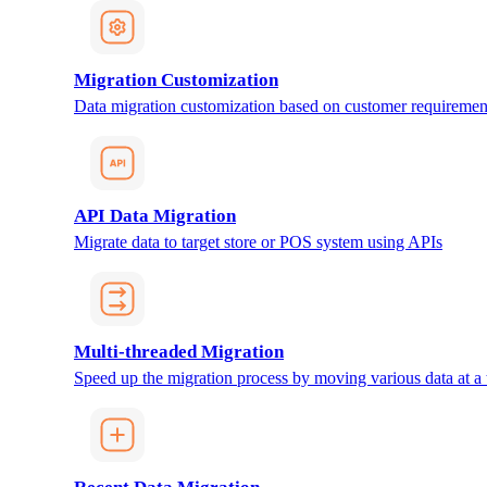
Migration Customization
Data migration customization based on customer requiremen
API Data Migration
Migrate data to target store or POS system using APIs
Multi-threaded Migration
Speed up the migration process by moving various data at a 