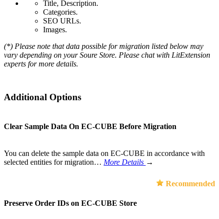
Title, Description.
Categories.
SEO URLs.
Images.
(*) Please note that data possible for migration listed below may
vary depending on your Soure Store. Please chat with LitExtension
experts for more details.
Additional Options
Clear Sample Data On EC-CUBE Before Migration
You can delete the sample data on EC-CUBE in accordance with
selected entities for migration…
More Details
→
Recommended
Preserve Order IDs on EC-CUBE Store