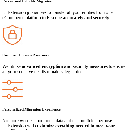
Precise and Reliable Migration
LitExtension guarantees to transfer all your entities from one
eCommerce platform to Ec-cube
accurately and securely
.
Customer Privacy Assurance
We utilize
advanced encryption and security measures
to ensure
all your sensitive details remain safeguarded.
Personalized Migration Experience
No more worries about meta data and custom fields because
LitExtension will
customize evrything needed to meet your