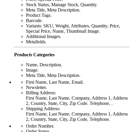
Stock Status, Manage Stock, Quantity.
Meta Title, Meta Description.
Product Tags.
Barcode.
Variants: SKU, Weight, Attributes, Quantity, Price,
Special Price, Name, Thumbnail Image.
Additional Images.
Metafields.
Products Categories
Name, Description.
Image.
Meta Title, Meta Description.
First Name, Last Name, Email.
Newsletter.
Billing Address:
First Name, Last Name, Company, Address 1, Address
2, Country, State, City, Zip Code. Telephone, .
Shipping Address:
First Name, Last Name, Company, Address 1, Address
2, Country, State, City, Zip Code, Telephone.
Order Number.
Order Status.