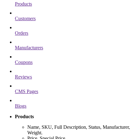
Products
Customers
Orders
Manufacturers
Coupons
Reviews
CMS Pages
Blogs
Products
Name, SKU, Full Description, Status, Manufacturer,
Weight.
Price, Special Price.