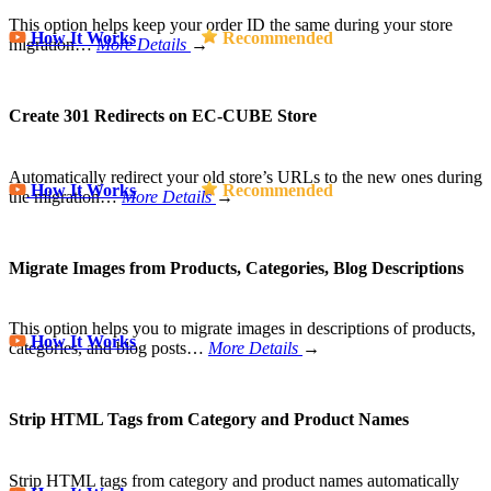
This option helps keep your order ID the same during your store
How It Works
Recommended
migration…
More Details
→
Create 301 Redirects on EC-CUBE Store
Automatically redirect your old store’s URLs to the new ones during
How It Works
Recommended
the migration…
More Details
→
Migrate Images from Products, Categories, Blog Descriptions
This option helps you to migrate images in descriptions of products,
How It Works
categories, and blog posts…
More Details
→
Strip HTML Tags from Category and Product Names
Strip HTML tags from category and product names automatically