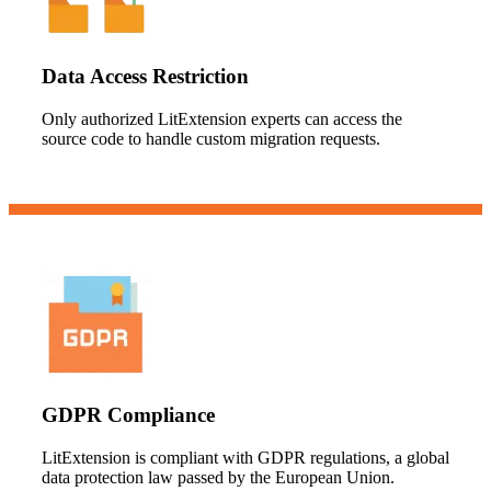
Data Access Restriction
Only authorized LitExtension experts can access the
source code to handle custom migration requests.
GDPR Compliance
LitExtension is compliant with GDPR regulations, a global
data protection law passed by the European Union.