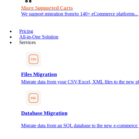
More Supported Carts
We support migration from/to 140+ eCommerce platforms...
Pricing
All-in-One Solution
Services
Files Migration
Migrate data from your CSV/Excel, XML files to the new pl
Database Migration
Migrate data from an SQL database to the new e-commerce 