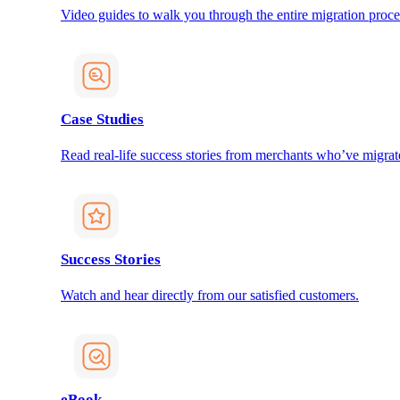
Video guides to walk you through the entire migration proce
Case Studies
Read real-life success stories from merchants who’ve migrat
Success Stories
Watch and hear directly from our satisfied customers.
eBook