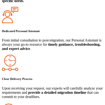
specific needs
.
Dedicated Personal Asisstant
From initial consultation to post-migration, our Personal Asisstant is
always your go-to resource for
timely guidance, troubleshooting,
and expert advice
.
Clear Delivery Process
Upon receiving your request, our experts will carefully analyze your
requirements and
provide a detailed migration timeline
that can
commit to your deadlines.