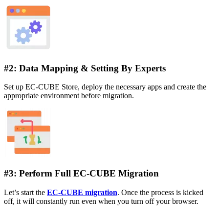
#2: Data Mapping & Setting By Experts
Set up EC-CUBE Store, deploy the necessary apps and create the
appropriate environment before migration.
#3: Perform Full EC-CUBE Migration
Let’s start the
EC-CUBE migration
. Once the process is kicked
off, it will constantly run even when you turn off your browser.