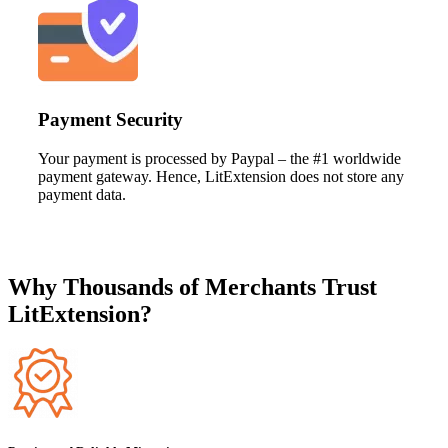
Payment Security
Your payment is processed by Paypal – the #1 worldwide
payment gateway. Hence, LitExtension does not store any
payment data.
Why Thousands of Merchants Trust
LitExtension?