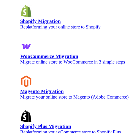
Shopify Migration
Replatforming your online store to Shopify
WooCommerce Migration
Migrate online store to WooCommerce in 3 simple steps
Magento Migration
Migrate your online store to Magento (Adobe Commerce)
Shopify Plus Migration
Replatforming your eCommerce store to Shopify Plus