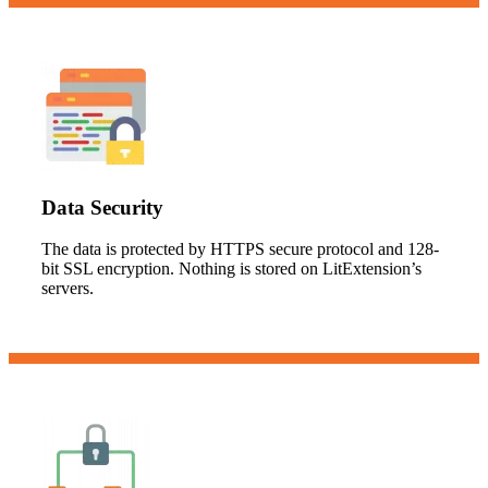
Data Security
The data is protected by HTTPS secure protocol and 128-
bit SSL encryption. Nothing is stored on LitExtension’s
servers.