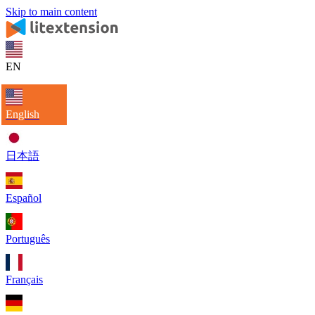
Skip to main content
EN
English
日本語
Español
Português
Français