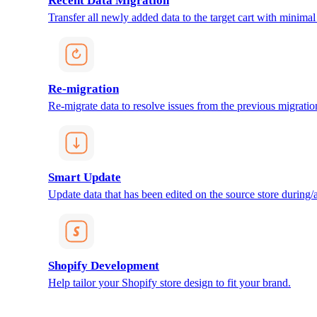
Recent Data Migration
Transfer all newly added data to the target cart with minimal 
Re-migration
Re-migrate data to resolve issues from the previous migratio
Smart Update
Update data that has been edited on the source store during/af
Shopify Development
Help tailor your Shopify store design to fit your brand.