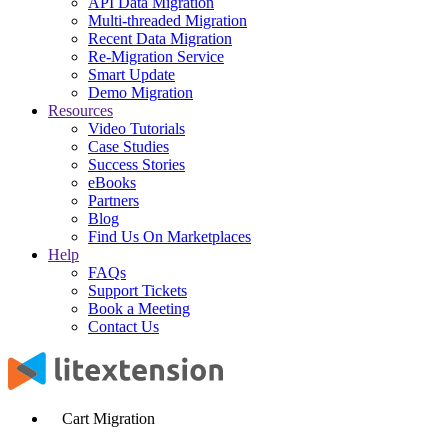
API Data Migration
Multi-threaded Migration
Recent Data Migration
Re-Migration Service
Smart Update
Demo Migration
Resources
Video Tutorials
Case Studies
Success Stories
eBooks
Partners
Blog
Find Us On Marketplaces
Help
FAQs
Support Tickets
Book a Meeting
Contact Us
Cart Migration