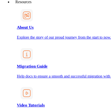
Resources
About Us
Explore the story of our proud journey from the start to now
Migration Guide
Help docs to ensure a smooth and successful migration with
Video Tutorials