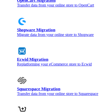
OpenCart Migration
Transfer data from your online store to OpenCart
Shopware Migration
Migrate data from your online store to Shopware
Ecwid Migration
Replatforming your eCommerce store to Ecwid
Squarespace Migration
Transfer data from your online store to Squarespace