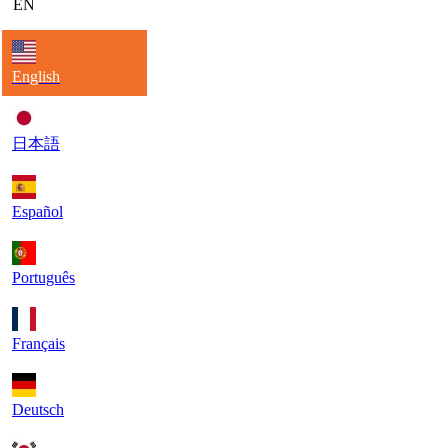
EN
English
日本語
Español
Português
Français
Deutsch