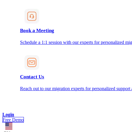
Book a Meeting
Schedule a 1:1 session with our experts for personalized mig
Contact Us
Reach out to our migration experts for personalized support
Login
Free Demo