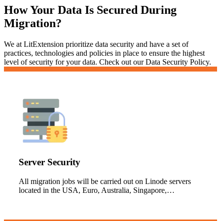
How Your Data Is Secured During
Migration?
We at LitExtension prioritize data security and have a set of
practices, technologies and policies in place to ensure the highest
level of security for your data. Check out our Data Security Policy.
Server Security
All migration jobs will be carried out on Linode servers
located in the USA, Euro, Australia, Singapore,…