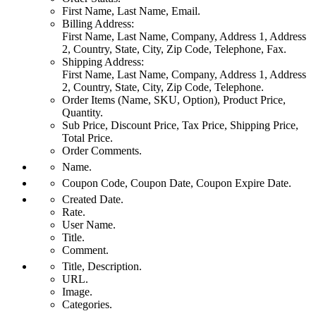
First Name, Last Name, Email.
Billing Address:
First Name, Last Name, Company, Address 1, Address
2, Country, State, City, Zip Code, Telephone, Fax.
Shipping Address:
First Name, Last Name, Company, Address 1, Address
2, Country, State, City, Zip Code, Telephone.
Order Items (Name, SKU, Option), Product Price,
Quantity.
Sub Price, Discount Price, Tax Price, Shipping Price,
Total Price.
Order Comments.
Name.
Coupon Code, Coupon Date, Coupon Expire Date.
Created Date.
Rate.
User Name.
Title.
Comment.
Title, Description.
URL.
Image.
Categories.