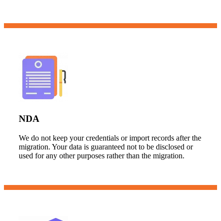
NDA
We do not keep your credentials or import records after the
migration. Your data is guaranteed not to be disclosed or
used for any other purposes rather than the migration.