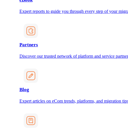
Expert reports to guide you through every step of your migra
Partners
Discover our trusted network of platform and service partner
Blog
Expert articles on eCom trends, platforms, and migration tips