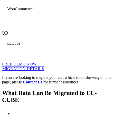
WooCommerce
to
EcCube
FREE DEMO NOW
MIGRATION DETAILS
If you are looking to migrate your cart which is not showing on this
page, please
Contact Us
for further assistance!
What Data Can Be Migrated to EC-
CUBE