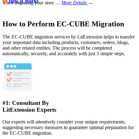
How It Works
when migrating your store
…
More Details
→
How to Perform EC-CUBE Migration
The EC-CUBE migration services by LitExtension helps to transfer
your important data including products, customers, orders, blogs,
and other related entities. The process will be completed
automatically, securely, and accurately with just 3 simple steps.
#1: Consultant By
LitExtension Experts
Our experts will attentively consider your unique requirements,
suggesting necessary measures to guarantee optimal preparation for
the EC-CUBE migration.