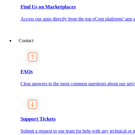
Find Us on Marketplaces
Access our apps directly from the top eCom platforms' app s
Contact
FAQs
Clear answers to the most common questions about our servi
Support Tickets
Submit a request to our team for help with any technical or m