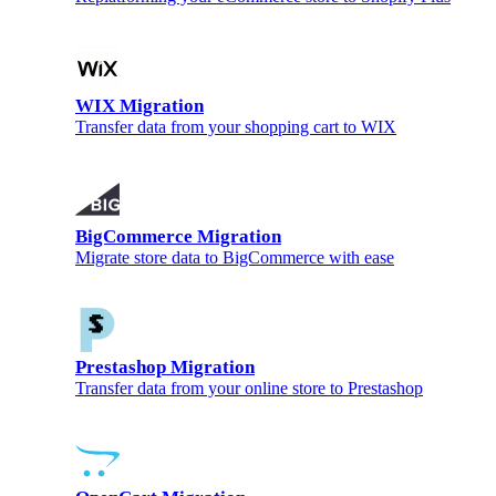
WIX Migration
Transfer data from your shopping cart to WIX
BigCommerce Migration
Migrate store data to BigCommerce with ease
Prestashop Migration
Transfer data from your online store to Prestashop