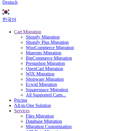
Deutsch
한국어
Cart Migration
Shopify Migration
Shopify Plus Migration
WooCommerce Migration
Magento Migration
BigCommerce Migration
Prestashop Migration
OpenCart Migration
WIX Migration
Shopware Migration
Ecwid Migration
Squarespace Migration
All Supported Carts...
Pricing
All-in-One Solution
Services
Files Migration
Database Migration
Migration Customization