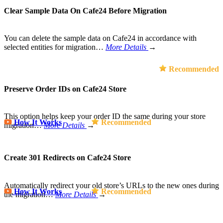
Clear Sample Data On Cafe24 Before Migration
You can delete the sample data on Cafe24 in accordance with
selected entities for migration…
More Details
→
Recommended
Preserve Order IDs on Cafe24 Store
This option helps keep your order ID the same during your store
How It Works
Recommended
migration…
More Details
→
Create 301 Redirects on Cafe24 Store
Automatically redirect your old store’s URLs to the new ones during
How It Works
Recommended
the migration…
More Details
→