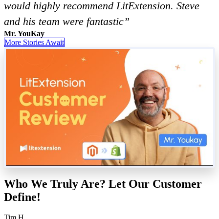
would highly recommend LitExtension. Steve
and his team were fantastic”
Mr. YouKay
More Stories Await
Who We Truly Are? Let Our Customer
Define!
Tim H.