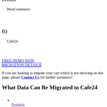
WooCommerce
to
Cafe24
FREE DEMO NOW
MIGRATION DETAILS
If you are looking to migrate your cart which is not showing on this
page, please
Contact Us
for further assistance!
What Data Can Be Migrated to Cafe24
Products