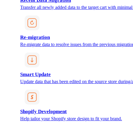
Recent Data Migration
Transfer all newly added data to the target cart with minimal 
Re-migration
Re-migrate data to resolve issues from the previous migratio
Smart Update
Update data that has been edited on the source store during/af
Shopify Development
Help tailor your Shopify store design to fit your brand.