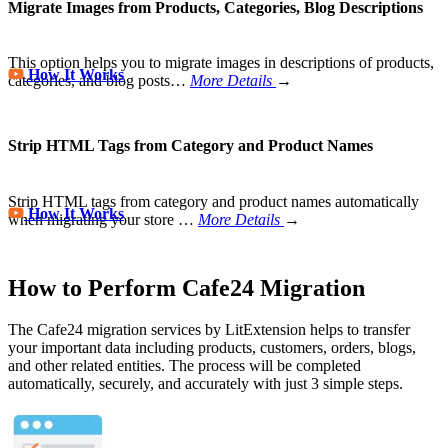
Migrate Images from Products, Categories, Blog Descriptions
This option helps you to migrate images in descriptions of products,
How It Works
categories, and blog posts…
More Details
→
Strip HTML Tags from Category and Product Names
Strip HTML tags from category and product names automatically
How It Works
when migrating your store
…
More Details
→
How to Perform Cafe24 Migration
The Cafe24 migration services by LitExtension helps to transfer
your important data including products, customers, orders, blogs,
and other related entities. The process will be completed
automatically, securely, and accurately with just 3 simple steps.