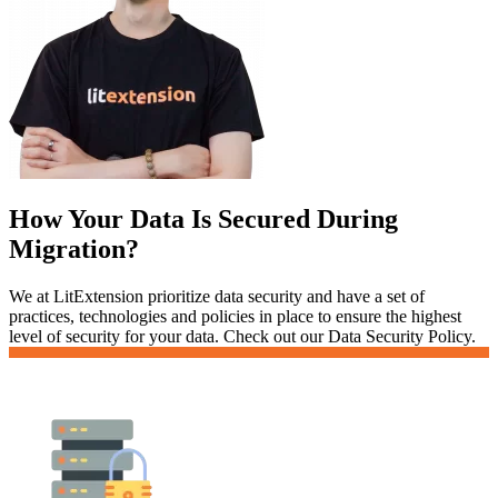
How Your Data Is Secured During
Migration?
We at LitExtension prioritize data security and have a set of
practices, technologies and policies in place to ensure the highest
level of security for your data. Check out our Data Security Policy.