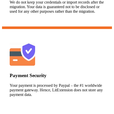
We do not keep your credentials or import records after the
migration. Your data is guaranteed not to be disclosed or
used for any other purposes rather than the migration.
Payment Security
Your payment is processed by Paypal – the #1 worldwide
payment gateway. Hence, LitExtension does not store any
payment data.