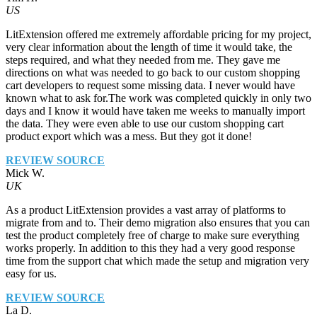
US
LitExtension offered me extremely affordable pricing for my project,
very clear information about the length of time it would take, the
steps required, and what they needed from me. They gave me
directions on what was needed to go back to our custom shopping
cart developers to request some missing data. I never would have
known what to ask for.The work was completed quickly in only two
days and I know it would have taken me weeks to manually import
the data. They were even able to use our custom shopping cart
product export which was a mess. But they got it done!
REVIEW SOURCE
Mick W.
UK
As a product LitExtension provides a vast array of platforms to
migrate from and to. Their demo migration also ensures that you can
test the product completely free of charge to make sure everything
works properly. In addition to this they had a very good response
time from the support chat which made the setup and migration very
easy for us.
REVIEW SOURCE
La D.