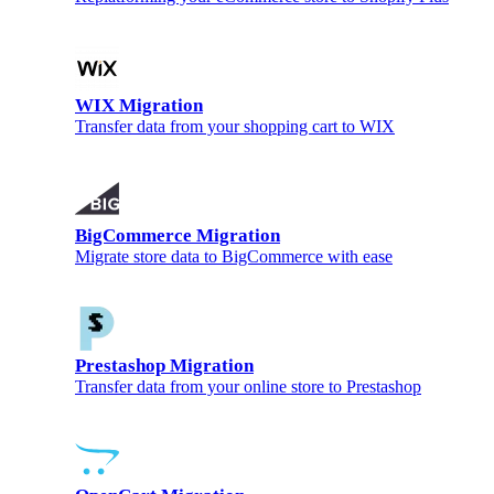
WIX Migration
Transfer data from your shopping cart to WIX
BigCommerce Migration
Migrate store data to BigCommerce with ease
Prestashop Migration
Transfer data from your online store to Prestashop