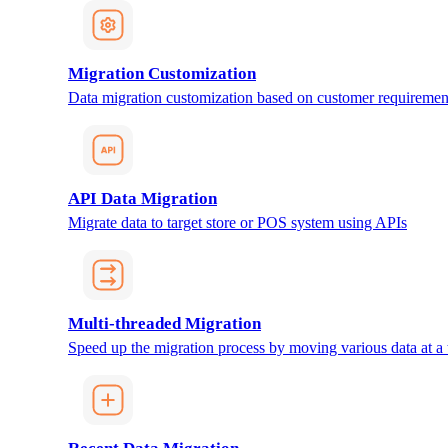
Migration Customization
Data migration customization based on customer requiremen
API Data Migration
Migrate data to target store or POS system using APIs
Multi-threaded Migration
Speed up the migration process by moving various data at a 