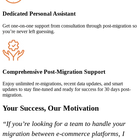
Dedicated Personal Assistant
Get one-on-one support from consultation through post-migration so
you’re never left guessing.
Comprehensive Post-Migration Support
Enjoy unlimited re-migrations, recent data updates, and smart
updates to stay fine-tuned and ready for success for 30 days post-
migration.
Your Success, Our Motivation
“If you’re looking for a team to handle your
migration between e-commerce platforms, I