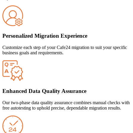
Personalized Migration Experience
Customize each step of your Cafe24 migration to suit your specific
business goals and requirements.
Enhanced Data Quality Assurance
Our two-phase data quality assurance combines manual checks with
free autotesting to uphold precise, dependable migration results.