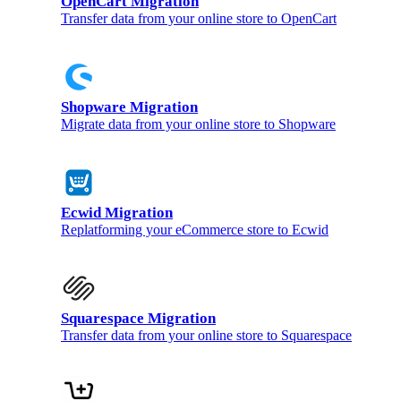
OpenCart Migration
Transfer data from your online store to OpenCart
Shopware Migration
Migrate data from your online store to Shopware
Ecwid Migration
Replatforming your eCommerce store to Ecwid
Squarespace Migration
Transfer data from your online store to Squarespace