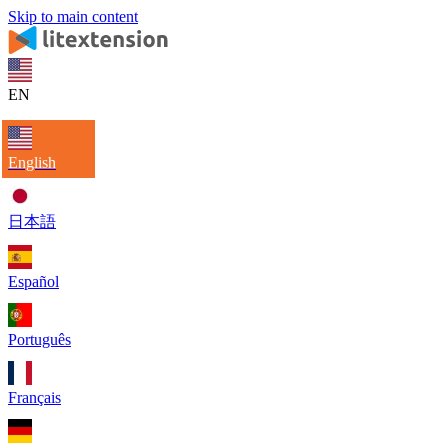
Skip to main content
EN
English
日本語
Español
Português
Français