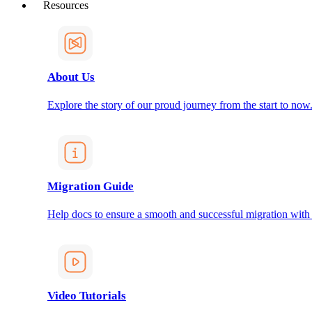
Resources
About Us
Explore the story of our proud journey from the start to now
Migration Guide
Help docs to ensure a smooth and successful migration with
Video Tutorials