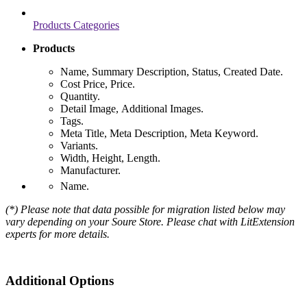
Products Categories
Products
Name, Summary Description, Status, Created Date.
Cost Price, Price.
Quantity.
Detail Image, Additional Images.
Tags.
Meta Title, Meta Description, Meta Keyword.
Variants.
Width, Height, Length.
Manufacturer.
Name.
(*) Please note that data possible for migration listed below may
vary depending on your Soure Store. Please chat with LitExtension
experts for more details.
Additional Options