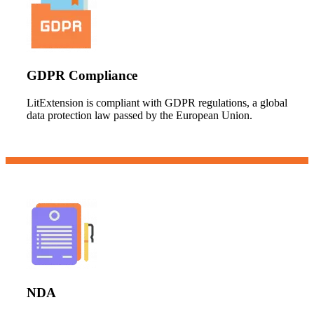
GDPR Compliance
LitExtension is compliant with GDPR regulations, a global
data protection law passed by the European Union.
NDA