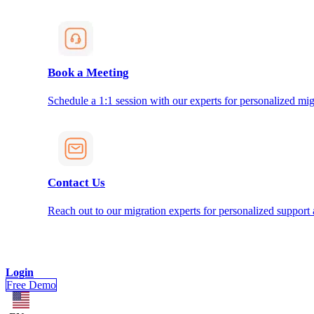
Book a Meeting
Schedule a 1:1 session with our experts for personalized mig
Contact Us
Reach out to our migration experts for personalized support
Login
Free Demo