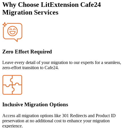
Why Choose LitExtension Cafe24
Migration Services
Zero Effort Required
Leave every detail of your migration to our experts for a seamless,
zero-effort transition to Cafe24.
Inclusive Migration Options
Access all migration options like 301 Redirects and Product ID
preservation at no additional cost to enhance your migration
experience.