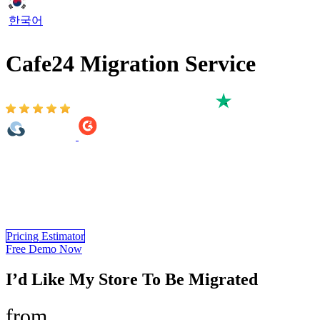
한국어
Cafe24 Migration Service
Based on 3,000+ reviews on:
Cafe24 Migration Service provided by LitExtension is a
comprehensive solution that helps you migrate from 140+ shopping
carts to Cafe24 eCommerce. You only need 3 simple steps to
automatically migrate all of your important data such as products,
customers, SEO URLs, additional images… to your new store.
Pricing Estimator
Free Demo Now
I’d Like My Store To Be Migrated
from