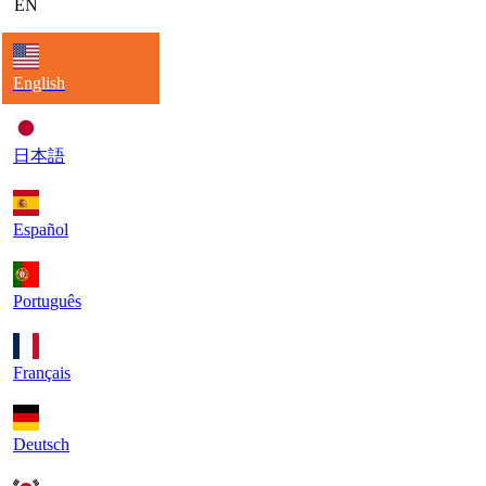
EN
English
日本語
Español
Português
Français
Deutsch