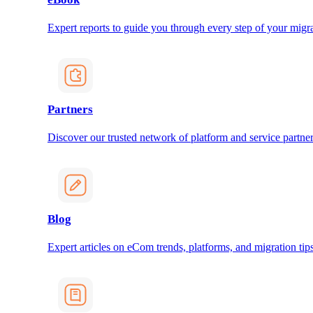
Expert reports to guide you through every step of your migra
Partners
Discover our trusted network of platform and service partner
Blog
Expert articles on eCom trends, platforms, and migration tips