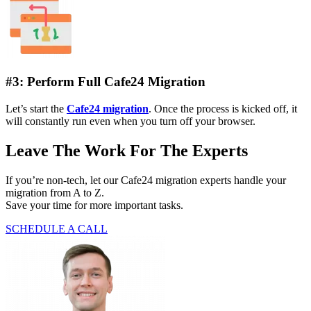
#3: Perform Full Cafe24 Migration
Let’s start the
Cafe24 migration
. Once the process is kicked off, it
will constantly run even when you turn off your browser.
Leave The Work For The Experts
If you’re non-tech, let our Cafe24 migration experts handle your
migration from A to Z.
Save your time for more important tasks.
SCHEDULE A CALL