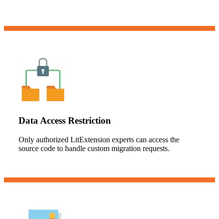
Data Access Restriction
Only authorized LitExtension experts can access the
source code to handle custom migration requests.