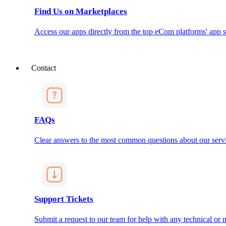
Find Us on Marketplaces
Access our apps directly from the top eCom platforms' app s
Contact
FAQs
Clear answers to the most common questions about our servi
Support Tickets
Submit a request to our team for help with any technical or m