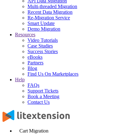
API Data Migration
Multi-threaded Migration
Recent Data Migration
Re-Migration Service
Smart Update
Demo Migration
Resources
Video Tutorials
Case Studies
Success Stories
eBooks
Partners
Blog
Find Us On Marketplaces
Help
FAQs
Support Tickets
Book a Meeting
Contact Us
Cart Migration