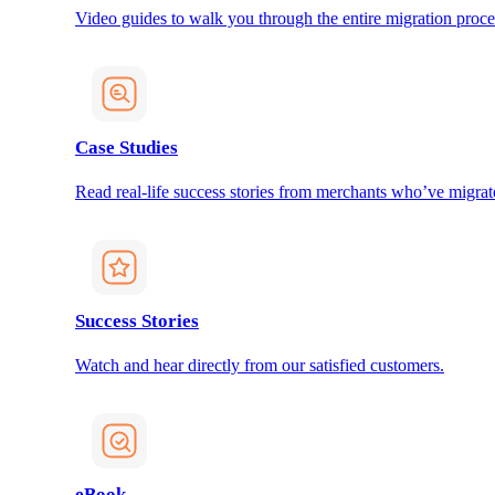
Video guides to walk you through the entire migration proce
Case Studies
Read real-life success stories from merchants who’ve migrat
Success Stories
Watch and hear directly from our satisfied customers.
eBook