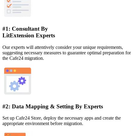
#1: Consultant By
LitExtension Experts
Our experts will attentively consider your unique requirements,
suggesting necessary measures to guarantee optimal preparation for
the Cafe24 migration.
#2: Data Mapping & Setting By Experts
Set up Cafe24 Store, deploy the necessary apps and create the
appropriate environment before migration.