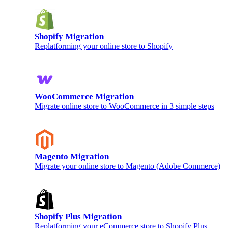
Shopify Migration
Replatforming your online store to Shopify
WooCommerce Migration
Migrate online store to WooCommerce in 3 simple steps
Magento Migration
Migrate your online store to Magento (Adobe Commerce)
Shopify Plus Migration
Replatforming your eCommerce store to Shopify Plus