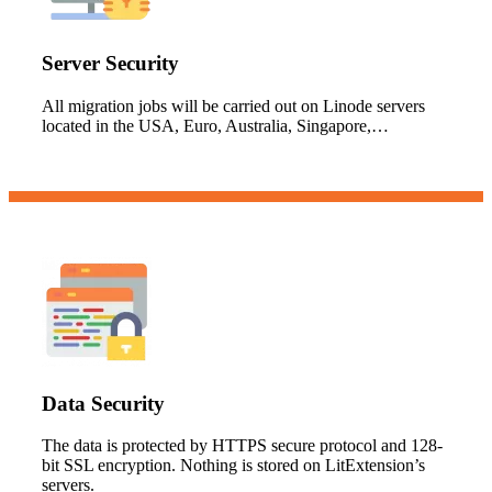
Server Security
All migration jobs will be carried out on Linode servers
located in the USA, Euro, Australia, Singapore,…
Data Security
The data is protected by HTTPS secure protocol and 128-
bit SSL encryption. Nothing is stored on LitExtension’s
servers.