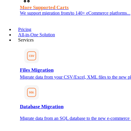
More Supported Carts
We support migration from/to 140+ eCommerce platforms...
Pricing
All-in-One Solution
Services
Files Migration
Migrate data from your CSV/Excel, XML files to the new pl
Database Migration
Migrate data from an SQL database to the new e-commerce 