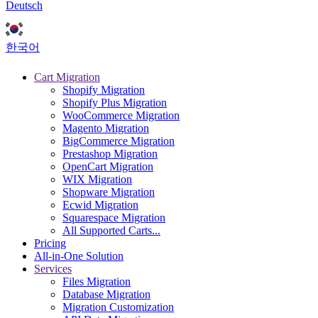
Deutsch
한국어
Cart Migration
Shopify Migration
Shopify Plus Migration
WooCommerce Migration
Magento Migration
BigCommerce Migration
Prestashop Migration
OpenCart Migration
WIX Migration
Shopware Migration
Ecwid Migration
Squarespace Migration
All Supported Carts...
Pricing
All-in-One Solution
Services
Files Migration
Database Migration
Migration Customization