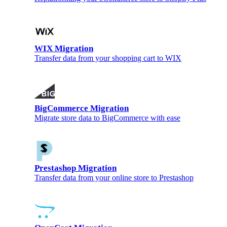
WIX Migration
Transfer data from your shopping cart to WIX
BigCommerce Migration
Migrate store data to BigCommerce with ease
Prestashop Migration
Transfer data from your online store to Prestashop