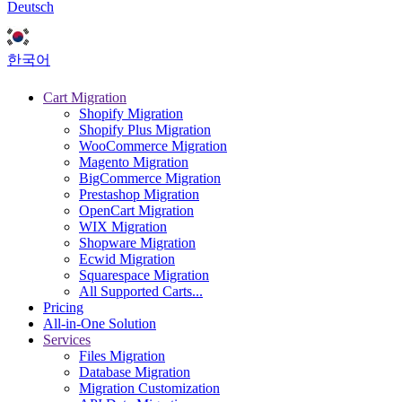
Deutsch
한국어
Cart Migration
Shopify Migration
Shopify Plus Migration
WooCommerce Migration
Magento Migration
BigCommerce Migration
Prestashop Migration
OpenCart Migration
WIX Migration
Shopware Migration
Ecwid Migration
Squarespace Migration
All Supported Carts...
Pricing
All-in-One Solution
Services
Files Migration
Database Migration
Migration Customization