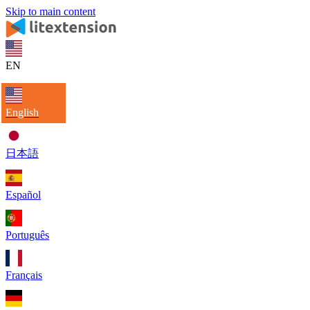
Skip to main content
EN
English
日本語
Español
Português
Français