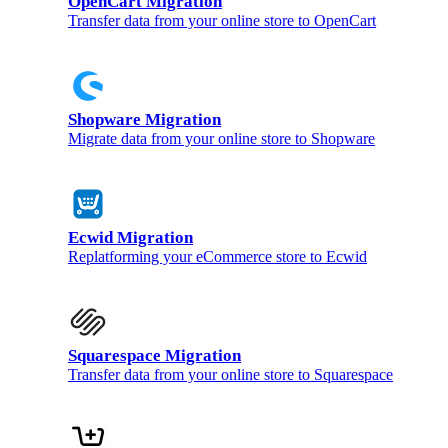
OpenCart Migration
Transfer data from your online store to OpenCart
Shopware Migration
Migrate data from your online store to Shopware
Ecwid Migration
Replatforming your eCommerce store to Ecwid
Squarespace Migration
Transfer data from your online store to Squarespace