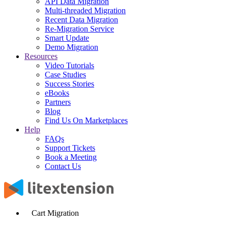
API Data Migration
Multi-threaded Migration
Recent Data Migration
Re-Migration Service
Smart Update
Demo Migration
Resources
Video Tutorials
Case Studies
Success Stories
eBooks
Partners
Blog
Find Us On Marketplaces
Help
FAQs
Support Tickets
Book a Meeting
Contact Us
Cart Migration