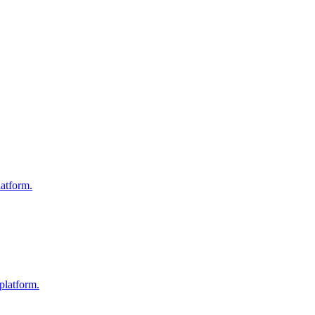
atform.
platform.