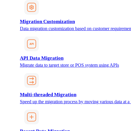
Migration Customization
Data migration customization based on customer requiremen
API Data Migration
Migrate data to target store or POS system using APIs
Multi-threaded Migration
Speed up the migration process by moving various data at a 