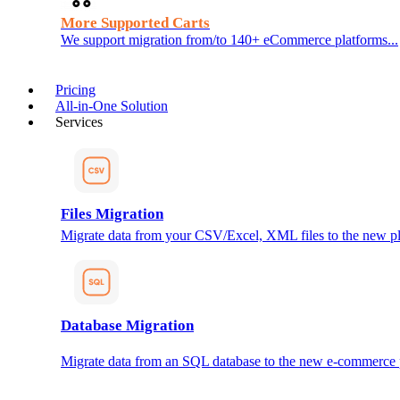
More Supported Carts
We support migration from/to 140+ eCommerce platforms...
Pricing
All-in-One Solution
Services
Files Migration
Migrate data from your CSV/Excel, XML files to the new pl
Database Migration
Migrate data from an SQL database to the new e-commerce 