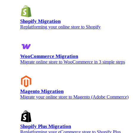
Shopify Migration
Replatforming your online store to Shopify
WooCommerce Migration
Migrate online store to WooCommerce in 3 simple steps
Magento Migration
Migrate your online store to Magento (Adobe Commerce)
Shopify Plus Migration
Replatforming your eCommerce store to Shopify Plus