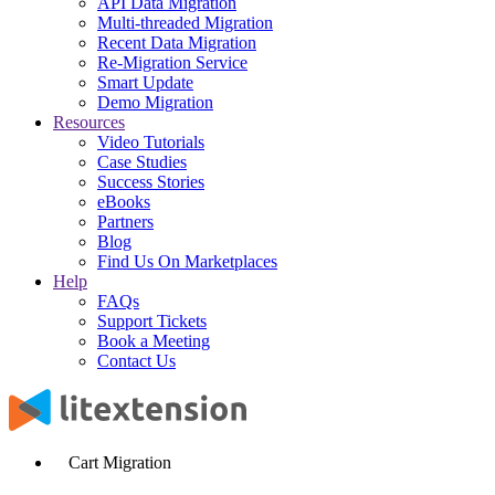
API Data Migration
Multi-threaded Migration
Recent Data Migration
Re-Migration Service
Smart Update
Demo Migration
Resources
Video Tutorials
Case Studies
Success Stories
eBooks
Partners
Blog
Find Us On Marketplaces
Help
FAQs
Support Tickets
Book a Meeting
Contact Us
Cart Migration