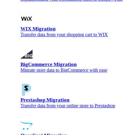
WIX Migration
Transfer data from your shopping cart to WIX
BigCommerce Migration
Migrate store data to BigCommerce with ease
Prestashop Migration
Transfer data from your online store to Prestashop