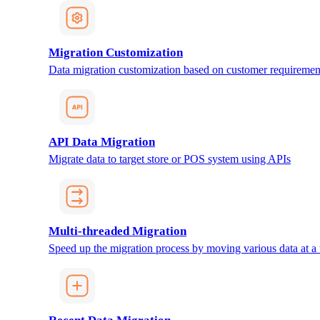
Migration Customization
Data migration customization based on customer requiremen
API Data Migration
Migrate data to target store or POS system using APIs
Multi-threaded Migration
Speed up the migration process by moving various data at a 