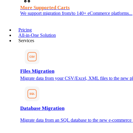
More Supported Carts
We support migration from/to 140+ eCommerce platforms...
Pricing
All-in-One Solution
Services
Files Migration
Migrate data from your CSV/Excel, XML files to the new pl
Database Migration
Migrate data from an SQL database to the new e-commerce 