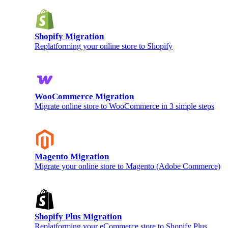
Shopify Migration
Replatforming your online store to Shopify
WooCommerce Migration
Migrate online store to WooCommerce in 3 simple steps
Magento Migration
Migrate your online store to Magento (Adobe Commerce)
Shopify Plus Migration
Replatforming your eCommerce store to Shopify Plus