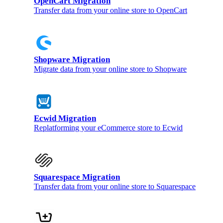
OpenCart Migration
Transfer data from your online store to OpenCart
Shopware Migration
Migrate data from your online store to Shopware
Ecwid Migration
Replatforming your eCommerce store to Ecwid
Squarespace Migration
Transfer data from your online store to Squarespace