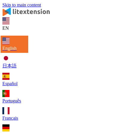
Skip to main content
EN
English
日本語
Español
Português
Français