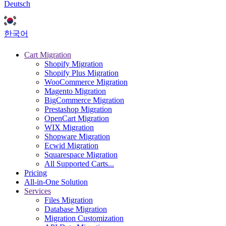
Deutsch
한국어
Cart Migration
Shopify Migration
Shopify Plus Migration
WooCommerce Migration
Magento Migration
BigCommerce Migration
Prestashop Migration
OpenCart Migration
WIX Migration
Shopware Migration
Ecwid Migration
Squarespace Migration
All Supported Carts...
Pricing
All-in-One Solution
Services
Files Migration
Database Migration
Migration Customization