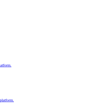
atform.
platform.