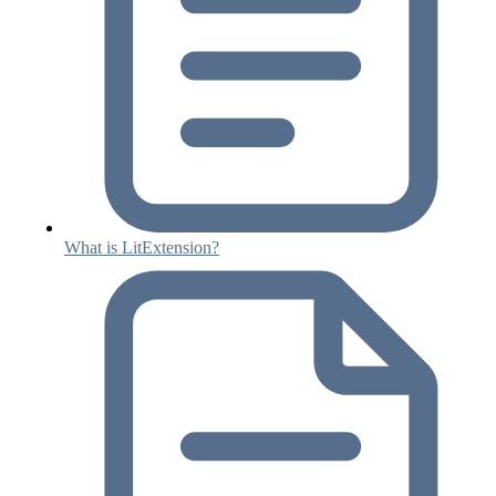
What is LitExtension?