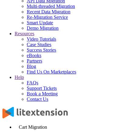
API Data Migration
Multi-threaded Migration
Recent Data Migration
Re-Migration Service
Smart Update
Demo Migration
Resources
Video Tutorials
Case Studies
Success Stories
eBooks
Partners
Blog
Find Us On Marketplaces
Help
FAQs
Support Tickets
Book a Meeting
Contact Us
Cart Migration