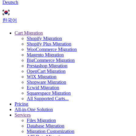
Deutsch
한국어
Cart Migration
Shopify Migration
Shopify Plus Migration
WooCommerce Migration
Magento Migration
BigCommerce Migration
Prestashop Migration
OpenCart Migration
WIX Migration
Shopware Migration
Ecwid Migration
Squarespace Migration
All Supported Carts...
Pricing
All-in-One Solution
Services
Files Migration
Database Migration
Migration Customization