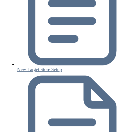
New Target Store Setup