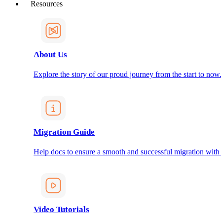
Resources
About Us
Explore the story of our proud journey from the start to now
Migration Guide
Help docs to ensure a smooth and successful migration with
Video Tutorials