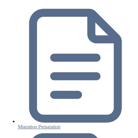
Migration Preparation