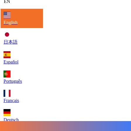
EN
English
日本語
Español
Português
Français
Deutsch