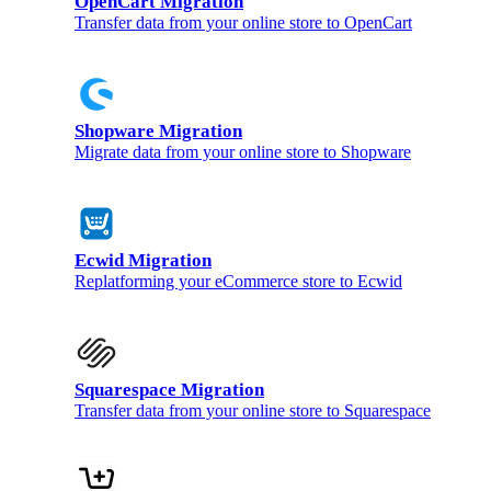
OpenCart Migration
Transfer data from your online store to OpenCart
Shopware Migration
Migrate data from your online store to Shopware
Ecwid Migration
Replatforming your eCommerce store to Ecwid
Squarespace Migration
Transfer data from your online store to Squarespace