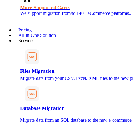
More Supported Carts
We support migration from/to 140+ eCommerce platforms...
Pricing
All-in-One Solution
Services
Files Migration
Migrate data from your CSV/Excel, XML files to the new pl
Database Migration
Migrate data from an SQL database to the new e-commerce 