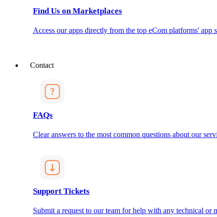
Find Us on Marketplaces
Access our apps directly from the top eCom platforms' app s
Contact
FAQs
Clear answers to the most common questions about our servi
Support Tickets
Submit a request to our team for help with any technical or m