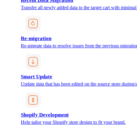
Recent Data Migration
Transfer all newly added data to the target cart with minimal 
Re-migration
Re-migrate data to resolve issues from the previous migratio
Smart Update
Update data that has been edited on the source store during/af
Shopify Development
Help tailor your Shopify store design to fit your brand.