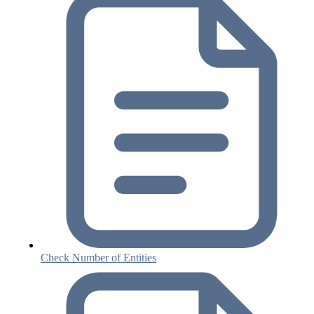
Check Number of Entities