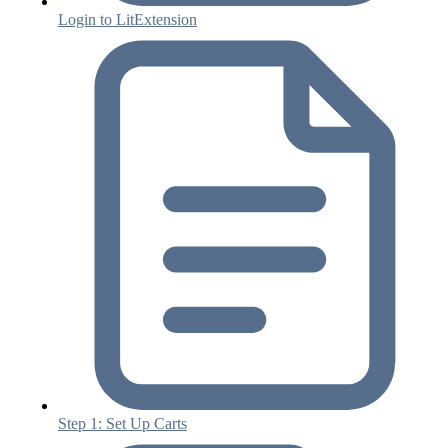
Login to LitExtension
Step 1: Set Up Carts