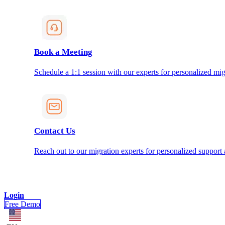
Book a Meeting
Schedule a 1:1 session with our experts for personalized mig
Contact Us
Reach out to our migration experts for personalized support
Login
Free Demo