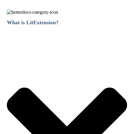
What is LitExtension?