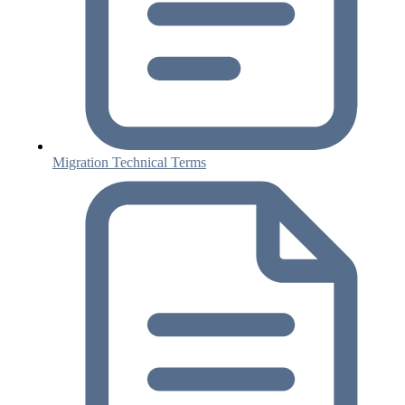
Migration Technical Terms