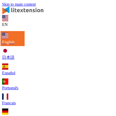
Skip to main content
EN
English
日本語
Español
Português
Français