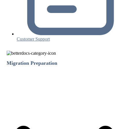
Customer Support
Migration Preparation