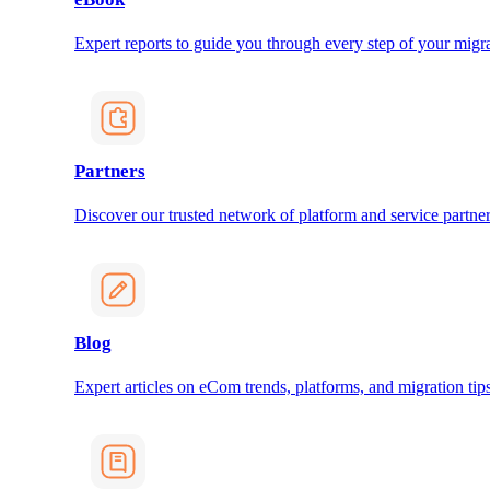
Expert reports to guide you through every step of your migra
Partners
Discover our trusted network of platform and service partner
Blog
Expert articles on eCom trends, platforms, and migration tips