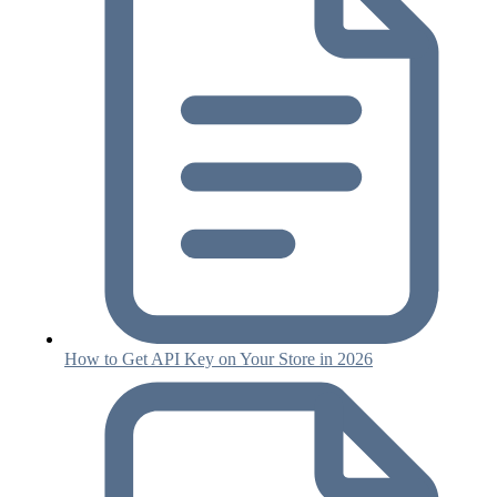
How to Get API Key on Your Store in 2026