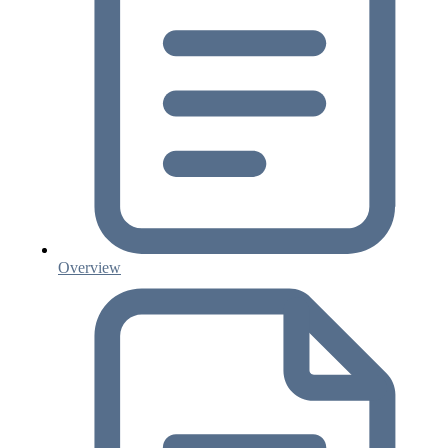
Overview