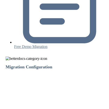
Free Demo Migration
Migration Configuration