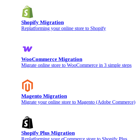
Shopify Migration
Replatforming your online store to Shopify
WooCommerce Migration
Migrate online store to WooCommerce in 3 simple steps
Magento Migration
Migrate your online store to Magento (Adobe Commerce)
Shopify Plus Migration
Replatforming your eCommerce store to Shopify Plus