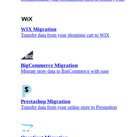
WIX Migration
Transfer data from your shopping cart to WIX
BigCommerce Migration
Migrate store data to BigCommerce with ease
Prestashop Migration
Transfer data from your online store to Prestashop