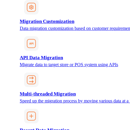
Migration Customization
Data migration customization based on customer requiremen
API Data Migration
Migrate data to target store or POS system using APIs
Multi-threaded Migration
Speed up the migration process by moving various data at a 