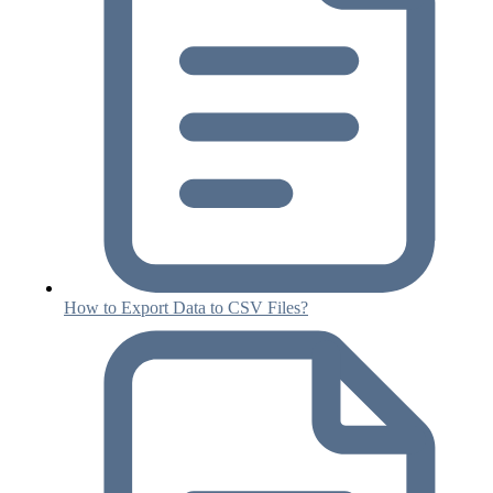
How to Export Data to CSV Files?