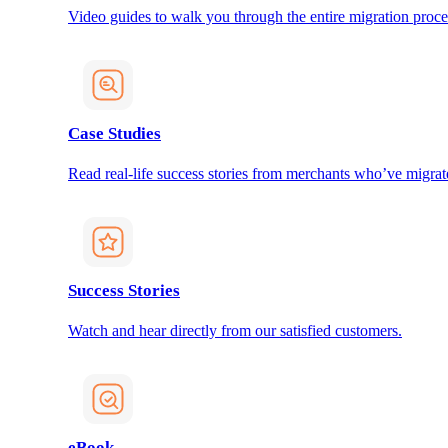
Video guides to walk you through the entire migration proce
Case Studies
Read real-life success stories from merchants who’ve migrat
Success Stories
Watch and hear directly from our satisfied customers.
eBook