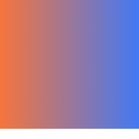
한국어
Ecommerce
Migration Guide