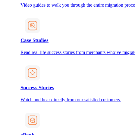
Video guides to walk you through the entire migration proce
Case Studies
Read real-life success stories from merchants who’ve migrat
Success Stories
Watch and hear directly from our satisfied customers.
eBook