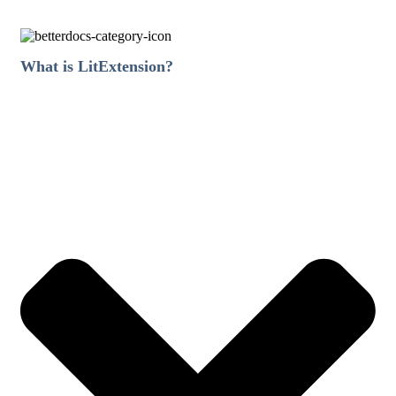
What is LitExtension?