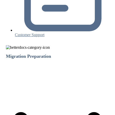
Customer Support
Migration Preparation