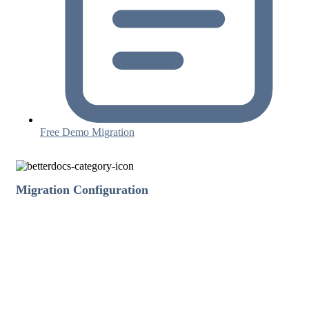
Free Demo Migration
Migration Configuration