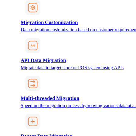
Migration Customization
Data migration customization based on customer requiremen
API Data Migration
Migrate data to target store or POS system using APIs
Multi-threaded Migration
Speed up the migration process by moving various data at a 