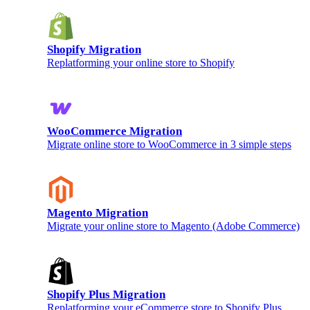
Shopify Migration
Replatforming your online store to Shopify
WooCommerce Migration
Migrate online store to WooCommerce in 3 simple steps
Magento Migration
Migrate your online store to Magento (Adobe Commerce)
Shopify Plus Migration
Replatforming your eCommerce store to Shopify Plus