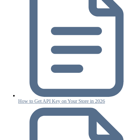
How to Get API Key on Your Store in 2026