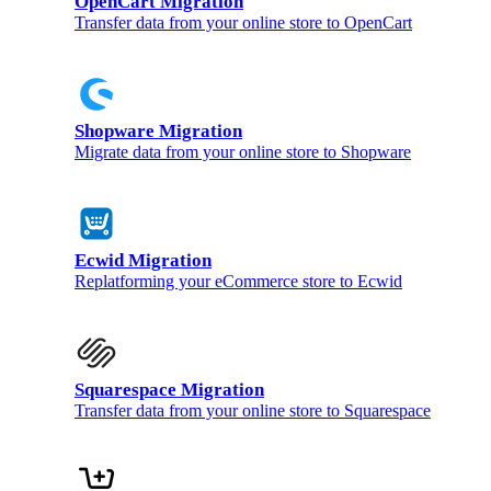
OpenCart Migration
Transfer data from your online store to OpenCart
Shopware Migration
Migrate data from your online store to Shopware
Ecwid Migration
Replatforming your eCommerce store to Ecwid
Squarespace Migration
Transfer data from your online store to Squarespace