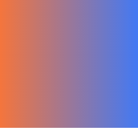
한국어
Ecommerce
Migration Guide