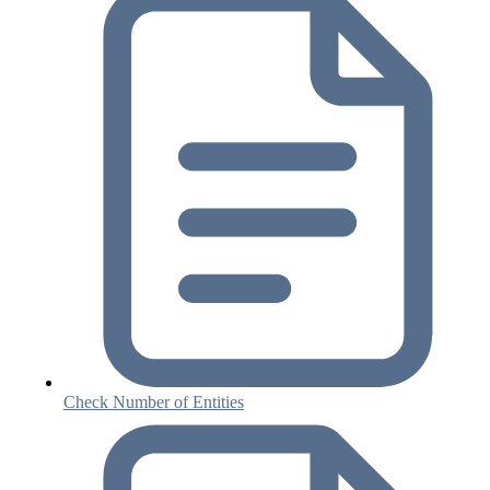
Check Number of Entities