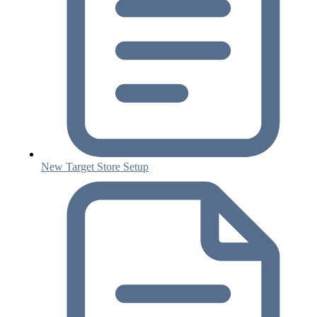
New Target Store Setup