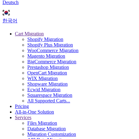
Deutsch
한국어
Cart Migration
Shopify Migration
Shopify Plus Migration
WooCommerce Migration
Magento Migration
BigCommerce Migration
Prestashop Migration
OpenCart Migration
WIX Migration
Shopware Migration
Ecwid Migration
Squarespace Migration
All Supported Carts...
Pricing
All-in-One Solution
Services
Files Migration
Database Migration
Migration Customization