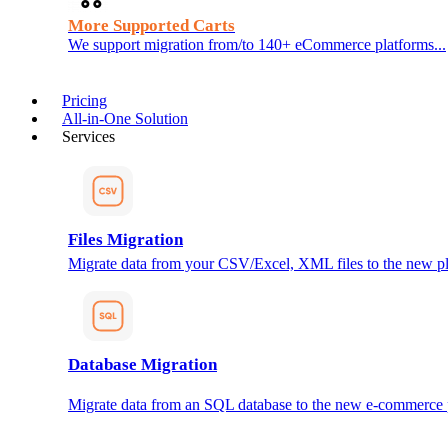
More Supported Carts
We support migration from/to 140+ eCommerce platforms...
Pricing
All-in-One Solution
Services
Files Migration
Migrate data from your CSV/Excel, XML files to the new pl
Database Migration
Migrate data from an SQL database to the new e-commerce 