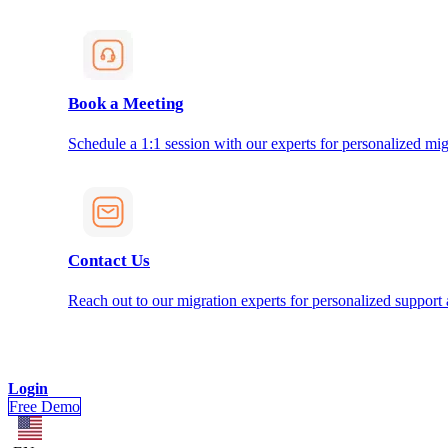
Book a Meeting
Schedule a 1:1 session with our experts for personalized mig
Contact Us
Reach out to our migration experts for personalized support
Login
Free Demo