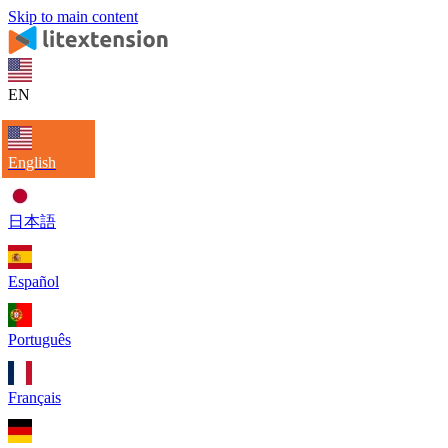
Skip to main content
EN
English
日本語
Español
Português
Français