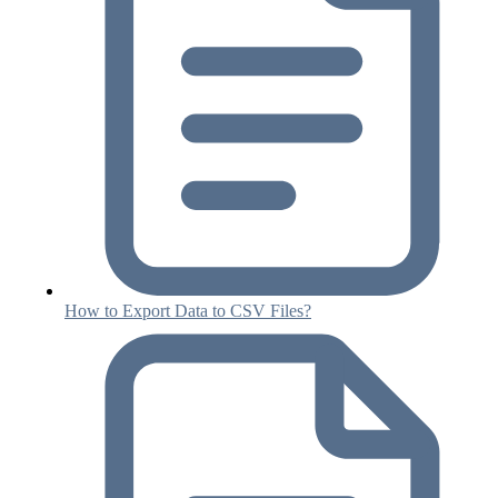
How to Export Data to CSV Files?