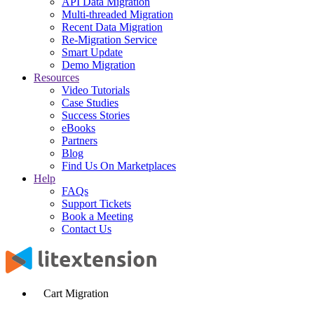
API Data Migration
Multi-threaded Migration
Recent Data Migration
Re-Migration Service
Smart Update
Demo Migration
Resources
Video Tutorials
Case Studies
Success Stories
eBooks
Partners
Blog
Find Us On Marketplaces
Help
FAQs
Support Tickets
Book a Meeting
Contact Us
Cart Migration