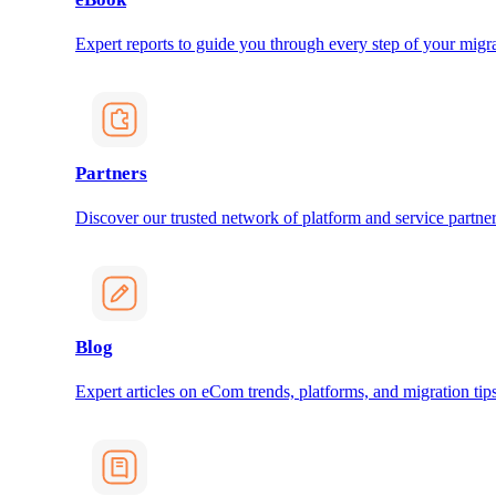
Expert reports to guide you through every step of your migra
Partners
Discover our trusted network of platform and service partner
Blog
Expert articles on eCom trends, platforms, and migration tips