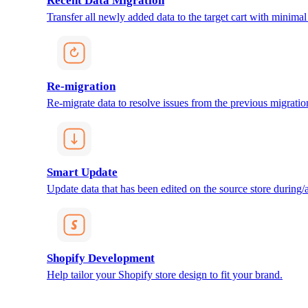
Recent Data Migration
Transfer all newly added data to the target cart with minimal 
Re-migration
Re-migrate data to resolve issues from the previous migratio
Smart Update
Update data that has been edited on the source store during/af
Shopify Development
Help tailor your Shopify store design to fit your brand.