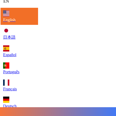
EN
English
日本語
Español
Português
Français
Deutsch