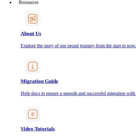
Resources
About Us
Explore the story of our proud journey from the start to now
Migration Guide
Help docs to ensure a smooth and successful migration with
Video Tutorials