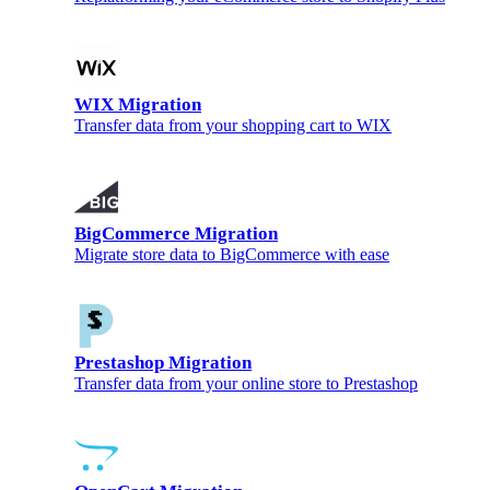
WIX Migration
Transfer data from your shopping cart to WIX
BigCommerce Migration
Migrate store data to BigCommerce with ease
Prestashop Migration
Transfer data from your online store to Prestashop