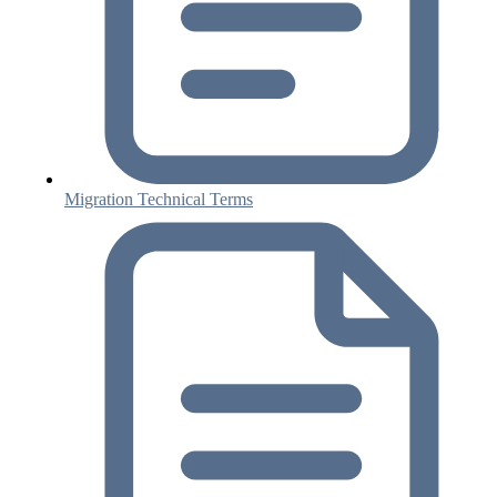
Migration Technical Terms