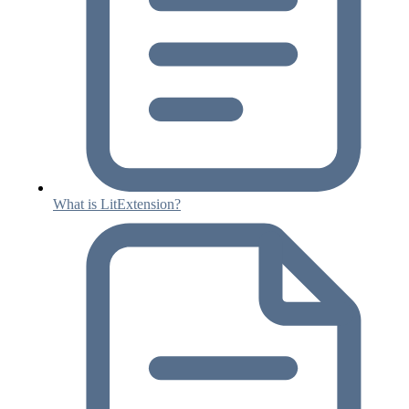
What is LitExtension?