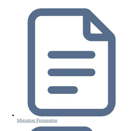
Migration Preparation