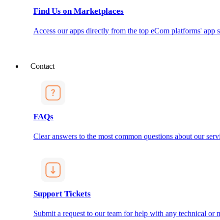
Find Us on Marketplaces
Access our apps directly from the top eCom platforms' app s
Contact
FAQs
Clear answers to the most common questions about our servi
Support Tickets
Submit a request to our team for help with any technical or m