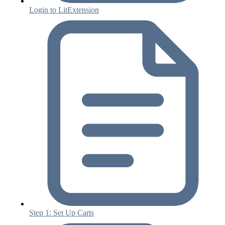
Login to LitExtension
Step 1: Set Up Carts