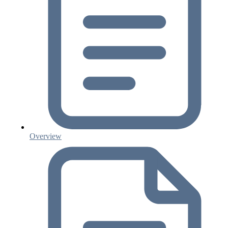
Overview