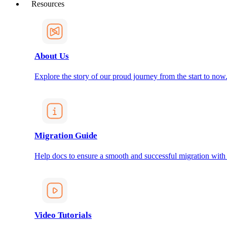
Resources
About Us
Explore the story of our proud journey from the start to now
Migration Guide
Help docs to ensure a smooth and successful migration with
Video Tutorials