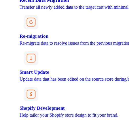
Recent Data Migration
Transfer all newly added data to the target cart with minimal 
Re-migration
Re-migrate data to resolve issues from the previous migratio
Smart Update
Update data that has been edited on the source store during/af
Shopify Development
Help tailor your Shopify store design to fit your brand.