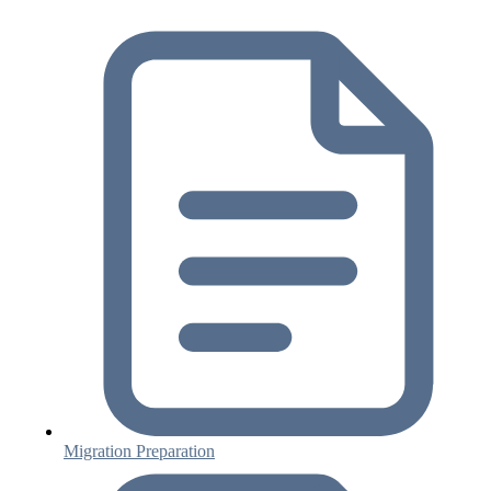
Migration Preparation