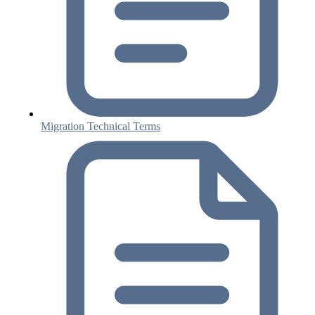
Migration Technical Terms