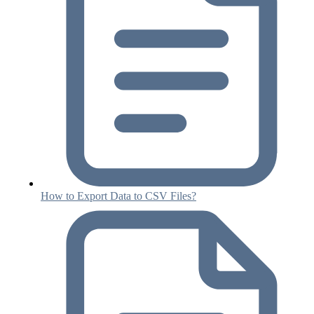
How to Export Data to CSV Files?