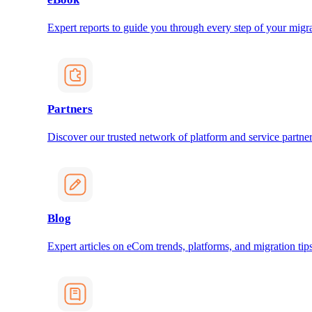
Expert reports to guide you through every step of your migra
Partners
Discover our trusted network of platform and service partner
Blog
Expert articles on eCom trends, platforms, and migration tips