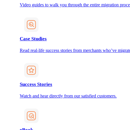
Video guides to walk you through the entire migration proce
Case Studies
Read real-life success stories from merchants who’ve migrat
Success Stories
Watch and hear directly from our satisfied customers.
eBook