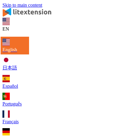
Skip to main content
EN
English
日本語
Español
Português
Français