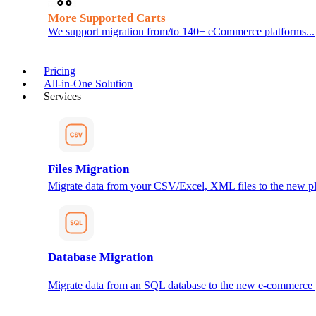
More Supported Carts
We support migration from/to 140+ eCommerce platforms...
Pricing
All-in-One Solution
Services
Files Migration
Migrate data from your CSV/Excel, XML files to the new pl
Database Migration
Migrate data from an SQL database to the new e-commerce 