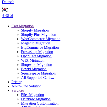
Deutsch
한국어
Cart Migration
Shopify Migration
Shopify Plus Migration
WooCommerce Migration
Magento Migration
BigCommerce Migration
Prestashop Migration
OpenCart Migration
WIX Migration
Shopware Migration
Ecwid Migration
Squarespace Migration
All Supported Carts...
Pricing
All-in-One Solution
Services
Files Migration
Database Migration
Migration Customization