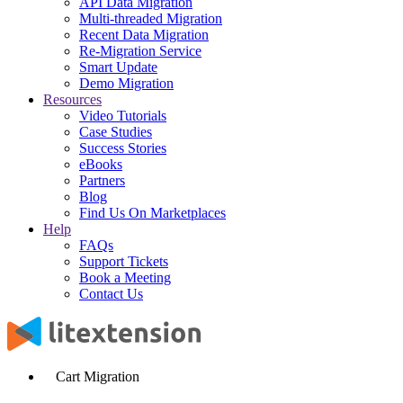
API Data Migration
Multi-threaded Migration
Recent Data Migration
Re-Migration Service
Smart Update
Demo Migration
Resources
Video Tutorials
Case Studies
Success Stories
eBooks
Partners
Blog
Find Us On Marketplaces
Help
FAQs
Support Tickets
Book a Meeting
Contact Us
Cart Migration