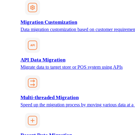
Migration Customization
Data migration customization based on customer requiremen
API Data Migration
Migrate data to target store or POS system using APIs
Multi-threaded Migration
Speed up the migration process by moving various data at a 