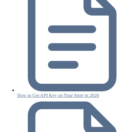
How to Get API Key on Your Store in 2026