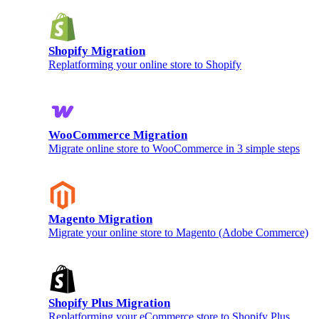
Shopify Migration
Replatforming your online store to Shopify
WooCommerce Migration
Migrate online store to WooCommerce in 3 simple steps
Magento Migration
Migrate your online store to Magento (Adobe Commerce)
Shopify Plus Migration
Replatforming your eCommerce store to Shopify Plus