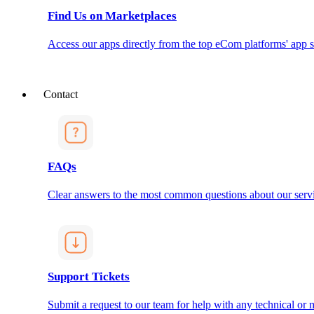
Find Us on Marketplaces
Access our apps directly from the top eCom platforms' app s
Contact
FAQs
Clear answers to the most common questions about our servi
Support Tickets
Submit a request to our team for help with any technical or m