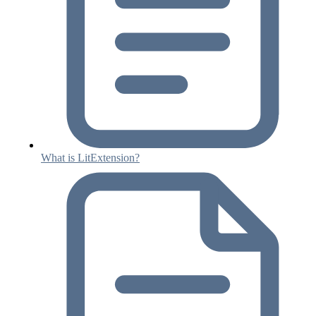
What is LitExtension?