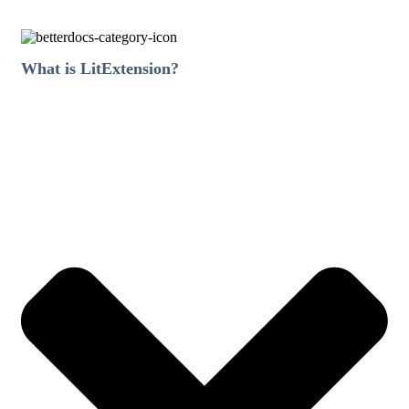
What is LitExtension?