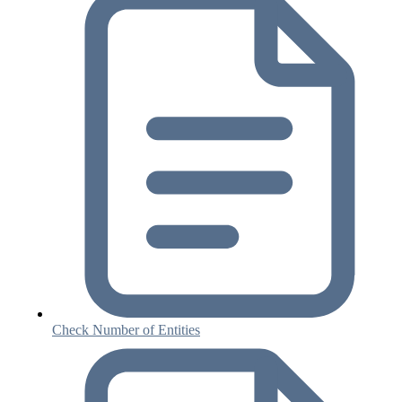
Check Number of Entities