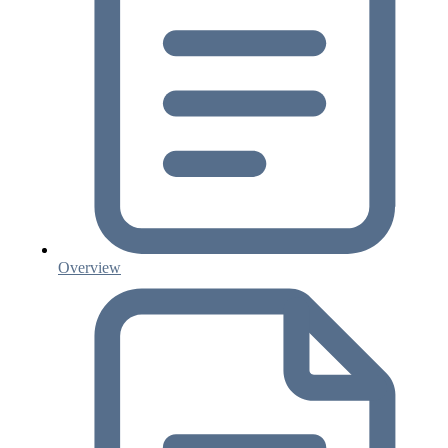
Overview