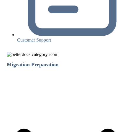
Customer Support
Migration Preparation