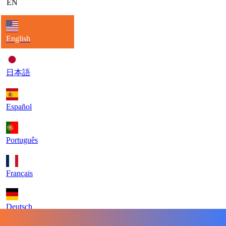
EN
English
日本語
Español
Português
Français
Deutsch