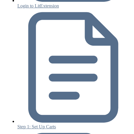
Login to LitExtension
Step 1: Set Up Carts