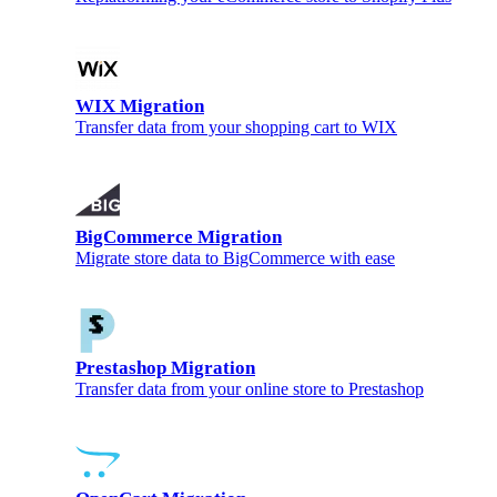
WIX Migration
Transfer data from your shopping cart to WIX
BigCommerce Migration
Migrate store data to BigCommerce with ease
Prestashop Migration
Transfer data from your online store to Prestashop