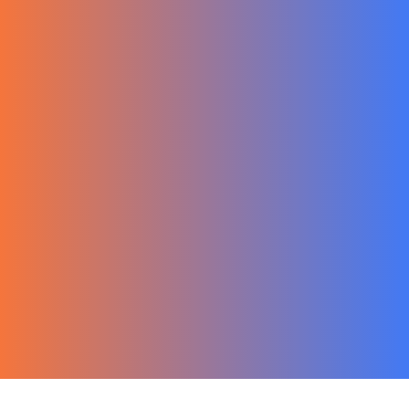
한국어
Ecommerce
Migration Guide