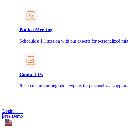
Book a Meeting
Schedule a 1:1 session with our experts for personalized mig
Contact Us
Reach out to our migration experts for personalized support
Login
Free Demo