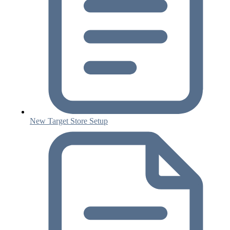
New Target Store Setup