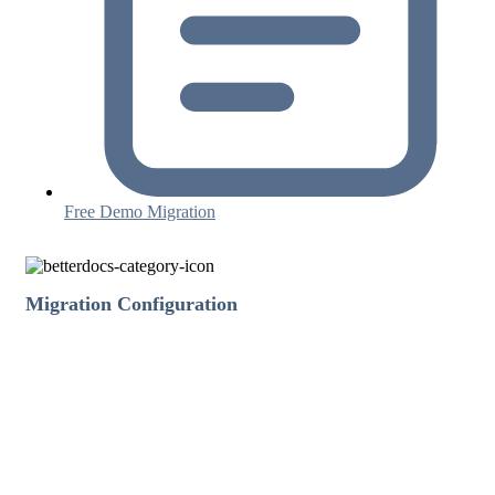
Free Demo Migration
Migration Configuration