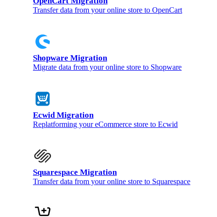
OpenCart Migration
Transfer data from your online store to OpenCart
Shopware Migration
Migrate data from your online store to Shopware
Ecwid Migration
Replatforming your eCommerce store to Ecwid
Squarespace Migration
Transfer data from your online store to Squarespace