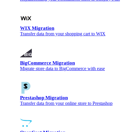
WIX Migration
Transfer data from your shopping cart to WIX
BigCommerce Migration
Migrate store data to BigCommerce with ease
Prestashop Migration
Transfer data from your online store to Prestashop