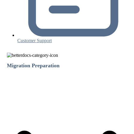
Customer Support
Migration Preparation