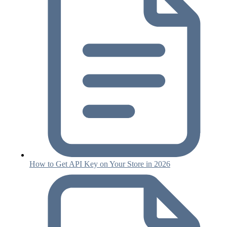
How to Get API Key on Your Store in 2026