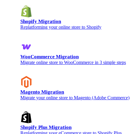
Shopify Migration
Replatforming your online store to Shopify
WooCommerce Migration
Migrate online store to WooCommerce in 3 simple steps
Magento Migration
Migrate your online store to Magento (Adobe Commerce)
Shopify Plus Migration
Replatforming your eCommerce store to Shopify Plus