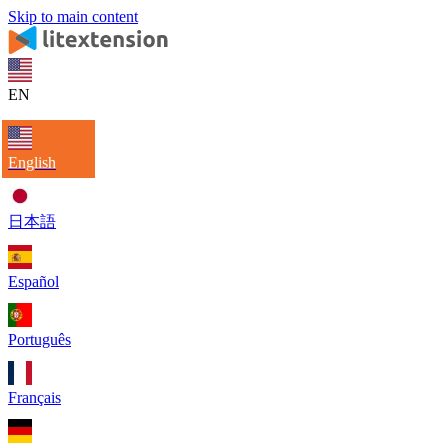
Skip to main content
EN
English
日本語
Español
Português
Français