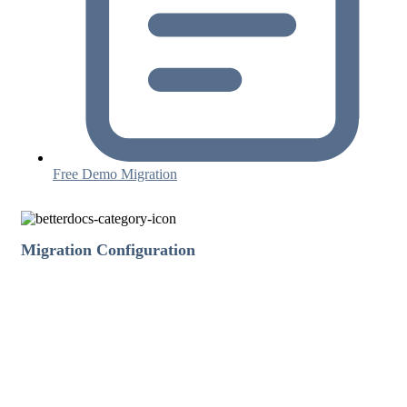
Free Demo Migration
Migration Configuration