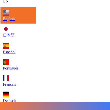
EN
English
日本語
Español
Português
Français
Deutsch