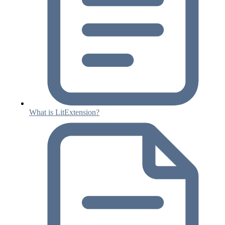
What is LitExtension?