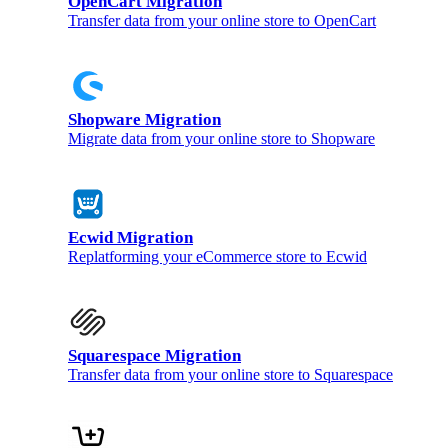
OpenCart Migration
Transfer data from your online store to OpenCart
Shopware Migration
Migrate data from your online store to Shopware
Ecwid Migration
Replatforming your eCommerce store to Ecwid
Squarespace Migration
Transfer data from your online store to Squarespace