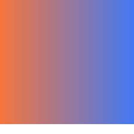
한국어
Ecommerce
Migration Guide