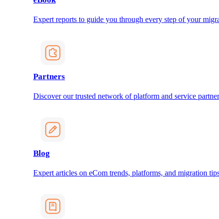
Expert reports to guide you through every step of your migra
Partners
Discover our trusted network of platform and service partner
Blog
Expert articles on eCom trends, platforms, and migration tips