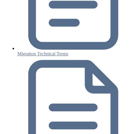
Migration Technical Terms