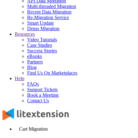
API Data Migration
Multi-threaded Migration
Recent Data Migration
Re-Migration Service
Smart Update
Demo Migration
Resources
Video Tutorials
Case Studies
Success Stories
eBooks
Partners
Blog
Find Us On Marketplaces
Help
FAQs
Support Tickets
Book a Meeting
Contact Us
Cart Migration