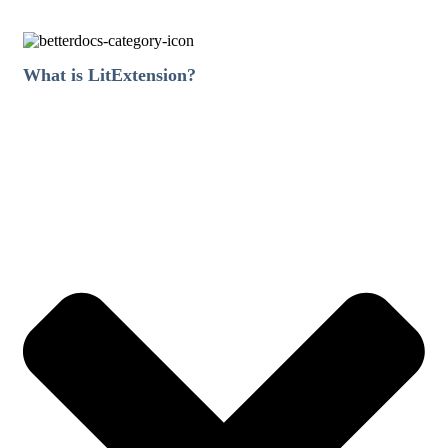
What is LitExtension?