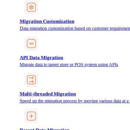
Migration Customization
Data migration customization based on customer requiremen
API Data Migration
Migrate data to target store or POS system using APIs
Multi-threaded Migration
Speed up the migration process by moving various data at a 