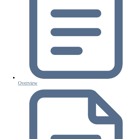
Overview