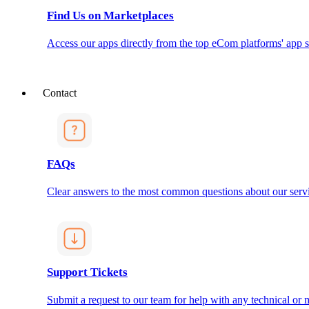
Find Us on Marketplaces
Access our apps directly from the top eCom platforms' app s
Contact
FAQs
Clear answers to the most common questions about our servi
Support Tickets
Submit a request to our team for help with any technical or m