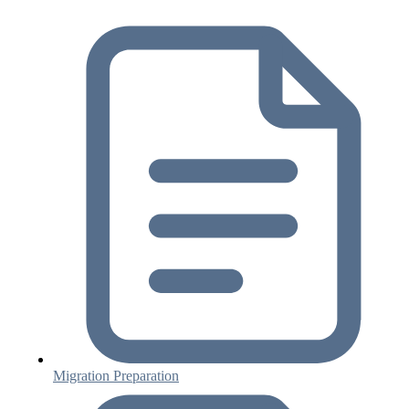
Migration Preparation