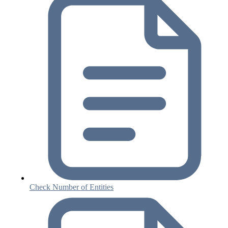
Check Number of Entities