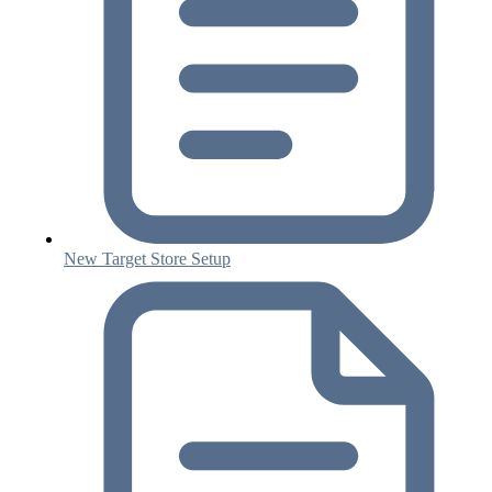
New Target Store Setup