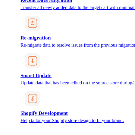
Recent Data Migration
Transfer all newly added data to the target cart with minimal 
Re-migration
Re-migrate data to resolve issues from the previous migratio
Smart Update
Update data that has been edited on the source store during/af
Shopify Development
Help tailor your Shopify store design to fit your brand.