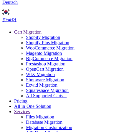
Deutsch
한국어
Cart Migration
Shopify Migration
Shopify Plus Migration
WooCommerce Migration
Magento Migration
BigCommerce Migration
Prestashop Migration
OpenCart Migration
WIX Migration
Shopware Migration
Ecwid Migration
Squarespace Migration
All Supported Carts...
Pricing
All-in-One Solution
Services
Files Migration
Database Migration
Migration Customization