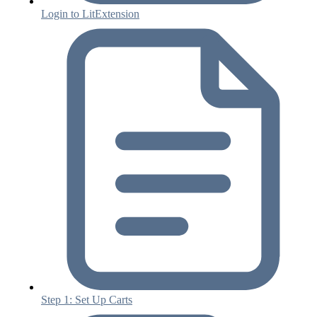
Login to LitExtension
Step 1: Set Up Carts