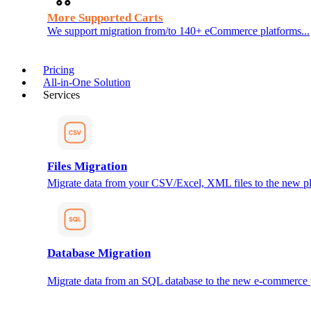
More Supported Carts
We support migration from/to 140+ eCommerce platforms...
Pricing
All-in-One Solution
Services
Files Migration
Migrate data from your CSV/Excel, XML files to the new pl
Database Migration
Migrate data from an SQL database to the new e-commerce 