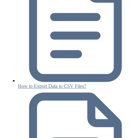
How to Export Data to CSV Files?