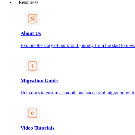
Resources
About Us
Explore the story of our proud journey from the start to now
Migration Guide
Help docs to ensure a smooth and successful migration with
Video Tutorials