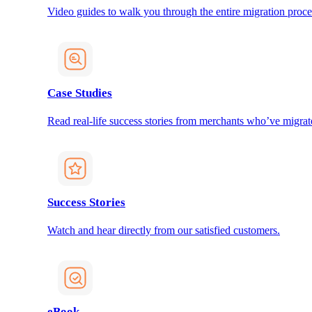
Video guides to walk you through the entire migration proce
Case Studies
Read real-life success stories from merchants who’ve migrat
Success Stories
Watch and hear directly from our satisfied customers.
eBook