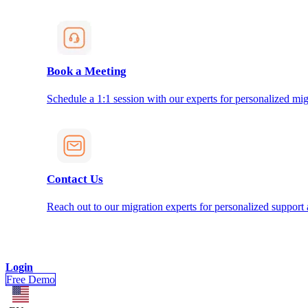
Book a Meeting
Schedule a 1:1 session with our experts for personalized mig
Contact Us
Reach out to our migration experts for personalized support
Login
Free Demo