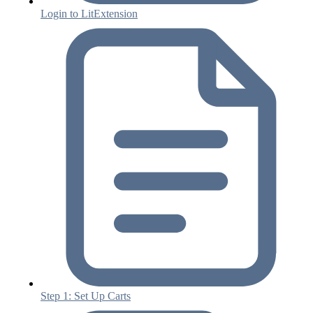
Login to LitExtension
Step 1: Set Up Carts