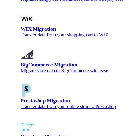
WIX Migration
Transfer data from your shopping cart to WIX
BigCommerce Migration
Migrate store data to BigCommerce with ease
Prestashop Migration
Transfer data from your online store to Prestashop