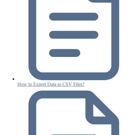
How to Export Data to CSV Files?