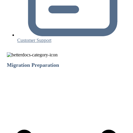
Customer Support
Migration Preparation