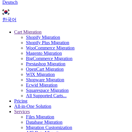
Deutsch
한국어
Cart Migration
Shopify Migration
Shopify Plus Migration
WooCommerce Migration
Magento Migration
BigCommerce Migration
Prestashop Migration
OpenCart Migration
WIX Migration
Shopware Migration
Ecwid Migration
Squarespace Migration
All Supported Carts...
Pricing
All-in-One Solution
Services
Files Migration
Database Migration
Migration Customization