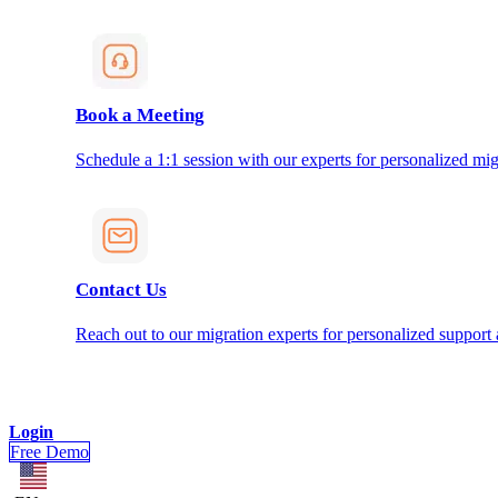
Book a Meeting
Schedule a 1:1 session with our experts for personalized mig
Contact Us
Reach out to our migration experts for personalized support
Login
Free Demo