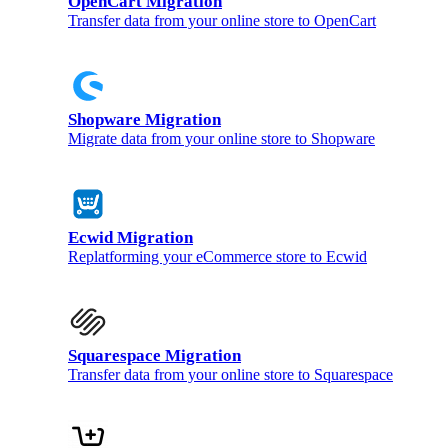
OpenCart Migration
Transfer data from your online store to OpenCart
Shopware Migration
Migrate data from your online store to Shopware
Ecwid Migration
Replatforming your eCommerce store to Ecwid
Squarespace Migration
Transfer data from your online store to Squarespace