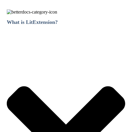
What is LitExtension?