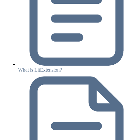
What is LitExtension?