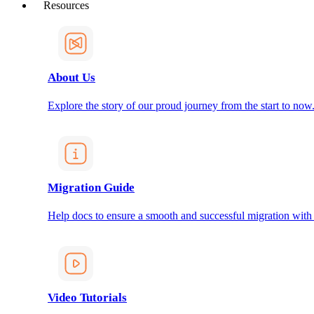
Resources
About Us
Explore the story of our proud journey from the start to now
Migration Guide
Help docs to ensure a smooth and successful migration with
Video Tutorials