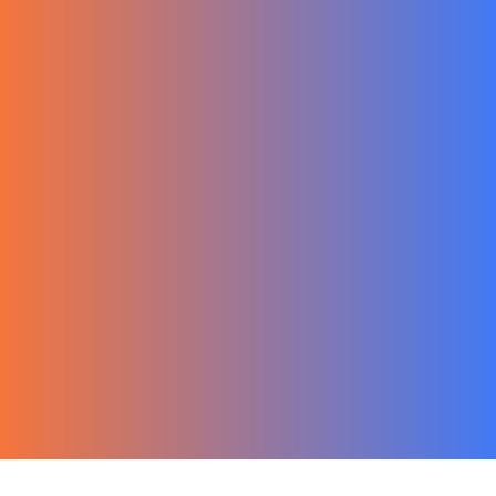
한국어
Ecommerce
Migration Guide