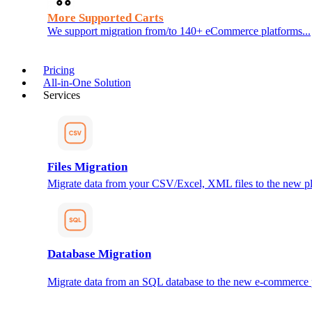
More Supported Carts
We support migration from/to 140+ eCommerce platforms...
Pricing
All-in-One Solution
Services
Files Migration
Migrate data from your CSV/Excel, XML files to the new pl
Database Migration
Migrate data from an SQL database to the new e-commerce 