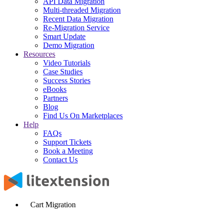
API Data Migration
Multi-threaded Migration
Recent Data Migration
Re-Migration Service
Smart Update
Demo Migration
Resources
Video Tutorials
Case Studies
Success Stories
eBooks
Partners
Blog
Find Us On Marketplaces
Help
FAQs
Support Tickets
Book a Meeting
Contact Us
Cart Migration