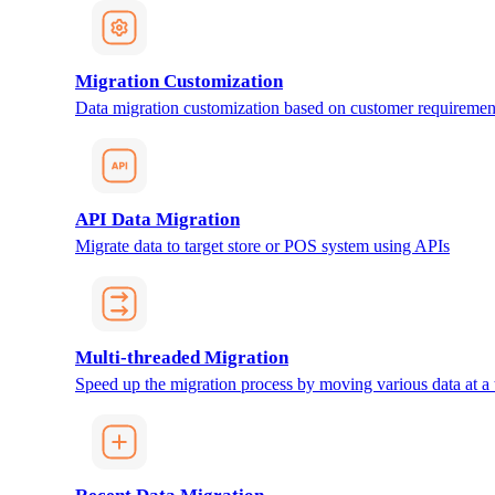
Migration Customization
Data migration customization based on customer requiremen
API Data Migration
Migrate data to target store or POS system using APIs
Multi-threaded Migration
Speed up the migration process by moving various data at a 