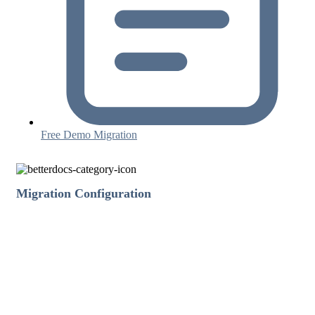
Free Demo Migration
Migration Configuration