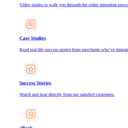
Video guides to walk you through the entire migration proce
Case Studies
Read real-life success stories from merchants who’ve migrat
Success Stories
Watch and hear directly from our satisfied customers.
eBook