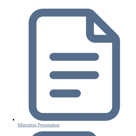
Migration Preparation