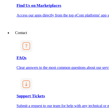
Find Us on Marketplaces
Access our apps directly from the top eCom platforms' app s
Contact
FAQs
Clear answers to the most common questions about our servi
Support Tickets
Submit a request to our team for help with any technical or m