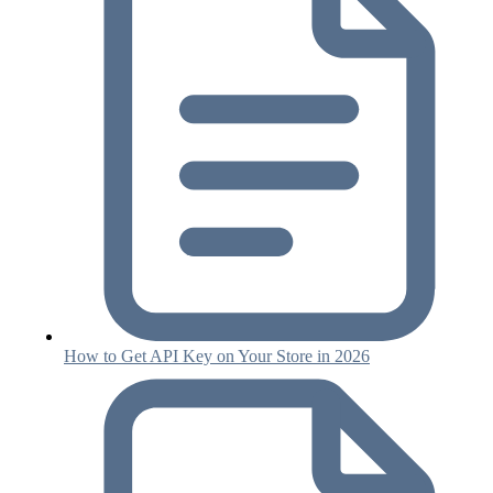
How to Get API Key on Your Store in 2026