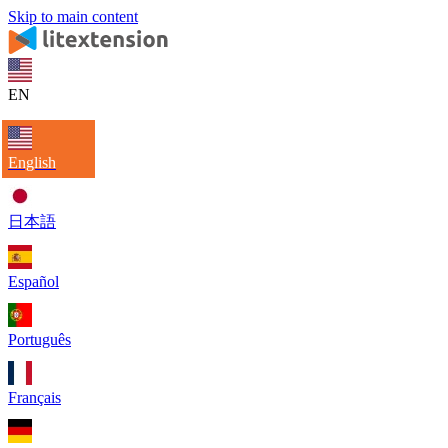
Skip to main content
EN
English
日本語
Español
Português
Français