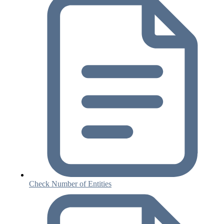
Check Number of Entities