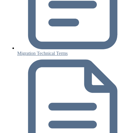
Migration Technical Terms