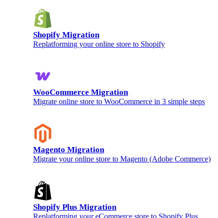
Shopify Migration
Replatforming your online store to Shopify
WooCommerce Migration
Migrate online store to WooCommerce in 3 simple steps
Magento Migration
Migrate your online store to Magento (Adobe Commerce)
Shopify Plus Migration
Replatforming your eCommerce store to Shopify Plus