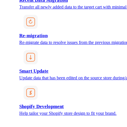
Recent Data Migration
Transfer all newly added data to the target cart with minimal 
Re-migration
Re-migrate data to resolve issues from the previous migratio
Smart Update
Update data that has been edited on the source store during/af
Shopify Development
Help tailor your Shopify store design to fit your brand.