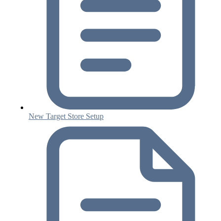
New Target Store Setup