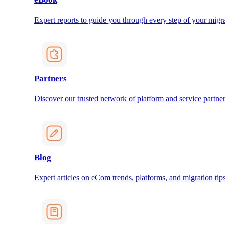
Expert reports to guide you through every step of your migra
Partners
Discover our trusted network of platform and service partner
Blog
Expert articles on eCom trends, platforms, and migration tips