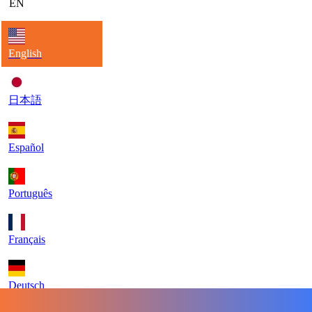
EN
English
日本語
Español
Português
Français
Deutsch