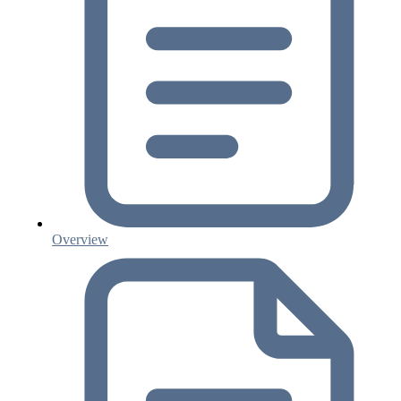
Overview