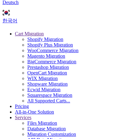
Deutsch
한국어
Cart Migration
Shopify Migration
Shopify Plus Migration
WooCommerce Migration
Magento Migration
BigCommerce Migration
Prestashop Migration
OpenCart Migration
WIX Migration
Shopware Migration
Ecwid Migration
Squarespace Migration
All Supported Carts...
Pricing
All-in-One Solution
Services
Files Migration
Database Migration
Migration Customization