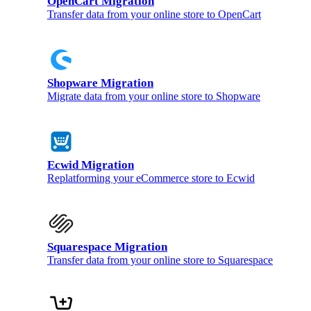
OpenCart Migration
Transfer data from your online store to OpenCart
Shopware Migration
Migrate data from your online store to Shopware
Ecwid Migration
Replatforming your eCommerce store to Ecwid
Squarespace Migration
Transfer data from your online store to Squarespace