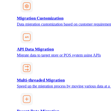
Migration Customization
Data migration customization based on customer requiremen
API Data Migration
Migrate data to target store or POS system using APIs
Multi-threaded Migration
Speed up the migration process by moving various data at a 