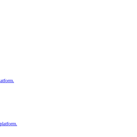
atform.
platform.