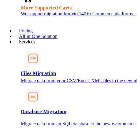
More Supported Carts
We support migration from/to 140+ eCommerce platforms...
Pricing
All-in-One Solution
Services
Files Migration
Migrate data from your CSV/Excel, XML files to the new pl
Database Migration
Migrate data from an SQL database to the new e-commerce 