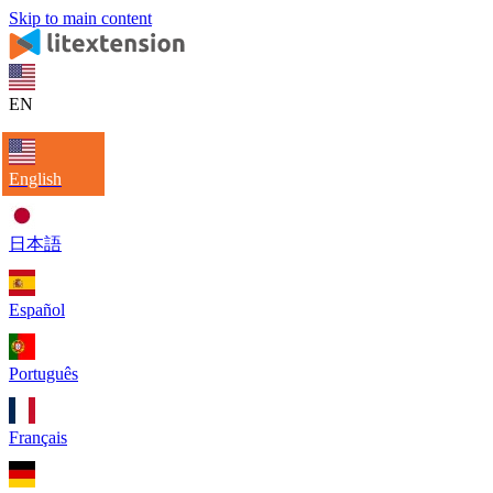
Skip to main content
EN
English
日本語
Español
Português
Français