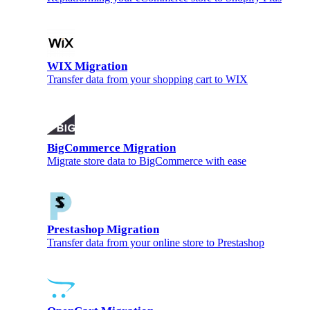
WIX Migration
Transfer data from your shopping cart to WIX
BigCommerce Migration
Migrate store data to BigCommerce with ease
Prestashop Migration
Transfer data from your online store to Prestashop