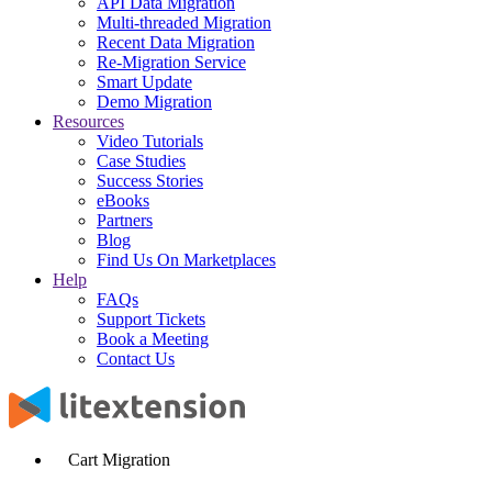
API Data Migration
Multi-threaded Migration
Recent Data Migration
Re-Migration Service
Smart Update
Demo Migration
Resources
Video Tutorials
Case Studies
Success Stories
eBooks
Partners
Blog
Find Us On Marketplaces
Help
FAQs
Support Tickets
Book a Meeting
Contact Us
Cart Migration