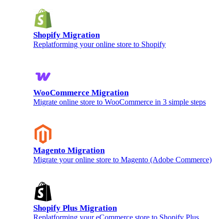
Shopify Migration
Replatforming your online store to Shopify
WooCommerce Migration
Migrate online store to WooCommerce in 3 simple steps
Magento Migration
Migrate your online store to Magento (Adobe Commerce)
Shopify Plus Migration
Replatforming your eCommerce store to Shopify Plus