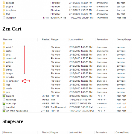
Zen Cart
Shopware