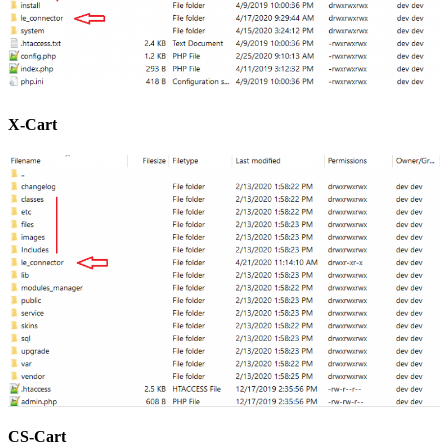
X-Cart
CS-Cart