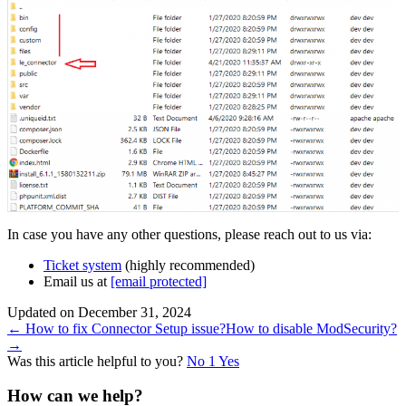
In case you have any other questions, please reach out to us via:
Ticket system
(highly recommended)
Email us at
[email protected]
Updated on December 31, 2024
Doc
← How to fix Connector Setup issue?
How to disable ModSecurity?
→
navigation
Was this article helpful to you?
No
1
Yes
How can we help?