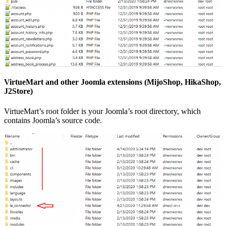
VirtueMart and other Joomla extensions (MijoShop, HikaShop,
J2Store)
VirtueMart’s root folder is your Joomla’s root directory, which
contains Joomla’s source code.