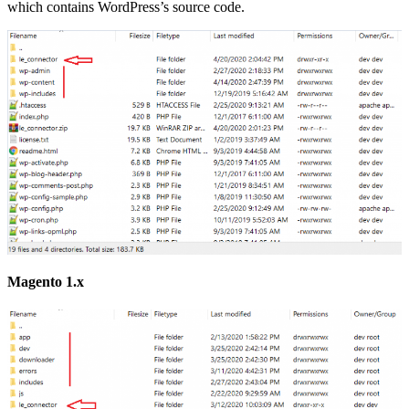
which contains WordPress’s source code.
Magento 1.x