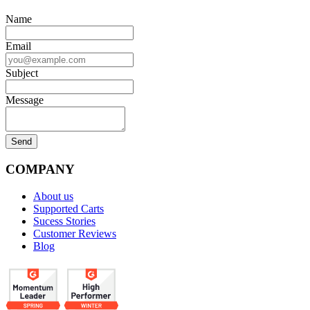
Name
Email
Subject
Message
COMPANY
About us
Supported Carts
Sucess Stories
Customer Reviews
Blog