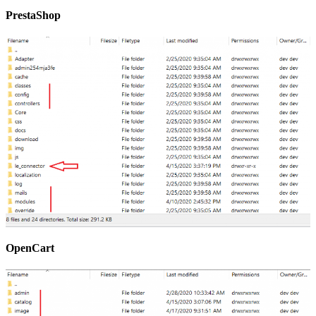
PrestaShop
OpenCart