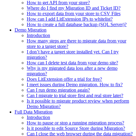
How to get API from your store?
Where do I find my Migration ID and Ticket ID?
How to export data from your store to CSV Files
How can I add LitExtension IPs to whitelist?
How to create a full database backup (SQL Server)?
Demo Migration
Introduction
How many steps are there to migrate data from your
store to a target store?
I don’t have a target store installed yet. Can I try
migration?
How can I delete test data from your demo site?
Why is my migrated data loss after a new demo
migration?
Does LitExtension offer a trial for free?
I meet issues during Demo migration. How to fix?
Can I run demo migration again?
Can I migrate to trial store first and real store later?
Is it possible to migrate product review when perform
Demo Migration?
Full Data Migration
Introduction
How to pause or stop a running migration process?
Is it possible to edit Source Store during Migration?
Can I close the web browser during the data migration?