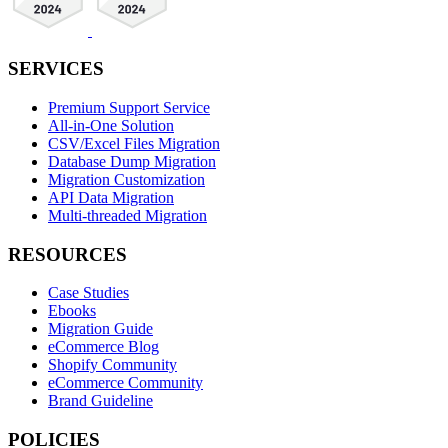
SERVICES
Premium Support Service
All-in-One Solution
CSV/Excel Files Migration
Database Dump Migration
Migration Customization
API Data Migration
Multi-threaded Migration
RESOURCES
Case Studies
Ebooks
Migration Guide
eCommerce Blog
Shopify Community
eCommerce Community
Brand Guideline
POLICIES