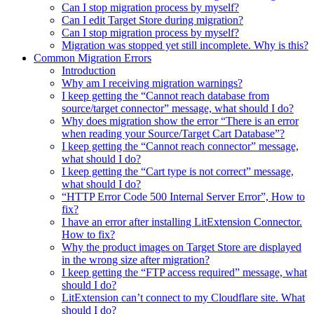
Can I stop migration process by myself?
Can I edit Target Store during migration?
Can I stop migration process by myself?
Migration was stopped yet still incomplete. Why is this?
Common Migration Errors
Introduction
Why am I receiving migration warnings?
I keep getting the “Cannot reach database from
source/target connector” message, what should I do?
Why does migration show the error “There is an error
when reading your Source/Target Cart Database”?
I keep getting the “Cannot reach connector” message,
what should I do?
I keep getting the “Cart type is not correct” message,
what should I do?
“HTTP Error Code 500 Internal Server Error”, How to
fix?
I have an error after installing LitExtension Connector.
How to fix?
Why the product images on Target Store are displayed
in the wrong size after migration?
I keep getting the “FTP access required” message, what
should I do?
LitExtension can’t connect to my Cloudflare site. What
should I do?