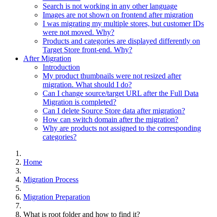
Search is not working in any other language
Images are not shown on frontend after migration
I was migrating my multiple stores, but customer IDs
were not moved. Why?
Products and categories are displayed differently on
Target Store front-end. Why?
After Migration
Introduction
My product thumbnails were not resized after
migration. What should I do?
Can I change source/target URL after the Full Data
Migration is completed?
Can I delete Source Store data after migration?
How can switch domain after the migration?
Why are products not assigned to the corresponding
categories?
Home
Migration Process
Migration Preparation
What is root folder and how to find it?