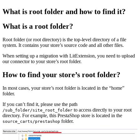
What is root folder and how to find it?
What is a root folder?
Root folder (or root directory) is the top-level directory of a file
system. It contains your store’s source code and all other files.
When setting up a migration with LitExtension, you need to upload
our connector to your store’s root folder.
How to find your store’s root folder?
In most cases, your store’s root folder is located in the “home”
folder.
If you can’t find it, please use the path
to access directly to your root
/sub_folder/site_root_folder
directory. For example, this PrestaShop store is located in the
folder.
source_carts/prestashop