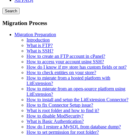
All FAQs
Search
Migration Process
Migration Preparation
Introduction
What is FTP?
What is SSH?
How to create an FTP account in cPanel?
How to access your account using SSH?
How do I know if my store has custom fields or not?
How to check entities on your store?
How to migrate from a hosted platform with
LitExtension?
How to migrate from an open-source platform using
LitExtension?
How to install and setup the LitExtension Connector?
How to fix Connector Setup issue?
What is root folder and how to find it?
How to disable ModSecurity?
What is Basic Authentication?
How do I restore a MySQL from database dump?
How to set permission for root folder?