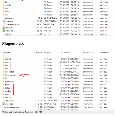
Magento 2.x