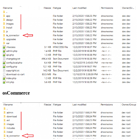
osCommerce