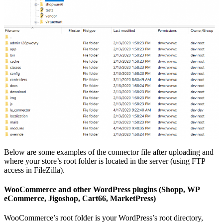
Below are some examples of the connector file after uploading and
where your store’s root folder is located in the server (using FTP
access in FileZilla).
WooCommerce and other WordPress plugins (Shopp, WP
eCommerce, Jigoshop, Cart66, MarketPress)
WooCommerce’s root folder is your WordPress’s root directory,