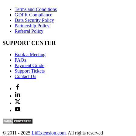
Terms and Conditions
GDPR Compliance
Data Security Policy
Partnership Policy
Referral Policy
SUPPORT CENTER
Book a Meeting
FAQs
Payment Guide
Support Tickets
Contact Us
© 2011 - 2025
LitExtension.com
. All rights reserved