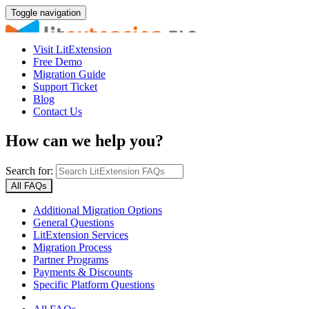
Toggle navigation
Visit LitExtension
Free Demo
Migration Guide
Support Ticket
Blog
Contact Us
How can we help you?
Search for:
All FAQs
Additional Migration Options
General Questions
LitExtension Services
Migration Process
Partner Programs
Payments & Discounts
Specific Platform Questions