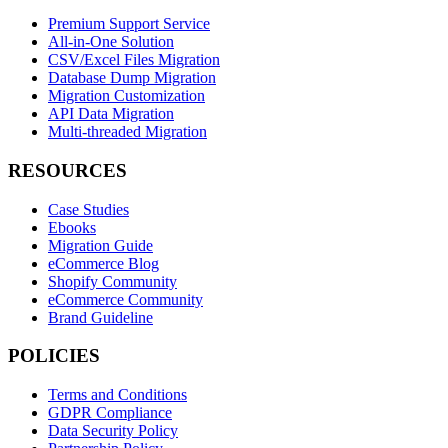
Premium Support Service
All-in-One Solution
CSV/Excel Files Migration
Database Dump Migration
Migration Customization
API Data Migration
Multi-threaded Migration
RESOURCES
Case Studies
Ebooks
Migration Guide
eCommerce Blog
Shopify Community
eCommerce Community
Brand Guideline
POLICIES
Terms and Conditions
GDPR Compliance
Data Security Policy