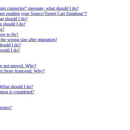
arget connector” message, what should I do?
hen reading your Source/Target Cart Database”?
at should I do?
at should I do?
ix?
How to fix?
the wrong size after migration?
should I do?
hould I do?
ere not moved. Why?
get Store front-end. Why?
 What should I do?
ation is completed?
gories?