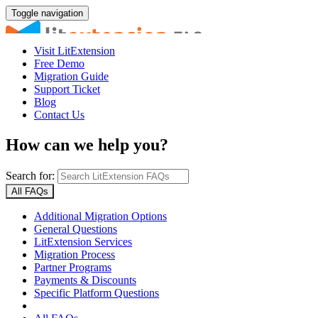
Toggle navigation
Visit LitExtension
Free Demo
Migration Guide
Support Ticket
Blog
Contact Us
How can we help you?
Search for:
All FAQs
Additional Migration Options
General Questions
LitExtension Services
Migration Process
Partner Programs
Payments & Discounts
Specific Platform Questions