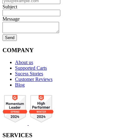
Subject
Message
COMPANY
About us
Supported Carts
Sucess Stories
Customer Reviews
Blog
SERVICES