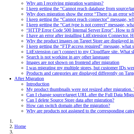
Why am I receiving migration warnings?
I keep getting the “Cannot reach database from source/t
Why does migration show the error “There is an error w
I keep getting the “Cannot reach connector” message, wh
I keep getting the “Cart type is not correct” message, wh
“HTTP Error Code 500 Internal Server Error”, How to f
I have an error after installing LitExtension Connector. 
Why the product images on Target Store are displayed in 
I keep getting the “FTP access required” message, what 
LitExtension can’t connect to my Cloudflare site. What s
Search is not working in any other language
Images are not shown on frontend after migration
I was migrating my multiple stores, but customer IDs w
Products and categories are displayed differently on Tar
After Migration
Introduction
My product thumbnails were not resized after migration.
Can I change source/target URL after the Full Data Migr
Can I delete Source Store data after migration?
How can switch domain after the migration?
Why are products not assigned to the corresponding cate
Home