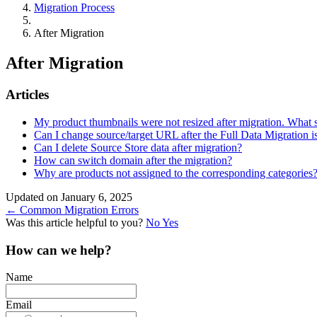
Migration Process
After Migration
After Migration
Articles
My product thumbnails were not resized after migration. What 
Can I change source/target URL after the Full Data Migration 
Can I delete Source Store data after migration?
How can switch domain after the migration?
Why are products not assigned to the corresponding categories
Updated on January 6, 2025
Doc
← Common Migration Errors
Was this article helpful to you?
No
Yes
navigation
How can we help?
Name
Email