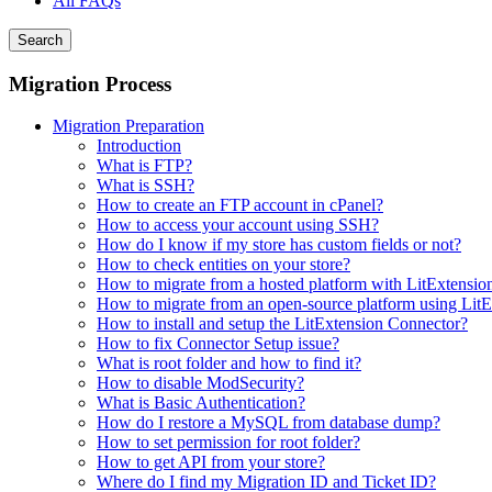
All FAQs
Search
Migration Process
Migration Preparation
Introduction
What is FTP?
What is SSH?
How to create an FTP account in cPanel?
How to access your account using SSH?
How do I know if my store has custom fields or not?
How to check entities on your store?
How to migrate from a hosted platform with LitExtensio
How to migrate from an open-source platform using LitE
How to install and setup the LitExtension Connector?
How to fix Connector Setup issue?
What is root folder and how to find it?
How to disable ModSecurity?
What is Basic Authentication?
How do I restore a MySQL from database dump?
How to set permission for root folder?
How to get API from your store?
Where do I find my Migration ID and Ticket ID?