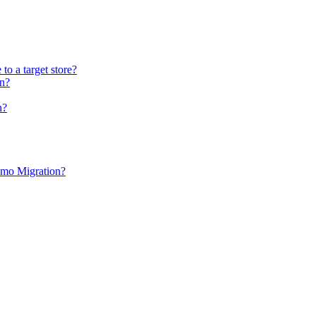
to a target store?
on?
n?
Demo Migration?