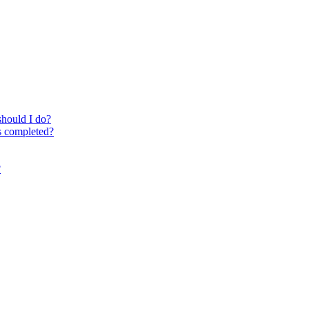
should I do?
is completed?
?