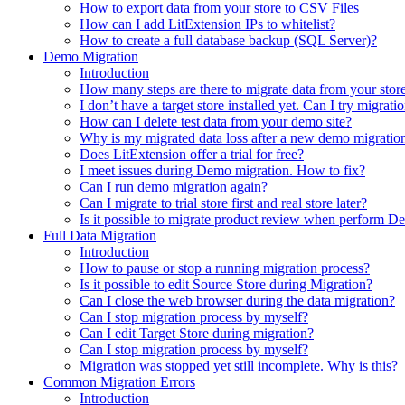
How to export data from your store to CSV Files
How can I add LitExtension IPs to whitelist?
How to create a full database backup (SQL Server)?
Demo Migration
Introduction
How many steps are there to migrate data from your store 
I don’t have a target store installed yet. Can I try migrati
How can I delete test data from your demo site?
Why is my migrated data loss after a new demo migratio
Does LitExtension offer a trial for free?
I meet issues during Demo migration. How to fix?
Can I run demo migration again?
Can I migrate to trial store first and real store later?
Is it possible to migrate product review when perform 
Full Data Migration
Introduction
How to pause or stop a running migration process?
Is it possible to edit Source Store during Migration?
Can I close the web browser during the data migration?
Can I stop migration process by myself?
Can I edit Target Store during migration?
Can I stop migration process by myself?
Migration was stopped yet still incomplete. Why is this?
Common Migration Errors
Introduction