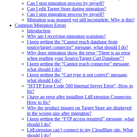
Can I stop migration process by myself?
Can I edit Target Store during migration?
Can I stop migration process by myself?
Migration was stopped yet still incomplete. Why is this?
Common Migration Errors
Introduction
Why am I receiving migration warnings?
I keep getting the “Cannot reach database from
source/target connector” message, what should I do?
Why does migration show the error “There is an error
when reading your Source/Target Cart Database”?
I keep getting the “Cannot reach connector” message,
what should I do?
I keep getting the “Cart type is not correct” message,
what should I do?
“HTTP Error Code 500 Internal Server Error”, How to
fix?
I have an error after installing LitExtension Connector.
How to fix?
Why the product images on Target Store are displayed
in the wrong size after migration?
I keep getting the “FTP access required” message, what
should I do?
LitExtension can’t connect to my Cloudflare site. What
should I do?