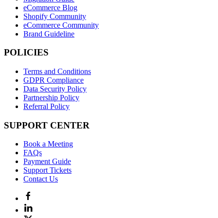
eCommerce Blog
Shopify Community
eCommerce Community
Brand Guideline
POLICIES
Terms and Conditions
GDPR Compliance
Data Security Policy
Partnership Policy
Referral Policy
SUPPORT CENTER
Book a Meeting
FAQs
Payment Guide
Support Tickets
Contact Us