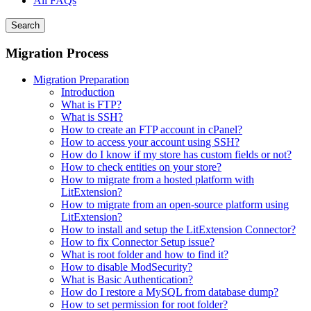
All FAQs
Search
Migration Process
Migration Preparation
Introduction
What is FTP?
What is SSH?
How to create an FTP account in cPanel?
How to access your account using SSH?
How do I know if my store has custom fields or not?
How to check entities on your store?
How to migrate from a hosted platform with
LitExtension?
How to migrate from an open-source platform using
LitExtension?
How to install and setup the LitExtension Connector?
How to fix Connector Setup issue?
What is root folder and how to find it?
How to disable ModSecurity?
What is Basic Authentication?
How do I restore a MySQL from database dump?
How to set permission for root folder?