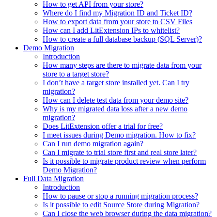
How to get API from your store?
Where do I find my Migration ID and Ticket ID?
How to export data from your store to CSV Files
How can I add LitExtension IPs to whitelist?
How to create a full database backup (SQL Server)?
Demo Migration
Introduction
How many steps are there to migrate data from your
store to a target store?
I don’t have a target store installed yet. Can I try
migration?
How can I delete test data from your demo site?
Why is my migrated data loss after a new demo
migration?
Does LitExtension offer a trial for free?
I meet issues during Demo migration. How to fix?
Can I run demo migration again?
Can I migrate to trial store first and real store later?
Is it possible to migrate product review when perform
Demo Migration?
Full Data Migration
Introduction
How to pause or stop a running migration process?
Is it possible to edit Source Store during Migration?
Can I close the web browser during the data migration?