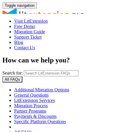
Toggle navigation
Visit LitExtension
Free Demo
Migration Guide
Support Ticket
Blog
Contact Us
How can we help you?
Search for:
All FAQs
Additional Migration Options
General Questions
LitExtension Services
Migration Process
Partner Programs
Payments & Discounts
Specific Platform Questions