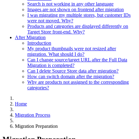
Search is not working in any other language
Images are not shown on frontend after migration
I was migrating my multiple stores, but customer IDs
were not moved. Why?
Products and categories are displayed differently on
Target Store front-end. Why?
After Migration
Introduction
My product thumbnails were not resized after
migration. What should I do?
Can I change source/target URL after the Full Data
Migration is completed?
Can I delete Source Store data after migration?
How can switch domain after the migration?
Why are products not assigned to the corresponding
categories?
Home
Migration Process
Migration Preparation