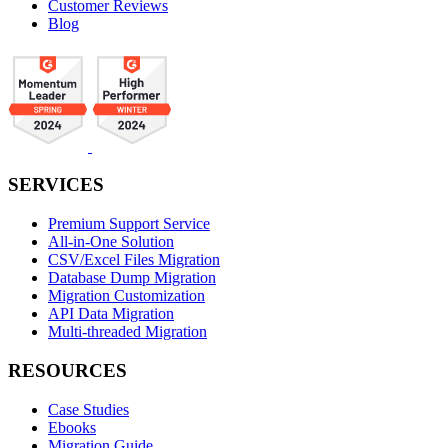
Customer Reviews
Blog
SERVICES
Premium Support Service
All-in-One Solution
CSV/Excel Files Migration
Database Dump Migration
Migration Customization
API Data Migration
Multi-threaded Migration
RESOURCES
Case Studies
Ebooks
Migration Guide