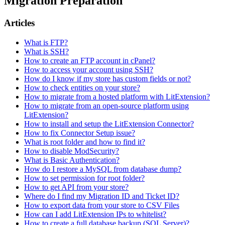
Migration Preparation
Articles
What is FTP?
What is SSH?
How to create an FTP account in cPanel?
How to access your account using SSH?
How do I know if my store has custom fields or not?
How to check entities on your store?
How to migrate from a hosted platform with LitExtension?
How to migrate from an open-source platform using
LitExtension?
How to install and setup the LitExtension Connector?
How to fix Connector Setup issue?
What is root folder and how to find it?
How to disable ModSecurity?
What is Basic Authentication?
How do I restore a MySQL from database dump?
How to set permission for root folder?
How to get API from your store?
Where do I find my Migration ID and Ticket ID?
How to export data from your store to CSV Files
How can I add LitExtension IPs to whitelist?
How to create a full database backup (SQL Server)?