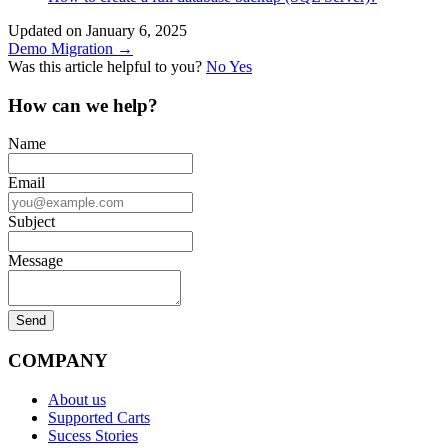
Updated on January 6, 2025
Doc
Demo Migration →
Was this article helpful to you?
No
Yes
navigation
How can we help?
Name
Email
Subject
Message
COMPANY
About us
Supported Carts
Sucess Stories