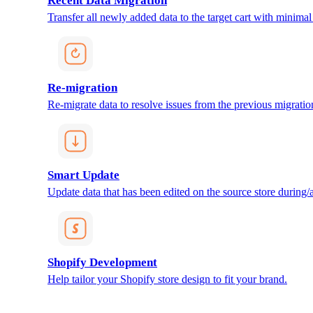
Recent Data Migration
Transfer all newly added data to the target cart with minimal 
Re-migration
Re-migrate data to resolve issues from the previous migratio
Smart Update
Update data that has been edited on the source store during/af
Shopify Development
Help tailor your Shopify store design to fit your brand.