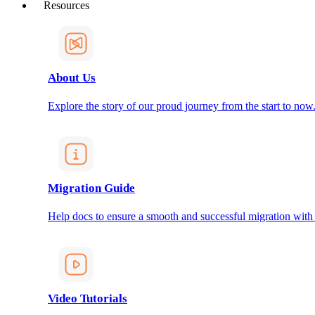
Resources
About Us
Explore the story of our proud journey from the start to now
Migration Guide
Help docs to ensure a smooth and successful migration with
Video Tutorials