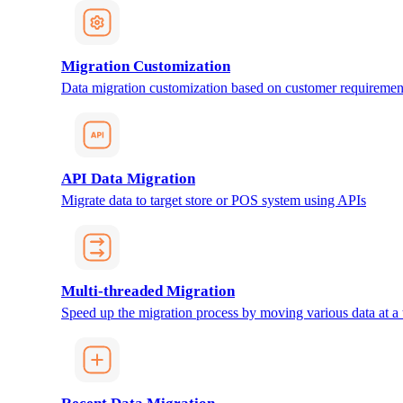
Migration Customization
Data migration customization based on customer requiremen
API Data Migration
Migrate data to target store or POS system using APIs
Multi-threaded Migration
Speed up the migration process by moving various data at a 