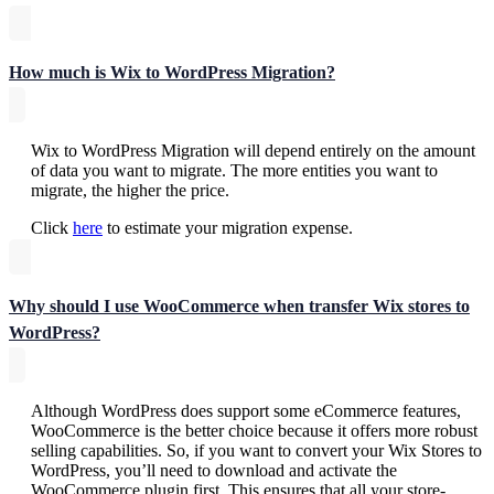
How much is Wix to WordPress Migration?
Wix to WordPress Migration will depend entirely on the amount
of data you want to migrate. The more entities you want to
migrate, the higher the price.
Click
here
to estimate your migration expense.
Why should I use WooCommerce when transfer Wix stores to
WordPress?
Although WordPress does support some eCommerce features,
WooCommerce is the better choice because it offers more robust
selling capabilities. So, if you want to convert your Wix Stores to
WordPress, you’ll need to download and activate the
WooCommerce plugin first. This ensures that all your store-