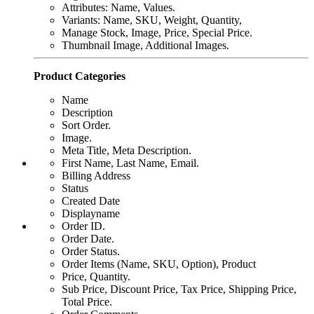
Attributes: Name, Values.
Variants: Name, SKU, Weight, Quantity,
Manage Stock, Image, Price, Special Price.
Thumbnail Image, Additional Images.
Product Categories
Name
Description
Sort Order.
Image.
Meta Title, Meta Description.
First Name, Last Name, Email.
Billing Address
Status
Created Date
Displayname
Order ID.
Order Date.
Order Status.
Order Items (Name, SKU, Option), Product
Price, Quantity.
Sub Price, Discount Price, Tax Price, Shipping Price,
Total Price.