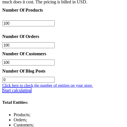
much does it cost. The pricing is billed in USD.
Number Of Products
Number Of Orders
Number Of Customers
Number Of Blog Posts
Click here to check the number of entities on your store.
Start calculating
Total Entities:
Products;
Orders;
Customers;