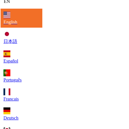
EN
English
日本語
Español
Português
Français
Deutsch