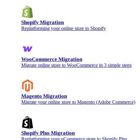
Shopify Migration
Replatforming your online store to Shopify
WooCommerce Migration
Migrate online store to WooCommerce in 3 simple steps
Magento Migration
Migrate your online store to Magento (Adobe Commerce)
Shopify Plus Migration
Replatforming your eCommerce store to Shopify Plus