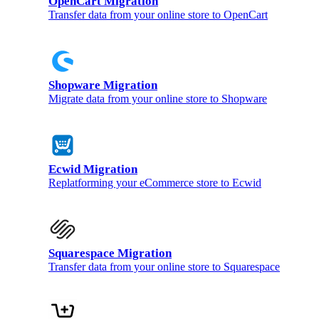
OpenCart Migration
Transfer data from your online store to OpenCart
Shopware Migration
Migrate data from your online store to Shopware
Ecwid Migration
Replatforming your eCommerce store to Ecwid
Squarespace Migration
Transfer data from your online store to Squarespace