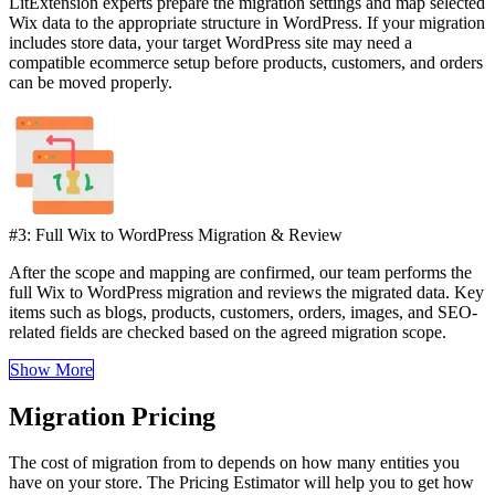
LitExtension experts prepare the migration settings and map selected
Wix data to the appropriate structure in WordPress. If your migration
includes store data, your target WordPress site may need a
compatible ecommerce setup before products, customers, and orders
can be moved properly.
#3: Full Wix to WordPress Migration & Review
After the scope and mapping are confirmed, our team performs the
full Wix to WordPress migration and reviews the migrated data. Key
items such as blogs, products, customers, orders, images, and SEO-
related fields are checked based on the agreed migration scope.
Show More
Migration Pricing
The cost of migration from to depends on how many entities you
have on your store. The Pricing Estimator will help you to get how