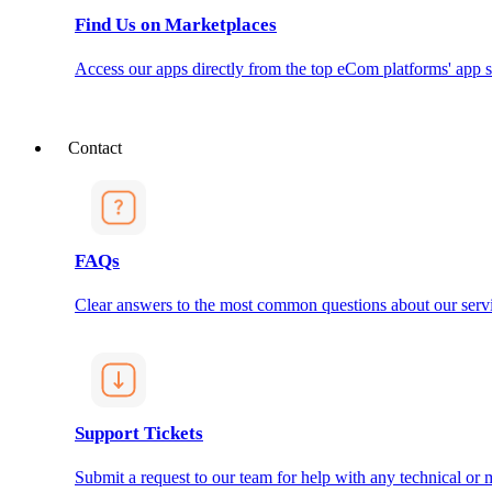
Find Us on Marketplaces
Access our apps directly from the top eCom platforms' app s
Contact
FAQs
Clear answers to the most common questions about our servi
Support Tickets
Submit a request to our team for help with any technical or m