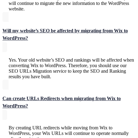
will continue to migrate the new information to the WordPress
website.
Will my website’s SEO be affected by migrating from Wix to
WordPress?
Yes. Your old website’s SEO and rankings will be affected when
converting Wix to WordPress. Therefore, you should use our
SEO URLs Migration service to keep the SEO and Ranking
results you have built.
Can create URLs Redirects when migrating from Wix to
WordPress?
By creating URL redirects while moving from Wix to
WordPress, your Wix URLs will continue to operate normally