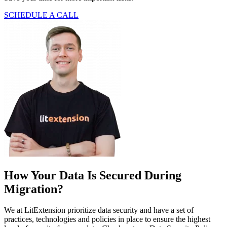
SCHEDULE A CALL
How Your Data Is Secured During
Migration?
We at LitExtension prioritize data security and have a set of
practices, technologies and policies in place to ensure the highest