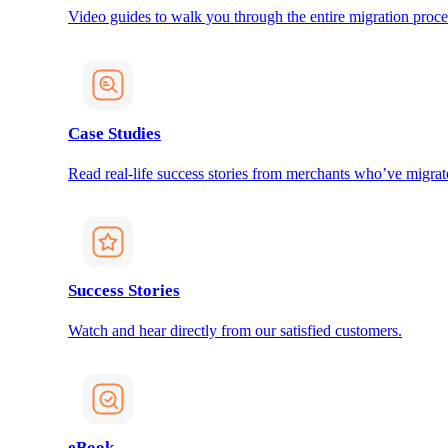
Video guides to walk you through the entire migration proce
Case Studies
Read real-life success stories from merchants who’ve migrat
Success Stories
Watch and hear directly from our satisfied customers.
eBook