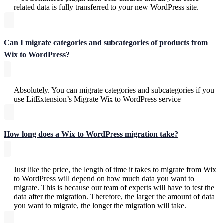
related data is fully transferred to your new WordPress site.
Can I migrate categories and subcategories of products from
Wix to WordPress?
Absolutely. You can migrate categories and subcategories if you
use LitExtension’s Migrate Wix to WordPress service
How long does a Wix to WordPress migration take?
Just like the price, the length of time it takes to migrate from Wix
to WordPress will depend on how much data you want to
migrate. This is because our team of experts will have to test the
data after the migration. Therefore, the larger the amount of data
you want to migrate, the longer the migration will take.