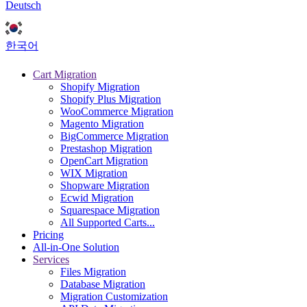
Deutsch
한국어
Cart Migration
Shopify Migration
Shopify Plus Migration
WooCommerce Migration
Magento Migration
BigCommerce Migration
Prestashop Migration
OpenCart Migration
WIX Migration
Shopware Migration
Ecwid Migration
Squarespace Migration
All Supported Carts...
Pricing
All-in-One Solution
Services
Files Migration
Database Migration
Migration Customization