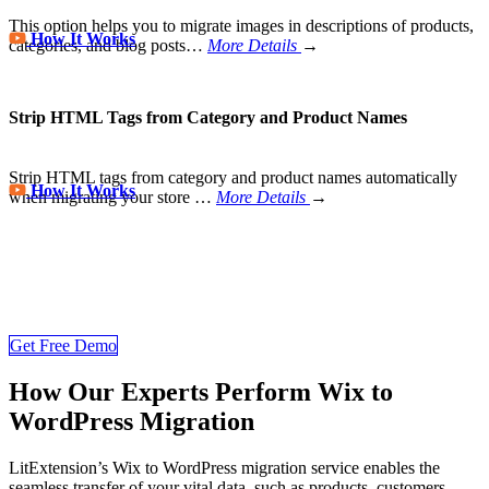
This option helps you to migrate images in descriptions of products,
How It Works
categories, and blog posts…
More Details
→
Strip HTML Tags from Category and Product Names
Strip HTML tags from category and product names automatically
How It Works
when migrating your store
…
More Details
→
Store Migration Never Been Easier
Join 200,000+ customers who have grown business with
LitExtension. Try free demo to visualize how easy and efficient the
cart to cart migration can be.
Get Free Demo
How Our Experts Perform Wix to
WordPress Migration
LitExtension’s Wix to WordPress migration service enables the
seamless transfer of your vital data, such as products, customers,