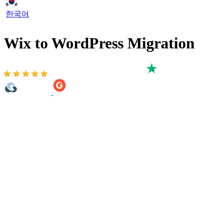
한국어
Wix to WordPress Migration
Based on 3,000+ reviews on:
Move your Wix Store data to WordPress with LitExtension’s All-in-
One Wix to WordPress migration service. Our experts help transfer
selected ecommerce data such as products, product categories,
customers, orders, coupons, reviews, images, and SEO-related fields
to your target WordPress store.
This is an expert-managed migration service, not a self-service
migration app. LitExtension handles the process from start to finish,
including reviewing your Wix store data, preparing the migration
scope, mapping selected data to WordPress and checking the result
after migration.
If you also need to move Wix blog posts, static pages, menus,