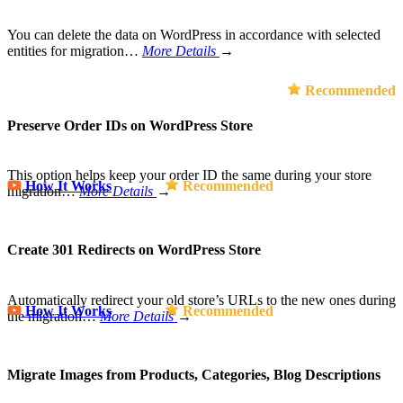
You can delete the data on WordPress in accordance with selected
entities for migration…
More Details
→
Recommended
Preserve Order IDs on WordPress Store
This option helps keep your order ID the same during your store
How It Works
Recommended
migration…
More Details
→
Create 301 Redirects on WordPress Store
Automatically redirect your old store’s URLs to the new ones during
How It Works
Recommended
the migration…
More Details
→
Migrate Images from Products, Categories, Blog Descriptions