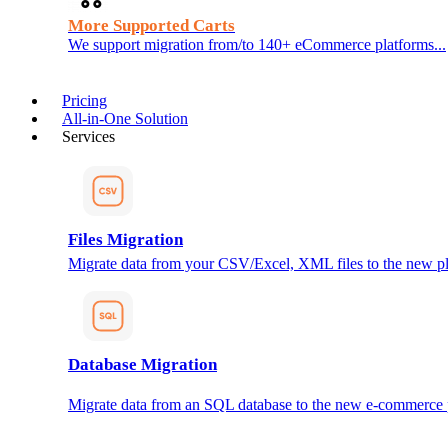
More Supported Carts
We support migration from/to 140+ eCommerce platforms...
Pricing
All-in-One Solution
Services
Files Migration
Migrate data from your CSV/Excel, XML files to the new pl
Database Migration
Migrate data from an SQL database to the new e-commerce 