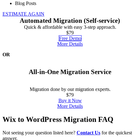
Blog Posts
ESTIMATE AGAIN
Automated Migration (Self-service)
Quick & affordable with easy 3-step approach.
$79
Free Demo
More Details
OR
All-in-One Migration Service
Migration done by our migration experts.
$79
Buy it Now
More Details
Wix to WordPress Migration FAQ
Not seeing your question listed here?
Contact Us
for the quickest
answer.