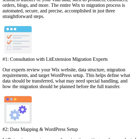
orders, blogs, and more. The entire Wix to migration process is
automated, secure, and precise, accomplished in just three
straightforward steps.
#1: Consultation with LitExtension Migration Experts
Our experts review your Wix website, data structure, migration
requirements, and target WordPress setup. This helps define what
data should be transferred, what may need special handling, and
how the migration should be planned before the full transfer.
#2: Data Mapping & WordPress Setup