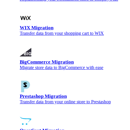
WIX Migration
Transfer data from your shopping cart to WIX
BigCommerce Migration
Migrate store data to BigCommerce with ease
Prestashop Migration
Transfer data from your online store to Prestashop