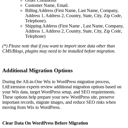
Order Comments
Customer Name, Email.
Billing Address (First Name, Last Name, Company,
Address 1, Address 2, Country, State, City, Zip Code,
Telephone).
Shipping Address (First Name , Last Name, Company,
Address 1, Address 2, Country, State, City, Zip Code,
Telephone)
(*) Please note that if you want to import store data other than
CMS/Blogs, plugins may need to be installed before migration.
Additional Migration Options
During the All-in-One Wix to WordPress migration process,
LitExtension experts review additional migration options based on
your Wix data, target WordPress setup, and SEO requirements.
These options help prepare your new WordPress site, preserve
important records, migrate images, and reduce SEO risks when
moving from Wix to WordPress.
Clear Data On WordPress Before Migration