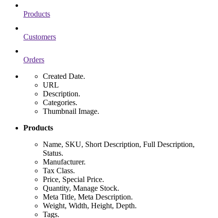
Products
Customers
Orders
Created Date.
URL
Description.
Categories.
Thumbnail Image.
Products
Name, SKU, Short Description, Full Description,
Status.
Manufacturer.
Tax Class.
Price, Special Price.
Quantity, Manage Stock.
Meta Title, Meta Description.
Weight, Width, Height, Depth.
Tags.