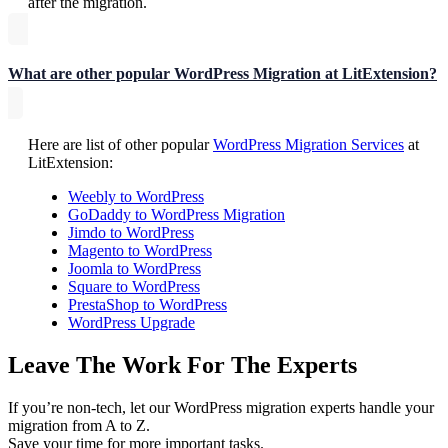
after the migration.
What are other popular WordPress Migration at LitExtension?
Here are list of other popular
WordPress Migration Services
at
LitExtension:
Weebly to WordPress
GoDaddy to WordPress Migration
Jimdo to WordPress
Magento to WordPress
Joomla to WordPress
Square to WordPress
PrestaShop to WordPress
WordPress Upgrade
Leave The Work For The Experts
If you’re non-tech, let our WordPress migration experts handle your
migration from A to Z.
Save your time for more important tasks.