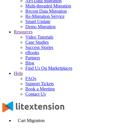
API Data Migration
Multi-threaded Migration
Recent Data Migration
Re-Migration Service
Smart Update
Demo Migration
Resources
Video Tutorials
Case Studies
Success Stories
eBooks
Partners
Blog
Find Us On Marketplaces
Help
FAQs
Support Tickets
Book a Meeting
Contact Us
Cart Migration