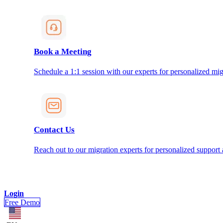
Book a Meeting
Schedule a 1:1 session with our experts for personalized mig
Contact Us
Reach out to our migration experts for personalized support
Login
Free Demo