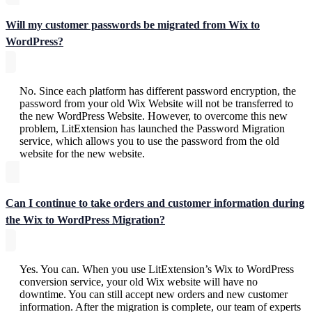
Will my customer passwords be migrated from Wix to
WordPress?
No. Since each platform has different password encryption, the
password from your old Wix Website will not be transferred to
the new WordPress Website. However, to overcome this new
problem, LitExtension has launched the Password Migration
service, which allows you to use the password from the old
website for the new website.
Can I continue to take orders and customer information during
the Wix to WordPress Migration?
Yes. You can. When you use LitExtension’s Wix to WordPress
conversion service, your old Wix website will have no
downtime. You can still accept new orders and new customer
information. After the migration is complete, our team of experts