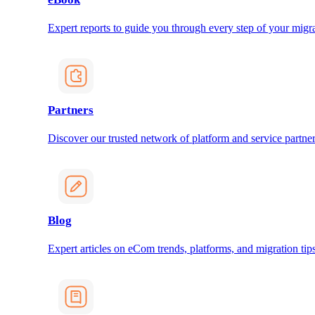
Expert reports to guide you through every step of your migra
Partners
Discover our trusted network of platform and service partner
Blog
Expert articles on eCom trends, platforms, and migration tips