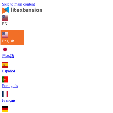
Skip to main content
EN
English
日本語
Español
Português
Français