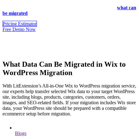
design, or custom site sections, these parts may require RSS import,
manual recreation, or additional WordPress setup. Review
what can
be migrated
before you transfer Wix to WordPress.
Pricing Estimator
Free Demo Now
What Data Can Be Migrated in Wix to
WordPress Migration
With LitExtension’s All-in-One Wix to WordPress migration service,
our experts help transfer selected Wix data to your target WordPress
site, including blogs, products, categories, customers, orders,
images, and SEO-related fields. If your migration includes Wix store
data, your WordPress site should be prepared with a compatible
ecommerce setup before migration.
Blogs