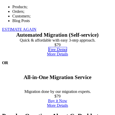
Products;
Orders;
Customers;
Blog Posts
ESTIMATE AGAIN
Automated Migration (Self-service)
Quick & affordable with easy 3-step approach.
$79
Free Demo
More Details
OR
All-in-One Migration Service
Migration done by our migration experts.
$79
Buy it Now
More Details