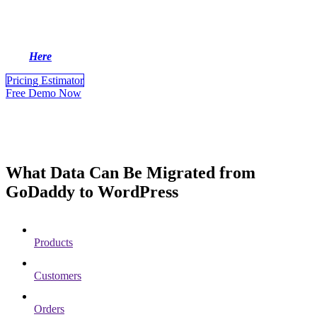
information without interruptions, ensuring smooth business
operations. Let’s explore now!
For more GoDaddy to WordPress Migration information, please
click
Here
.
Pricing Estimator
Free Demo Now
What Data Can Be Migrated from
GoDaddy to WordPress
Products
Customers
Orders