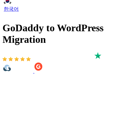
한국어
GoDaddy to WordPress
Migration
Based on 3,000+ reviews on:
The GoDaddy to WordPress migration process involves transferring
crucial data, such as products, categories, customers, and orders, to
your new WordPress website. If you’re a non-technical person
unsure where to get data or how to test it after migration but still
want to convert GoDaddy website to WordPress, our all-in-one
migration service is perfect for you.
The GoDaddy to WordPress migration process is guaranteed to be
100% safe, secure, and accurate. One key advantage is that your
existing GoDaddy site remains fully functional during the migration,
so you can continue accepting orders and gathering customer