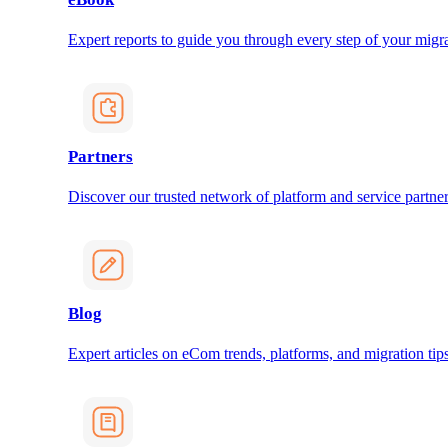
Expert reports to guide you through every step of your migra
Partners
Discover our trusted network of platform and service partner
Blog
Expert articles on eCom trends, platforms, and migration tips