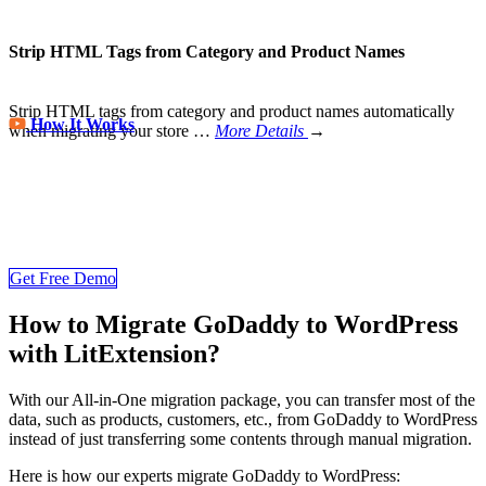
Strip HTML Tags from Category and Product Names
Strip HTML tags from category and product names automatically
How It Works
when migrating your store
…
More Details
→
Store Migration Never Been Easier
Join 200,000+ customers who have grown business with
LitExtension. Try free demo to visualize how easy and efficient the
cart to cart migration can be.
Get Free Demo
How to Migrate GoDaddy to WordPress
with LitExtension?
With our All-in-One migration package, you can transfer most of the
data, such as products, customers, etc., from GoDaddy to WordPress
instead of just transferring some contents through manual migration.
Here is how our experts migrate GoDaddy to WordPress: