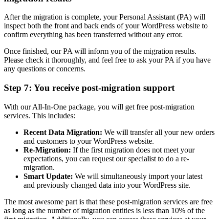
After the migration is complete, your Personal Assistant (PA) will
inspect both the front and back ends of your WordPress website to
confirm everything has been transferred without any error.
Once finished, our PA will inform you of the migration results.
Please check it thoroughly, and feel free to ask your PA if you have
any questions or concerns.
Step 7: You receive post-migration support
With our All-In-One package, you will get free post-migration
services. This includes:
Recent Data Migration:
We will transfer all your new orders
and customers to your WordPress website.
Re-Migration:
If the first migration does not meet your
expectations, you can request our specialist to do a re-
migration.
Smart Update:
We will simultaneously import your latest
and previously changed data into your WordPress site.
The most awesome part is that these post-migration services are free
as long as the number of migration entities is less than 10% of the