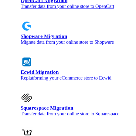
OpenCart Migration
Transfer data from your online store to OpenCart
Shopware Migration
Migrate data from your online store to Shopware
Ecwid Migration
Replatforming your eCommerce store to Ecwid
Squarespace Migration
Transfer data from your online store to Squarespace