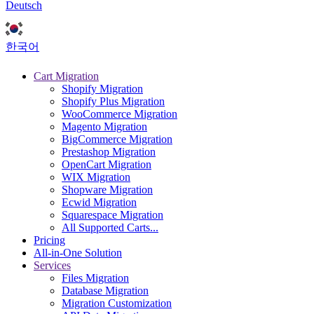
Deutsch
한국어
Cart Migration
Shopify Migration
Shopify Plus Migration
WooCommerce Migration
Magento Migration
BigCommerce Migration
Prestashop Migration
OpenCart Migration
WIX Migration
Shopware Migration
Ecwid Migration
Squarespace Migration
All Supported Carts...
Pricing
All-in-One Solution
Services
Files Migration
Database Migration
Migration Customization