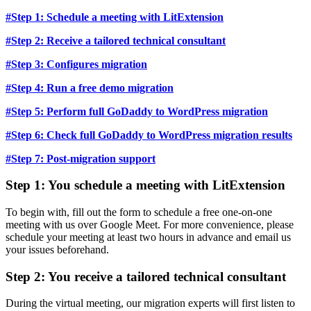
#Step 1: Schedule a meeting with LitExtension
#Step 2: Receive a tailored technical consultant
#Step 3: Configures migration
#Step 4: Run a free demo migration
#Step 5: Perform full GoDaddy to WordPress migration
#Step 6: Check full GoDaddy to WordPress migration results
#Step 7: Post-migration support
Step 1: You schedule a meeting with LitExtension
To begin with, fill out the form to schedule a free one-on-one
meeting with us over Google Meet. For more convenience, please
schedule your meeting at least two hours in advance and email us
your issues beforehand.
Step 2: You receive a tailored technical consultant
During the virtual meeting, our migration experts will first listen to