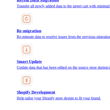
Recent Data Migration
Transfer all newly added data to the target cart with minimal 
Re-migration
Re-migrate data to resolve issues from the previous migratio
Smart Update
Update data that has been edited on the source store during/af
Shopify Development
Help tailor your Shopify store design to fit your brand.