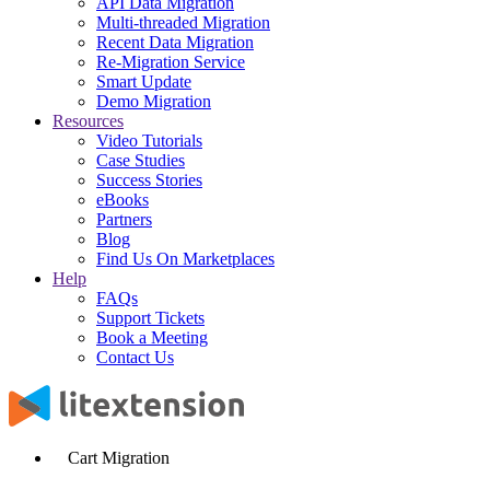
API Data Migration
Multi-threaded Migration
Recent Data Migration
Re-Migration Service
Smart Update
Demo Migration
Resources
Video Tutorials
Case Studies
Success Stories
eBooks
Partners
Blog
Find Us On Marketplaces
Help
FAQs
Support Tickets
Book a Meeting
Contact Us
Cart Migration