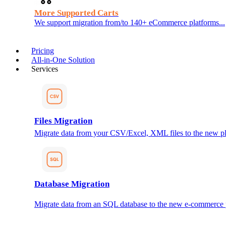
More Supported Carts
We support migration from/to 140+ eCommerce platforms...
Pricing
All-in-One Solution
Services
Files Migration
Migrate data from your CSV/Excel, XML files to the new pl
Database Migration
Migrate data from an SQL database to the new e-commerce 