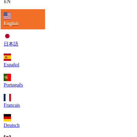
EN
English
日本語
Español
Português
Français
Deutsch