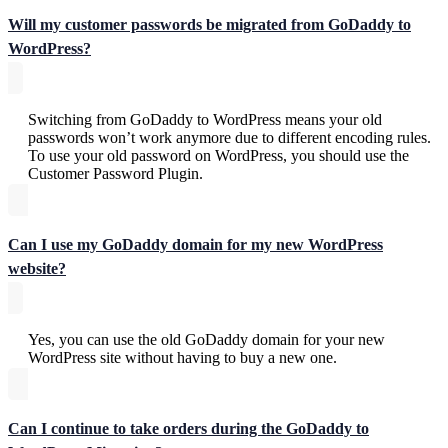
Will my customer passwords be migrated from GoDaddy to
WordPress?
Switching from GoDaddy to WordPress means your old
passwords won’t work anymore due to different encoding rules.
To use your old password on WordPress, you should use the
Customer Password Plugin.
Can I use my GoDaddy domain for my new WordPress
website?
Yes, you can use the old GoDaddy domain for your new
WordPress site without having to buy a new one.
Can I continue to take orders during the GoDaddy to