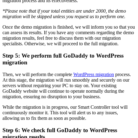
migration process and its effectiveness.
*Please note that if your total entities are under 2000, the demo
migration will be skipped unless you request us to perform one.
Once the demo migration is finished, we will inform you so that you
can assess its results. If you have any comments regarding the demo
migration results, feel free to discuss them with our migration
specialists. Otherwise, we will proceed to the full migration.
Step 5: We perform full GoDaddy to WordPress
migration
Then, we will perform the complete
WordPress migration
process.
At this stage, the migration will run smoothly and securely on our
servers without requiring your PC to stay on. Your existing
GoDaddy website will continue to operate normally during the
migration, ensuring no disruption to your business.
While the migration is in progress, our Smart Controller tool will
continuously monitor it. This tool will alert us to any issues,
allowing us to fix them as soon as possible.
Step 6: We check full GoDaddy to WordPress
migration results