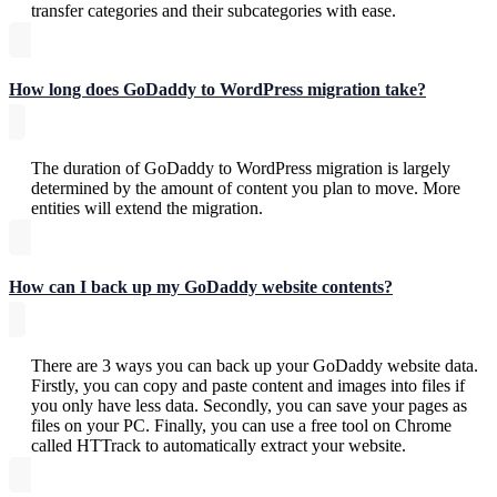
transfer categories and their subcategories with ease.
How long does GoDaddy to WordPress migration take?
The duration of GoDaddy to WordPress migration is largely
determined by the amount of content you plan to move. More
entities will extend the migration.
How can I back up my GoDaddy website contents?
There are 3 ways you can back up your GoDaddy website data.
Firstly, you can copy and paste content and images into files if
you only have less data. Secondly, you can save your pages as
files on your PC. Finally, you can use a free tool on Chrome
called HTTrack to automatically extract your website.