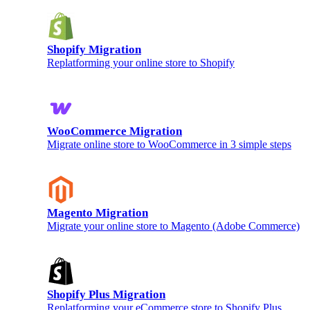
Shopify Migration
Replatforming your online store to Shopify
WooCommerce Migration
Migrate online store to WooCommerce in 3 simple steps
Magento Migration
Migrate your online store to Magento (Adobe Commerce)
Shopify Plus Migration
Replatforming your eCommerce store to Shopify Plus