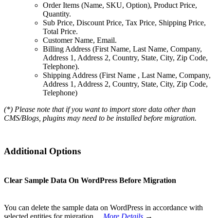
Order Items (Name, SKU, Option), Product Price,
Quantity.
Sub Price, Discount Price, Tax Price, Shipping Price,
Total Price.
Customer Name, Email.
Billing Address (First Name, Last Name, Company,
Address 1, Address 2, Country, State, City, Zip Code,
Telephone).
Shipping Address (First Name , Last Name, Company,
Address 1, Address 2, Country, State, City, Zip Code,
Telephone)
(*) Please note that if you want to import store data other than
CMS/Blogs, plugins may need to be installed before migration.
Additional Options
Clear Sample Data On WordPress Before Migration
You can delete the sample data on WordPress in accordance with
selected entities for migration…
More Details
→