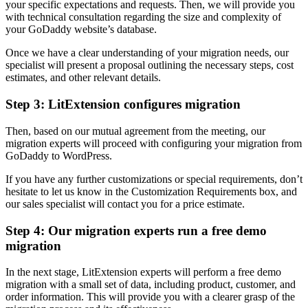
your specific expectations and requests. Then, we will provide you
with technical consultation regarding the size and complexity of
your GoDaddy website’s database.
Once we have a clear understanding of your migration needs, our
specialist will present a proposal outlining the necessary steps, cost
estimates, and other relevant details.
Step 3: LitExtension configures migration
Then, based on our mutual agreement from the meeting, our
migration experts will proceed with configuring your migration from
GoDaddy to WordPress.
If you have any further customizations or special requirements, don’t
hesitate to let us know in the Customization Requirements box, and
our sales specialist will contact you for a price estimate.
Step 4: Our migration experts run a free demo
migration
In the next stage, LitExtension experts will perform a free demo
migration with a small set of data, including product, customer, and
order information. This will provide you with a clearer grasp of the