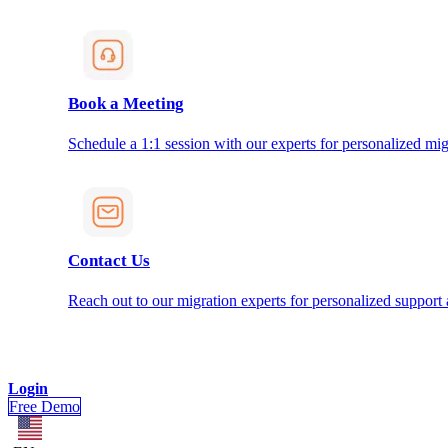
Book a Meeting
Schedule a 1:1 session with our experts for personalized mig
Contact Us
Reach out to our migration experts for personalized support
Login
Free Demo