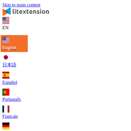
Skip to main content
EN
English
日本語
Español
Português
Français