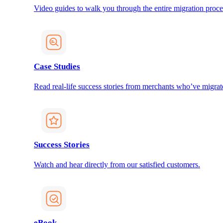
Video guides to walk you through the entire migration proce
Case Studies
Read real-life success stories from merchants who’ve migrat
Success Stories
Watch and hear directly from our satisfied customers.
eBook