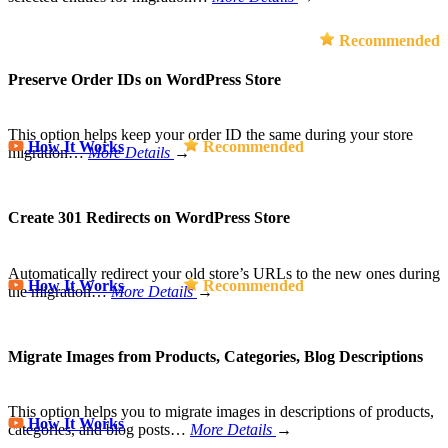
Recommended
Preserve Order IDs on WordPress Store
This option helps keep your order ID the same during your store
How It Works
Recommended
migration…
More Details
→
Create 301 Redirects on WordPress Store
Automatically redirect your old store’s URLs to the new ones during
How It Works
Recommended
the migration…
More Details
→
Migrate Images from Products, Categories, Blog Descriptions
This option helps you to migrate images in descriptions of products,
How It Works
categories, and blog posts…
More Details
→