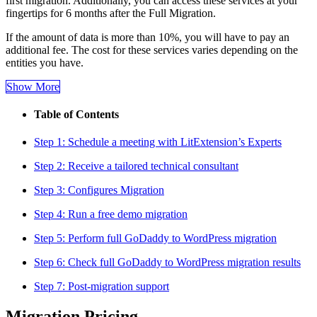
first migration. Additionally, you can access these services at your
fingertips for 6 months after the Full Migration.
If the amount of data is more than 10%, you will have to pay an
additional fee. The cost for these services varies depending on the
entities you have.
Show More
Table of Contents
Step 1: Schedule a meeting with LitExtension’s Experts
Step 2: Receive a tailored technical consultant
Step 3: Configures Migration
Step 4: Run a free demo migration
Step 5: Perform full GoDaddy to WordPress migration
Step 6: Check full GoDaddy to WordPress migration results
Step 7: Post-migration support
Migration Pricing