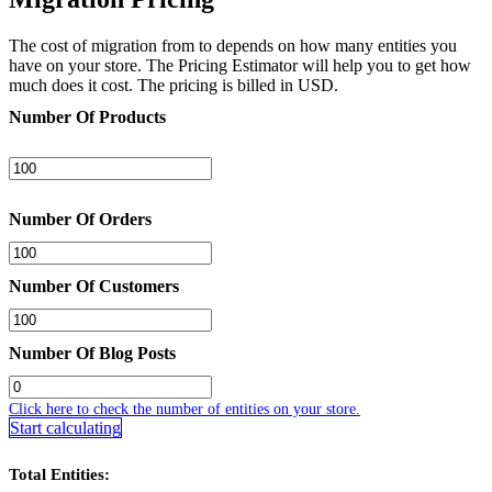
The cost of migration from to depends on how many entities you
have on your store. The Pricing Estimator will help you to get how
much does it cost. The pricing is billed in USD.
Number Of Products
Number Of Orders
Number Of Customers
Number Of Blog Posts
Click here to check the number of entities on your store.
Start calculating
Total Entities: