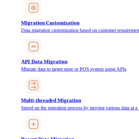
Migration Customization
Data migration customization based on customer requiremen
API Data Migration
Migrate data to target store or POS system using APIs
Multi-threaded Migration
Speed up the migration process by moving various data at a 