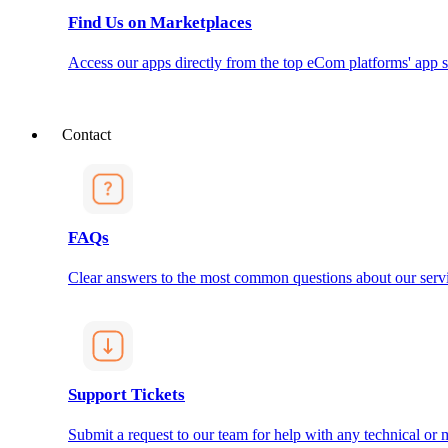
Find Us on Marketplaces
Access our apps directly from the top eCom platforms' app s
Contact
FAQs
Clear answers to the most common questions about our servi
Support Tickets
Submit a request to our team for help with any technical or m