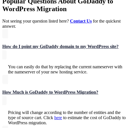
Popular Questions About GoDaddy to
WordPress Migration
Not seeing your question listed here?
Contact Us
for the quickest
answer.
How do I point my GoDaddy domain to my WordPress site?
You can easily do that by replacing the current nameserver with
the nameserver of your new hosting service.
How Much is GoDaddy to WordPress Migration?
Pricing will change according to the number of entities and the
type of source cart. Click
here
to estimate the cost of GoDaddy to
WordPress migration.