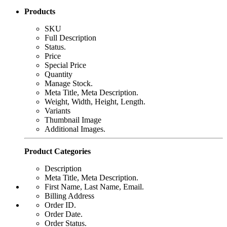
Products
SKU
Full Description
Status.
Price
Special Price
Quantity
Manage Stock.
Meta Title, Meta Description.
Weight, Width, Height, Length.
Variants
Thumbnail Image
Additional Images.
Product Categories
Description
Meta Title, Meta Description.
First Name, Last Name, Email.
Billing Address
Order ID.
Order Date.
Order Status.