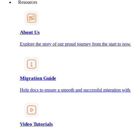
Resources
About Us
Explore the story of our proud journey from the start to now
Migration Guide
Help docs to ensure a smooth and successful migration with
Video Tutorials