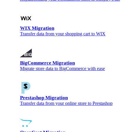
WIX Migration
Transfer data from your shopping cart to WIX
BigCommerce Migration
Migrate store data to BigCommerce with ease
Prestashop Migration
Transfer data from your online store to Prestashop