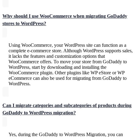
Why should I use WooCommerce when migrating GoDaddy
stores to WordPress?
Using WooCommerce, your WordPress site can function as a
complete e-commerce store. Although WordPress supports sales,
it lacks the features and customization options that
WooCommerce offers. To move your store from GoDaddy to
WordPress, start by downloading and installing the
WooCommerce plugin. Other plugins like WP eStore or WP
eCommerce can also be used for migrating from GoDaddy to
WordPress.
Can I migrate categories and subcategories of products during
GoDaddy to WordPress migration?
Yes, during the GoDaddy to WordPress Migration, you can